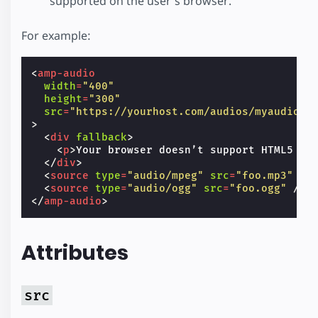
supported on the user’s browser.
For example:
<
amp-audio
width
=
"400"
height
=
"300"
src
=
"https://yourhost.com/audios/myaudio.m
>
<
div
fallback
>
<
p
>
Your browser doesn’t support HTML5 au
</
div
>
<
source
type
=
"audio/mpeg"
src
=
"foo.mp3"
/>
<
source
type
=
"audio/ogg"
src
=
"foo.ogg"
/>
</
amp-audio
>
Attributes
src