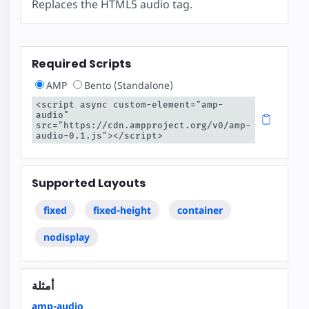
Replaces the HTML5 audio tag.
Required Scripts
AMP
Bento (Standalone)
<script async custom-element="amp-
audio" 
src="https://cdn.ampproject.org/v0/amp-
audio-0.1.js"></script>
Supported Layouts
fixed
fixed-height
container
nodisplay
أمثلة
amp-audio