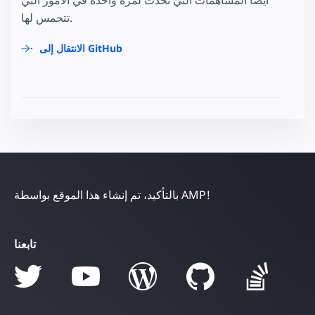
تتحمس لها.
الانتقال إلى GitHub
بالتأكيد، تم إنشاء هذا الموقع بواسطة AMP!
تابعنا