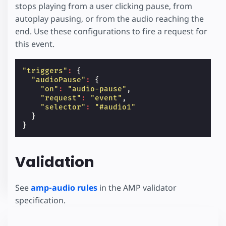
stops playing from a user clicking pause, from
autoplay pausing, or from the audio reaching the
end. Use these configurations to fire a request for
this event.
"triggers"
:
{
"audioPause"
:
{
"on"
:
"audio-pause"
,
"request"
:
"event"
,
"selector"
:
"#audio1"
}
}
Validation
See
amp-audio rules
in the AMP validator
specification.