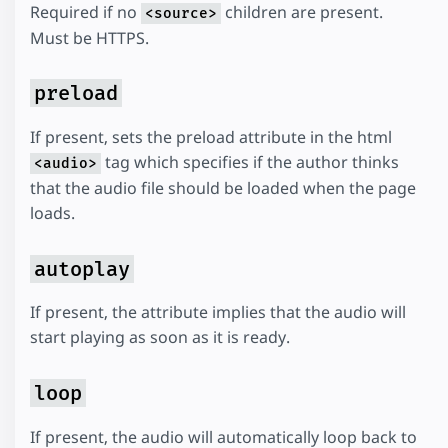
Required if no
children are present.
<source>
Must be HTTPS.
preload
If present, sets the preload attribute in the html
tag which specifies if the author thinks
<audio>
that the audio file should be loaded when the page
loads.
autoplay
If present, the attribute implies that the audio will
start playing as soon as it is ready.
loop
If present, the audio will automatically loop back to