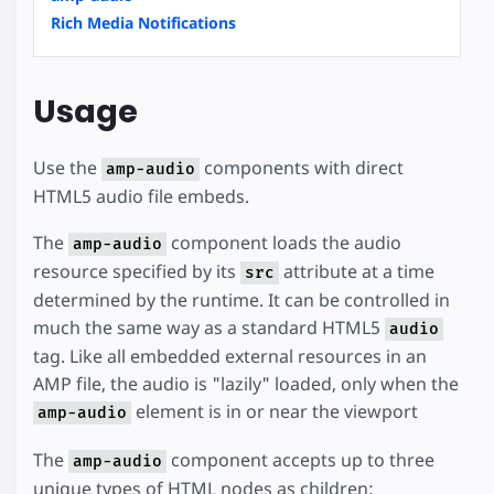
Rich Media Notifications
Usage
Use the
components with direct
amp-audio
HTML5 audio file embeds.
The
component loads the audio
amp-audio
resource specified by its
attribute at a time
src
determined by the runtime. It can be controlled in
much the same way as a standard HTML5
audio
tag. Like all embedded external resources in an
AMP file, the audio is "lazily" loaded, only when the
element is in or near the viewport
amp-audio
The
component accepts up to three
amp-audio
unique types of HTML nodes as children: