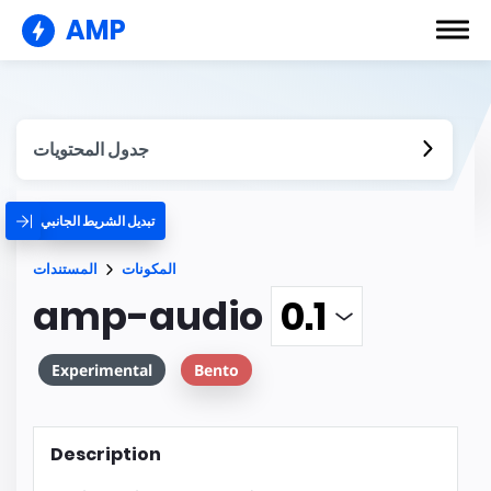
AMP
جدول المحتويات
تبديل الشريط الجانبي
المستندات
المكونات
amp-audio
Experimental
Bento
Description