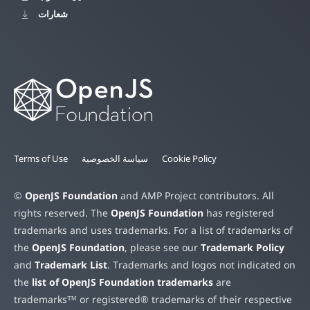
شعارات
Terms of Use
سياسة الخصوصية
Cookie Policy
©
OpenJS Foundation
and AMP Project contributors. All
rights reserved. The
OpenJS Foundation
has registered
trademarks and uses trademarks. For a list of trademarks of
the
OpenJS Foundation
, please see our
Trademark Policy
and
Trademark List
. Trademarks and logos not indicated on
the
list of OpenJS Foundation trademarks
are
trademarks™ or registered® trademarks of their respective