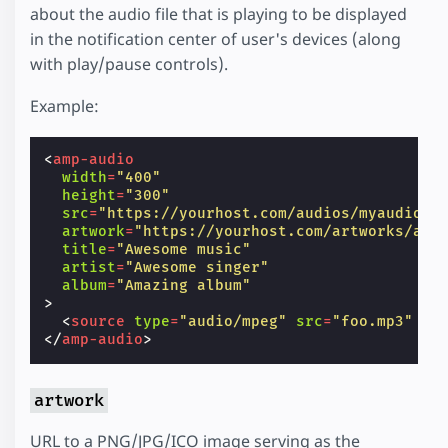
about the audio file that is playing to be displayed
in the notification center of user's devices (along
with play/pause controls).
Example:
<
amp-audio
width
=
"400"
height
=
"300"
src
=
"https://yourhost.com/audios/myaudio.m
artwork
=
"https://yourhost.com/artworks/art
title
=
"Awesome music"
artist
=
"Awesome singer"
album
=
"Amazing album"
>
<
source
type
=
"audio/mpeg"
src
=
"foo.mp3"
/>
</
amp-audio
>
artwork
URL to a PNG/JPG/ICO image serving as the