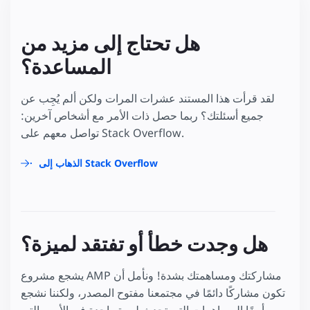
هل تحتاج إلى مزيد من
المساعدة؟
لقد قرأت هذا المستند عشرات المرات ولكن ألم يُجِب عن
جميع أسئلتك؟ ربما حصل ذات الأمر مع أشخاص آخرين:
تواصل معهم على Stack Overflow.
الذهاب إلى Stack Overflow
هل وجدت خطأ أو تفتقد لميزة؟
يشجع مشروع AMP مشاركتك ومساهمتك بشدة! ونأمل أن
تكون مشاركًا دائمًا في مجتمعنا مفتوح المصدر، ولكننا نشجع
أيضًا المساهمات التي تحدث لمرة واحدة في الأمور التي