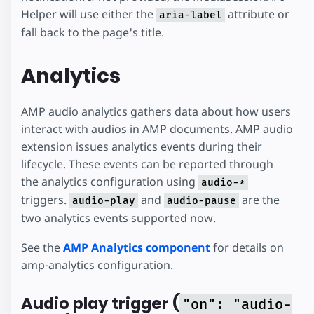
Helper will use either the
attribute or
aria-label
fall back to the page's title.
Analytics
AMP audio analytics gathers data about how users
interact with audios in AMP documents. AMP audio
extension issues analytics events during their
lifecycle. These events can be reported through
the analytics configuration using
audio-*
triggers.
and
are the
audio-play
audio-pause
two analytics events supported now.
See the
AMP Analytics component
for details on
amp-analytics configuration.
Audio play trigger (
"on": "audio-