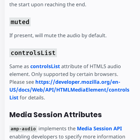
the start upon reaching the end.
muted
If present, will mute the audio by default.
controlsList
Same as
controlsList
attribute of HTML5 audio
element. Only supported by certain browsers.
Please see
https://developer.mozilla.org/en-
US/docs/Web/API/HTMLMediaElement/controls
List
for details.
Media Session Attributes
implements the
Media Session API
amp-audio
enabling developers to specify more information