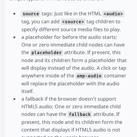
tags: Just like in the HTML
source
<audio>
tag, you can add
tag children to
<source>
specify different source media files to play.
a placeholder for before the audio starts:
One or zero immediate child nodes can have
the
attribute. If present, this
placeholder
node and its children form a placeholder that
will display instead of the audio. A click or tap
anywhere inside of the
container
amp-audio
will replace the placeholder with the audio
itself.
a fallback if the browser doesn’t support
HTML5 audio: One or zero immediate child
nodes can have the
attribute. If
fallback
present, this node and its children form the
content that displays if HTML5 audio is not