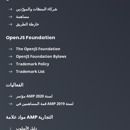
شركاء المنصّات والمورّدين
مساهمة
خارطة الطريق
OpenJS Foundation
The OpenJS Foundation
OpenJS Foundation Bylaws
Trademark Policy
Trademark List
الفعاليات
مؤتمر AMP لسنة 2020
قمة المساهمين في AMP لسنة 2019
مواد علامة AMP التجارية
دليل الأسلوب