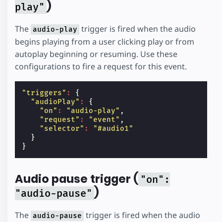
)
play"
The
trigger is fired when the audio
audio-play
begins playing from a user clicking play or from
autoplay beginning or resuming. Use these
configurations to fire a request for this event.
"triggers"
:
{
"audioPlay"
:
{
"on"
:
"audio-play"
,
"request"
:
"event"
,
"selector"
:
"#audio1"
}
}
Audio pause trigger (
"on":
)
"audio-pause"
The
trigger is fired when the audio
audio-pause