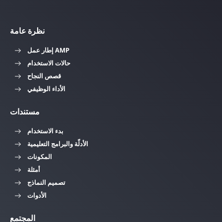
نظرة عامة
إطار عمل AMP
حالات الاستخدام
قصص النجاح
الأداء الوظيفي
مستندات
بدء الاستخدام
الأدلّة والبرامج التعليمية
المكونات
أمثلة
تصميم النماذج
الأدوات
المجتمع