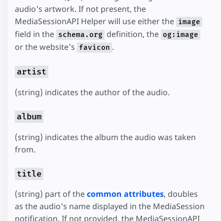
audio's artwork. If not present, the
MediaSessionAPI Helper will use either the
image
field in the
definition, the
schema.org
og:image
or the website's
.
favicon
artist
(string) indicates the author of the audio.
album
(string) indicates the album the audio was taken
from.
title
(string) part of the
common attributes
, doubles
as the audio's name displayed in the MediaSession
notification. If not provided, the MediaSessionAPI