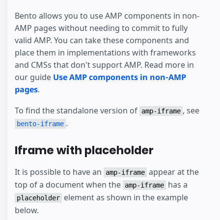
Bento allows you to use AMP components in non-
AMP pages without needing to commit to fully
valid AMP. You can take these components and
place them in implementations with frameworks
and CMSs that don't support AMP. Read more in
our guide
Use AMP components in non-AMP
pages
.
To find the standalone version of
, see
amp-iframe
.
bento-iframe
Iframe with placeholder
It is possible to have an
appear at the
amp-iframe
top of a document when the
has a
amp-iframe
element as shown in the example
placeholder
below.