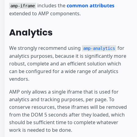
includes the
common attributes
amp-iframe
extended to AMP components.
Analytics
We strongly recommend using
for
amp-analytics
analytics purposes, because it is significantly more
robust, complete and an efficient solution which
can be configured for a wide range of analytics
vendors.
AMP only allows a single iframe that is used for
analytics and tracking purposes, per page. To
conserve resources, these iframes will be removed
from the DOM 5 seconds after they loaded, which
should be sufficient time to complete whatever
work is needed to be done.