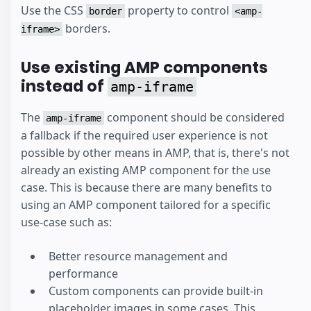
Use the CSS
property to control
border
<amp-
borders.
iframe>
Use existing AMP components
instead of
amp-iframe
The
component should be considered
amp-iframe
a fallback if the required user experience is not
possible by other means in AMP, that is, there's not
already an existing AMP component for the use
case. This is because there are many benefits to
using an AMP component tailored for a specific
use-case such as:
Better resource management and
performance
Custom components can provide built-in
placeholder images in some cases. This