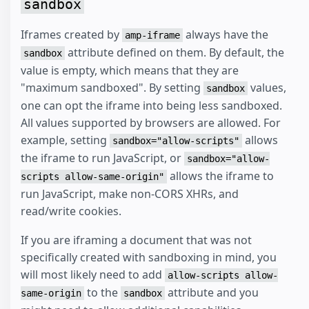
sandbox
Iframes created by
always have the
amp-iframe
attribute defined on them. By default, the
sandbox
value is empty, which means that they are
"maximum sandboxed". By setting
values,
sandbox
one can opt the iframe into being less sandboxed.
All values supported by browsers are allowed. For
example, setting
allows
sandbox="allow-scripts"
the iframe to run JavaScript, or
sandbox="allow-
allows the iframe to
scripts allow-same-origin"
run JavaScript, make non-CORS XHRs, and
read/write cookies.
If you are iframing a document that was not
specifically created with sandboxing in mind, you
will most likely need to add
allow-scripts allow-
to the
attribute and you
same-origin
sandbox