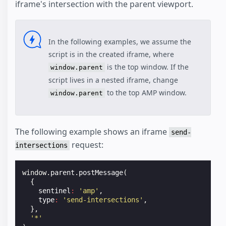
iframe's intersection with the parent viewport.
In the following examples, we assume the
script is in the created iframe, where
is the top window. If the
window.parent
script lives in a nested iframe, change
to the top AMP window.
window.parent
The following example shows an iframe
send-
request:
intersections
window
.
parent
.
postMessage
(
{
sentinel
:
'amp'
,
type
:
'send-intersections'
,
},
'*'