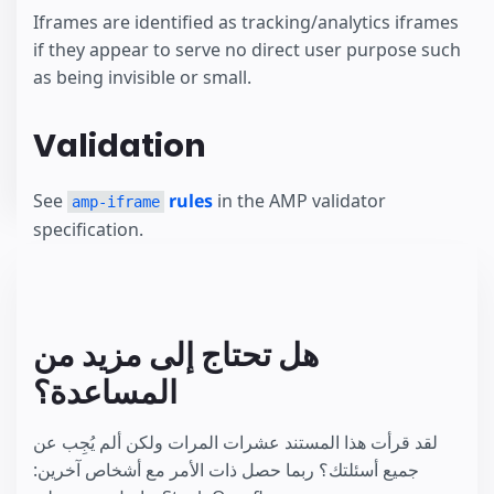
Iframes are identified as tracking/analytics iframes
if they appear to serve no direct user purpose such
as being invisible or small.
Validation
See
rules
in the AMP validator
amp-iframe
specification.
هل تحتاج إلى مزيد من
المساعدة؟
لقد قرأت هذا المستند عشرات المرات ولكن ألم يُجِب عن
جميع أسئلتك؟ ربما حصل ذات الأمر مع أشخاص آخرين: