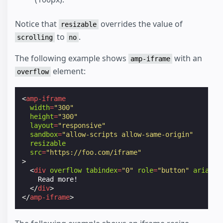
Notice that
overrides the value of
resizable
to
.
scrolling
no
The following example shows
with an
amp-iframe
element:
overflow
<
amp-iframe
width
=
"300"
height
=
"300"
layout
=
"responsive"
sandbox
=
"allow-scripts allow-same-origin"
resizable
src
=
"https://foo.com/iframe"
>
<
div
overflow
tabindex
=
"0"
role
=
"button"
aria-la
    Read more!

</
div
>
</
amp-iframe
>