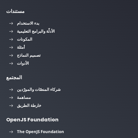
مستندات
بدء الاستخدام
الأدلّة والبرامج التعليمية
المكونات
أمثلة
تصميم النماذج
الأدوات
المجتمع
شركاء المنصّات والمورّدين
مساهمة
خارطة الطريق
OpenJS Foundation
The OpenJS Foundation