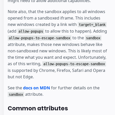
might need to allow additional capabilities.
Note also, that the sandbox applies to all windows
opened from a sandboxed iframe. This includes
new windows created by a link with
target=_blank
(add
to allow this to happen). Adding
allow-popups
to the
allow-popups-to-escape-sandbox
sandbox
attribute, makes those new windows behave like
non-sandboxed new windows. This is likely most of
the time what you want and expect. Unfortunately,
as of this writing,
allow-popups-to-escape-sandbox
is supported by Chrome, Firefox, Safari and Opera
but not Edge.
See the
docs on MDN
for further details on the
attribute.
sandbox
Common attributes