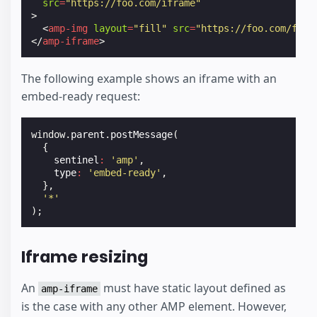
src
=
"https://foo.com/iframe"
>
<
amp-img
layout
=
"fill"
src
=
"https://foo.com/foo.
</
amp-iframe
>
The following example shows an iframe with an
embed-ready request:
window
.
parent
.
postMessage
(
{
sentinel
:
'amp'
,
type
:
'embed-ready'
,
},
'*'
);
Iframe resizing
An
must have static layout defined as
amp-iframe
is the case with any other AMP element. However,