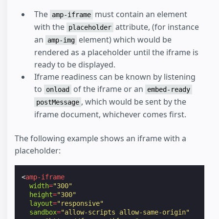
The
must contain an element
amp-iframe
with the
attribute, (for instance
placeholder
an
element) which would be
amp-img
rendered as a placeholder until the iframe is
ready to be displayed.
Iframe readiness can be known by listening
to
of the iframe or an
onload
embed-ready
, which would be sent by the
postMessage
iframe document, whichever comes first.
The following example shows an iframe with a
placeholder:
<
amp-iframe
width
=
"300"
height
=
"300"
layout
=
"responsive"
sandbox
=
"allow-scripts allow-same-origin"