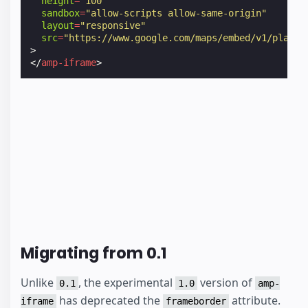
height
=
"100"
sandbox
=
"allow-scripts allow-same-origin"
layout
=
"responsive"
src
=
"https://www.google.com/maps/embed/v1/place?
>
</
amp-iframe
>
Migrating from 0.1
Unlike
, the experimental
version of
0.1
1.0
amp-
has deprecated the
attribute.
iframe
frameborder