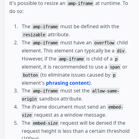
it's possible to resize an
at runtime. To
amp-iframe
do so:
The
must be defined with the
amp-iframe
attribute.
resizable
The
must have an
child
amp-iframe
overflow
element. This element can typically be a
.
div
However, if the
is child of a
amp-iframe
p
element, it is recommended to use a
or
span
(to eliminate issues caused by
button
p
element's
phrasing content
).
The
must set the
amp-iframe
allow-same-
sandbox attribute.
origin
The iframe document must send an
embed-
request as a window message.
size
The
request will be denied if the
embed-size
request height is less than a certain threshold
(100px).