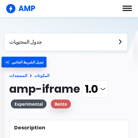
AMP
جدول المحتويات
تبديل الشريط الجانبي
المستندات
المكونات
amp-iframe
Experimental
Bento
Description