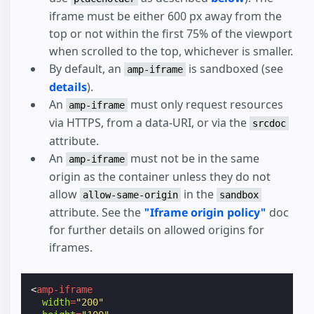
iframe must be either 600 px away from the
top or not within the first 75% of the viewport
when scrolled to the top, whichever is smaller.
By default, an
is sandboxed (see
amp-iframe
details
).
An
must only request resources
amp-iframe
via HTTPS, from a data-URI, or via the
srcdoc
attribute.
An
must not be in the same
amp-iframe
origin as the container unless they do not
allow
in the
allow-same-origin
sandbox
attribute. See the
"Iframe origin policy"
doc
for further details on allowed origins for
iframes.
<
amp-iframe
width
=
"200"