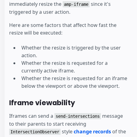
immediately resize the
since it's
amp-iframe
triggered by a user action.
Here are some factors that affect how fast the
resize will be executed:
Whether the resize is triggered by the user
action.
Whether the resize is requested for a
currently active iframe.
Whether the resize is requested for an iframe
below the viewport or above the viewport.
Iframe viewability
Iframes can send a
message
send-intersections
to their parents to start receiving
style
change records
of the
IntersectionObserver