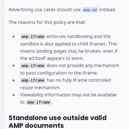
Advertising use cases should use
instead.
amp-ad
The reasons for this policy are that:
enforces sandboxing and the
amp-iframe
sandbox is also applied to child iframes. This
means landing pages may be broken, even if
the ad itself appears to work.
does not provide any mechanism
amp-iframe
to pass configuration to the iframe.
has no fully iframe controlled
amp-iframe
resize mechanism.
Viewability information may not be available
to
.
amp-iframe
Standalone use outside valid
AMP documents