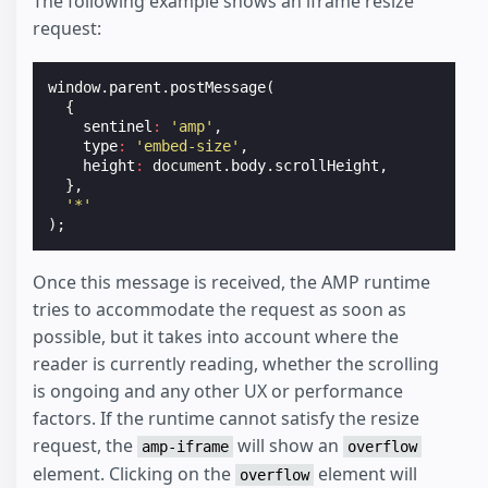
The following example shows an iframe resize
request:
window
.
parent
.
postMessage
(
{
sentinel
:
'amp'
,
type
:
'embed-size'
,
height
:
document
.
body
.
scrollHeight
,
},
'*'
);
Once this message is received, the AMP runtime
tries to accommodate the request as soon as
possible, but it takes into account where the
reader is currently reading, whether the scrolling
is ongoing and any other UX or performance
factors. If the runtime cannot satisfy the resize
request, the
will show an
amp-iframe
overflow
element. Clicking on the
element will
overflow