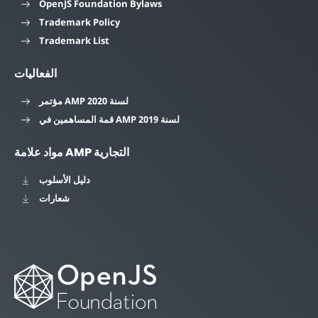
OpenJS Foundation Bylaws
Trademark Policy
Trademark List
الفعاليات
مؤتمر AMP لسنة 2020
قمة المساهمين في AMP لسنة 2019
مواد علامة AMP التجارية
دليل الأسلوب
شعارات