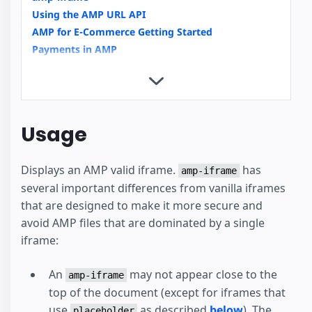
Using the AMP URL API
AMP for E-Commerce Getting Started
Payments in AMP
Copy Button
Custom Loading Indicators
Integrating Videos in AMP an Overview
Video Carousels with amp-carousel
Usage
News Article
External User Consent Flow
Displays an AMP valid iframe.
has
amp-analytics
amp-iframe
several important differences from vanilla iframes
Housing
that are designed to make it more secure and
avoid AMP files that are dominated by a single
iframe:
An
may not appear close to the
amp-iframe
top of the document (except for iframes that
use
as described
below
). The
placeholder