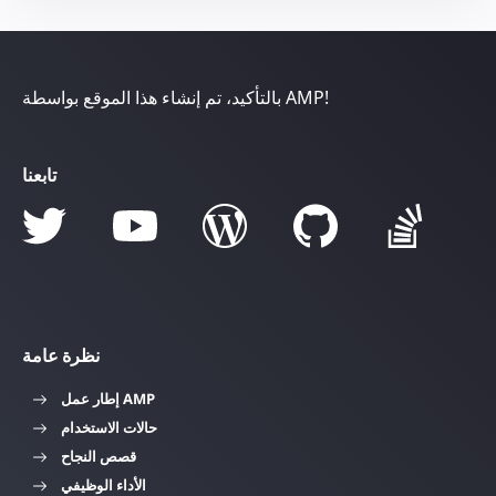
بالتأكيد، تم إنشاء هذا الموقع بواسطة AMP!
تابعنا
نظرة عامة
إطار عمل AMP
حالات الاستخدام
قصص النجاح
الأداء الوظيفي