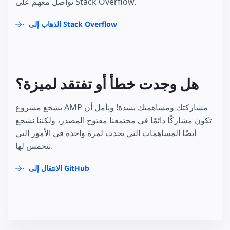
تواصل معهم على Stack Overflow.
الذهاب إلى Stack Overflow
هل وجدت خطأ أو تفتقد لميزة؟
يشجع مشروع AMP مشاركتك ومساهمتك بشدة! ونأمل أن
تكون مشاركًا دائمًا في مجتمعنا مفتوح المصدر، ولكننا نشجع
أيضًا المساهمات التي تحدث لمرة واحدة في الأمور التي
تتحمس لها.
الانتقال إلى GitHub