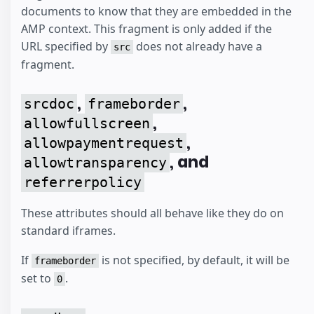
documents to know that they are embedded in the
AMP context. This fragment is only added if the
URL specified by
does not already have a
src
fragment.
,
,
srcdoc
frameborder
,
allowfullscreen
,
allowpaymentrequest
, and
allowtransparency
referrerpolicy
These attributes should all behave like they do on
standard iframes.
If
is not specified, by default, it will be
frameborder
set to
.
0