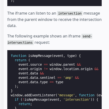
);
The iframe can listen to an
message
intersection
from the parent window to receive the intersection
data.
The following example shows an iframe
send-
request:
intersections
function
isAmpMessage
(
event
,
type
)
{
return
(
event
.
source
==
window
.
parent
&&
event
.
origin
!=
window
.
location
.
origin
&&
event
.
data
&&
event
.
data
.
sentinel
==
'amp'
&&
event
.
data
.
type
==
type
);
}
window
.
addEventListener
(
'message'
,
function
(
event
if
(
!
isAmpMessage
(
event
,
'intersection'
))
{
return
;
}