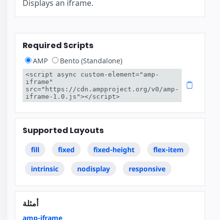
Displays an iframe.
Required Scripts
AMP
Bento (Standalone)
<script async custom-element="amp-
iframe" 
src="https://cdn.ampproject.org/v0/amp-
iframe-1.0.js"></script>
Supported Layouts
fill
fixed
fixed-height
flex-item
intrinsic
nodisplay
responsive
أمثلة
amp-iframe