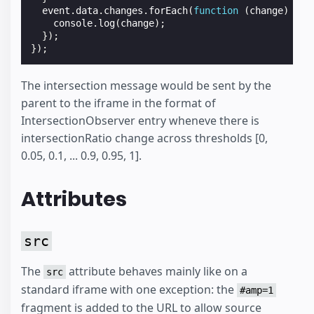
event
.
data
.
changes
.
forEach
(
function
(
change
)
{
console
.
log
(
change
);
});
});
The intersection message would be sent by the
parent to the iframe in the format of
IntersectionObserver entry wheneve there is
intersectionRatio change across thresholds [0,
0.05, 0.1, ... 0.9, 0.95, 1].
Attributes
src
The
attribute behaves mainly like on a
src
standard iframe with one exception: the
#amp=1
fragment is added to the URL to allow source