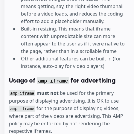
means getting, say, the right video thumbnail
before a video loads, and reduces the coding
effort to add a placeholder manually.
Built-in resizing. This means that iframe
content with unpredictable size can more
often appear to the user as if it were native to
the page, rather than in a scrollable frame
Other additional features can be built in (for
instance, auto-play for video players)
Usage of
for advertising
amp-iframe
must not
be used for the primary
amp-iframe
purpose of displaying advertising. It is OK to use
for the purpose of displaying videos,
amp-iframe
where part of the videos are advertising. This AMP
policy may be enforced by not rendering the
respective iframes.