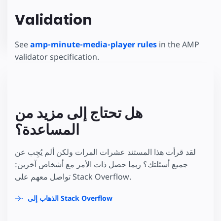
Validation
See
amp-minute-media-player rules
in the AMP
validator specification.
هل تحتاج إلى مزيد من
المساعدة؟
لقد قرأت هذا المستند عشرات المرات ولكن ألم يُجِب عن
جميع أسئلتك؟ ربما حصل ذات الأمر مع أشخاص آخرين:
تواصل معهم على Stack Overflow.
الذهاب إلى Stack Overflow