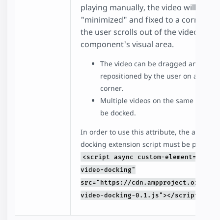
playing manually, the video will be
"minimized" and fixed to a corner w
the user scrolls out of the video
component's visual area.
The video can be dragged and
repositioned by the user on a differ
corner.
Multiple videos on the same page c
be docked.
In order to use this attribute, the amp-vid
docking extension script must be present:
<script async custom-element="amp-
video-docking"
src="https://cdn.ampproject.org/v0/
video-docking-0.1.js"></script>