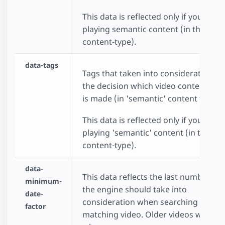
This data is reflected only if you choo
playing semantic content (in the data
content-type).
data-tags
Tags that taken into consideration w
the decision which video content to p
is made (in 'semantic' content type).
This data is reflected only if you choo
playing 'semantic' content (in the dat
content-type).
data-
This data reflects the last number of
minimum-
the engine should take into
date-
consideration when searching for a
factor
matching video. Older videos will rec