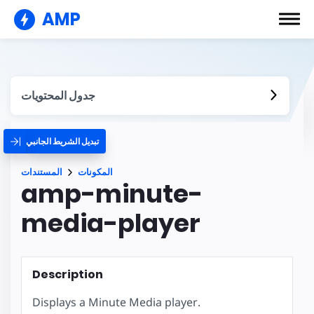
AMP
جدول المحتويات
تبديل الشريط الجانبي
المستندات
المكونات
amp-minute-
media-player
Description
Displays a Minute Media player.