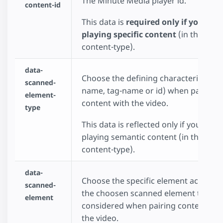
The Minute Media player id.
content-id
This data is
required only if you cho
playing specific content
(in the data
content-type).
data-
Choose the defining characteristic (cl
scanned-
name, tag-name or id) when pairing
element-
content with the video.
type
This data is reflected only if you choo
playing semantic content (in the data
content-type).
data-
Choose the specific element accoring
scanned-
the choosen scanned element type to
element
considered when pairing content wit
the video.