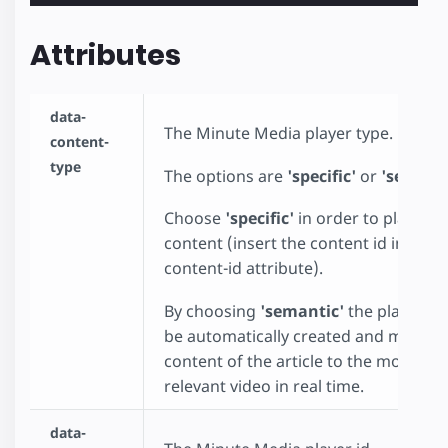
Attributes
data-
The Minute Media player type.
content-
type
The options are
'specific'
or
'semant
Choose
'specific'
in order to play spec
content (insert the content id in the d
content-id attribute).
By choosing
'semantic'
the playlist wi
be automatically created and match 
content of the article to the most
relevant video in real time.
data-