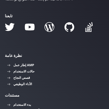
تابعنا
نظرة عامة
إطار عمل AMP
حالات الاستخدام
قصص النجاح
الأداء الوظيفي
مستندات
بدء الاستخدام