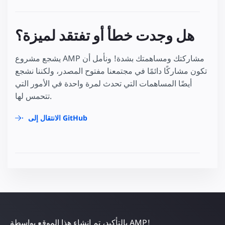
هل وجدت خطأ أو تفتقد لميزة؟
يشجع مشروع AMP مشاركتك ومساهمتك بشدة! ونأمل أن
تكون مشاركًا دائمًا في مجتمعنا مفتوح المصدر، ولكننا نشجع
أيضًا المساهمات التي تحدث لمرة واحدة في الأمور التي
تتحمس لها.
الانتقال إلى GitHub
بالتأكيد، تم إنشاء هذا الموقع بواسطة AMP!