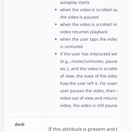
autoplay starts
when the video is scrolled out of vie
the video is paused
when the video is scrolled into view,
video resumes playback
when the user taps the video, the v
is unmuted
if the user has interacted with the v
(e.g., mutes/unmutes, pauses/resu
etc.), and the video is scrolled in or 
of view, the state of the video remai
how the user left it. For example, if 
user pauses the video, then scrolls 
video out of view and returns to the
video, the video is still paused..
dock
If this attribute is present and the vid