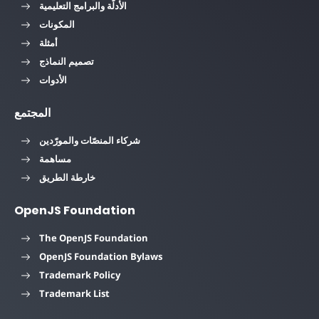
الأدلّة والبرامج التعليمية
المكونات
أمثلة
تصميم النماذج
الأدوات
المجتمع
شركاء المنصّات والمورّدين
مساهمة
خارطة الطريق
OpenJS Foundation
The OpenJS Foundation
OpenJS Foundation Bylaws
Trademark Policy
Trademark List