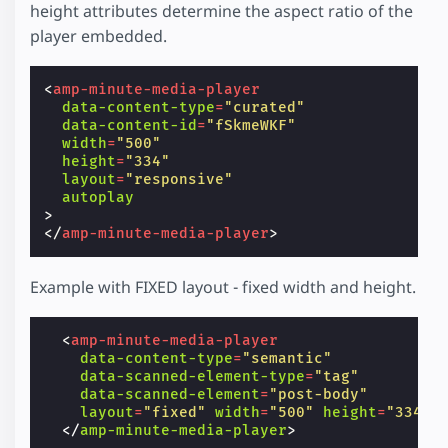
height attributes determine the aspect ratio of the
player embedded.
<
amp-minute-media-player
data-content-type
=
"curated"
data-content-id
=
"fSkmeWKF"
width
=
"500"
height
=
"334"
layout
=
"responsive"
autoplay
>
</
amp-minute-media-player
>
Example with FIXED layout - fixed width and height.
<
amp-minute-media-player
data-content-type
=
"semantic"
data-scanned-element-type
=
"tag"
data-scanned-element
=
"post-body"
layout
=
"fixed"
width
=
"500"
height
=
"334"
</
amp-minute-media-player
>