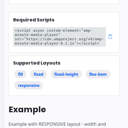
Required Scripts
<script async custom-element="amp-
minute-media-player" 
src="https://cdn.ampproject.org/v0/amp-
minute-media-player-0.1.js"></script>
Supported Layouts
fill
fixed
fixed-height
flex-item
responsive
Example
Example with RESPONSIVE layout - width and