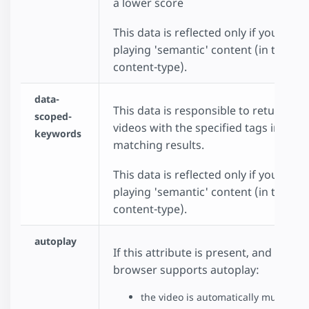
a lower score
This data is reflected only if you choo
playing 'semantic' content (in the dat
content-type).
data-
This data is responsible to return onl
scoped-
videos with the specified tags in the
keywords
matching results.
This data is reflected only if you choo
playing 'semantic' content (in the dat
content-type).
autoplay
If this attribute is present, and the
browser supports autoplay:
the video is automatically muted be