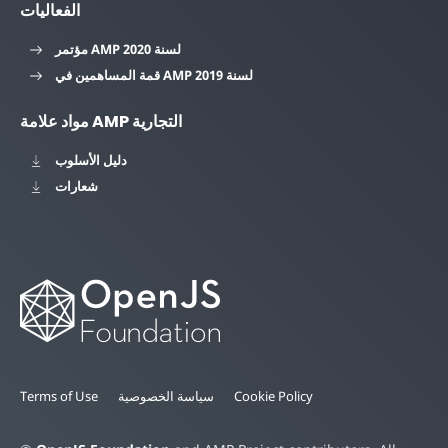
الفعاليات
مؤتمر AMP لسنة 2020
قمة المساهمين في AMP لسنة 2019
مواد علامة AMP التجارية
دليل الأسلوب
شعارات
Terms of Use
سياسة الخصوصية
Cookie Policy