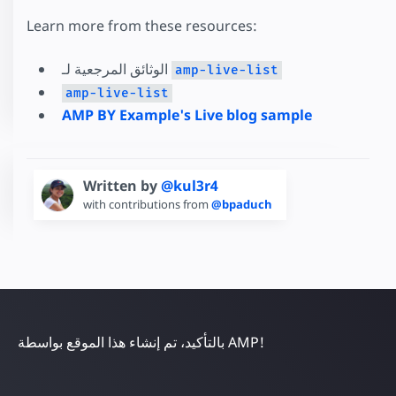
Learn more from these resources:
الوثائق المرجعية لـ
amp-live-list
amp-live-list
AMP BY Example's Live blog sample
Written by
@kul3r4
with contributions from
@bpaduch
بالتأكيد، تم إنشاء هذا الموقع بواسطة AMP!