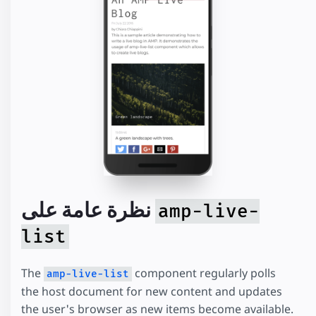
نظرة عامة على
amp-live-
list
The
component regularly polls
amp-live-list
the host document for new content and updates
the user's browser as new items become available.