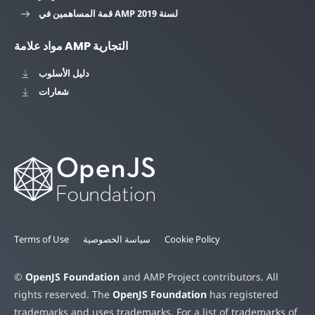
قمة المساهمين في AMP لسنة 2019
مواد علامة AMP التجارية
دليل الأسلوب
شعارات
Terms of Use
سياسة الخصوصية
Cookie Policy
©
OpenJS Foundation
and AMP Project contributors. All
rights reserved. The
OpenJS Foundation
has registered
trademarks and uses trademarks. For a list of trademarks of