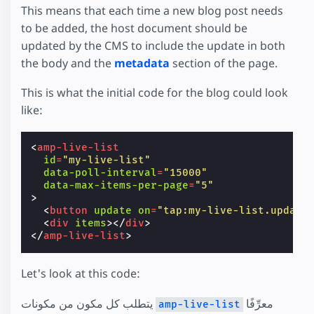
This means that each time a new blog post needs
to be added, the host document should be
updated by the CMS to include the update in both
the body and the
metadata
section of the page.
This is what the initial code for the blog could look
like:
<
amp-live-list
id
=
"my-live-list"
data-poll-interval
=
"15000"
data-max-items-per-page
=
"5"
>
<
button
update
on
=
"tap:my-live-list.update
<
div
items
></
div
>
</
amp-live-list
>
Let's look at this code:
يتطلب كل مكون من مكونات
معرِّفًا
amp-live-list