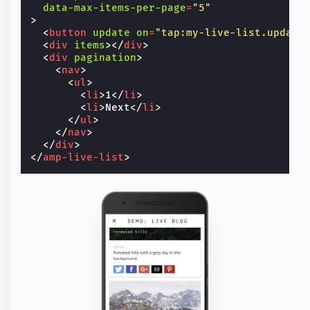
data-max-items-per-page
=
"5"
>
<
button
update
on
=
"tap:my-live-list.update
<
div
items
></
div
>
<
div
pagination
>
<
nav
>
<
ul
>
<
li
>
1
</
li
>
<
li
>
Next
</
li
>
</
ul
>
</
nav
>
</
div
>
</
amp-live-list
>