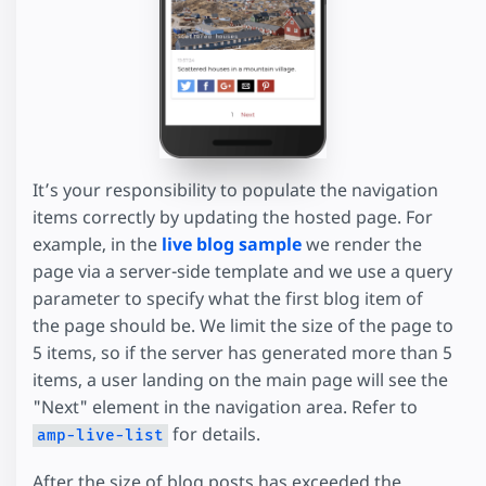
It’s your responsibility to populate the navigation
items correctly by updating the hosted page. For
example, in the
live blog sample
we render the
page via a server-side template and we use a query
parameter to specify what the first blog item of
the page should be. We limit the size of the page to
5 items, so if the server has generated more than 5
items, a user landing on the main page will see the
"Next" element in the navigation area. Refer to
for details.
amp-live-list
After the size of blog posts has exceeded the