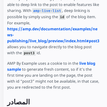
able to deep link to the post to enable features like
sharing. With
, deep linking is
amp-live-list
possible by simply using the
of the blog item.
id
For example,
https://amp.dev/documentation/examples/ne
ws-
publishing/live_blog/preview/index.html#post3
allows you to navigate directly to the blog post
with the
id.
post3
AMP By Example uses a cookie to in the
live blog
sample
to generate fresh content, so if it’s the
first time you are landing on the page, the post
with id “post3” might not be available, in that case,
you are redirected to the first post.
المصادر