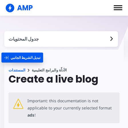
AMP
جدول المحتويات
تبديل الشريط الجانبي
المستندات
الأدلّة والبرامج التعليمية
Create a live blog
Important: this documentation is not
applicable to your currently selected format
ads
!