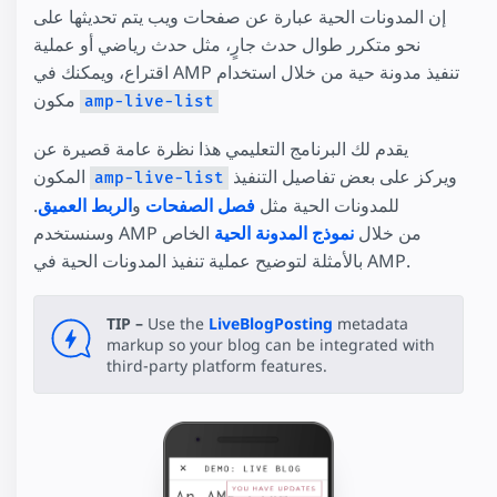
إن المدونات الحية عبارة عن صفحات ويب يتم تحديثها على
نحو متكرر طوال حدث جارٍ، مثل حدث رياضي أو عملية
اقتراع، ويمكنك في AMP تنفيذ مدونة حية من خلال استخدام
مكون
amp-live-list
يقدم لك البرنامج التعليمي هذا نظرة عامة قصيرة عن
المكون
ويركز على بعض تفاصيل التنفيذ
amp-live-list
.
الربط العميق
و
فصل الصفحات
للمدونات الحية مثل
الخاص
نموذج المدونة الحية
وسنستخدم AMP من خلال
بالأمثلة لتوضيح عملية تنفيذ المدونات الحية في AMP.
TIP –
Use the
LiveBlogPosting
metadata
markup so your blog can be integrated with
third-party platform features.