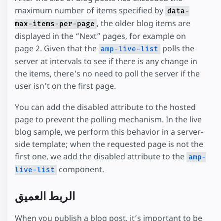
maximum number of items specified by
data-
, the older blog items are
max-items-per-page
displayed in the “Next” pages, for example on
page 2. Given that the
polls the
amp-live-list
server at intervals to see if there is any change in
the items, there's no need to poll the server if the
user isn't on the first page.
You can add the disabled attribute to the hosted
page to prevent the polling mechanism. In the live
blog sample, we perform this behavior in a server-
side template; when the requested page is not the
first one, we add the disabled attribute to the
amp-
component.
live-list
الربط العميق
When you publish a blog post, it’s important to be