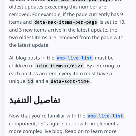
oldest updates exceeding this number are
removed. For example, if the page currently has 9
items and
is set to 10,
data-max-items-per-page
and 3 new items arrive in the latest update, the
two oldest items are removed from the page with
the latest update.
All blog posts in the
must be
amp-live-list
children of
. By referring to
<div items></div>
each post as an item, every item must have a
unique
and a
.
id
data-sort-time
تفاصيل التنفيذ
Now that you’re familiar with the
amp-live-list
component, let’s figure out how to implement a
more complex live blog. Read on to learn more