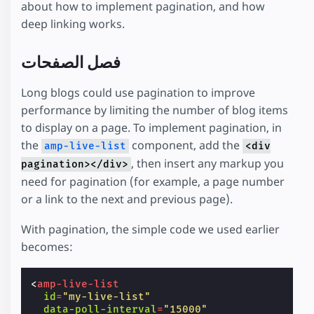
about how to implement pagination, and how
deep linking works.
فصل الصفحات
Long blogs could use pagination to improve
performance by limiting the number of blog items
to display on a page. To implement pagination, in
the
component, add the
amp-live-list
<div
, then insert any markup you
pagination></div>
need for pagination (for example, a page number
or a link to the next and previous page).
With pagination, the simple code we used earlier
becomes:
<
amp-live-list
id
=
"my-live-list"
data-poll-interval
=
"15000"