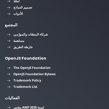
أمثلة
تصميم النماذج
الأدوات
المجتمع
شركاء المنصّات والمورّدين
مساهمة
خارطة الطريق
OpenJS Foundation
The OpenJS Foundation
OpenJS Foundation Bylaws
Trademark Policy
Trademark List
الفعاليات
مؤتمر AMP لسنة 2020