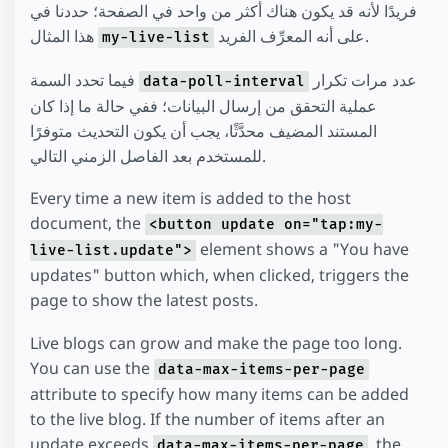
فريدًا لأنه قد يكون هناك أكثر من واحد في الصفحة؛ حددنا في
هذا المثال
على أنه المعرِّف الفريد.
my-live-list
فيما تحدد السمة
عدد مرات تكرار
data-poll-interval
عملية التحقق من إرسال البيانات؛ ففي حالة ما إذا كان
المستند المضيف محدَّثًا، يجب أن يكون التحديث متوفرًا
للمستخدم بعد الفاصل الزمني التالي.
Every time a new item is added to the host
document, the
<button update on="tap:my-
element shows a "You have
live-list.update">
updates" button which, when clicked, triggers the
page to show the latest posts.
Live blogs can grow and make the page too long.
You can use the
data-max-items-per-page
attribute to specify how many items can be added
to the live blog. If the number of items after an
update exceeds
, the
data-max-items-per-page