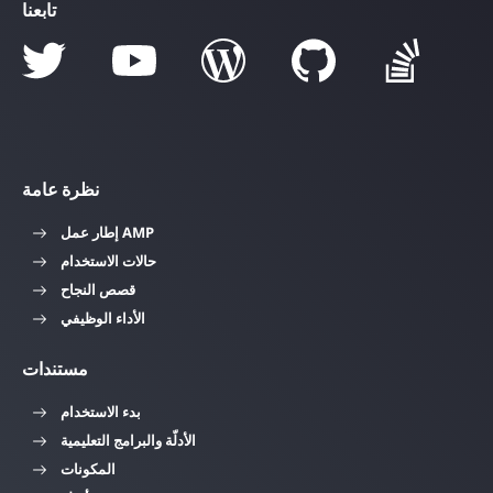
تابعنا
نظرة عامة
إطار عمل AMP
حالات الاستخدام
قصص النجاح
الأداء الوظيفي
مستندات
بدء الاستخدام
الأدلّة والبرامج التعليمية
المكونات