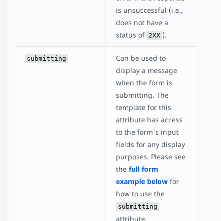
is unsuccessful (i.e.,
does not have a
status of
).
2XX
Can be used to
submitting
display a message
when the form is
submitting. The
template for this
attribute has access
to the form's input
fields for any display
purposes. Please see
the
full form
example below
for
how to use the
submitting
attribute.