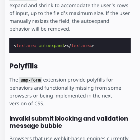
expand and shrink to accomodate the user's rows
of input, up to the field's maximum size. If the user
manually resizes the field, the autoexpand
behavior will be removed.
<
textarea
autoexpand
></
textarea
>
Polyfills
The
extension provide polyfills for
amp-form
behaviors and functionality missing from some
browsers or being implemented in the next
version of CSS.
Invalid submit blocking and validation
message bubble
Browsers that use webkit-based engines currently