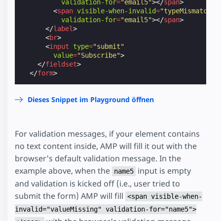
validation-for
=
"email5"
></
span
>
<
span
visible-when-invalid
=
"typeMismatch"
validation-for
=
"email5"
></
span
>
</
label
>
<
br
>
<
input
type
=
"submit"
value
=
"Subscribe"
>
</
fieldset
>
</
form
>
Dieses Snippet im Playground öffnen
For validation messages, if your element contains
no text content inside, AMP will fill it out with the
browser's default validation message. In the
example above, when the
input is empty
name5
and validation is kicked off (i.e., user tried to
submit the form) AMP will fill
<span visible-when-
invalid="valueMissing" validation-for="name5">