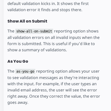
default validation kicks in. It shows the first
validation error it finds and stops there.
Show All on Submit
The
reporting option shows
show-all-on-submit
all validation errors on all invalid inputs when the
form is submitted. This is useful if you'd like to
show a summary of validations.
As You Go
The
reporting option allows your user
as-you-go
to see validation messages as they're interacting
with the input. For example, if the user types an
invalid email address, the user will see the error
right away. Once they correct the value, the error
goes away.