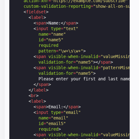
action-xhr
=
"https://example.com/subscribe"
custom-validation-reporting
=
"show-all-on-submi
<
fieldset
>
<
label
>
<
span
>
Name:
</
span
>
<
input
type
=
"text"
name
=
"name"
id
=
"name5"
required
pattern
=
"\w+\s\w+"
>
<
span
visible-when-invalid
=
"valueMissing"
validation-for
=
"name5"
></
span
>
<
span
visible-when-invalid
=
"patternMismatc
validation-for
=
"name5"
>
          Please enter your first and last name sep
</
span
>
</
label
>
<
br
>
<
label
>
<
span
>
Email:
</
span
>
<
input
type
=
"email"
name
=
"email"
id
=
"email5"
required
>
<
span
visible-when-invalid
=
"valueMissing"