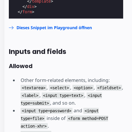
</
template
>
</
div
>
</
form
>
Dieses Snippet im Playground öffnen
Inputs and fields
Allowed
Other form-related elements, including:
,
,
,
,
<textarea>
<select>
<option>
<fieldset>
,
,
<label>
<input type=text>
<input
, and so on.
type=submit>
and
<input type=password>
<input
inside of
type=file>
<form method=POST
.
action-xhr>