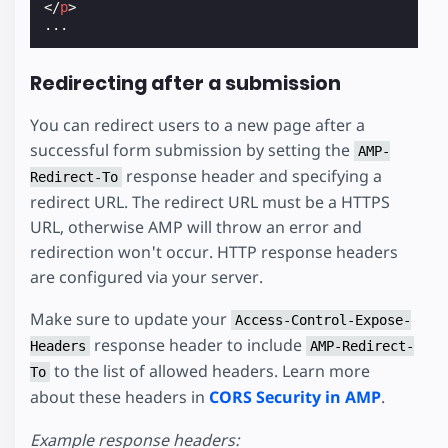
</
p
>
Redirecting after a submission
You can redirect users to a new page after a
successful form submission by setting the
AMP-
response header and specifying a
Redirect-To
redirect URL. The redirect URL must be a HTTPS
URL, otherwise AMP will throw an error and
redirection won't occur. HTTP response headers
are configured via your server.
Make sure to update your
Access-Control-Expose-
response header to include
Headers
AMP-Redirect-
to the list of allowed headers. Learn more
To
about these headers in
CORS Security in AMP
.
Example response headers: