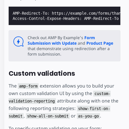
AMP-Redirect-To: https://example.com/forms/thank-yo
Check out AMP By Example's
Form
Submission with Update
and
Product Page
that demonstrate using redirection after a
form submission.
Custom validations
The
extension allows you to build your
amp-form
own custom validation UI by using the
custom-
attribute along with one the
validation-reporting
following reporting strategies:
show-first-on-
,
or
.
submit
show-all-on-submit
as-you-go
To specify custom validation on your form: