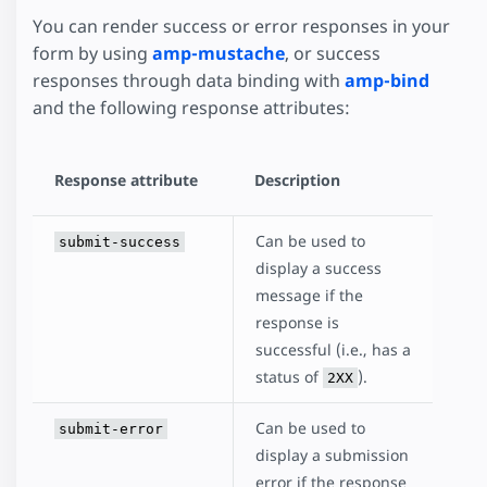
You can render success or error responses in your
form by using
amp-mustache
, or success
responses through data binding with
amp-bind
and the following response attributes:
Response attribute
Description
Can be used to
submit-success
display a success
message if the
response is
successful (i.e., has a
status of
).
2XX
Can be used to
submit-error
display a submission
error if the response