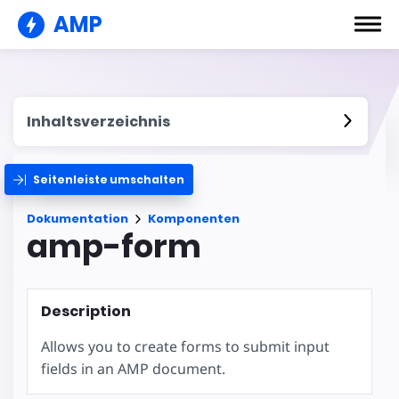
AMP
Inhaltsverzeichnis
Seitenleiste umschalten
Dokumentation
Komponenten
amp-form
Description
Allows you to create forms to submit input
fields in an AMP document.