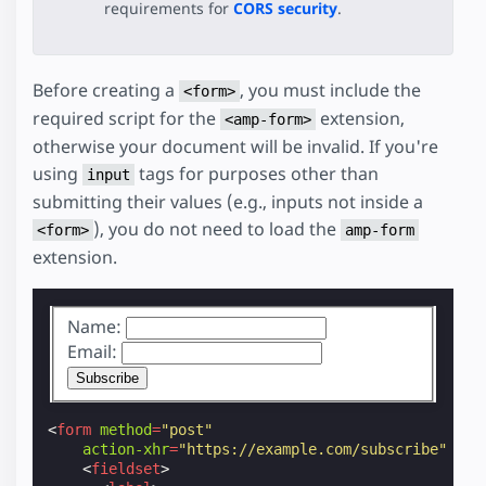
requirements for
CORS security
.
Before creating a
, you must include the
<form>
required script for the
extension,
<amp-form>
otherwise your document will be invalid. If you're
using
tags for purposes other than
input
submitting their values (e.g., inputs not inside a
), you do not need to load the
<form>
amp-form
extension.
Name:
Email:
<
form
method
=
"post"
action-xhr
=
"https://example.com/subscribe"
<
fieldset
>