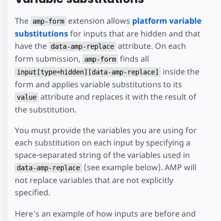
The
extension allows
platform variable
amp-form
substitutions
for inputs that are hidden and that
have the
attribute. On each
data-amp-replace
form submission,
finds all
amp-form
inside the
input[type=hidden][data-amp-replace]
form and applies variable substitutions to its
attribute and replaces it with the result of
value
the substitution.
You must provide the variables you are using for
each substitution on each input by specifying a
space-separated string of the variables used in
(see example below). AMP will
data-amp-replace
not replace variables that are not explicitly
specified.
Here's an example of how inputs are before and