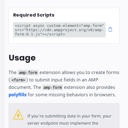
Required Scripts
<script async custom-element="amp-form" 
src="https://cdn.ampproject.org/v0/amp-
form-0.1.js"></script>
Usage
The
extension allows you to create forms
amp-form
(
) to submit input fields in an AMP
<form>
document. The
extension also provides
amp-form
polyfills
for some missing behaviors in browsers.
If you're submitting data in your form, your
server endpoint must implement the