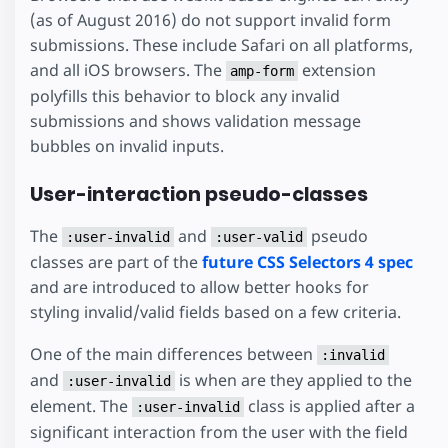
(as of August 2016) do not support invalid form
submissions. These include Safari on all platforms,
and all iOS browsers. The
extension
amp-form
polyfills this behavior to block any invalid
submissions and shows validation message
bubbles on invalid inputs.
User-interaction pseudo-classes
The
and
pseudo
:user-invalid
:user-valid
classes are part of the
future CSS Selectors 4 spec
and are introduced to allow better hooks for
styling invalid/valid fields based on a few criteria.
One of the main differences between
:invalid
and
is when are they applied to the
:user-invalid
element. The
class is applied after a
:user-invalid
significant interaction from the user with the field