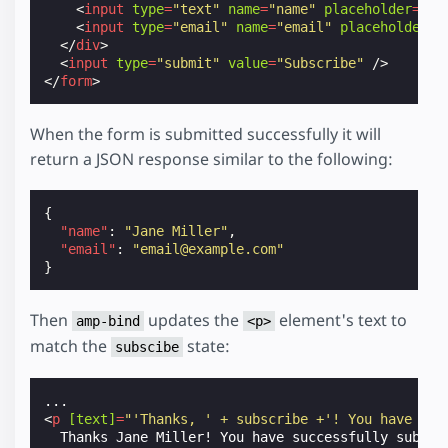
<
input
type
=
"text"
name
=
"name"
placeholder
=
"Na
<
input
type
=
"email"
name
=
"email"
placeholder
=
"
</
div
>
<
input
type
=
"submit"
value
=
"Subscribe"
/>
</
form
>
When the form is submitted successfully it will
return a JSON response similar to the following:
{
"name"
:
"Jane Miller"
,
"email"
:
"email@example.com"
}
Then
updates the
element's text to
amp-bind
<p>
match the
state:
subscibe
<
p
[text]
=
"'Thanks, ' + subscribe +'! You have suc