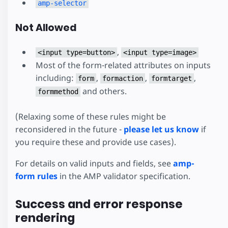
amp-selector
Not Allowed
,
<input type=button>
<input type=image>
Most of the form-related attributes on inputs
including:
,
,
,
form
formaction
formtarget
and others.
formmethod
(Relaxing some of these rules might be
reconsidered in the future -
please let us know
if
you require these and provide use cases).
For details on valid inputs and fields, see
amp-
form rules
in the AMP validator specification.
Success and error response
rendering