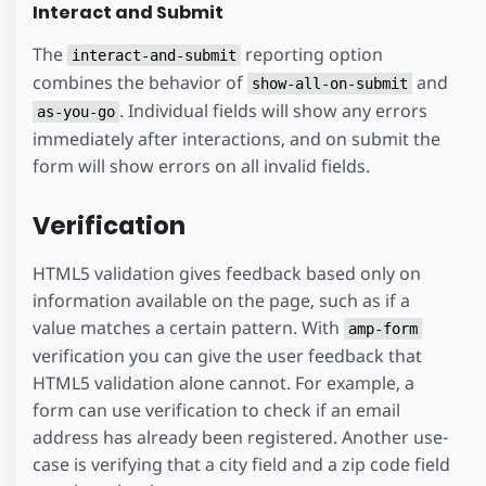
Interact and Submit
The
reporting option
interact-and-submit
combines the behavior of
and
show-all-on-submit
. Individual fields will show any errors
as-you-go
immediately after interactions, and on submit the
form will show errors on all invalid fields.
Verification
HTML5 validation gives feedback based only on
information available on the page, such as if a
value matches a certain pattern. With
amp-form
verification you can give the user feedback that
HTML5 validation alone cannot. For example, a
form can use verification to check if an email
address has already been registered. Another use-
case is verifying that a city field and a zip code field