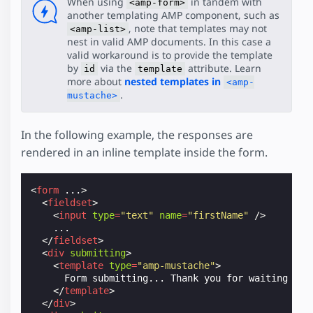
When using
in tandem with
<amp-form>
another templating AMP component, such as
, note that templates may not
<amp-list>
nest in valid AMP documents. In this case a
valid workaround is to provide the template
by
via the
attribute. Learn
id
template
more about
nested templates in
<amp-
.
mustache>
In the following example, the responses are
rendered in an inline template inside the form.
<
form
...
>
<
fieldset
>
<
input
type
=
"text"
name
=
"firstName"
/>
    ...

</
fieldset
>
<
div
submitting
>
<
template
type
=
"amp-mustache"
>
      Form submitting... Thank you for waiting {{na
</
template
>
</
div
>