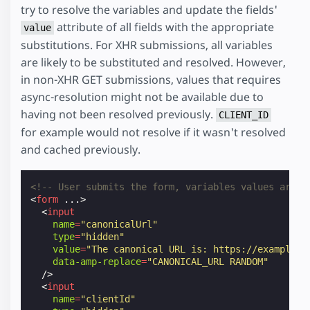
try to resolve the variables and update the fields'
attribute of all fields with the appropriate
value
substitutions. For XHR submissions, all variables
are likely to be substituted and resolved. However,
in non-XHR GET submissions, values that requires
async-resolution might not be available due to
having not been resolved previously.
CLIENT_ID
for example would not resolve if it wasn't resolved
and cached previously.
<!-- User submits the form, variables values are r
<
form
...
>
<
input
name
=
"canonicalUrl"
type
=
"hidden"
value
=
"The canonical URL is: https://example.c
data-amp-replace
=
"CANONICAL_URL RANDOM"
/>
<
input
name
=
"clientId"