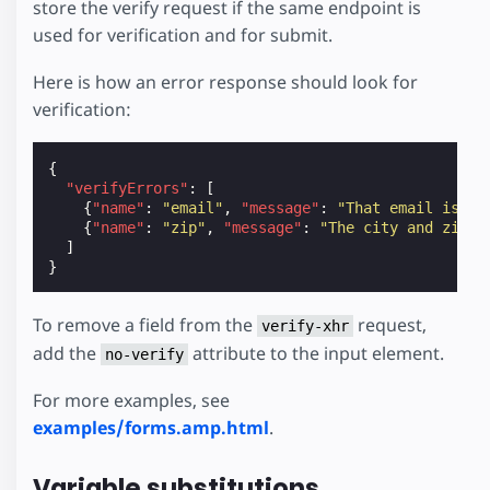
store the verify request if the same endpoint is
used for verification and for submit.
Here is how an error response should look for
verification:
{
"verifyErrors"
:
[
{
"name"
:
"email"
,
"message"
:
"That email is al
{
"name"
:
"zip"
,
"message"
:
"The city and zip d
]
}
To remove a field from the
request,
verify-xhr
add the
attribute to the input element.
no-verify
For more examples, see
examples/forms.amp.html
.
Variable substitutions