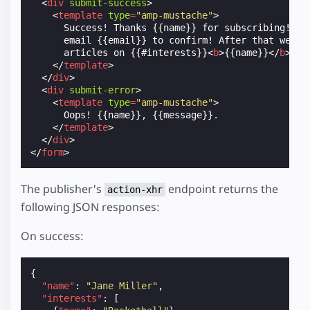
<
div
submit-success
>
<
template
type
=
"amp-mustache"
>
      Success! Thanks {{name}} for subscribing! Ple
      email {{email}} to confirm! After that we'll 
      articles on {{#interests}}
<
b
>
{{name}}
</
b
>
 {{
</
template
>
</
div
>
<
div
submit-error
>
<
template
type
=
"amp-mustache"
>
      Oops! {{name}}, {{message}}.

</
template
>
</
div
>
</
form
>
The publisher's
endpoint returns the
action-xhr
following JSON responses:
On success:
{
"name"
:
"Jane Miller"
,
"interests"
:
[