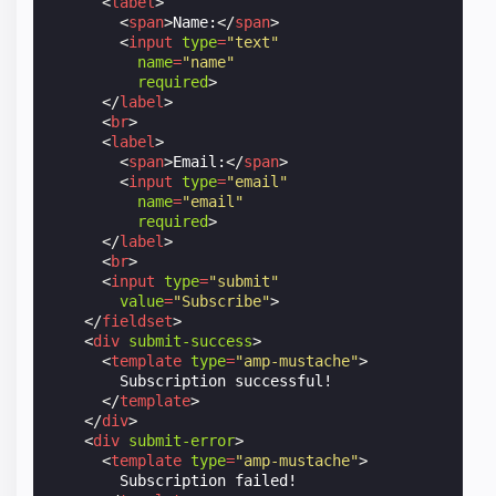
<
label
>
<
span
>
Name:
</
span
>
<
input
type
=
"text"
name
=
"name"
required
>
</
label
>
<
br
>
<
label
>
<
span
>
Email:
</
span
>
<
input
type
=
"email"
name
=
"email"
required
>
</
label
>
<
br
>
<
input
type
=
"submit"
value
=
"Subscribe"
>
</
fieldset
>
<
div
submit-success
>
<
template
type
=
"amp-mustache"
>
        Subscription successful!

</
template
>
</
div
>
<
div
submit-error
>
<
template
type
=
"amp-mustache"
>
        Subscription failed!
