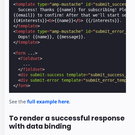
<
template
type
=
"amp-mustache"
id
=
"submit_success_t
  Success! Thanks {{name}} for subscribing! Please 
{{email}} to confirm! After that we'll start sendin
{{#interests}}
<
b
>
{{name}}
</
b
>
</
template
>
<
template
type
=
"amp-mustache"
id
=
"submit_error_tem
</
template
>
<
form
...
>
<
fieldset
>
    ...

</
fieldset
>
<
div
submit-success
template
=
"submit_success_tem
<
div
submit-error
template
=
"submit_error_templat
</
form
>
See the
full example here
.
To render a successful response
with data binding