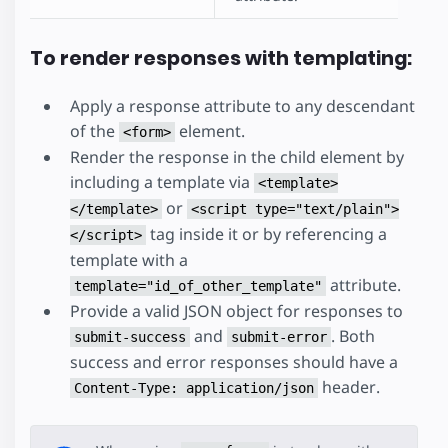
To render responses with templating:
Apply a response attribute to any descendant
of the
element.
<form>
Render the response in the child element by
including a template via
<template>
or
</template>
<script type="text/plain">
tag inside it or by referencing a
</script>
template with a
attribute.
template="id_of_other_template"
Provide a valid JSON object for responses to
and
. Both
submit-success
submit-error
success and error responses should have a
header.
Content-Type: application/json