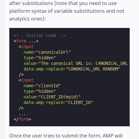
after substitutions (note that you need to use
platform syntax of variable substitutions and not
analytics ones):
<!-- Initial Load -->
<
form
...
>
<
input
name
=
"canonicalUrl"
type
=
"hidden"
value
=
"The canonical URL is: CANONICAL_URL - R
data-amp-replace
=
"CANONICAL_URL RANDOM"
/>
<
input
name
=
"clientId"
type
=
"hidden"
value
=
"CLIENT_ID(myid)"
data-amp-replace
=
"CLIENT_ID"
/>
</
form
>
Once the user tries to submit the form, AMP will