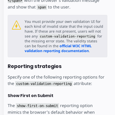
with the browser's validation message
</span>
and show that
to the user.
span
You must provide your own validation UI for
each kind of invalid state that the input could
have. If these are not present, users will not
see any
for
custom-validation-reporting
the missing error state. The validity states
can be found in the
official W3C HTML
validation reporting documentation
.
Reporting strategies
Specify one of the following reporting options for
the
attribute:
custom-validation-reporting
Show First on Submit
The
reporting option
show-first-on-submit
mimics the browser's default behavior when