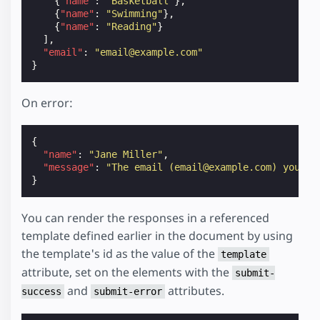
{
"name"
:
"Basketball"
},
{
"name"
:
"Swimming"
},
{
"name"
:
"Reading"
}
],
"email"
:
"email@example.com"
}
On error:
{
"name"
:
"Jane Miller"
,
"message"
:
"The email (email@example.com) you us
}
You can render the responses in a referenced
template defined earlier in the document by using
the template's id as the value of the
template
attribute, set on the elements with the
submit-
and
attributes.
success
submit-error