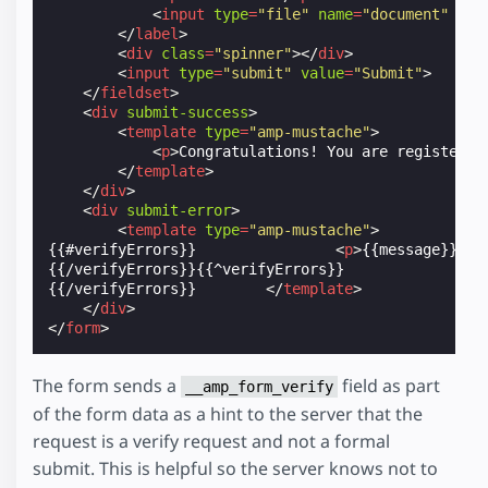
<
input
type
=
"file"
name
=
"document"
no-
</
label
>
<
div
class
=
"spinner"
></
div
>
<
input
type
=
"submit"
value
=
"Submit"
>
</
fieldset
>
<
div
submit-success
>
<
template
type
=
"amp-mustache"
>
<
p
>
Congratulations! You are registered
</
template
>
</
div
>
<
div
submit-error
>
<
template
type
=
"amp-mustache"
>
{{#verifyErrors}}                
<
p
>
{{message}}
</
p
{{/verifyErrors}}{{^verifyErrors}}                
{{/verifyErrors}}        
</
template
>
</
div
>
</
form
>
The form sends a
field as part
__amp_form_verify
of the form data as a hint to the server that the
request is a verify request and not a formal
submit. This is helpful so the server knows not to