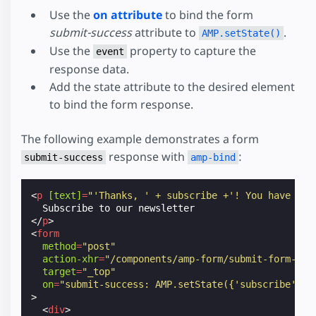
Use the
on attribute
to bind the form
submit-success
attribute to
.
AMP.setState()
Use the
property to capture the
event
response data.
Add the state attribute to the desired element
to bind the form response.
The following example demonstrates a form
response with
:
submit-success
amp-bind
<
p
[text]
=
"'Thanks, ' + subscribe +'! You have suc
</
p
>
<
form
method
=
"post"
action-xhr
=
"/components/amp-form/submit-form-inp
target
=
"_top"
on
=
"submit-success: AMP.setState({'subscribe': e
>
<
div
>