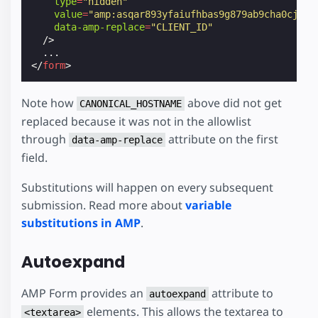
type
=
"hidden"
value
=
"amp:asqar893yfaiufhbas9g879ab9cha0cja0s
data-amp-replace
=
"CLIENT_ID"
/>
</
form
>
Note how
above did not get
CANONICAL_HOSTNAME
replaced because it was not in the allowlist
through
attribute on the first
data-amp-replace
field.
Substitutions will happen on every subsequent
submission. Read more about
variable
substitutions in AMP
.
Autoexpand
AMP Form provides an
attribute to
autoexpand
elements. This allows the textarea to
<textarea>