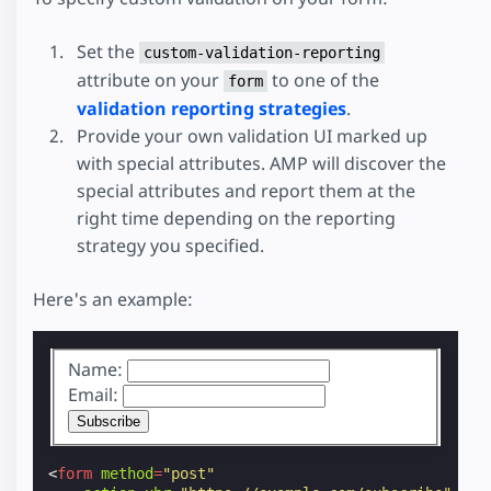
Set the
custom-validation-reporting
attribute on your
to one of the
form
validation reporting strategies
.
Provide your own validation UI marked up
with special attributes. AMP will discover the
special attributes and report them at the
right time depending on the reporting
strategy you specified.
Here's an example:
Name:
Email:
<
form
method
=
"post"