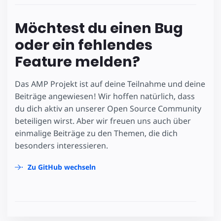
Möchtest du einen Bug
oder ein fehlendes
Feature melden?
Das AMP Projekt ist auf deine Teilnahme und deine
Beiträge angewiesen! Wir hoffen natürlich, dass
du dich aktiv an unserer Open Source Community
beteiligen wirst. Aber wir freuen uns auch über
einmalige Beiträge zu den Themen, die dich
besonders interessieren.
Zu GitHub wechseln