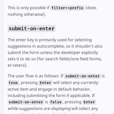
This is only possible if
(does
filter==prefix
nothing otherwise).
submit-on-enter
The enter key is primarily used for selecting
suggestions in autocomplete, so it shouldn’t also
submit the form unless the developer explicitly
sets it to do so (for search fields/one field forms,
et cetera).
The user flow is as follows: If
is
submit-on-enter
, pressing
will select any currently
true
Enter
active item and engage in default behavior,
including submitting the form if applicable. If
is
, pressing
submit-on-enter
false
Enter
while suggestions are displaying
will select any