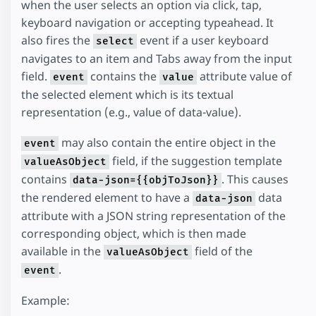
when the user selects an option via click, tap,
keyboard navigation or accepting typeahead. It
also fires the
event if a user keyboard
select
navigates to an item and Tabs away from the input
field.
contains the
attribute value of
event
value
the selected element which is its textual
representation (e.g., value of data-value).
may also contain the entire object in the
event
field, if the suggestion template
valueAsObject
contains
. This causes
data-json={{objToJson}}
the rendered element to have a
data
data-json
attribute with a JSON string representation of the
corresponding object, which is then made
available in the
field of the
valueAsObject
.
event
Example: