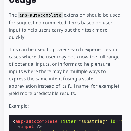
The
extension should be used
amp-autocomplete
for suggesting completed items based on user
input to help users carry out their task more
quickly.
This can be used to power search experiences, in
cases where the user may not know the full range
of potential inputs, or in forms to help ensure
inputs where there may be multiple ways to
express the same intent (using a state
abbreviation instead of its full name, for example)
yield more predictable results.
Example:
<
amp-autocomplete
filter
=
"substring"
id
=
"myA
<
input
/>