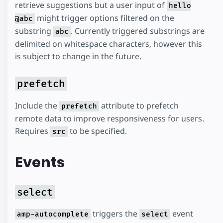
retrieve suggestions but a user input of
hello
might trigger options filtered on the
@abc
substring
. Currently triggered substrings are
abc
delimited on whitespace characters, however this
is subject to change in the future.
prefetch
Include the
attribute to prefetch
prefetch
remote data to improve responsiveness for users.
Requires
to be specified.
src
Events
select
triggers the
event
amp-autocomplete
select