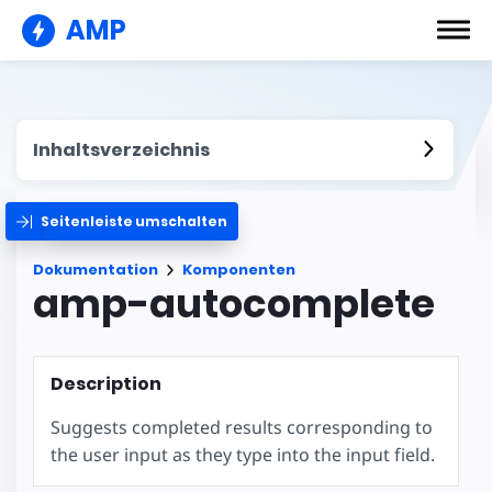
AMP
Inhaltsverzeichnis
Seitenleiste umschalten
Dokumentation
Komponenten
amp-autocomplete
Description
Suggests completed results corresponding to
the user input as they type into the input field.