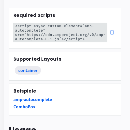
Required Scripts
<script async custom-element="amp-
autocomplete" 
src="https://cdn.ampproject.org/v0/amp-
autocomplete-0.1.js"></script>
Supported Layouts
container
Beispiele
amp-autocomplete
ComboBox
Usage