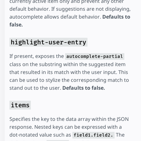
currently active item only and prevent any other
default behavior. If suggestions are not displaying,
autocomplete allows default behavior.
Defaults to
false.
highlight-user-entry
If present, exposes the
autocomplete-partial
class on the substring within the suggested item
that resulted in its match with the user input. This
can be used to stylize the corresponding match to
stand out to the user.
Defaults to false.
items
Specifies the key to the data array within the JSON
response. Nested keys can be expressed with a
dot-notated value such as
The
field1.field2.