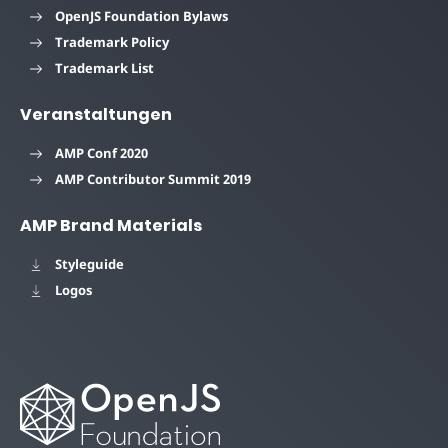
OpenJS Foundation Bylaws
Trademark Policy
Trademark List
Veranstaltungen
AMP Conf 2020
AMP Contributor Summit 2019
AMP Brand Materials
Styleguide
Logos