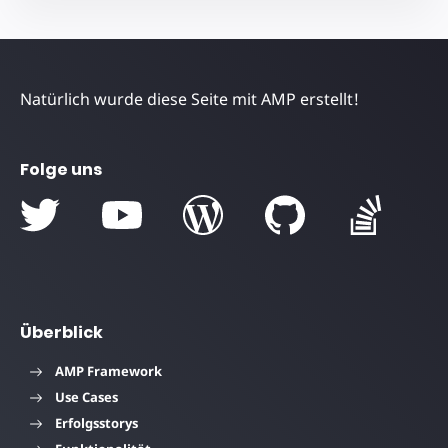
Natürlich wurde diese Seite mit AMP erstellt!
Folge uns
Überblick
AMP Framework
Use Cases
Erfolgsstorys