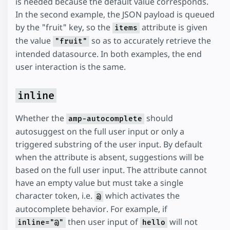
is needed because the default value corresponds.
In the second example, the JSON payload is queued
by the "fruit" key, so the
attribute is given
items
the value
so as to accurately retrieve the
"fruit"
intended datasource. In both examples, the end
user interaction is the same.
inline
Whether the
should
amp-autocomplete
autosuggest on the full user input or only a
triggered substring of the user input. By default
when the attribute is absent, suggestions will be
based on the full user input. The attribute cannot
have an empty value but must take a single
character token, i.e.
which activates the
@
autocomplete behavior. For example, if
then user input of
will not
inline="@"
hello