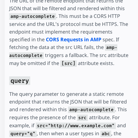
The URL of the remote endpoint that returns the
JSON that will be filtered and rendered within this
. This must be a CORS HTTP
amp-autocomplete
service and the URL's protocol must be HTTPS. The
endpoint must implement the requirements
specified in the
CORS Requests in AMP
spec. If
fetching the data at the src URL fails, the
amp-
triggers a fallback. The src attribute
autocomplete
may be omitted if the
attribute exists.
[src]
query
The query parameter to generate a static remote
endpoint that returns the JSON that will be filtered
and rendered within this
. This
amp-autocomplete
requires the presence of the
attribute. For
src
example, if
and
src="http://www.example.com"
, then when a user types in
, the
query="q"
abc