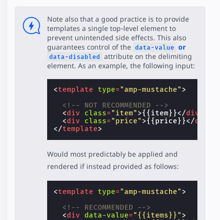
Note also that a good practice is to provide
templates a single top-level element to
prevent unintended side effects. This also
guarantees control of the
or
data-value
attribute on the delimiting
data-disabled
element. As an example, the following input:
<
template
type
=
"amp-mustache"
>
<!-- NOT RECOMMENDED -->
<
div
class
=
"item"
>
{{item}}
</
div
>
<
div
class
=
"price"
>
{{price}}
</
div
>
</
template
>
Would most predictably be applied and
rendered if instead provided as follows:
<
template
type
=
"amp-mustache"
>
<!-- RECOMMENDED -->
<
div
data-value
=
"{{items}}"
>