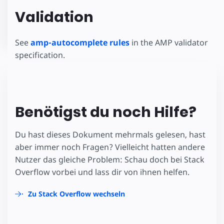
Validation
See
amp-autocomplete rules
in the AMP validator
specification.
Benötigst du noch Hilfe?
Du hast dieses Dokument mehrmals gelesen, hast
aber immer noch Fragen? Vielleicht hatten andere
Nutzer das gleiche Problem: Schau doch bei Stack
Overflow vorbei und lass dir von ihnen helfen.
Zu Stack Overflow wechseln