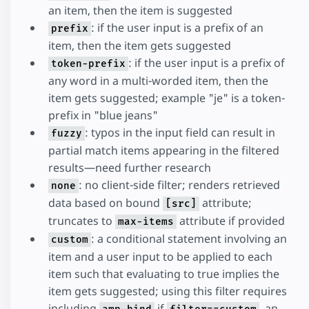
an item, then the item is suggested
: if the user input is a prefix of an
prefix
item, then the item gets suggested
: if the user input is a prefix of
token-prefix
any word in a multi-worded item, then the
item gets suggested; example "je" is a token-
prefix in "blue jeans"
: typos in the input field can result in
fuzzy
partial match items appearing in the filtered
results—need further research
: no client-side filter; renders retrieved
none
data based on bound
attribute;
[src]
truncates to
attribute if provided
max-items
: a conditional statement involving an
custom
item and a user input to be applied to each
item such that evaluating to true implies the
item gets suggested; using this filter requires
including
if
, an