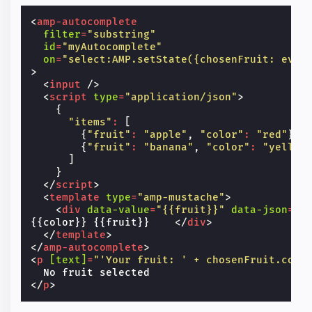
<
amp-autocomplete
filter
=
"substring"
id
=
"myAutocomplete"
on
=
"select:AMP.setState({chosenFruit: even
>
<
input
/>
<
script
type
=
"application/json"
>
{
"items"
:
[
{
"fruit"
:
"apple"
,
"color"
:
"red"
},
{
"fruit"
:
"banana"
,
"color"
:
"yellow
]
}
</
script
>
<
template
type
=
"amp-mustache"
>
<
div
data-value
=
"{{fruit}}"
data-json
=
"{
{{color}} {{fruit}}    
</
div
>
</
template
>
</
amp-autocomplete
>
<
p
[text]
=
"'Your fruit: ' + chosenFruit.colo
</
p
>