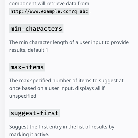
component will retrieve data from
.
http://www.example.com?q=abc
min-characters
The min character length of a user input to provide
results, default 1
max-items
The max specified number of items to suggest at
once based on a user input, displays all if
unspecified
suggest-first
Suggest the first entry in the list of results by
marking it active.