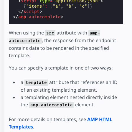
<
script
type
=
"application/json"
>
{
"items"
:
[
"a"
,
"b"
,
"c"
]}
</
script
>
</
amp-autocomplete
>
When using the
attribute with
src
amp-
, the response from the endpoint
autocomplete
contains data to be rendered in the specified
template.
You can specify a template in one of two ways:
a
attribute that references an ID
template
of an existing templating element.
a templating element nested directly inside
the
element.
amp-autocomplete
For more details on templates, see
AMP HTML
Templates
.