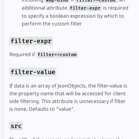
amp-bind
filter==custom
additional attribute
is required
filter-expr
to specify a boolean expression by which to
perform the custom filter
filter-expr
Required if
filter==custom
filter-value
If data is an array of JsonObjects, the filter-value is
the property name that will be accessed for client
side filtering. This attribute is unnecessary if filter
is none. Defaults to "value".
src