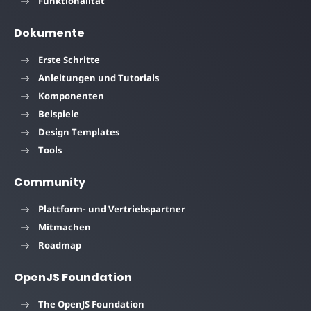
Funktionalität
Dokumente
Erste Schritte
Anleitungen und Tutorials
Komponenten
Beispiele
Design Templates
Tools
Community
Plattform- und Vertriebspartner
Mitmachen
Roadmap
OpenJS Foundation
The OpenJS Foundation