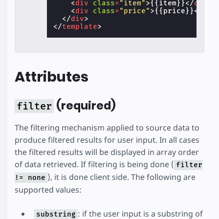
<
div
class
=
"item"
>
{{item}}
</
div
>
<
div
class
=
"price"
>
{{price}}
</
div
</
div
>
</
template
>
Attributes
(required)
filter
The filtering mechanism applied to source data to
produce filtered results for user input. In all cases
the filtered results will be displayed in array order
of data retrieved. If filtering is being done (
filter
), it is done client side. The following are
!= none
supported values:
: if the user input is a substring of
substring