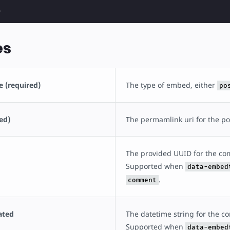
>
es
 (required)
The type of embed, either
po
ed)
The permamlink uri for the p
The provided UUID for the c
Supported when
data-embed
.
comment
ated
The datetime string for the 
Supported when
data-embed