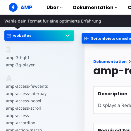
AMP
Über
Dokumentation
Wähle dein Format für eine optimierte Erfahrung
AMP Websites
Erstelle tadellose Web-Erlebnisse
websites
Seitenleiste umsch
Anleitungen & Tut
Web Stories
Erste Schritte mit AMP
3
Kurzweilige Storys für alle
Komponenten
amp-3d-gltf
AMP Ads
Dokumentation
Die komplette AMP Bib
Blitzschnelle Ads im Internet
amp-3q-player
amp-r
Beispiele
AMP E-Mail
A
Hands-on introductio
E-Mail der nächsten Generation
amp-access-fewcents
Kurse
Description
amp-access-laterpay
Lerne AMP mit kosten
Kursen
amp-access-poool
Displays a Re
amp-access-scroll
Templates
Sofort einsatzbereit
amp-access
amp-accordion
Tools
Required Scr
amp-action-macro