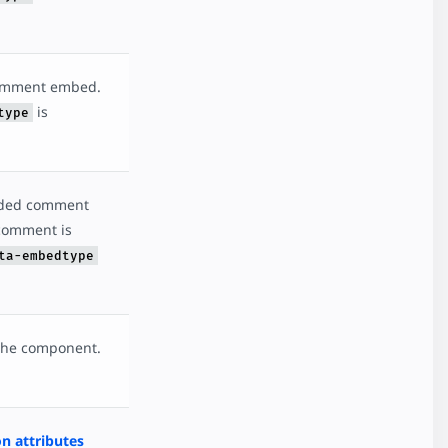
comment embed.
is
type
dded comment
 comment is
ta-embedtype
 the component.
 attributes