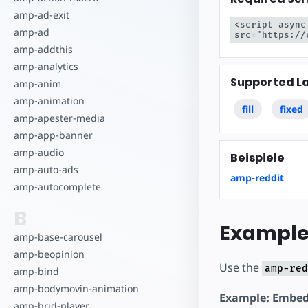
Starte dein eigenes Pr
amp-ad-exit
<script async
amp-ad
src="https://
amp-addthis
amp-analytics
Supported L
amp-anim
amp-animation
fill
fixed
amp-apester-media
amp-app-banner
amp-audio
Beispiele
amp-auto-ads
amp-reddit
amp-autocomplete
B
Example
amp-base-carousel
amp-beopinion
Use the
amp-red
amp-bind
amp-bodymovin-animation
Example: Embed
amp-brid-player