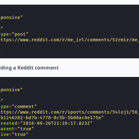
sponsive"
"
0"
type
=
"post"
https://www.reddit.com/r/me_irl/comments/52rmir/me
>
ding a Reddit comment
sponsive"
"
0"
type
=
"comment"
https://www.reddit.com/r/sports/comments/54loj1/50
"b1246282-bd7b-4778-8c5b-5b08ac0e175e"
created
=
"2016-09-26T21:26:17.823Z"
parent
=
"true"
live
=
"true"