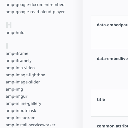
amp-google-document-embed
amp-google-read-aloud-player
H
data-embedpar
amp-hulu
I
amp-iframe
data-embedlive
amp-iframely
amp-ima-video
amp-image-lightbox
amp-image-slider
amp-img
amp-imgur
title
amp-inline-gallery
amp-inputmask
amp-instagram
amp-install-serviceworker
common attrib