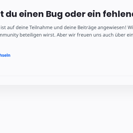
 du einen Bug oder ein fehle
ist auf deine Teilnahme und deine Beiträge angewiesen! Wir
unity beteiligen wirst. Aber wir freuen uns auch über ei
hseln