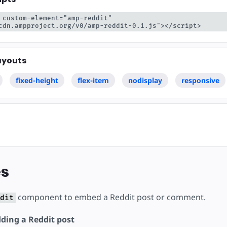
ojekt
 custom-element="amp-reddit" 
cdn.ampproject.org/v0/amp-reddit-0.1.js"></script>
ayouts
fixed-height
flex-item
nodisplay
responsive
s
component to embed a Reddit post or comment.
dit
ding a Reddit post