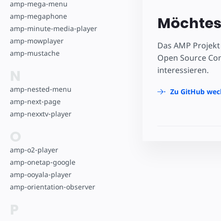
amp-mega-menu
amp-megaphone
Möchtest
amp-minute-media-player
amp-mowplayer
Das AMP Projekt 
amp-mustache
Open Source Comm
interessieren.
N
amp-nested-menu
Zu GitHub wec
amp-next-page
amp-nexxtv-player
O
amp-o2-player
amp-onetap-google
amp-ooyala-player
amp-orientation-observer
P