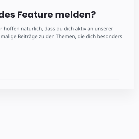
ndes Feature melden?
 hoffen natürlich, dass du dich aktiv an unserer
nmalige Beiträge zu den Themen, die dich besonders