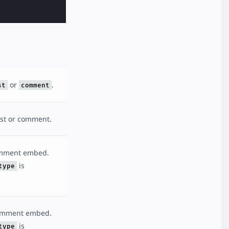
or
.
st
comment
ost or comment.
omment embed.
is
type
comment embed.
is
type