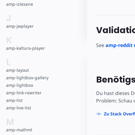
amp-izlesene
J
amp-jwplayer
Validati
K
See
amp-reddit 
amp-kaltura-player
L
amp-layout
Benötigs
amp-lightbox-gallery
amp-lightbox
amp-link-rewriter
Du hast dieses D
amp-list
Problem: Schau d
amp-live-list
Zu Stack Over
M
amp-mathml