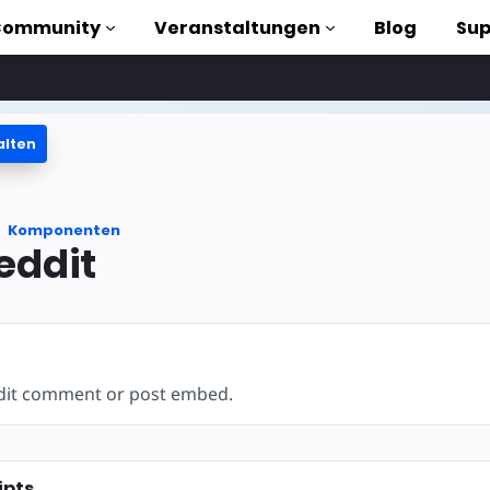
Community
Veranstaltungen
Blog
Sup
alten
orials
Komponenten
liothek
eddit
n to AMP
losen
ddit comment or post embed.
ipts