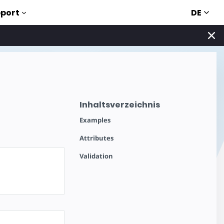
DE
port
Inhaltsverzeichnis
Examples
Attributes
Validation