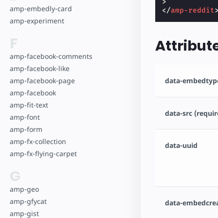
>
amp-embedly-card
</
amp-reddit
amp-experiment
F
Attribut
amp-facebook-comments
amp-facebook-like
data-embedtype
amp-facebook-page
amp-facebook
amp-fit-text
data-src (requir
amp-font
amp-form
amp-fx-collection
data-uuid
amp-fx-flying-carpet
G
amp-geo
amp-gfycat
data-embedcre
amp-gist