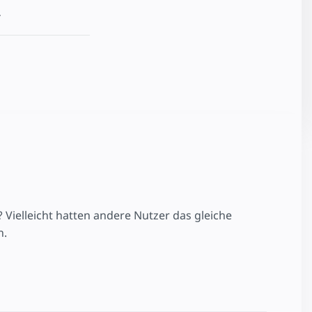
.
ielleicht hatten andere Nutzer das gleiche
n.