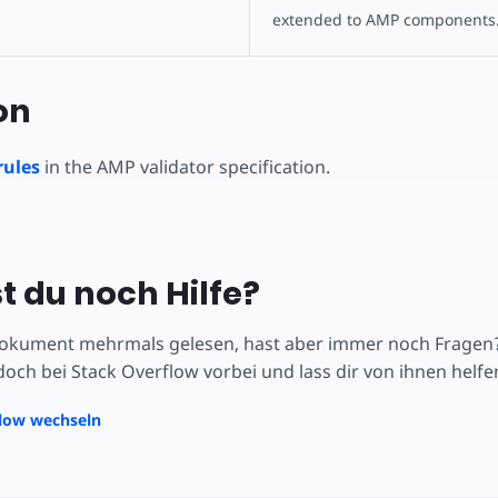
extended to AMP components
on
rules
in the AMP validator specification.
t du noch Hilfe?
okument mehrmals gelesen, hast aber immer noch Fragen? V
och bei Stack Overflow vorbei und lass dir von ihnen helfe
flow wechseln