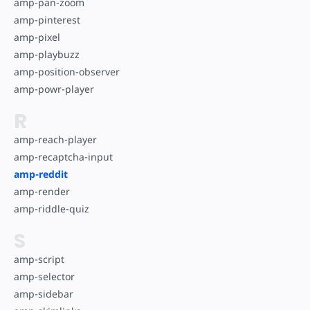
amp-pan-zoom
amp-pinterest
amp-pixel
amp-playbuzz
amp-position-observer
amp-powr-player
R
amp-reach-player
amp-recaptcha-input
amp-reddit
amp-render
amp-riddle-quiz
S
amp-script
amp-selector
amp-sidebar