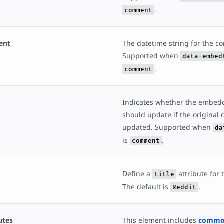
.
comment
ent
The datetime string for the 
Supported when
data-embed
.
comment
Indicates whether the embe
should update if the original
updated. Supported when
da
is
.
comment
Define a
attribute for
title
The default is
.
Reddit
utes
This element includes
common