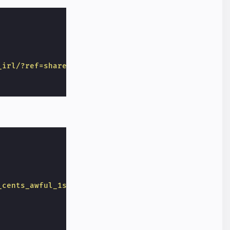
_irl/?ref=share&amp;ref_source=embed"
_cents_awful_1st_pitch_given_a_historical/d8306kw"