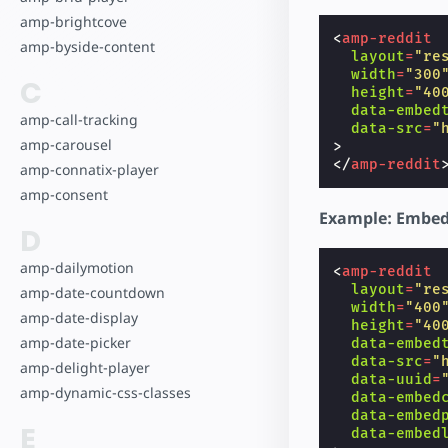
amp-brightcove
<
amp-reddit
amp-byside-content
layout
=
"re
width
=
"300
C
height
=
"40
data-embed
amp-call-tracking
data-src
=
"
amp-carousel
>
</
amp-reddit
amp-connatix-player
amp-consent
Example: Embed
D
amp-dailymotion
<
amp-reddit
layout
=
"re
amp-date-countdown
width
=
"400
amp-date-display
height
=
"40
amp-date-picker
data-embed
data-src
=
"
amp-delight-player
data-uuid
=
amp-dynamic-css-classes
data-embed
data-embed
E
data-embed