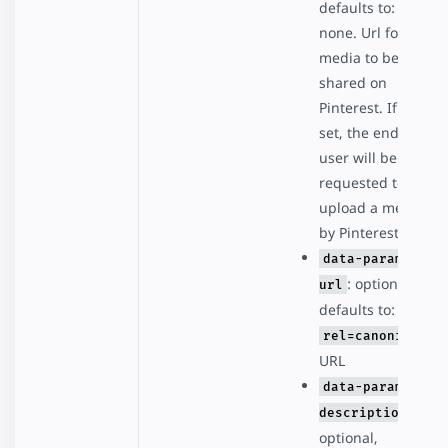
defaults to:
none. Url for the
media to be
shared on
Pinterest. If not
set, the end
user will be
requested to
upload a media
by Pinterest.
data-param-
: optional,
url
defaults to:
rel=canonical
URL
data-param-
:
description
optional,