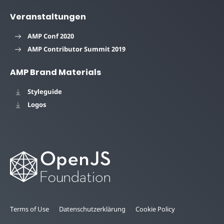
Veranstaltungen
AMP Conf 2020
AMP Contributor Summit 2019
AMP Brand Materials
Styleguide
Logos
Terms of Use
Datenschutzerklärung
Cookie Policy