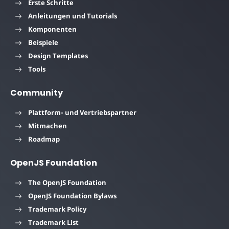
Erste Schritte
Anleitungen und Tutorials
Komponenten
Beispiele
Design Templates
Tools
Community
Plattform- und Vertriebspartner
Mitmachen
Roadmap
OpenJS Foundation
The OpenJS Foundation
OpenJS Foundation Bylaws
Trademark Policy
Trademark List