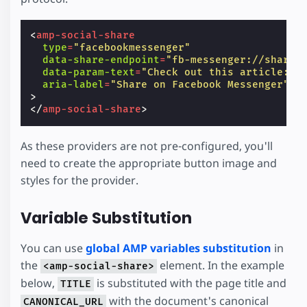
<
amp-social-share
type
=
"facebookmessenger"
data-share-endpoint
=
"fb-messenger://share"
data-param-text
=
"Check out this article: T
aria-label
=
"Share on Facebook Messenger"
>
</
amp-social-share
>
As these providers are not pre-configured, you'll
need to create the appropriate button image and
styles for the provider.
Variable Substitution
You can use
global AMP variables substitution
in
the
element. In the example
<amp-social-share>
below,
is substituted with the page title and
TITLE
with the document's canonical
CANONICAL_URL