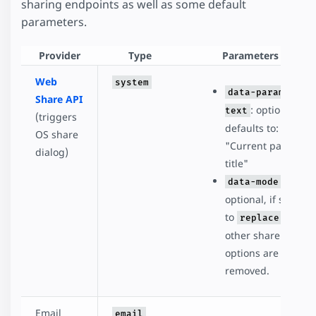
sharing endpoints as well as some default
parameters.
Provider
Type
Parameters
Web
system
data-param-
Share API
: optional,
text
(triggers
defaults to:
OS share
"Current page
dialog)
title"
:
data-mode
optional, if set
to
, all
replace
other share
options are
removed.
Email
email