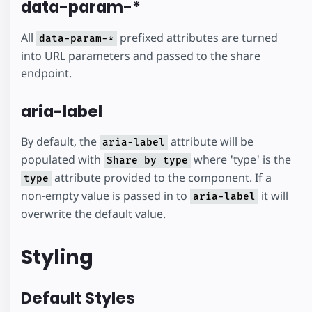
data-param-*
All
prefixed attributes are turned
data-param-*
into URL parameters and passed to the share
endpoint.
aria-label
By default, the
attribute will be
aria-label
populated with
where 'type' is the
Share by type
attribute provided to the component. If a
type
non-empty value is passed in to
it will
aria-label
overwrite the default value.
Styling
Default Styles