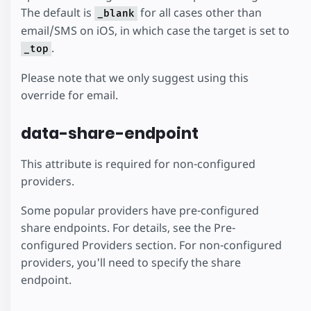
The default is
for all cases other than
_blank
email/SMS on iOS, in which case the target is set to
.
_top
Please note that we only suggest using this
override for email.
data-share-endpoint
This attribute is required for non-configured
providers.
Some popular providers have pre-configured
share endpoints. For details, see the Pre-
configured Providers section. For non-configured
providers, you'll need to specify the share
endpoint.