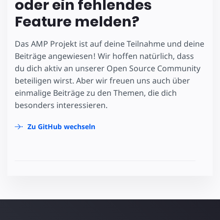
oder ein fehlendes
Feature melden?
Das AMP Projekt ist auf deine Teilnahme und deine
Beiträge angewiesen! Wir hoffen natürlich, dass
du dich aktiv an unserer Open Source Community
beteiligen wirst. Aber wir freuen uns auch über
einmalige Beiträge zu den Themen, die dich
besonders interessieren.
Zu GitHub wechseln