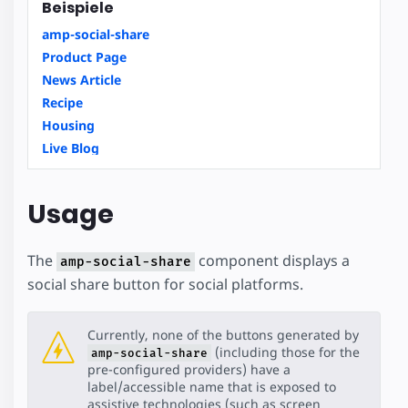
Beispiele
amp-social-share
Product Page
News Article
Recipe
Housing
Live Blog
Usage
The
component displays a
amp-social-share
social share button for social platforms.
Currently, none of the buttons generated by
(including those for the
amp-social-share
pre-configured providers) have a
label/accessible name that is exposed to
assistive technologies (such as screen