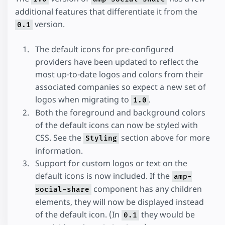
additional features that differentiate it from the
version.
0.1
The default icons for pre-configured
providers have been updated to reflect the
most up-to-date logos and colors from their
associated companies so expect a new set of
logos when migrating to
.
1.0
Both the foreground and background colors
of the default icons can now be styled with
CSS. See the
section above for more
Styling
information.
Support for custom logos or text on the
default icons is now included. If the
amp-
component has any children
social-share
elements, they will now be displayed instead
of the default icon. (In
they would be
0.1