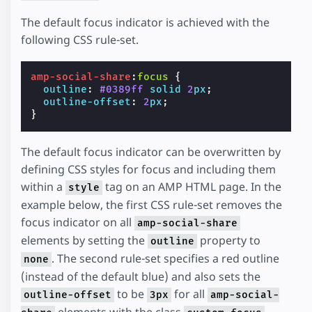
The default focus indicator is achieved with the
following CSS rule-set.
amp-social-share
:
focus
{
outline
:
#0389ff
solid
2
px
;
outline-offset
:
2
px
;
}
The default focus indicator can be overwritten by
defining CSS styles for focus and including them
within a
tag on an AMP HTML page. In the
style
example below, the first CSS rule-set removes the
focus indicator on all
amp-social-share
elements by setting the
property to
outline
. The second rule-set specifies a red outline
none
(instead of the default blue) and also sets the
to be
for all
outline-offset
3px
amp-social-