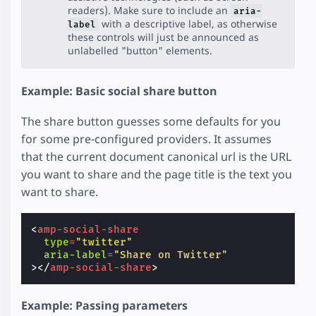
readers). Make sure to include an
aria-
with a descriptive label, as otherwise
label
these controls will just be announced as
unlabelled "button" elements.
Example: Basic social share button
The share button guesses some defaults for you
for some pre-configured providers. It assumes
that the current document canonical url is the URL
you want to share and the page title is the text you
want to share.
<
amp-social-share
type
=
"twitter"
aria-label
=
"Share on Twitter"
></
amp-social-share
>
Example: Passing parameters