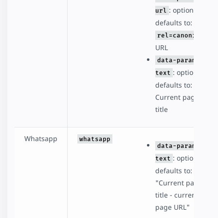
: optional,
url
defaults to:
rel=canonical
URL
data-param-
: optional,
text
defaults to:
Current page
title
Whatsapp
whatsapp
data-param-
: optional,
text
defaults to:
"Current page
title - current
page URL"