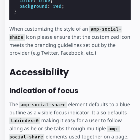
color
:
blue
;
background
:
red
;
}
When customizing the style of an
amp-social-
icon please ensure that the customized icon
share
meets the branding guidelines set out by the
provider (e.g Twitter, Facebook, etc.)
Accessibility
Indication of focus
The
element defaults to a blue
amp-social-share
outline as a visible focus indicator. It also defaults
making it easy for a user to follow
tabindex=0
along as he or she tabs through multiple
amp-
elements used together on a page.
social-share