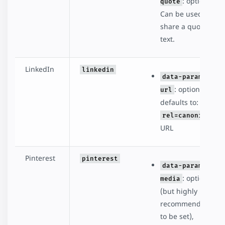
: optional.
quote
Can be used to
share a quote or
text.
LinkedIn
linkedin
data-param-
: optional,
url
defaults to:
rel=canonical
URL
Pinterest
pinterest
data-param-
: optional
media
(but highly
recommended
to be set),