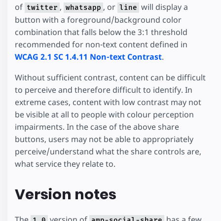
of
,
, or
will display a
twitter
whatsapp
line
button with a foreground/background color
combination that falls below the 3:1 threshold
recommended for non-text content defined in
WCAG 2.1 SC 1.4.11 Non-text Contrast
.
Without sufficient contrast, content can be difficult
to perceive and therefore difficult to identify. In
extreme cases, content with low contrast may not
be visible at all to people with colour perception
impairments. In the case of the above share
buttons, users may not be able to appropriately
perceive/understand what the share controls are,
what service they relate to.
Version notes
The
version of
has a few
1.0
amp-social-share