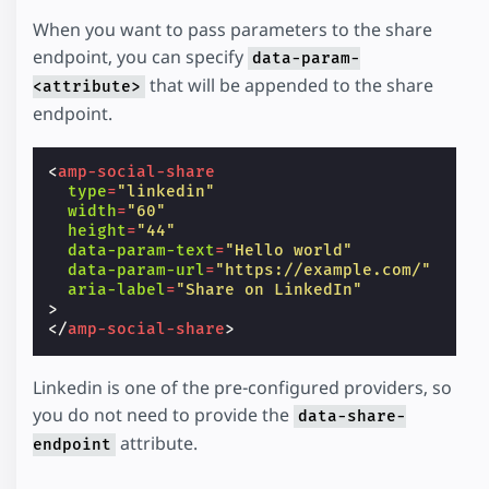
When you want to pass parameters to the share
endpoint, you can specify
data-param-
that will be appended to the share
<attribute>
endpoint.
<
amp-social-share
type
=
"linkedin"
width
=
"60"
height
=
"44"
data-param-text
=
"Hello world"
data-param-url
=
"https://example.com/"
aria-label
=
"Share on LinkedIn"
>
</
amp-social-share
>
Linkedin is one of the pre-configured providers, so
you do not need to provide the
data-share-
attribute.
endpoint