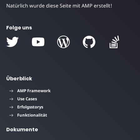
Natürlich wurde diese Seite mit AMP erstellt!
Folge uns
Überblick
AMP Framework
Use Cases
Erfolgsstorys
Funktionalität
Dokumente