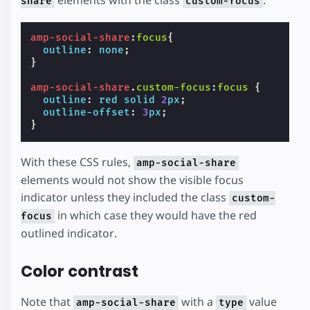
elements with the class
.
share
custom-focus
amp-social-share
:
focus
{
outline
:
none
;
}
amp-social-share
.
custom-focus
:
focus
{
outline
:
red
solid
2
px
;
outline-offset
:
3
px
;
}
With these CSS rules,
amp-social-share
elements would not show the visible focus
indicator unless they included the class
custom-
in which case they would have the red
focus
outlined indicator.
Color contrast
Note that
with a
value
amp-social-share
type