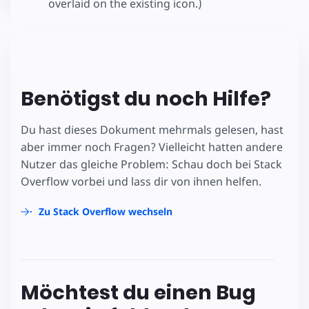
overlaid on the existing icon.)
Benötigst du noch Hilfe?
Du hast dieses Dokument mehrmals gelesen, hast
aber immer noch Fragen? Vielleicht hatten andere
Nutzer das gleiche Problem: Schau doch bei Stack
Overflow vorbei und lass dir von ihnen helfen.
Zu Stack Overflow wechseln
Möchtest du einen Bug