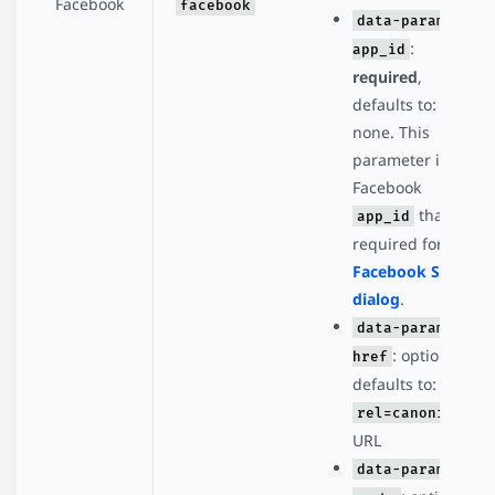
Facebook
facebook
data-param-
:
app_id
required
,
defaults to:
none. This
parameter is the
Facebook
that's
app_id
required for the
Facebook Share
dialog
.
data-param-
: optional,
href
defaults to:
rel=canonical
URL
data-param-