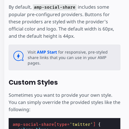
By default,
includes some
amp-social-share
popular pre-configured providers. Buttons for
these providers are styled with the provider's
official color and logo. The default width is 60px,
and the default height is 44px.
Visit
AMP Start
for responsive, pre-styled
share links that you can use in your AMP
pages.
Custom Styles
Sometimes you want to provide your own style.
You can simply override the provided styles like the
following:
amp-social-share
[
type
=
'twitter'
]
{