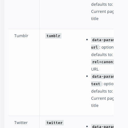
defaults to:
Current page
title
Tumblr
tumblr
data-param-
: optional,
url
defaults to:
rel=canonical
URL
data-param-
: optional,
text
defaults to:
Current page
title
Twitter
twitter
data-param-