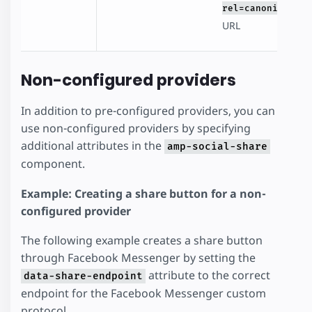
rel=canonical
URL
Non-configured providers
In addition to pre-configured providers, you can
use non-configured providers by specifying
additional attributes in the
amp-social-share
component.
Example: Creating a share button for a non-
configured provider
The following example creates a share button
through Facebook Messenger by setting the
attribute to the correct
data-share-endpoint
endpoint for the Facebook Messenger custom
protocol.