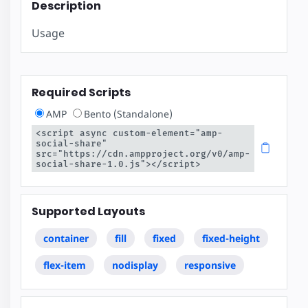
Description
Usage
Required Scripts
AMP
Bento (Standalone)
<script async custom-element="amp-
social-share" 
src="https://cdn.ampproject.org/v0/amp-
social-share-1.0.js"></script>
Supported Layouts
container
fill
fixed
fixed-height
flex-item
nodisplay
responsive