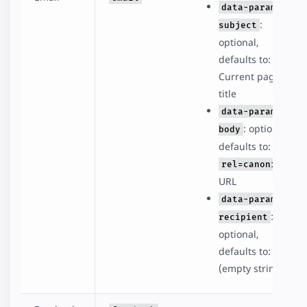
data-param-
:
subject
optional,
defaults to:
Current page
title
data-param-
: optional,
body
defaults to:
rel=canonical
URL
data-param-
:
recipient
optional,
defaults to: ''
(empty string)