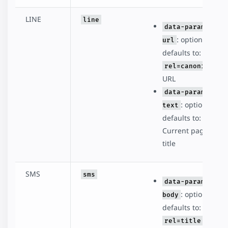
LINE
line
data-param-
: optional,
url
defaults to:
rel=canonical
URL
data-param-
: optional,
text
defaults to:
Current page
title
SMS
sms
data-param-
: optional,
body
defaults to:
rel=title -