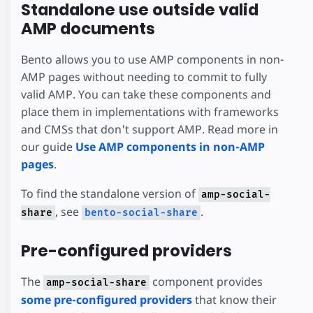
Standalone use outside valid
AMP documents
Bento allows you to use AMP components in non-
AMP pages without needing to commit to fully
valid AMP. You can take these components and
place them in implementations with frameworks
and CMSs that don't support AMP. Read more in
our guide
Use AMP components in non-AMP
pages
.
To find the standalone version of
amp-social-
, see
.
share
bento-social-share
Pre-configured providers
The
component provides
amp-social-share
some pre-configured providers
that know their