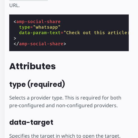
URL.
<
amp-social-share
type
=
"whatsapp"
data-param-text
=
"Check out this article: T
>
</
amp-social-share
>
Attributes
type (required)
Selects a provider type. This is required for both
pre-configured and non-configured providers.
data-target
Specifies the target in which to open the target.