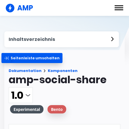
AMP
Inhaltsverzeichnis
Seitenleiste umschalten
Dokumentation
Komponenten
amp-social-share
Experimental
Bento