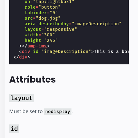
on
=
"tap:lightbox1"
role
=
"button"
tabindex
=
"0"
src
=
"dog.jpg"
aria-describedby
=
"imageDescription"
layout
=
"responsive"
width
=
"300"
height
=
"246"
></
amp-img
>
<
div
id
=
"imageDescription"
>
This is a borde
</
div
>
Attributes
layout
Must be set to
.
nodisplay
id