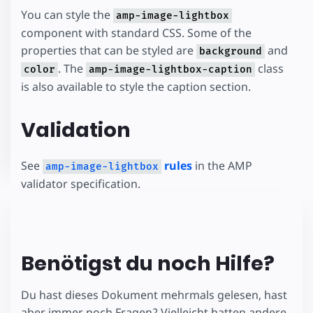
You can style the
amp-image-lightbox
component with standard CSS. Some of the
properties that can be styled are
and
background
. The
class
color
amp-image-lightbox-caption
is also available to style the caption section.
Validation
See
rules
in the AMP
amp-image-lightbox
validator specification.
Benötigst du noch Hilfe?
Du hast dieses Dokument mehrmals gelesen, hast
aber immer noch Fragen? Vielleicht hatten andere