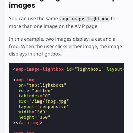
images
You can use the same
for
amp-image-lightbox
more than one image on the AMP page.
In this example, two images display: a cat and a
frog. When the user clicks either image, the image
displays in the lightbox.
<
amp-image-lightbox
id
=
"lightbox1"
layout
=
"n
<
amp-img
on
=
"tap:lightbox1"
role
=
"button"
tabindex
=
"0"
src
=
"/img/frog.jpg"
layout
=
"responsive"
width
=
"360"
height
=
"360"
></
amp-img
>