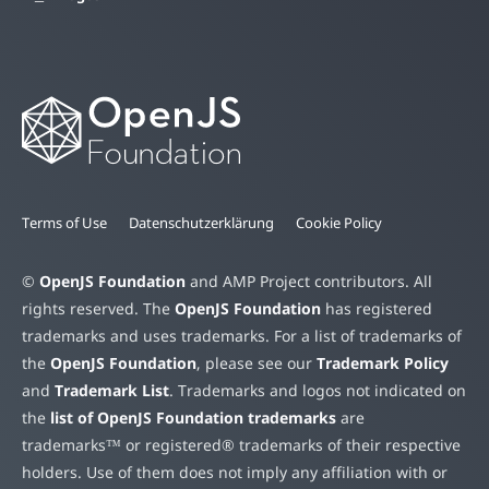
Terms of Use
Datenschutzerklärung
Cookie Policy
©
OpenJS Foundation
and AMP Project contributors. All
rights reserved. The
OpenJS Foundation
has registered
trademarks and uses trademarks. For a list of trademarks of
the
OpenJS Foundation
, please see our
Trademark Policy
and
Trademark List
. Trademarks and logos not indicated on
the
list of OpenJS Foundation trademarks
are
trademarks™ or registered® trademarks of their respective
holders. Use of them does not imply any affiliation with or