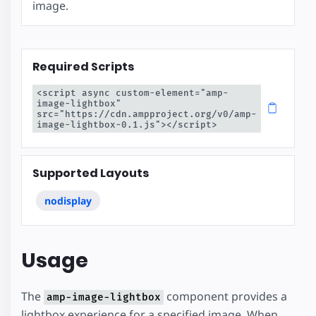
image.
Required Scripts
<script async custom-element="amp-
image-lightbox" 
src="https://cdn.ampproject.org/v0/amp-
image-lightbox-0.1.js"></script>
Supported Layouts
nodisplay
Usage
The
component provides a
amp-image-lightbox
lightbox experience for a specified image. When