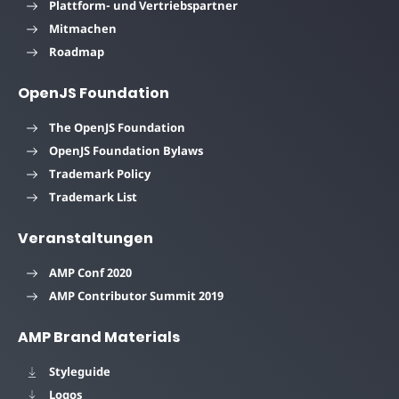
Plattform- und Vertriebspartner
Mitmachen
Roadmap
OpenJS Foundation
The OpenJS Foundation
OpenJS Foundation Bylaws
Trademark Policy
Trademark List
Veranstaltungen
AMP Conf 2020
AMP Contributor Summit 2019
AMP Brand Materials
Styleguide
Logos