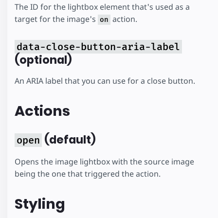
The ID for the lightbox element that's used as a
target for the image's
action.
on
data-close-button-aria-label
(optional)
An ARIA label that you can use for a close button.
Actions
(default)
open
Opens the image lightbox with the source image
being the one that triggered the action.
Styling