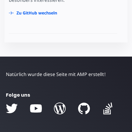
Zu GitHub wechseln
Natürlich wurde diese Seite mit AMP erstellt!
Folge uns