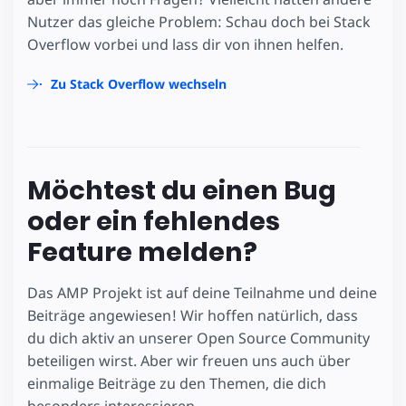
Nutzer das gleiche Problem: Schau doch bei Stack
Overflow vorbei und lass dir von ihnen helfen.
Zu Stack Overflow wechseln
Möchtest du einen Bug
oder ein fehlendes
Feature melden?
Das AMP Projekt ist auf deine Teilnahme und deine
Beiträge angewiesen! Wir hoffen natürlich, dass
du dich aktiv an unserer Open Source Community
beteiligen wirst. Aber wir freuen uns auch über
einmalige Beiträge zu den Themen, die dich
besonders interessieren.