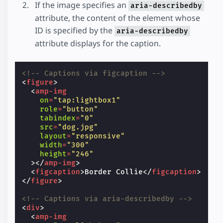
If the image specifies an
aria-describedby
attribute, the content of the element whose
ID is specified by the
aria-describedby
attribute displays for the caption.
<!-- Captions via figcaption -->
<
figure
>
<
amp-img
on
=
"tap:lightbox1"
role
=
"button"
tabindex
=
"0"
src
=
"dog.jpg"
layout
=
"responsive"
width
=
"300"
height
=
"246"
></
amp-img
>
<
figcaption
>
Border Collie
</
figcaption
>
</
figure
>
<!-- Captions via aria-describedby -->
<
div
>
<
amp-img