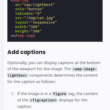
<
amp-img
on
=
"tap:lightbox1"
role
=
"button"
tabindex
=
"0"
src
=
"/img/cat.jpg"
layout
=
"responsive"
width
=
"360"
height
=
"360"
></
amp-img
>
Add captions
Optionally, you can display captions at the bottom
of the viewport for the image. The
<amp-image-
components determines the content
lightbox>
for the caption as follows:
If the image is in a
tag, the content
figure
of the
displays for the
<figcaption>
caption.