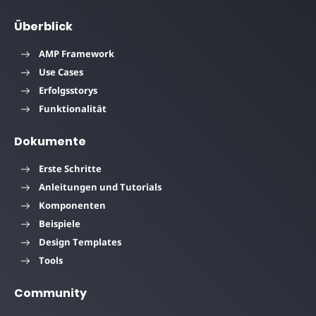
Überblick
AMP Framework
Use Cases
Erfolgsstorys
Funktionalität
Dokumente
Erste Schritte
Anleitungen und Tutorials
Komponenten
Beispiele
Design Templates
Tools
Community