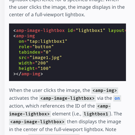
the user clicks the image, the image displays in the
center of a full-viewport lightbox.
<
amp-image-lightbox
id
=
"lightbox1"
layout
=
"n
<
amp-img
on
=
"tap:lightbox1"
role
=
"button"
tabindex
=
"0"
src
=
"image1.jpg"
width
=
"200"
height
=
"100"
></
amp-img
>
When the user clicks the image, the
<amp-img>
activates the
via the
<amp-image-lightbox>
on
action, which references the ID of the
<amp-
element (i.e.,
). The
image-lightbox>
lightbox1
then displays the image
<amp-image-lightbox>
in the center of the full-viewport lightbox. Note