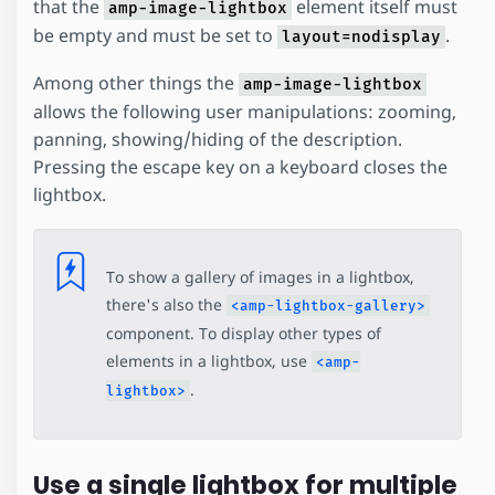
that the
element itself must
amp-image-lightbox
be empty and must be set to
.
layout=nodisplay
Among other things the
amp-image-lightbox
allows the following user manipulations: zooming,
panning, showing/hiding of the description.
Pressing the escape key on a keyboard closes the
lightbox.
To show a gallery of images in a lightbox,
there's also the
<amp-lightbox-gallery>
component. To display other types of
elements in a lightbox, use
<amp-
.
lightbox>
Use a single lightbox for multiple