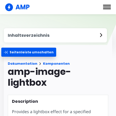
AMP
Inhaltsverzeichnis
Seitenleiste umschalten
Dokumentation
Komponenten
amp-image-
lightbox
Description
Provides a lightbox effect for a specified