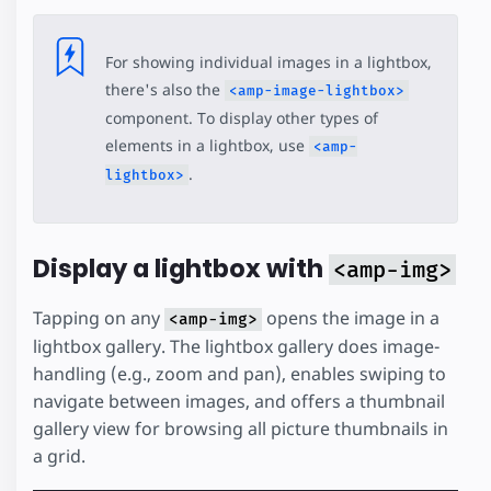
For showing individual images in a lightbox,
there's also the
<amp-image-lightbox>
component. To display other types of
elements in a lightbox, use
<amp-
.
lightbox>
Display a lightbox with
<amp-img>
Tapping on any
opens the image in a
<amp-img>
lightbox gallery. The lightbox gallery does image-
handling (e.g., zoom and pan), enables swiping to
navigate between images, and offers a thumbnail
gallery view for browsing all picture thumbnails in
a grid.