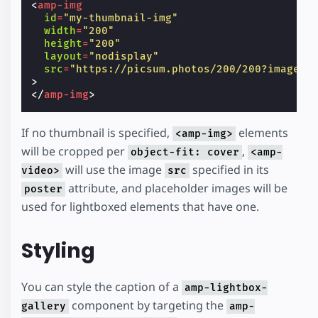
<
amp-img
id
=
"my-thumbnail-img"
width
=
"200"
height
=
"200"
layout
=
"nodisplay"
src
=
"https://picsum.photos/200/200?image=1
>
</
amp-img
>
If no thumbnail is specified,
elements
<amp-img>
will be cropped per
,
object-fit: cover
<amp-
will use the image
specified in its
video>
src
attribute, and placeholder images will be
poster
used for lightboxed elements that have one.
Styling
You can style the caption of a
amp-lightbox-
component by targeting the
gallery
amp-