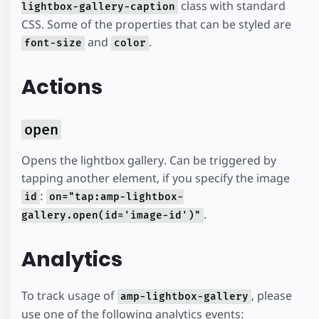
class with standard
lightbox-gallery-caption
CSS. Some of the properties that can be styled are
and
.
font-size
color
Actions
open
Opens the lightbox gallery. Can be triggered by
tapping another element, if you specify the image
:
id
on="tap:amp-lightbox-
.
gallery.open(id='image-id')"
Analytics
To track usage of
, please
amp-lightbox-gallery
use one of the following analytics events: