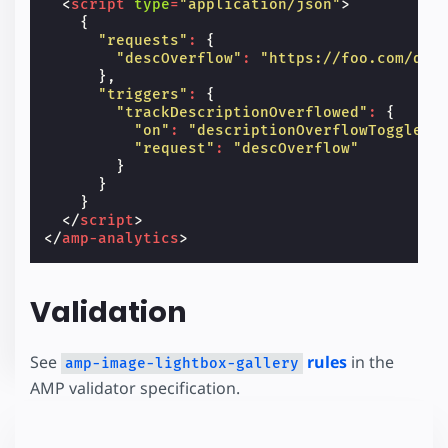
<
script
type
=
"application/json"
>
{
"requests"
:
{
"descOverflow"
:
"https://foo.com/des
},
"triggers"
:
{
"trackDescriptionOverflowed"
:
{
"on"
:
"descriptionOverflowToggled"
"request"
:
"descOverflow"
}
}
}
</
script
>
</
amp-analytics
>
Validation
See
rules
in the
amp-image-lightbox-gallery
AMP validator specification.