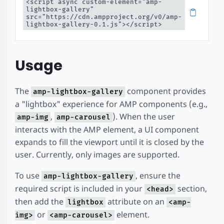
<script async custom-element="amp-
lightbox-gallery" 
src="https://cdn.ampproject.org/v0/amp-
lightbox-gallery-0.1.js"></script>
Usage
The
component provides
amp-lightbox-gallery
a "lightbox" experience for AMP components (e.g.,
,
). When the user
amp-img
amp-carousel
interacts with the AMP element, a UI component
expands to fill the viewport until it is closed by the
user. Currently, only images are supported.
To use
, ensure the
amp-lightbox-gallery
required script is included in your
section,
<head>
then add the
attribute on an
lightbox
<amp-
or
element.
img>
<amp-carousel>