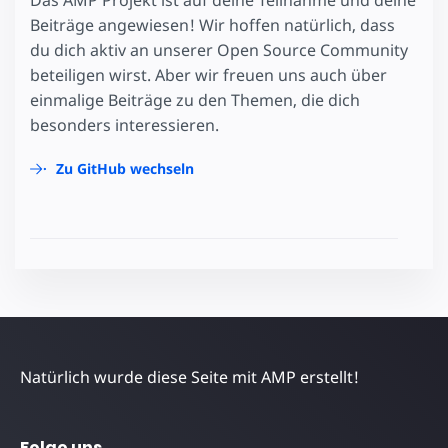
Das AMP Projekt ist auf deine Teilnahme und deine
Beiträge angewiesen! Wir hoffen natürlich, dass
du dich aktiv an unserer Open Source Community
beteiligen wirst. Aber wir freuen uns auch über
einmalige Beiträge zu den Themen, die dich
besonders interessieren.
Zu GitHub wechseln
Natürlich wurde diese Seite mit AMP erstellt!
Folge uns