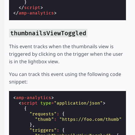
}
</
script
>
</
amp-analytics
>
thumbnailsViewToggled
This event tracks when the thumbnails view is
triggered by clicking on the trigger when the user
is in the lightbox view.
You can track this event using the following code
snippet:
<
amp-analytics
>
<
script
type
=
"application/json"
>
{
"requests"
:
{
"thumb"
:
"https://foo.com/thumb"
},
"triggers"
:
{