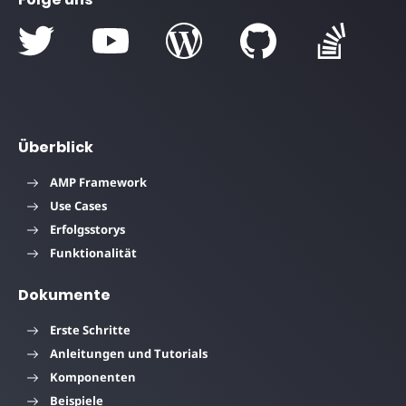
Überblick
AMP Framework
Use Cases
Erfolgsstorys
Funktionalität
Dokumente
Erste Schritte
Anleitungen und Tutorials
Komponenten
Beispiele