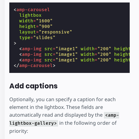
<
amp-carousel
lightbox
width
=
"1600"
height
=
"900"
layout
=
"responsive"
type
=
"slides"
>
<
amp-img
src
=
"image1"
width
=
"200"
height
=
"
<
amp-img
src
=
"image1"
width
=
"200"
height
=
"
<
amp-img
src
=
"image1"
width
=
"200"
height
=
"
</
amp-carousel
>
Add captions
Optionally, you can specify a caption for each
element in the lightbox. These fields are
automatically read and displayed by the
<amp-
in the following order of
lightbox-gallery>
priority: