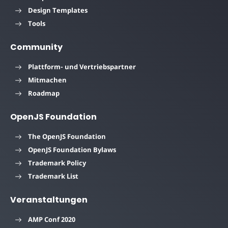
Design Templates
Tools
Community
Plattform- und Vertriebspartner
Mitmachen
Roadmap
OpenJS Foundation
The OpenJS Foundation
OpenJS Foundation Bylaws
Trademark Policy
Trademark List
Veranstaltungen
AMP Conf 2020