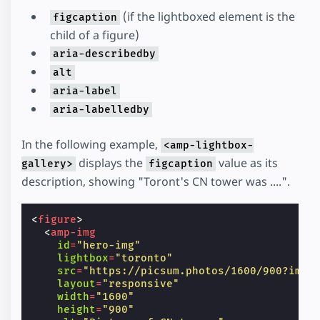
(if the lightboxed element is the
figcaption
child of a figure)
aria-describedby
alt
aria-label
aria-labelledby
In the following example,
<amp-lightbox-
displays the
value as its
gallery>
figcaption
description, showing "Toront's CN tower was ....".
<
figure
>
<
amp-img
id
=
"hero-img"
lightbox
=
"toronto"
src
=
"https://picsum.photos/1600/900?imag
layout
=
"responsive"
width
=
"1600"
height
=
"900"