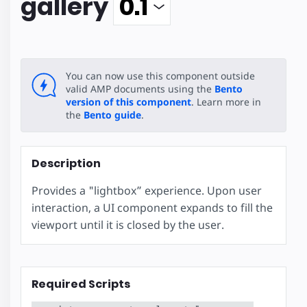
gallery
You can now use this component outside
valid AMP documents using the
Bento
version of this component
. Learn more in
the
Bento guide
.
Description
Provides a "lightbox” experience. Upon user
interaction, a UI component expands to fill the
viewport until it is closed by the user.
Required Scripts