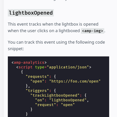
lightboxOpened
This event tracks when the lightbox is opened
when the user clicks on a lightboxed
.
<amp-img>
You can track this event using the following code
snippet:
<
amp-analytics
>
<
script
type
=
"application/json"
>
{
"requests"
:
{
"open"
:
"https://foo.com/open"
},
"triggers"
:
{
"trackLightboxOpened"
:
{
"on"
:
"lightboxOpened"
,
"request"
:
"open"
}
}