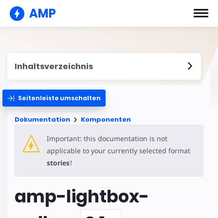
AMP
Inhaltsverzeichnis
Seitenleiste umschalten
Dokumentation
Komponenten
Important: this documentation is not
applicable to your currently selected format
stories
!
amp-lightbox-