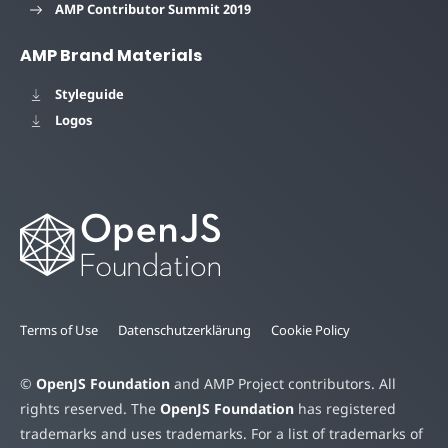
AMP Contributor Summit 2019
AMP Brand Materials
Styleguide
Logos
Terms of Use
Datenschutzerklärung
Cookie Policy
©
OpenJS Foundation
and AMP Project contributors. All
rights reserved. The
OpenJS Foundation
has registered
trademarks and uses trademarks. For a list of trademarks of