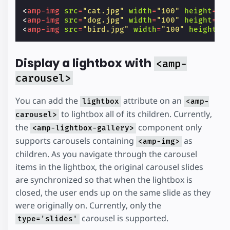
<
amp-img
src
=
"cat.jpg"
width
=
"100"
height
=
"1
<
amp-img
src
=
"dog.jpg"
width
=
"100"
height
=
"1
<
amp-img
src
=
"bird.jpg"
width
=
"100"
height
=
"
Display a lightbox with
<amp-
carousel>
You can add the
attribute on an
lightbox
<amp-
to lightbox all of its children. Currently,
carousel>
the
component only
<amp-lightbox-gallery>
supports carousels containing
as
<amp-img>
children. As you navigate through the carousel
items in the lightbox, the original carousel slides
are synchronized so that when the lightbox is
closed, the user ends up on the same slide as they
were originally on. Currently, only the
carousel is supported.
type='slides'