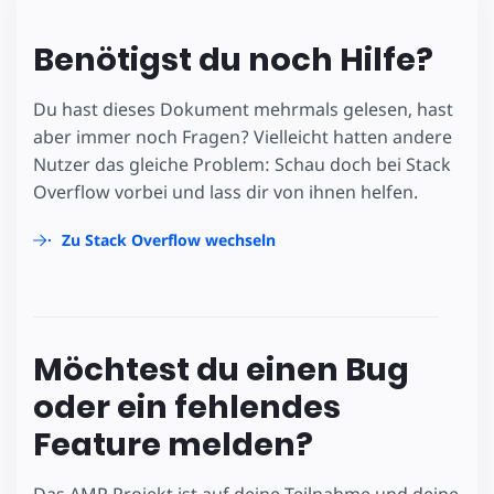
Benötigst du noch Hilfe?
Du hast dieses Dokument mehrmals gelesen, hast
aber immer noch Fragen? Vielleicht hatten andere
Nutzer das gleiche Problem: Schau doch bei Stack
Overflow vorbei und lass dir von ihnen helfen.
Zu Stack Overflow wechseln
Möchtest du einen Bug
oder ein fehlendes
Feature melden?