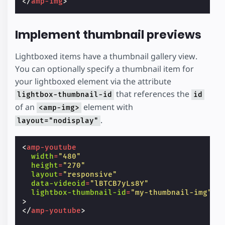
</
amp-img
>
Implement thumbnail previews
Lightboxed items have a thumbnail gallery view.
You can optionally specify a thumbnail item for
your lightboxed element via the attribute
that references the
lightbox-thumbnail-id
id
of an
element with
<amp-img>
.
layout="nodisplay"
<
amp-youtube
width
=
"480"
height
=
"270"
layout
=
"responsive"
data-videoid
=
"lBTCB7yLs8Y"
lightbox-thumbnail-id
=
"my-thumbnail-img"
>
</
amp-youtube
>