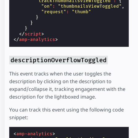
"trackThumbnailsViewToggled"
:
{
"on"
:
"thumbnailsViewToggled"
,
"request"
:
"thumb"
}
}
}
</
script
>
</
amp-analytics
>
descriptionOverflowToggled
This event tracks when the user toggles the
description by clicking on the description to
expand/collapse it, tracking engagement with the
description for the lightboxed image.
You can track this event using the following code
snippet:
<
amp-analytics
>