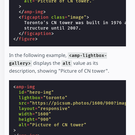
alt
=
"Picture of CN tower."
>
</
amp-img
>
<
figcaption
class
=
"image"
>
    Toronto's CN tower was built in 1976 and 
    structure until 2007.

</
figcaption
>
</
figure
>
In the following example,
<amp-lightbox-
displays the
value as its
gallery>
alt
description, showing "Picture of CN tower".
<
amp-img
id
=
"hero-img"
lightbox
=
"toronto"
src
=
"https://picsum.photos/1600/900?image=
layout
=
"responsive"
width
=
"1600"
height
=
"900"
alt
=
"Picture of CN tower"
>