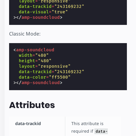
layout
=
"responsive"
data-trackid
=
"243169232"
data-visual
=
"true"
></
amp-soundcloud
>
Classic Mode:
<
amp-soundcloud
width
=
"480"
height
=
"480"
layout
=
"responsive"
data-trackid
=
"243169232"
data-color
=
"ff5500"
></
amp-soundcloud
>
Attributes
data-trackid
This attribute is
required if
data-