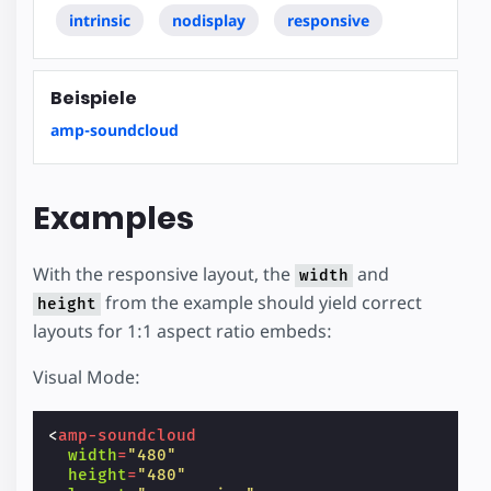
intrinsic
nodisplay
responsive
Beispiele
amp-soundcloud
Examples
With the responsive layout, the
and
width
from the example should yield correct
height
layouts for 1:1 aspect ratio embeds:
Visual Mode:
<
amp-soundcloud
width
=
"480"
height
=
"480"