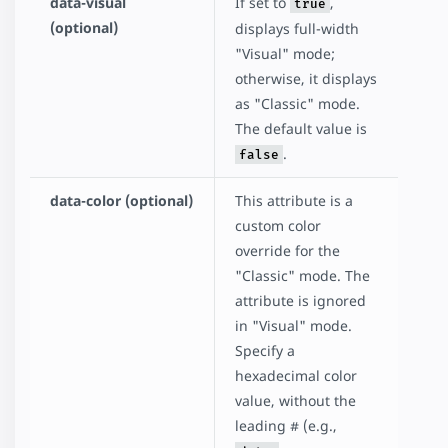
data-visual
If set to
,
true
(optional)
displays full-width
"Visual" mode;
otherwise, it displays
as "Classic" mode.
The default value is
.
false
data-color (optional)
This attribute is a
custom color
override for the
"Classic" mode. The
attribute is ignored
in "Visual" mode.
Specify a
hexadecimal color
value, without the
leading # (e.g.,