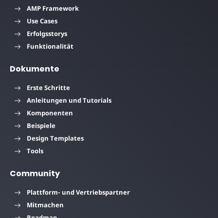
AMP Framework
Use Cases
Erfolgsstorys
Funktionalität
Dokumente
Erste Schritte
Anleitungen und Tutorials
Komponenten
Beispiele
Design Templates
Tools
Community
Plattform- und Vertriebspartner
Mitmachen
Roadmap