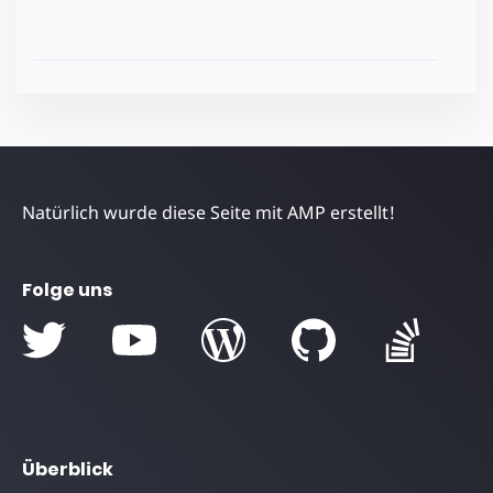
Natürlich wurde diese Seite mit AMP erstellt!
Folge uns
Überblick