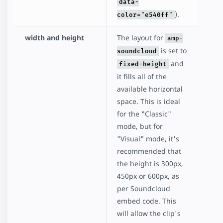
data-
).
color="e540ff"
width and height
The layout for
amp-
is set to
soundcloud
and
fixed-height
it fills all of the
available horizontal
space. This is ideal
for the "Classic"
mode, but for
"Visual" mode, it's
recommended that
the height is 300px,
450px or 600px, as
per Soundcloud
embed code. This
will allow the clip's