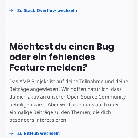
Zu Stack Overflow wechseln
Möchtest du einen Bug
oder ein fehlendes
Feature melden?
Das AMP Projekt ist auf deine Teilnahme und deine
Beiträge angewiesen! Wir hoffen natürlich, dass
du dich aktiv an unserer Open Source Community
beteiligen wirst. Aber wir freuen uns auch über
einmalige Beiträge zu den Themen, die dich
besonders interessieren.
Zu GitHub wechseln