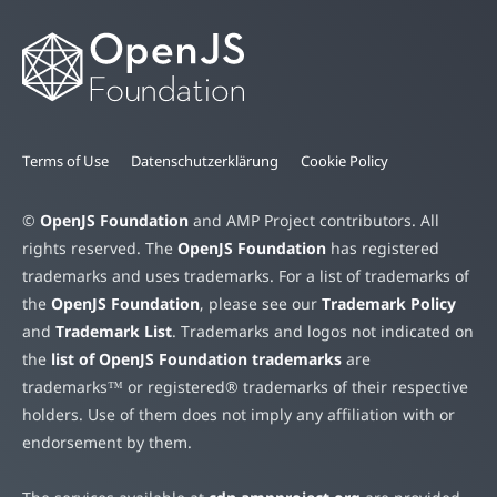
Terms of Use
Datenschutzerklärung
Cookie Policy
©
OpenJS Foundation
and AMP Project contributors. All
rights reserved. The
OpenJS Foundation
has registered
trademarks and uses trademarks. For a list of trademarks of
the
OpenJS Foundation
, please see our
Trademark Policy
and
Trademark List
. Trademarks and logos not indicated on
the
list of OpenJS Foundation trademarks
are
trademarks™ or registered® trademarks of their respective
holders. Use of them does not imply any affiliation with or
endorsement by them.