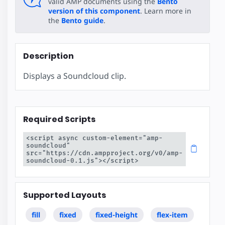
valid AMP documents using the
Bento
version of this component
. Learn more in
the
Bento guide
.
Description
Displays a Soundcloud clip.
Required Scripts
<script async custom-element="amp-
soundcloud" 
src="https://cdn.ampproject.org/v0/amp-
soundcloud-0.1.js"></script>
Supported Layouts
fill
fixed
fixed-height
flex-item