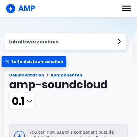
AMP
Inhaltsverzeichnis
Seitenleiste umschalten
Dokumentation
Komponenten
amp-soundcloud
You can now use this component outside