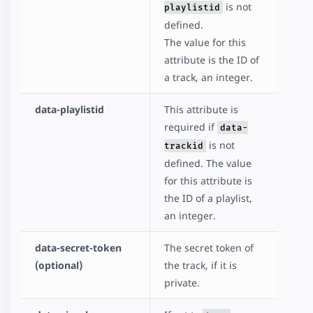
is not
playlistid
defined.
The value for this
attribute is the ID of
a track, an integer.
data-playlistid
This attribute is
required if
data-
is not
trackid
defined. The value
for this attribute is
the ID of a playlist,
an integer.
data-secret-token
The secret token of
(optional)
the track, if it is
private.