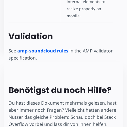
internal elements to
resize properly on
mobile.
Validation
See
amp-soundcloud rules
in the AMP validator
specification.
Benötigst du noch Hilfe?
Du hast dieses Dokument mehrmals gelesen, hast
aber immer noch Fragen? Vielleicht hatten andere
Nutzer das gleiche Problem: Schau doch bei Stack
Overflow vorbei und lass dir von ihnen helfen.