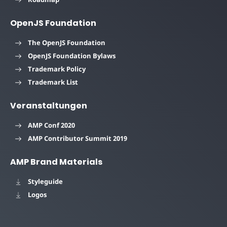
OpenJS Foundation
The OpenJS Foundation
OpenJS Foundation Bylaws
Trademark Policy
Trademark List
Veranstaltungen
AMP Conf 2020
AMP Contributor Summit 2019
AMP Brand Materials
Styleguide
Logos