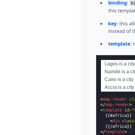
binding
:
b
this templat
key
: this a
instead of t
template
: 
Lagos is a city
Nairobi is a ci
Cairo is a city
Accra is a cit
<
amp-render
cl
</
amp-render
>
<
template
id
=
"
  {{#africa}}

<
div
class
</
template
>