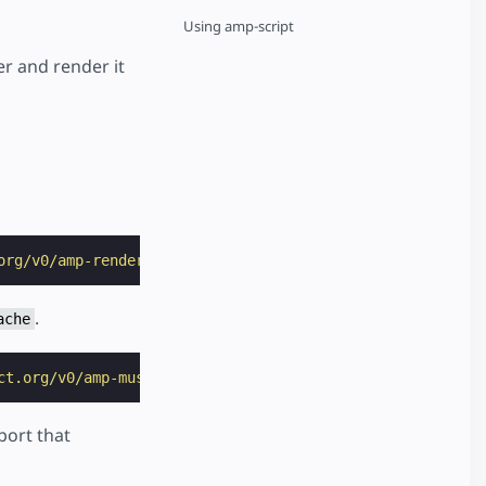
Using amp-script
r and render it
org/v0/amp-render-1.0.js"
></
script
>
.
ache
ct.org/v0/amp-mustache-0.2.js"
></
script
>
mport that