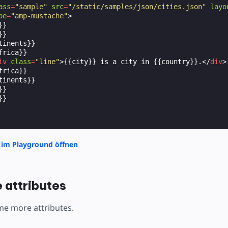
ass
=
"sample"
src
=
"/static/samples/json/cities.json"
layo
pe
=
"amp-mustache"
>
}

}

tinents}}

rica}}

iv
class
=
"line"
>
{{city}} is a city in {{country}}.
</
div
>
rica}}

tinents}}

}

}

 im Playground öffnen
 attributes
ome more attributes.