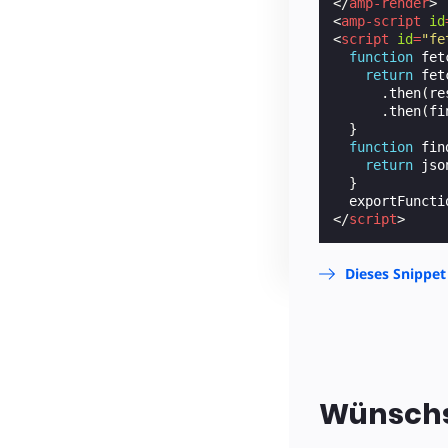
</
amp-render
>
<
amp-script
id
<
script
id
=
"fe
function
fet
return
fet
.
then
(
re
.
then
(
fi
}
function
fin
return
jso
}
exportFuncti
</
script
>
Dieses Snippet
Wünschs