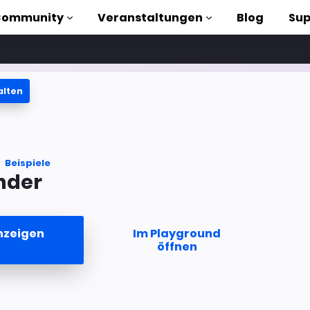
Community
Veranstaltungen
Blog
Sup
alten
orials
liothek
Beispiele
nder
n to AMP
losen
nzeigen
Im Playground
öffnen