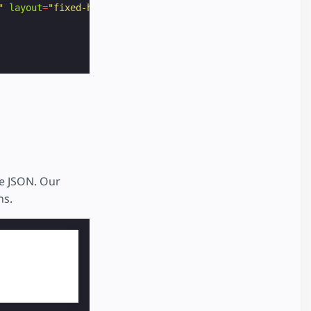
"
layout
=
"fixed-height"
height
=
"60"
>
te JSON. Our
ns.