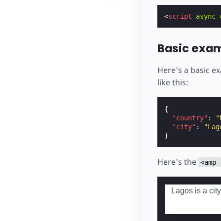
<
script
async
Basic exa
Here's a basic e
like this:
{
"country"
:
"
"city"
:
"Lag
}
Here's the
<amp-
Lagos is a city