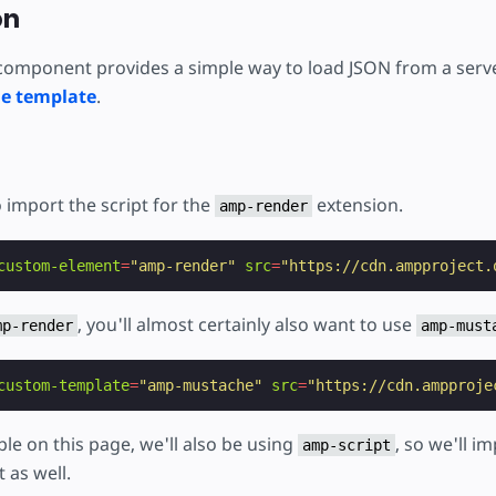
ojekt
on
omponent provides a simple way to load JSON from a serve
e template
.
o import the script for the
extension.
amp-render
custom-element
=
"amp-render"
src
=
"https://cdn.ampproject.
, you'll almost certainly also want to use
mp-render
amp-must
custom-template
=
"amp-mustache"
src
=
"https://cdn.ampproje
ple on this page, we'll also be using
, so we'll i
amp-script
 as well.