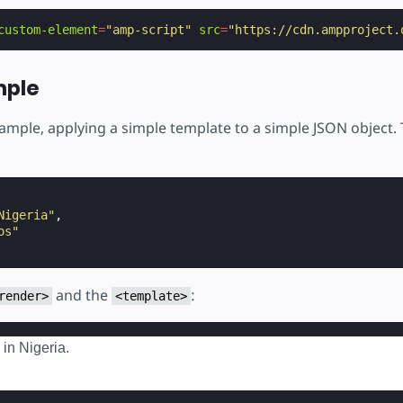
custom-element
=
"amp-script"
src
=
"https://cdn.ampproject.
mple
xample, applying a simple template to a simple JSON object.
Nigeria"
,
os"
and the
:
render>
<template>
 in Nigeria.