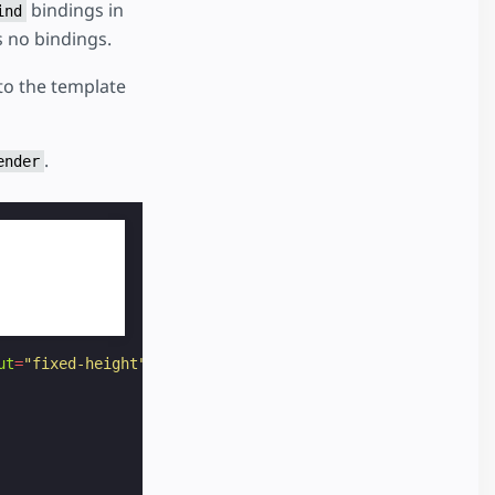
bindings in
ind
s no bindings.
 to the template
.
ender
ut
=
"fixed-height"
height
=
"105"
binding
=
"never"
key
=
"plan