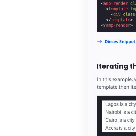
<
amp-render
cl
<
template
ty
<
div
class
</
template
>
</
amp-render
>
Dieses Snippet
Iterating t
In this example,
template then it
Lagos is a city
Nairobi is a ci
Cairo is a city
Accra is a cit