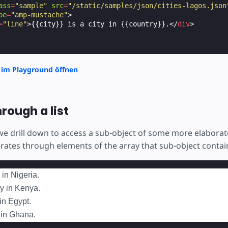
ass
=
"sample"
src
=
"/static/samples/json/cities-lagos.json
pe
=
"amp-mustache"
>
=
"line"
>
{{city}} is a city in {{country}}.
</
div
>
 im Playground öffnen
hrough a list
 we drill down to access a sub-object of some more elabora
erates through elements of the array that sub-object contai
 in Nigeria.
ty in Kenya.
 in Egypt.
y in Ghana.