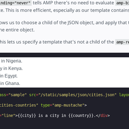
tells AMP there's no need to evaluate
inding="never"
amp-b
e. This is more efficient, especially as our template contain
llows us to choose a child of the JSON object, and apply that
he entire object.
this lets us specify a template that's not a child of the
amp-r
 in Nigeria.
ty in Kenya.
 in Egypt.
y in Ghana.
ass
=
"sample"
src
=
"/static/samples/json/cities.json"
layo
cities-countries"
type
=
"amp-mustache"
>
=
"line"
>
{{city}} is a city in {{country}}.
</
div
>