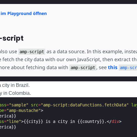
 im Playground öffnen
script
also use
as a data source. In this example, inste
amp-script
 fetch the city data with our own JavaScript, then extract t
 more about fetching data with
, see
this
amp-script
amp-scr
city in Brazil.
ty in Colombia.
ass
=
"sample"
src
=
"amp-script:dataFunctions.fetchData"
la
pe
=
"amp-mustache"
>
rica}}

ss
=
"line"
>
{{city}} is a city in {{country}}.
</
div
>
rica}}
