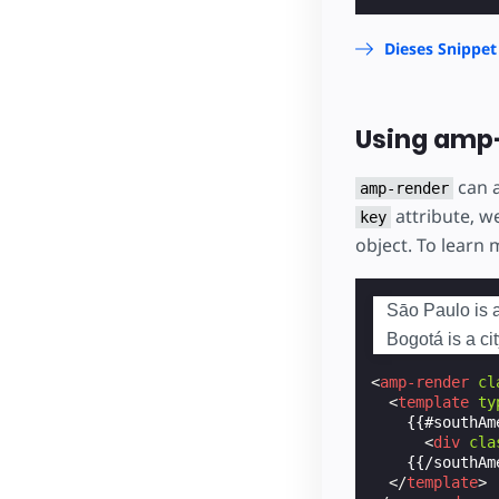
Dieses Snippet
Using amp-
can 
amp-render
attribute, we
key
object. To learn
Sāo Paulo is a 
Bogotá is a ci
<
amp-render
cl
<
template
ty
    {{#southAme
<
div
cla
    {{/southAme
</
template
>