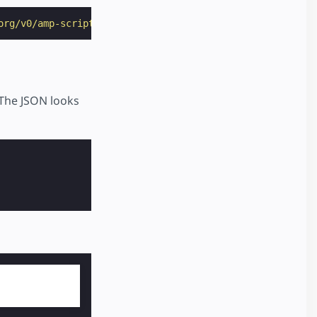
org/v0/amp-script-0.1.js"
></
script
>
 The JSON looks