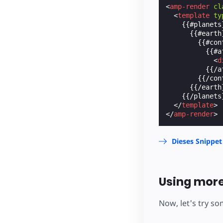
<
amp-render
cl
<
template
ty
    {{#planets}
      {{#earth}
        {{#con
          {{#af
<
d
          {{/af
        {{/con
      {{/earth}
    {{/planets}
</
template
>
</
amp-render
>
Dieses Snippet
Using more
Now, let's try s