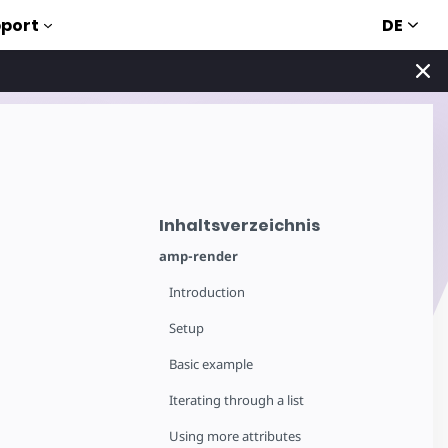
DE
port
Inhaltsverzeichnis
amp-render
Introduction
Setup
Basic example
Iterating through a list
Using more attributes