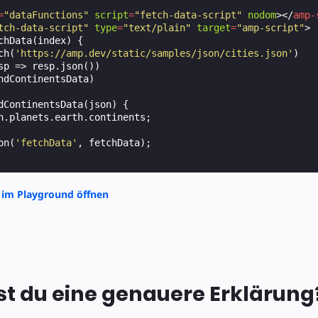
=
"dataFunctions"
script
=
"fetch-data-script"
nodom
></
amp-
tch-data-script"
type
=
"text/plain"
target
=
"amp-script"
>
chData
(
index
)
{
ch
(
'https://amp.dev/static/samples/json/cities.json'
)
sp
=>
resp
.
json
())
ndContinentsData
)
dContinentsData
(
json
)
{
n
.
planets
.
earth
.
continents
;
on
(
'fetchData'
,
fetchData
);
 im Playground öffnen
t du eine genauere Erklärung