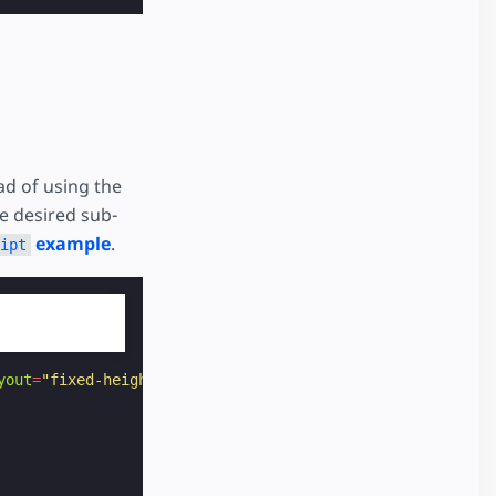
ad of using the
he desired sub-
example
.
ipt
yout
=
"fixed-height"
height
=
"52"
>