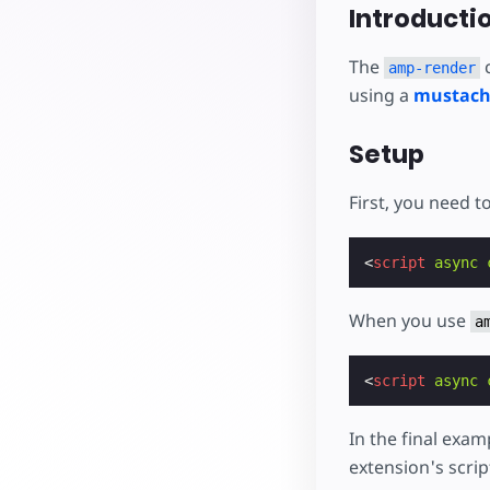
Starte dein eigenes Pr
Introducti
The
c
amp-render
using a
mustach
Setup
First, you need t
<
script
async
When you use
a
<
script
async
In the final exam
extension's script