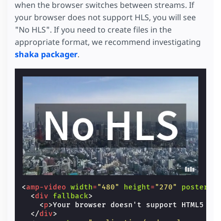
when the browser switches between streams. If
your browser does not support HLS, you will see
"No HLS". If you need to create files in the
appropriate format, we recommend investigating
shaka packager
.
<
amp-video
width
=
"480"
height
=
"270"
poster
=
"
<
div
fallback
>
<
p
>
Your browser doesn't support HTML5 vi
</
div
>