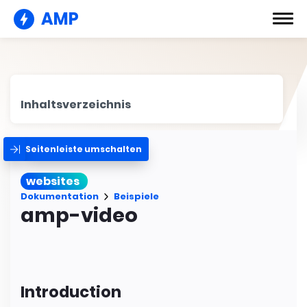
AMP
Inhaltsverzeichnis
Seitenleiste umschalten
websites
Dokumentation
Beispiele
amp-video
Introduction