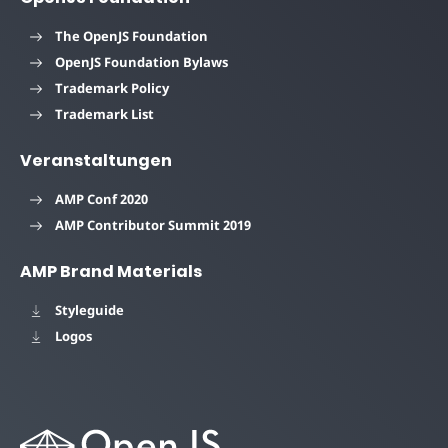
The OpenJS Foundation
OpenJS Foundation Bylaws
Trademark Policy
Trademark List
Veranstaltungen
AMP Conf 2020
AMP Contributor Summit 2019
AMP Brand Materials
Styleguide
Logos