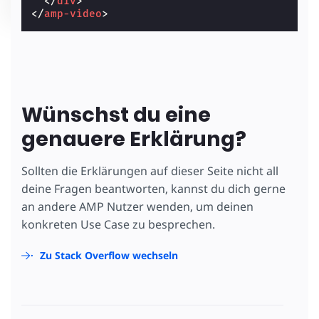
</
div
>
</
amp-video
>
Wünschst du eine
genauere Erklärung?
Sollten die Erklärungen auf dieser Seite nicht all
deine Fragen beantworten, kannst du dich gerne
an andere AMP Nutzer wenden, um deinen
konkreten Use Case zu besprechen.
Zu Stack Overflow wechseln