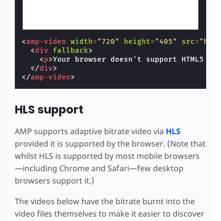
<
amp-video
width
=
"720"
height
=
"405"
src
=
"htt
<
div
fallback
>
<
p
>
Your browser doesn't support HTML5 vi
</
div
>
</
amp-video
>
HLS support
AMP supports adaptive bitrate video via
HLS
provided it is supported by the browser. (Note that
whilst HLS is supported by most mobile browsers
—including Chrome and Safari—few desktop
browsers support it.)
The videos below have the bitrate burnt into the
video files themselves to make it easier to discover