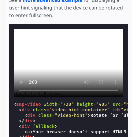
user hint signaling that the device can be rotated
to enter fullscreen.
Rotate for fullscreen
<
amp-video
width
=
"720"
height
=
"405"
src
=
"htt
<
div
class
=
"video-hint-container"
id
=
"vide
<
div
class
=
"video-hint"
>
Rotate for fulls
</
div
>
<
div
fallback
>
<
p
>
Your browser doesn't support HTML5 vi