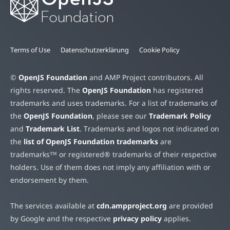
Terms of Use
Datenschutzerklärung
Cookie Policy
©
OpenJS Foundation
and AMP Project contributors. All
rights reserved. The
OpenJS Foundation
has registered
trademarks and uses trademarks. For a list of trademarks of
the
OpenJS Foundation
, please see our
Trademark Policy
and
Trademark List
. Trademarks and logos not indicated on
the
list of OpenJS Foundation trademarks
are
trademarks™ or registered® trademarks of their respective
holders. Use of them does not imply any affiliation with or
endorsement by them.
The services available at
cdn.ampproject.org
are provided
by Google and the respective
privacy policy
applies.