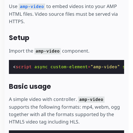
Use
to embed videos into your AMP
amp-video
HTML files. Video source files must be served via
HTTPS.
Setup
Import the
component.
amp-video
<
script
async
custom-element
=
"amp-video"
src
Basic usage
A simple video with controller.
amp-video
supports the following formats: mp4, webm, ogg
together with all the formats supported by the
HTML5 video tag including HLS.