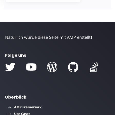
Natürlich wurde diese Seite mit AMP erstellt!
Folge uns
Überblick
AMP Framework
Use Cases