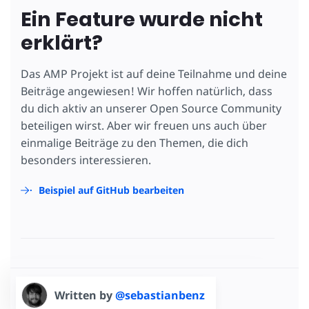
Ein Feature wurde nicht
erklärt?
Das AMP Projekt ist auf deine Teilnahme und deine
Beiträge angewiesen! Wir hoffen natürlich, dass
du dich aktiv an unserer Open Source Community
beteiligen wirst. Aber wir freuen uns auch über
einmalige Beiträge zu den Themen, die dich
besonders interessieren.
Beispiel auf GitHub bearbeiten
Written by
@sebastianbenz