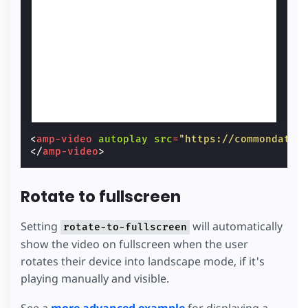
<
amp-video
autoplay
src
=
"https://commondatas
</
amp-video
>
Rotate to fullscreen
Setting
will automatically
rotate-to-fullscreen
show the video on fullscreen when the user
rotates their device into landscape mode, if it's
playing manually and visible.
See a
more advanced example
for displaying a