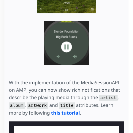
With the implementation of the MediaSessionAPI
on AMP, you can now show rich notifications that
describe the playing media through the
,
artist
,
and
attributes. Learn
album
artwork
title
more by following
this tutorial
.