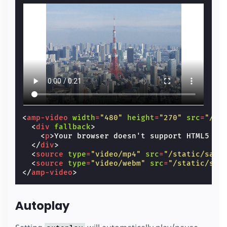
<
amp-video
width
=
"480"
height
=
"270"
src
=
"/st
<
div
fallback
>
<
p
>
Your browser doesn't support HTML5 vi
</
div
>
<
source
type
=
"video/mp4"
src
=
"/static/samp
<
source
type
=
"video/webm"
src
=
"/static/sam
</
amp-video
>
Autoplay