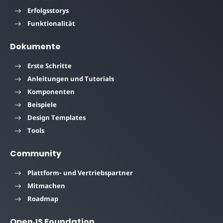
Erfolgsstorys
Funktionalität
Dokumente
Erste Schritte
Anleitungen und Tutorials
Komponenten
Beispiele
Design Templates
Tools
Community
Plattform- und Vertriebspartner
Mitmachen
Roadmap
OpenJS Foundation