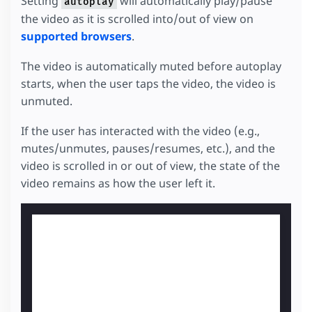
Setting
will automatically play/pause
autoplay
the video as it is scrolled into/out of view on
supported browsers
.
The video is automatically muted before autoplay
starts, when the user taps the video, the video is
unmuted.
If the user has interacted with the video (e.g.,
mutes/unmutes, pauses/resumes, etc.), and the
video is scrolled in or out of view, the state of the
video remains as how the user left it.