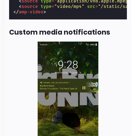
<
source
type
=
"application/vnd.apple.mpegur
<
source
type
=
"video/mp4"
src
=
"/static/samp
</
amp-video
>
Custom media notifications