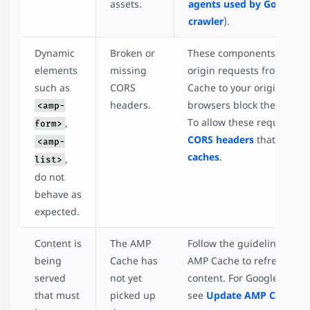
assets.
agents used by Google's
crawler
).
Dynamic
Broken or
These components make c
elements
missing
origin requests from the
such as
CORS
Cache to your origin. By de
headers.
browsers block these requ
<amp-
To allow these requests, e
,
form>
CORS headers
that allowli
<amp-
caches
.
,
list>
do not
behave as
expected.
Content is
The AMP
Follow the guidelines for 
being
Cache has
AMP Cache to refresh the
served
not yet
content. For Google AMP 
that must
picked up
see
Update AMP Content