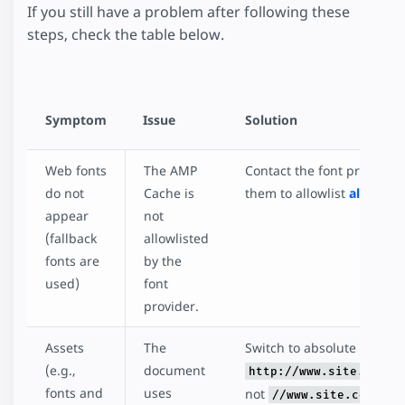
If you still have a problem after following these
steps, check the table below.
Symptom
Issue
Solution
Web fonts
The AMP
Contact the font provider
do not
Cache is
them to allowlist
all cache
appear
not
(fallback
allowlisted
fonts are
by the
used)
font
provider.
Assets
The
Switch to absolute URLs (th
(e.g.,
document
http://www.site.com/d
fonts and
uses
not
//www.site.com/doc