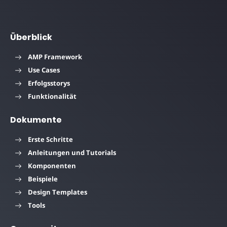
Überblick
AMP Framework
Use Cases
Erfolgsstorys
Funktionalität
Dokumente
Erste Schritte
Anleitungen und Tutorials
Komponenten
Beispiele
Design Templates
Tools