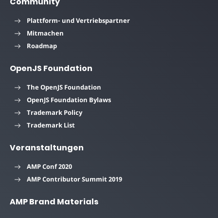
Community
Plattform- und Vertriebspartner
Mitmachen
Roadmap
OpenJS Foundation
The OpenJS Foundation
OpenJS Foundation Bylaws
Trademark Policy
Trademark List
Veranstaltungen
AMP Conf 2020
AMP Contributor Summit 2019
AMP Brand Materials