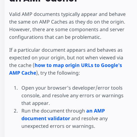
Valid AMP documents typically appear and behave
the same on AMP Caches as they do on the origin.
However, there are some components and server
configurations that can be problematic.
If a particular document appears and behaves as
expected on your origin, but not when viewed via
the cache (
how to map origin URLs to Google's
AMP Cache
), try the following:
Open your browser's developer/error tools
console, and resolve any errors or warnings
that appear.
Run the document through
an AMP
document validator
and resolve any
unexpected errors or warnings.