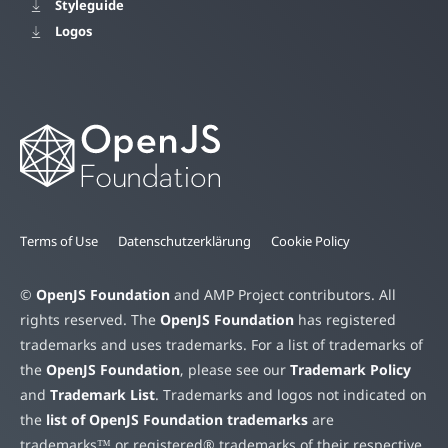
Styleguide
Logos
Terms of Use
Datenschutzerklärung
Cookie Policy
©
OpenJS Foundation
and AMP Project contributors. All
rights reserved. The
OpenJS Foundation
has registered
trademarks and uses trademarks. For a list of trademarks of
the
OpenJS Foundation
, please see our
Trademark Policy
and
Trademark List
. Trademarks and logos not indicated on
the
list of OpenJS Foundation trademarks
are
trademarks™ or registered® trademarks of their respective