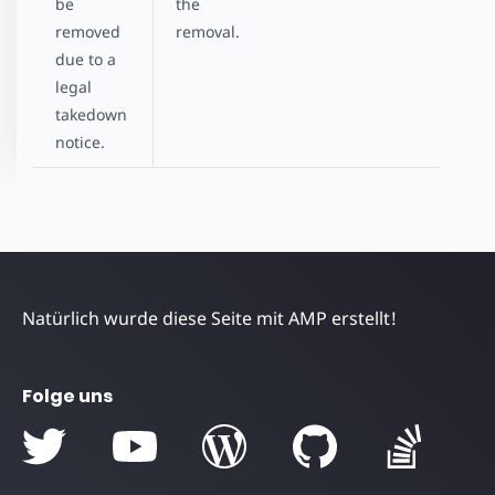
be
the
removed
removal.
due to a
legal
takedown
notice.
Natürlich wurde diese Seite mit AMP erstellt!
Folge uns