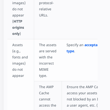
images)
protocol-
do not
relative
appear
URLs.
(
HTTP
origins
only
)
Assets
The assets
Specify an
acceptable MI
(e.g.,
are served
type
.
fonts and
with the
images)
incorrect
do not
MIME
appear
type.
The AMP
Ensure the AMP Cache ca
Cache
access your assets and that
cannot
not blocked by an IP addre
access the
a user agent, etc. (
List of