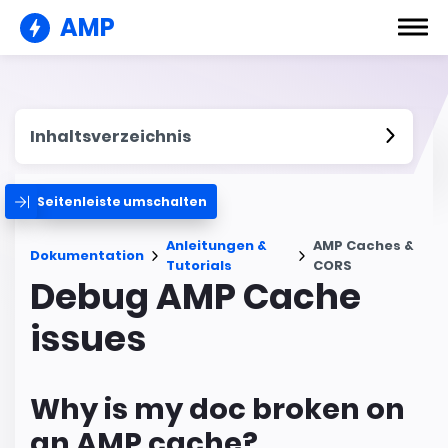
AMP
Inhaltsverzeichnis
Seitenleiste umschalten
Anleitungen &
AMP Caches &
Dokumentation
Tutorials
CORS
Debug AMP Cache
issues
Why is my doc broken on
an AMP cache?