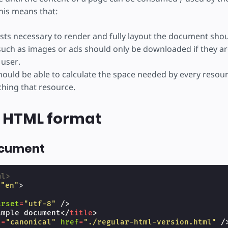
his means that:
ts necessary to render and fully layout the document sho
uch as images or ads should only be downloaded if they are
 user.
ould be able to calculate the space needed by every resou
ching that resource.
 HTML format
ocument
ml>
=
"en"
>
arset
=
"utf-8"
/>
ample document
</
title
>
l
=
"canonical"
href
=
"./regular-html-version.html"
/