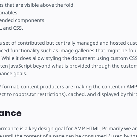
s that are visible above the fold.
ariables.
tended components.
L and CSS.
 set of contributed but centrally managed and hosted cus
ed functionality such as image galleries that might be fo
hile it does allow styling the document using custom CSS,
tten JavaScript beyond what is provided through the custo
mance goals.
 format, content producers are making the content in AMP f
ct to robots.txt restrictions), cached, and displayed by third
ance
ormance is a key design goal for AMP HTML. Primarily we ar
e until the content of a page can be consumed / used by the