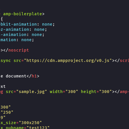
t
e
amp-boilerplate
>
{
ebkit-
animation
:
none
;
oz-
animation
:
none
;
s-
animation
:
none
;
imation
:
none
;
e
></
noscript
async
src
=
"https://cdn.ampproject.org/v0.js"
></
scr
le document
</
h1
>
xt

mg
src
=
"sample.jpg"
width
=
"300"
height
=
"300"
></
amp
"300"
=
"250"
a9"
ax_size
=
"300x250"
ax_pubname
=
"test123"