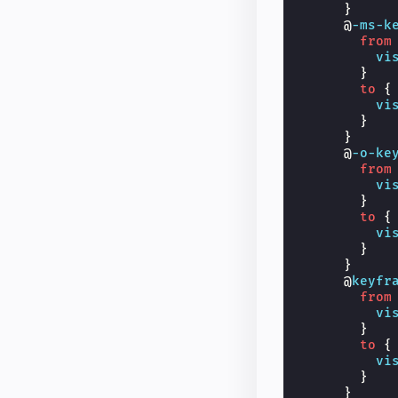
}
@
-ms-k
from
vi
}
to
{
vi
}
}
@
-o-ke
from
vi
}
to
{
vi
}
}
@
keyfr
from
vi
}
to
{
vi
}
}