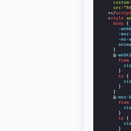
custom
src
=
"h
></
scrip
<
style
a
body
{
-web
-moz
-ms-
anim
}
@
-webk
from
vi
}
to
{
vi
}
}
@
-moz-
from
vi
}
to
{
vi
}