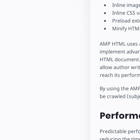
Inline image
Inline CSS v
Preload ex
Minify HTM
AMP HTML uses a
implement advanc
HTML document. W
allow author wri
reach its perfor
By using the AMP
be crawled (subje
Perform
Predictable perf
reducing the tim