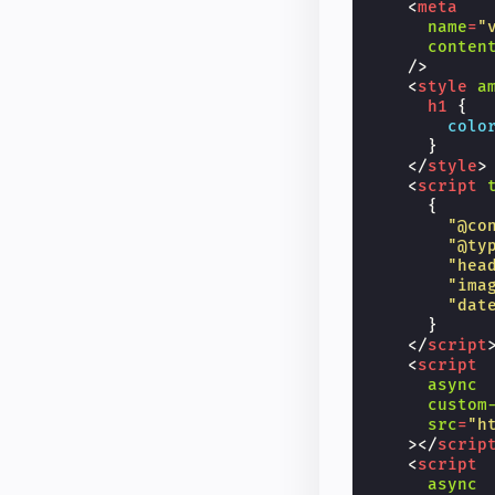
<
meta
name
=
"
conten
/>
<
style
a
h1
{
colo
}
</
style
>
<
script
{
"@co
"@ty
"hea
"ima
"dat
}
</
script
<
script
async
custom
src
=
"h
></
scrip
<
script
async