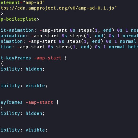
-element
=
"amp-ad"
ttps://cdn.ampproject.org/v0/amp-ad-0.1.js"
t
>
mp-boilerplate
>
kit-
animation
:
-
amp-start
8
s
steps
(
1
,
end
)
0
s
1
no
-
animation
:
-
amp-start
8
s
steps
(
1
,
end
)
0
s
1
norma
animation
:
-
amp-start
8
s
steps
(
1
,
end
)
0
s
1
normal
ation
:
-
amp-start
8
s
steps
(
1
,
end
)
0
s
1
normal
bot
it-keyframes
-amp-start
{
{
sibility
:
hidden
;
sibility
:
visible
;
keyframes
-amp-start
{
{
sibility
:
hidden
;
sibility
:
visible
;