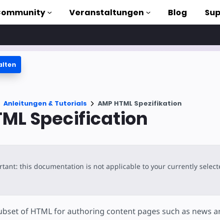
Community
Veranstaltungen
Blog
Sup
alten
orials
Anleitungen & Tutorials
AMP HTML Spezifikation
liothek
ML Specification
n to AMP
losen
tant: this documentation is not applicable to your currently selec
bset of HTML for authoring content pages such as news art