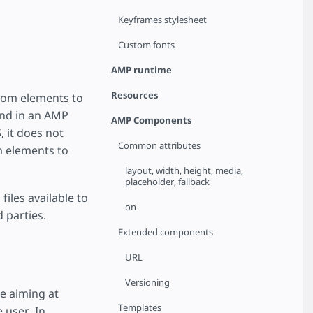
Keyframes stylesheet
Custom fonts
AMP runtime
Resources
tom elements to
und in an AMP
AMP Components
 it does not
Common attributes
m elements to
layout, width, height, media,
placeholder, fallback
iles available to
on
 parties.
Extended components
URL
Versioning
e aiming at
Templates
 user. In