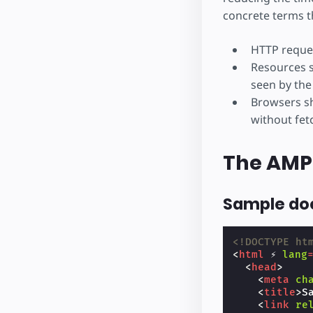
concrete terms t
HTTP reques
Resources s
seen by the
Browsers sh
without fet
The AMP
Sample d
<!DOCTYPE ht
<
html
⚡
lang
<
head
>
<
meta
ch
<
title
>
S
<
link
re