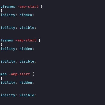
eyframes
-amp-start
{
{
sibility
:
hidden
;
sibility
:
visible
;
yframes
-amp-start
{
{
sibility
:
hidden
;
sibility
:
visible
;
ames
-amp-start
{
{
sibility
:
hidden
;
sibility
:
visible
;