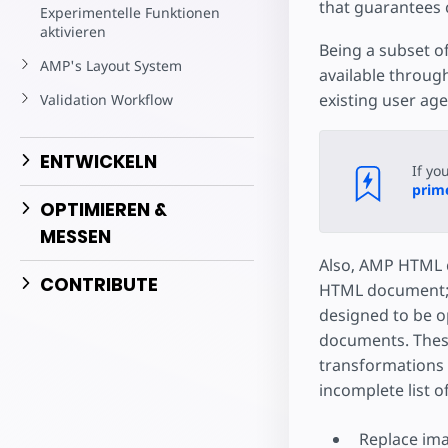
Starte dein eigenes Pr
that guarantees 
Experimentelle Funktionen
aktivieren
Being a subset of
AMP's Layout System
available throug
existing user ag
Validation Workflow
ENTWICKELN
If yo
prime
OPTIMIEREN &
MESSEN
Also, AMP HTML d
CONTRIBUTE
HTML document; n
designed to be o
documents. These
transformations 
incomplete list o
Replace ima