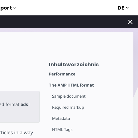
DE
port
Inhaltsverzeichnis
Performance
The AMP HTML format
Sample document
ted format
ads
!
Required markup
Metadata
HTML Tags
icles in a way