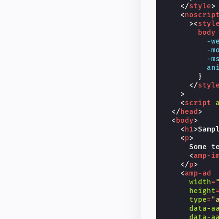
</
style
>
<
noscrip
><
styl
body
-w
-m
-m
an
}
</
styl
>
<
script
</
head
>
<
body
>
<
h1
>
Samp
<
p
>
      Some te
<
amp-i
</
p
>
<
amp-ad
width
=
height
type
=
"
data-a
data-a