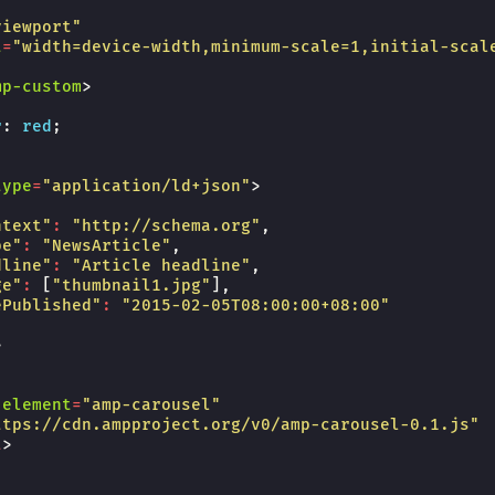
viewport"
t
=
"width=device-width,minimum-scale=1,initial-scal
mp-custom
>
r
:
red
;
type
=
"application/ld+json"
>
ntext"
:
"http://schema.org"
,
pe"
:
"NewsArticle"
,
dline"
:
"Article headline"
,
ge"
:
[
"thumbnail1.jpg"
],
ePublished"
:
"2015-02-05T08:00:00+08:00"
>
-element
=
"amp-carousel"
ttps://cdn.ampproject.org/v0/amp-carousel-0.1.js"
t
>