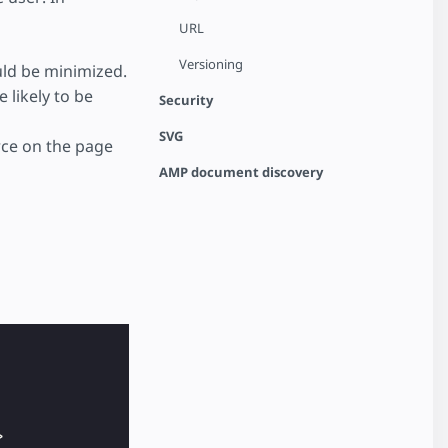
URL
Versioning
uld be minimized.
 likely to be
Security
SVG
rce on the page
AMP document discovery
>