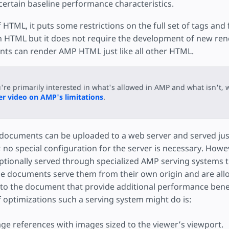
ojekt
certain baseline performance characteristics.
 HTML, it puts some restrictions on the full set of tags and 
h HTML but it does not require the development of new ren
ents can render AMP HTML just like all other HTML.
u're primarily interested in what's allowed in AMP and what isn't, 
r video on AMP's limitations
.
ocuments can be uploaded to a web server and served just
o special configuration for the server is necessary. Howev
ptionally served through specialized AMP serving systems 
 documents serve them from their own origin and are all
to the document that provide additional performance benef
f optimizations such a serving system might do is:
ge references with images sized to the viewer’s viewport.