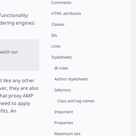
Comments
HTML attributes
functionality
dering engines:
Classes
IDs
Links
watch our
Stylesheets
@-rules
Author stylesheets
 like any other
er, they are also
Selectors
that proxy AMP
Class and tag names
owed to apply
its. An
Important
Properties
Maximum size