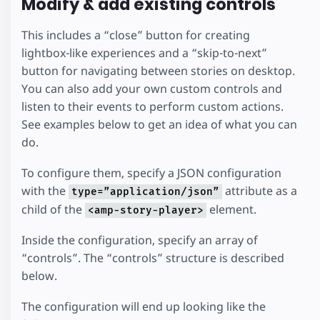
Modify & add existing controls
This includes a “close” button for creating
lightbox-like experiences and a “skip-to-next”
button for navigating between stories on desktop.
You can also add your own custom controls and
listen to their events to perform custom actions.
See examples below to get an idea of what you can
do.
To configure them, specify a JSON configuration
with the
attribute as a
type=”application/json”
child of the
element.
<amp-story-player>
Inside the configuration, specify an array of
“controls”. The “controls” structure is described
below.
The configuration will end up looking like the