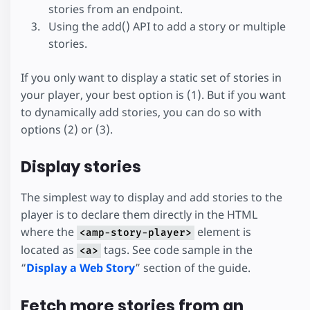
stories from an endpoint.
Using the add() API to add a story or multiple
stories.
If you only want to display a static set of stories in
your player, your best option is (1). But if you want
to dynamically add stories, you can do so with
options (2) or (3).
Display stories
The simplest way to display and add stories to the
player is to declare them directly in the HTML
where the
element is
<amp-story-player>
located as
tags. See code sample in the
<a>
“
Display a Web Story
” section of the guide.
Fetch more stories from an