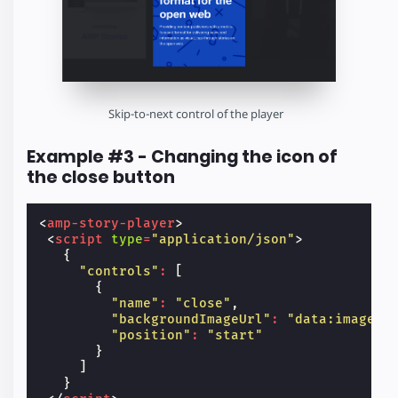
Skip-to-next control of the player
Example #3 - Changing the icon of
the close button
<
amp-story-player
>
<
script
type
=
"application/json"
>
{
"controls"
:
[
{
"name"
:
"close"
,
"backgroundImageUrl"
:
"data:image\/
"position"
:
"start"
}
]
}