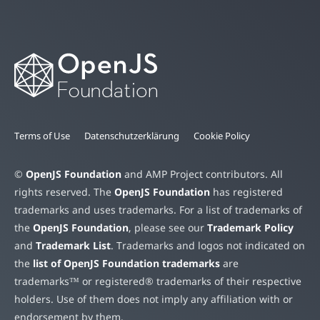
Terms of Use
Datenschutzerklärung
Cookie Policy
©
OpenJS Foundation
and AMP Project contributors. All
rights reserved. The
OpenJS Foundation
has registered
trademarks and uses trademarks. For a list of trademarks of
the
OpenJS Foundation
, please see our
Trademark Policy
and
Trademark List
. Trademarks and logos not indicated on
the
list of OpenJS Foundation trademarks
are
trademarks™ or registered® trademarks of their respective
holders. Use of them does not imply any affiliation with or
endorsement by them.