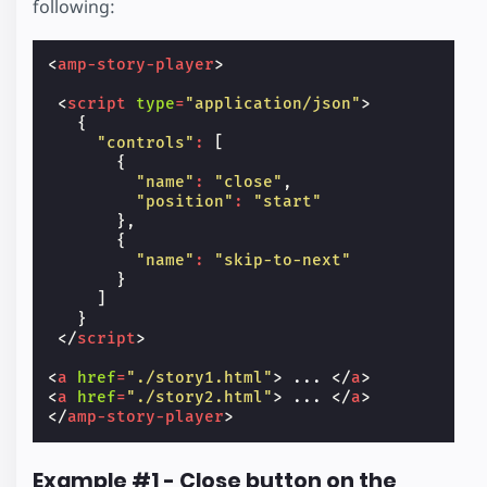
following:
<
amp-story-player
>
<
script
type
=
"application/json"
>
{
"controls"
:
[
{
"name"
:
"close"
,
"position"
:
"start"
},
{
"name"
:
"skip-to-next"
}
]
}
</
script
>
<
a
href
=
"./story1.html"
>
 ... 
</
a
>
<
a
href
=
"./story2.html"
>
 ... 
</
a
>
</
amp-story-player
>
Example #1 - Close button on the