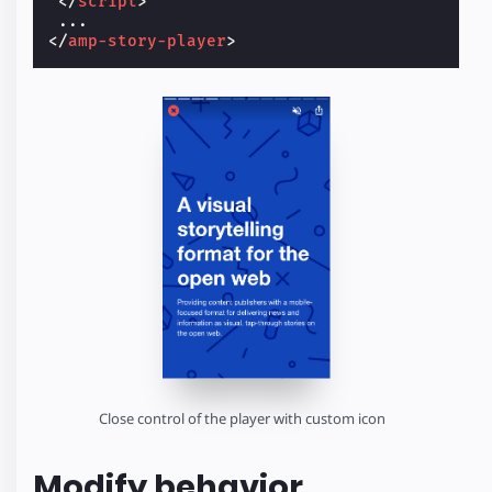
</
script
>
</
amp-story-player
>
Close control of the player with custom icon
Modify behavior