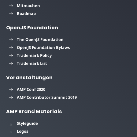
Mitmachen
Roadmap
OpenJS Foundation
The OpenJS Foundation
OpenJS Foundation Bylaws
Trademark Policy
Trademark List
Veranstaltungen
AMP Conf 2020
AMP Contributor Summit 2019
AMP Brand Materials
Styleguide
Logos