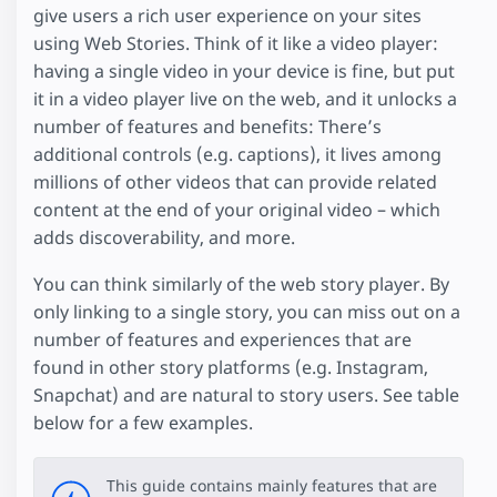
give users a rich user experience on your sites
using Web Stories. Think of it like a video player:
having a single video in your device is fine, but put
it in a video player live on the web, and it unlocks a
number of features and benefits: There’s
additional controls (e.g. captions), it lives among
millions of other videos that can provide related
content at the end of your original video – which
adds discoverability, and more.
You can think similarly of the web story player. By
only linking to a single story, you can miss out on a
number of features and experiences that are
found in other story platforms (e.g. Instagram,
Snapchat) and are natural to story users. See table
below for a few examples.
This guide contains mainly features that are