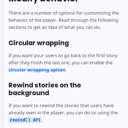
There are a number of options for customizing the
behavior of the player. Read through the following
sections to get an idea of what you can do.
Circular wrapping
If you want your users to go back to the first story
after they finish the last one, you can enable the
circular wrapping option
.
Rewind stories on the
background
If you want to rewind the stories that users have
already seen in the player, you can do so using the
.
rewind() API