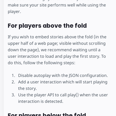
make sure your site performs well while using the
player.
For players above the fold
If you wish to embed stories above the fold (in the
upper half of a web page; visible without scrolling
down the page), we recommend waiting until a
user interaction to load and play the first story. To
do this, follow the following steps:
Disable autoplay with the JSON configuration.
Add a user interaction which will start playing
the story.
Use the player API to call play() when the user
interaction is detected.
For players below the fold