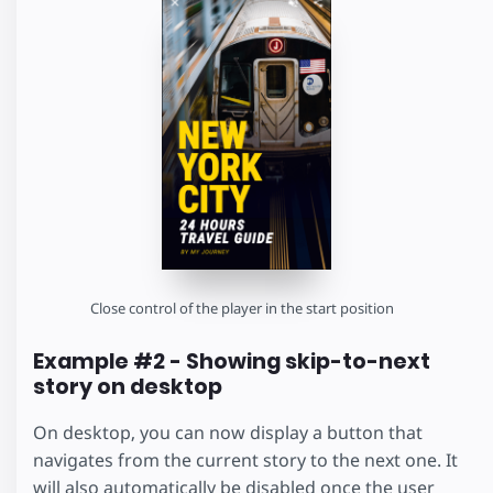
Close control of the player in the start position
Example #2 - Showing skip-to-next
story on desktop
On desktop, you can now display a button that
navigates from the current story to the next one. It
will also automatically be disabled once the user