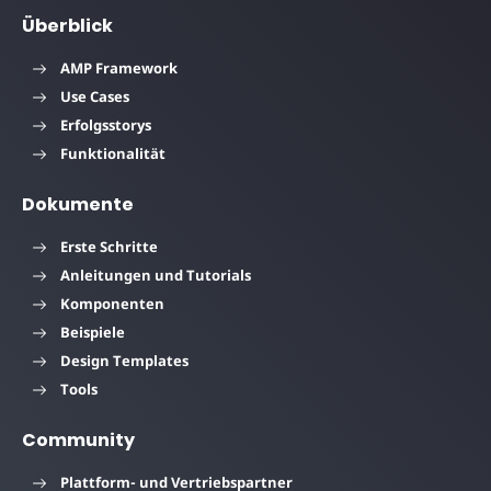
Überblick
AMP Framework
Use Cases
Erfolgsstorys
Funktionalität
Dokumente
Erste Schritte
Anleitungen und Tutorials
Komponenten
Beispiele
Design Templates
Tools
Community
Plattform- und Vertriebspartner