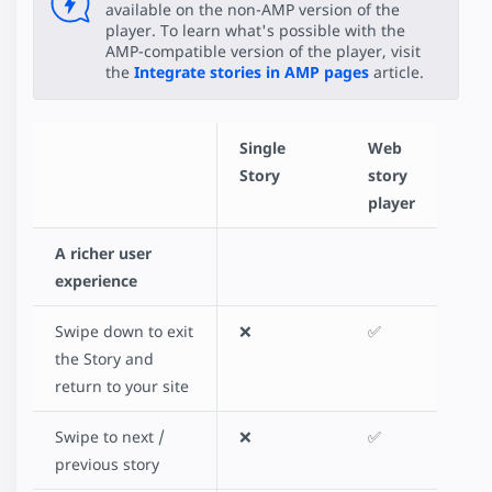
available on the non-AMP version of the
player. To learn what's possible with the
AMP-compatible version of the player, visit
the
Integrate stories in AMP pages
article.
Single
Web
Story
story
player
A richer user
experience
Swipe down to exit
❌
✅
the Story and
return to your site
Swipe to next /
❌
✅
previous story