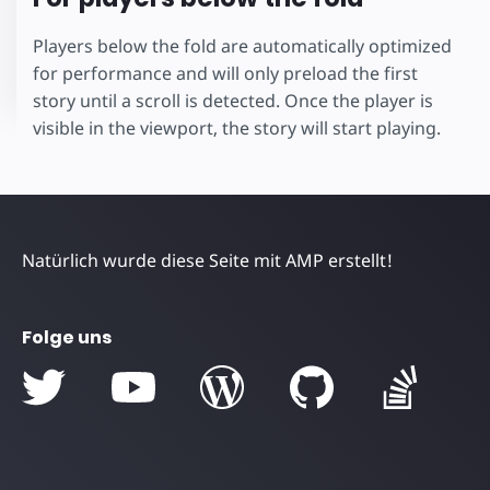
Players below the fold are automatically optimized
for performance and will only preload the first
story until a scroll is detected. Once the player is
visible in the viewport, the story will start playing.
Natürlich wurde diese Seite mit AMP erstellt!
Folge uns