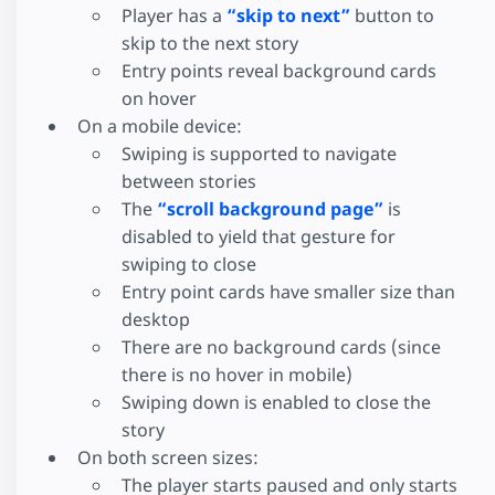
Player has a
“skip to next”
button to
skip to the next story
Entry points reveal background cards
on hover
On a mobile device:
Swiping is supported to navigate
between stories
The
“scroll background page”
is
disabled to yield that gesture for
swiping to close
Entry point cards have smaller size than
desktop
There are no background cards (since
there is no hover in mobile)
Swiping down is enabled to close the
story
On both screen sizes:
The player starts paused and only starts