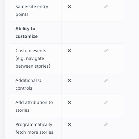
Same-site entry
❌
✅
points
Ability to
customize
Custom events
❌
✅
(e.g. navigate
between stories)
Additional UI
❌
✅
controls
Add attribution to
❌
✅
stories
Programmatically
❌
✅
fetch more stories