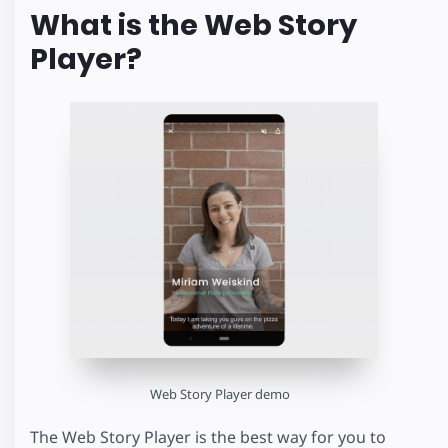
What is the Web Story
Player?
Web Story Player demo
The Web Story Player is the best way for you to