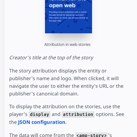
Attribution in web stories
Creator’s title at the top of the story
The story attribution displays the entity or
publisher's name and logo. When clicked, it will
navigate the user to either the entity's URL or the
publisher's canonical domain.
To display the attribution on the stories, use the
player's
and
options. See
display
attribution
the
JSON configuration
.
The data will come from the
's
<amp-story>