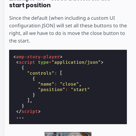
start position
Since the default (when including a custom UI
configuration JSON) will set all these buttons to the
right, all we have to do is move the close button to
the start.
<
amp-story-player
>
<
script
type
=
"application/json"
>
{
"controls"
:
[
{
"name"
:
"close"
,
"position"
:
"start"
}
],
}
</
script
>