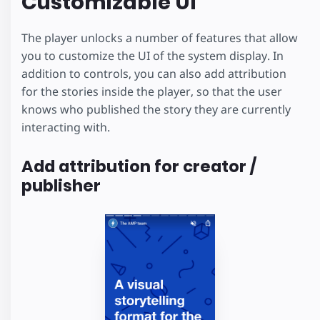
Customizable UI
The player unlocks a number of features that allow
you to customize the UI of the system display. In
addition to controls, you can also add attribution
for the stories inside the player, so that the user
knows who published the story they are currently
interacting with.
Add attribution for creator /
publisher