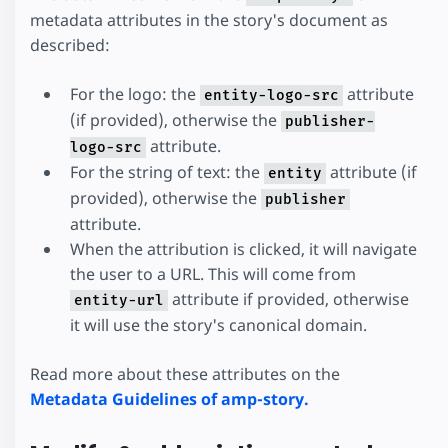
metadata attributes in the story's document as
described:
For the logo: the
attribute
entity-logo-src
(if provided), otherwise the
publisher-
attribute.
logo-src
For the string of text: the
attribute (if
entity
provided), otherwise the
publisher
attribute.
When the attribution is clicked, it will navigate
the user to a URL. This will come from
attribute if provided, otherwise
entity-url
it will use the story's canonical domain.
Read more about these attributes on the
Metadata Guidelines of amp-story.