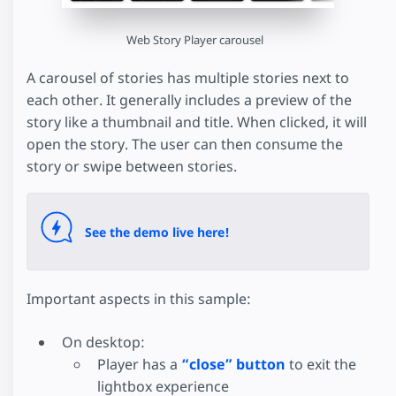
Web Story Player carousel
A carousel of stories has multiple stories next to
each other. It generally includes a preview of the
story like a thumbnail and title. When clicked, it will
open the story. The user can then consume the
story or swipe between stories.
See the demo live here!
Important aspects in this sample:
On desktop:
Player has a
“close” button
to exit the
lightbox experience