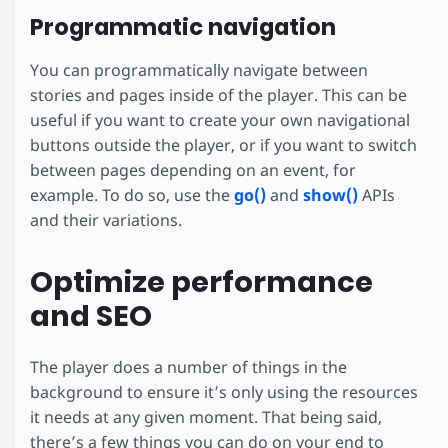
Programmatic navigation
You can programmatically navigate between
stories and pages inside of the player. This can be
useful if you want to create your own navigational
buttons outside the player, or if you want to switch
between pages depending on an event, for
example. To do so, use the
go()
and
show()
APIs
and their variations.
Optimize performance
and SEO
The player does a number of things in the
background to ensure it’s only using the resources
it needs at any given moment. That being said,
there’s a few things you can do on your end to