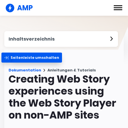
AMP
Inhaltsverzeichnis
Seitenleiste umschalten
Dokumentation
Anleitungen & Tutorials
Creating Web Story
experiences using
the Web Story Player
on non-AMP sites