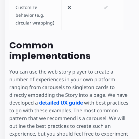
Customize
❌
✅
behavior (e.g.
circular wrapping)
Common
implementations
You can use the web story player to create a
number of experiences in your own platform
ranging from carousels to singleton cards to
directly embedding the Story into a page. We have
developed a
detailed UX guide
with best practices
to go with these examples. The most common
pattern that we recommend is a carousel. We will
outline the best practices to create such an
experience, but you should feel free to experiment