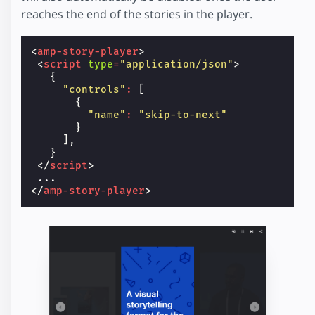
reaches the end of the stories in the player.
<
amp-story-player
>
<
script
type
=
"application/json"
>
{
"controls"
:
[
{
"name"
:
"skip-to-next"
}
],
}
</
script
>
</
amp-story-player
>