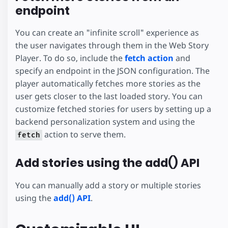
endpoint
You can create an "infinite scroll" experience as
the user navigates through them in the Web Story
Player. To do so, include the
fetch action
and
specify an endpoint in the JSON configuration. The
player automatically fetches more stories as the
user gets closer to the last loaded story. You can
customize fetched stories for users by setting up a
backend personalization system and using the
action to serve them.
fetch
Add stories using the add() API
You can manually add a story or multiple stories
using the
add() API
.