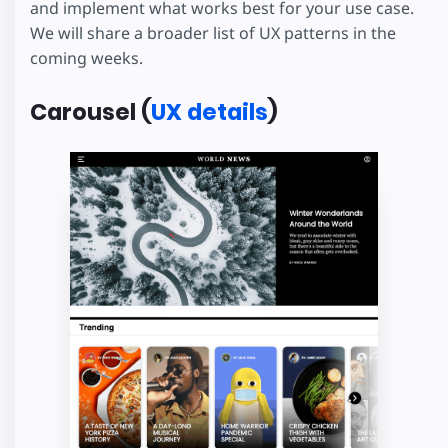
and implement what works best for your use case.
We will share a broader list of UX patterns in the
coming weeks.
Carousel (
UX details
)