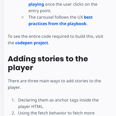
playing
once the user clicks on the
entry point.
The carousel follows the UX
best
practices from the playbook
.
To see the entire code required to build this, visit
the
codepen project
.
Adding stories to the
player
There are three main ways to add stories to the
player.
Declaring them as anchor tags inside the
player HTML.
Using the fetch behavior to fetch more