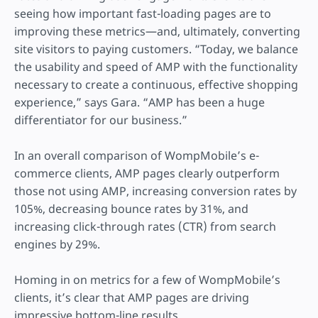
seeing how important fast-loading pages are to
improving these metrics—and, ultimately, converting
site visitors to paying customers. “Today, we balance
the usability and speed of AMP with the functionality
necessary to create a continuous, effective shopping
experience,” says Gara. “AMP has been a huge
differentiator for our business.”
In an overall comparison of WompMobile’s e-
commerce clients, AMP pages clearly outperform
those not using AMP, increasing conversion rates by
105%, decreasing bounce rates by 31%, and
increasing click-through rates (CTR) from search
engines by 29%.
Homing in on metrics for a few of WompMobile’s
clients, it’s clear that AMP pages are driving
impressive bottom-line results.