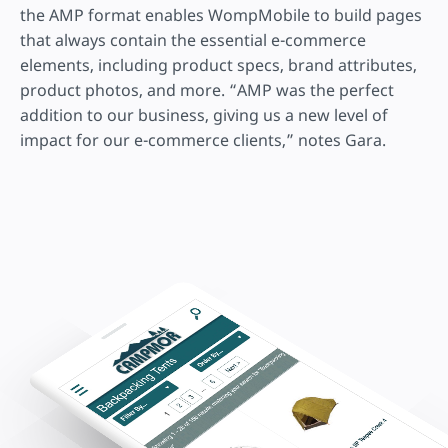
the AMP format enables WompMobile to build pages
that always contain the essential e-commerce
elements, including product specs, brand attributes,
product photos, and more. “AMP was the perfect
addition to our business, giving us a new level of
impact for our e-commerce clients,” notes Gara.