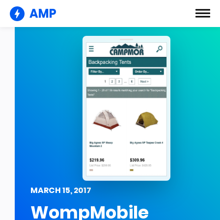
AMP
MARCH 15, 2017
WompMobile