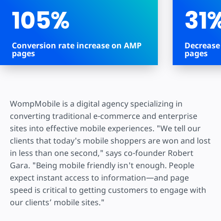
105%
31
Conversion rate increase on AMP
Decrease
pages
pages
WompMobile is a digital agency specializing in
converting traditional e-commerce and enterprise
sites into effective mobile experiences. "We tell our
clients that today's mobile shoppers are won and lost
in less than one second," says co-founder Robert
Gara. "Being mobile friendly isn't enough. People
expect instant access to information—and page
speed is critical to getting customers to engage with
our clients’ mobile sites."