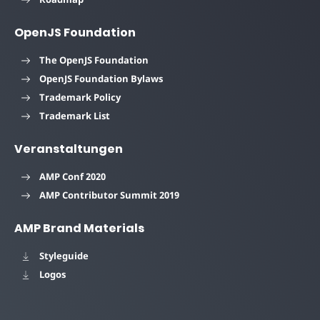
OpenJS Foundation
The OpenJS Foundation
OpenJS Foundation Bylaws
Trademark Policy
Trademark List
Veranstaltungen
AMP Conf 2020
AMP Contributor Summit 2019
AMP Brand Materials
Styleguide
Logos