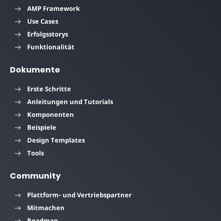
AMP Framework
Use Cases
Erfolgsstorys
Funktionalität
Dokumente
Erste Schritte
Anleitungen und Tutorials
Komponenten
Beispiele
Design Templates
Tools
Community
Plattform- und Vertriebspartner
Mitmachen
Roadmap