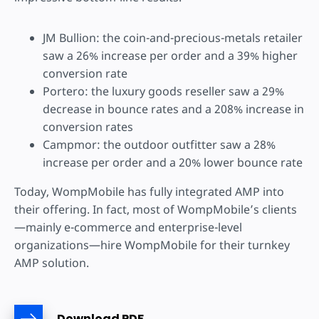
JM Bullion: the coin-and-precious-metals retailer
saw a 26% increase per order and a 39% higher
conversion rate
Portero: the luxury goods reseller saw a 29%
decrease in bounce rates and a 208% increase in
conversion rates
Campmor: the outdoor outfitter saw a 28%
increase per order and a 20% lower bounce rate
Today, WompMobile has fully integrated AMP into
their offering. In fact, most of WompMobile’s clients
—mainly e-commerce and enterprise-level
organizations—hire WompMobile for their turnkey
AMP solution.
Download PDF