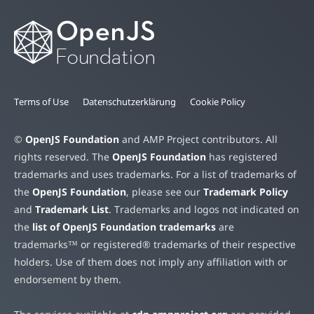
Terms of Use
Datenschutzerklärung
Cookie Policy
©
OpenJS Foundation
and AMP Project contributors. All
rights reserved. The
OpenJS Foundation
has registered
trademarks and uses trademarks. For a list of trademarks of
the
OpenJS Foundation
, please see our
Trademark Policy
and
Trademark List
. Trademarks and logos not indicated on
the
list of OpenJS Foundation trademarks
are
trademarks™ or registered® trademarks of their respective
holders. Use of them does not imply any affiliation with or
endorsement by them.