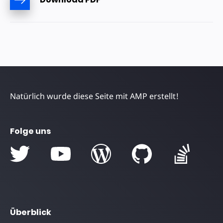
Natürlich wurde diese Seite mit AMP erstellt!
Folge uns
Überblick