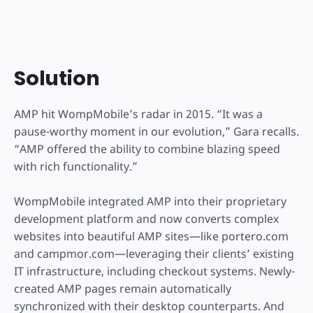
Solution
AMP hit WompMobile’s radar in 2015. “It was a
pause-worthy moment in our evolution,” Gara recalls.
“AMP offered the ability to combine blazing speed
with rich functionality.”
WompMobile integrated AMP into their proprietary
development platform and now converts complex
websites into beautiful AMP sites—like portero.com
and campmor.com—leveraging their clients’ existing
IT infrastructure, including checkout systems. Newly-
created AMP pages remain automatically
synchronized with their desktop counterparts. And