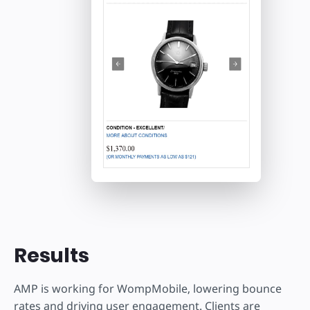
Results
AMP is working for WompMobile, lowering bounce
rates and driving user engagement. Clients are