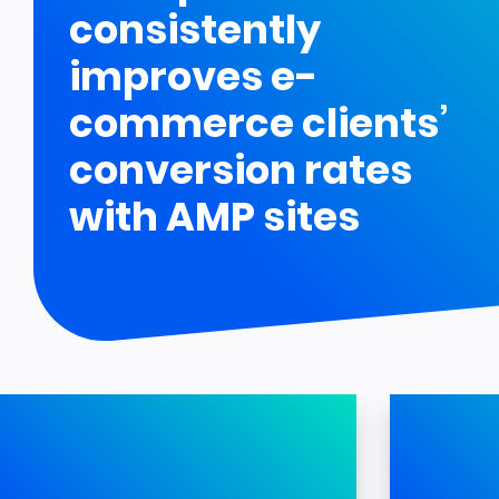
consistently
improves e-
commerce clients’
conversion rates
with AMP sites