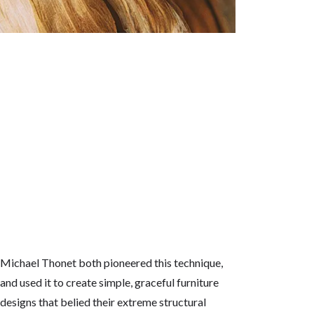
Michael Thonet both pioneered this technique,
and used it to create simple, graceful furniture
designs that belied their extreme structural