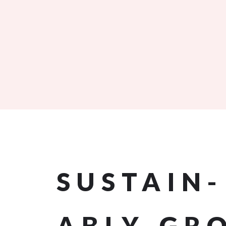
SUSTAIN
ABLY-GR