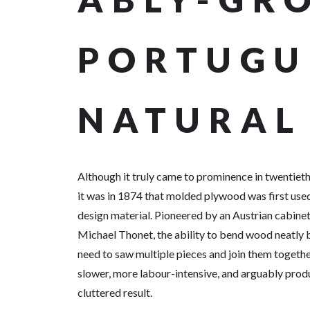
PORTUGU
NATURAL
Although it truly came to prominence in twentieth
it was in 1874 that molded plywood was first used
design material. Pioneered by an Austrian cabin
Michael Thonet, the ability to bend wood neatly
need to saw multiple pieces and join them togethe
slower, more labour-intensive, and arguably pro
cluttered result.