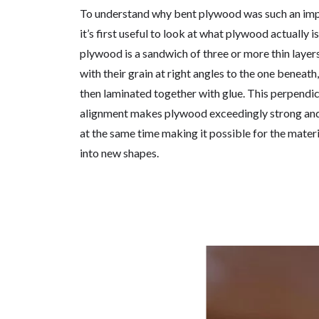
To understand why bent plywood was such an imp
it’s first useful to look at what plywood actually is
plywood is a sandwich of three or more thin layer
with their grain at right angles to the one beneath,
then laminated together with glue. This perpendicu
alignment makes plywood exceedingly strong and 
at the same time making it possible for the materi
into new shapes.