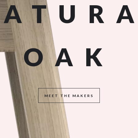
NATUR
OAK
MEET THE MAKERS