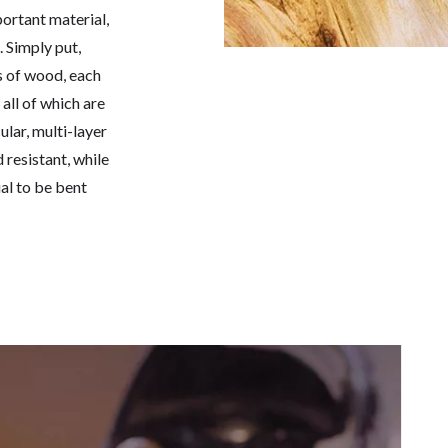
ortant material,
. Simply put,
s of wood, each
 all of which are
lar, multi-layer
resistant, while
al to be bent