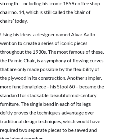
strength – including his iconic 1859 coffee shop
chair no. 14, which is still called the ‘chair of
chairs’ today.
Using his ideas, a designer named Alvar Aalto
went on to create a series of iconic pieces
throughout the 1930s. The most famous of these,
the Paimio Chair, is a symphony of flowing curves
that are only made possible by the flexibility of
the plywood in its construction. Another simpler,
more functional piece – his Stool 60 – became the
standard for stackable, beautiful mid-century
furniture. The single bend in each of its legs
deftly proves the technique’s advantage over
traditional design techniques, which would have
required two separate pieces to be sawed and
then joined together.