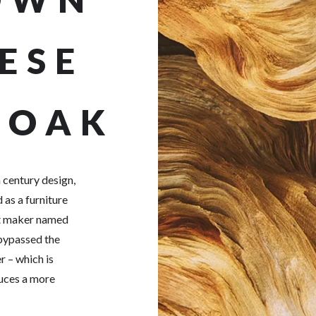
ESE
 OAK
 century design,
 as a furniture
et maker named
 bypassed the
r – which is
duces a more