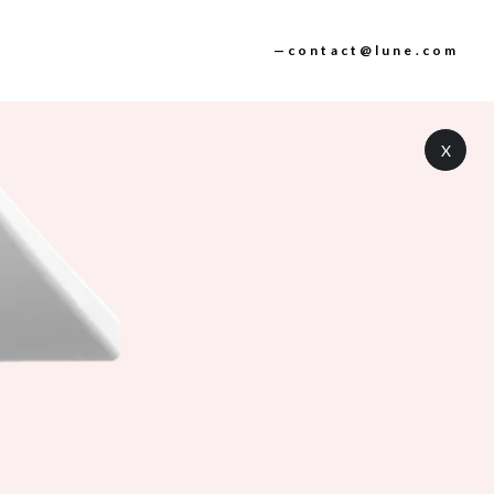
—contact@lune.com
X