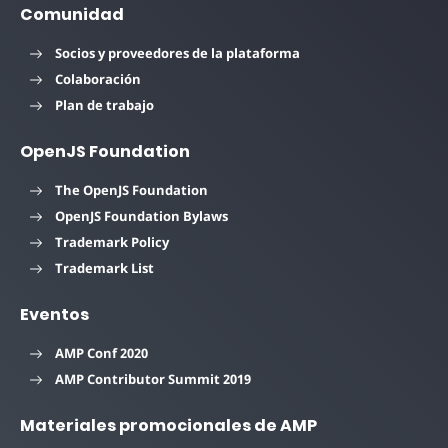
Comunidad
Socios y proveedores de la plataforma
Colaboración
Plan de trabajo
OpenJS Foundation
The OpenJS Foundation
OpenJS Foundation Bylaws
Trademark Policy
Trademark List
Eventos
AMP Conf 2020
AMP Contributor Summit 2019
Materiales promocionales de AMP