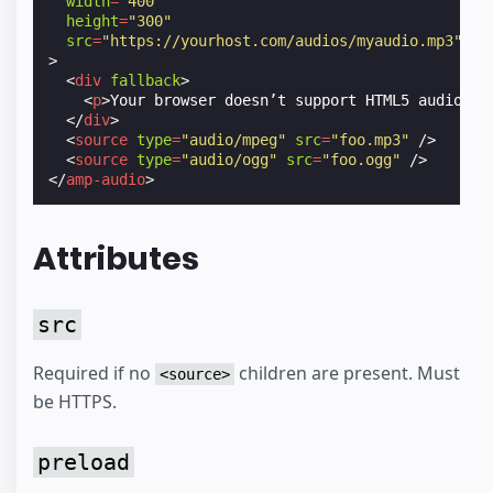
width
=
"400"
height
=
"300"
src
=
"https://yourhost.com/audios/myaudio.mp3"
>
<
div
fallback
>
<
p
>
Your browser doesn’t support HTML5 audio
</
p
</
div
>
<
source
type
=
"audio/mpeg"
src
=
"foo.mp3"
/>
<
source
type
=
"audio/ogg"
src
=
"foo.ogg"
/>
</
amp-audio
>
Attributes
src
Required if no
children are present. Must
<source>
be HTTPS.
preload