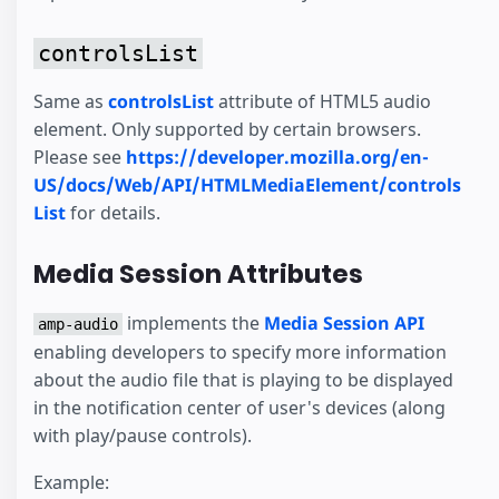
controlsList
Same as
controlsList
attribute of HTML5 audio
element. Only supported by certain browsers.
Please see
https://developer.mozilla.org/en-
US/docs/Web/API/HTMLMediaElement/controls
List
for details.
Media Session Attributes
implements the
Media Session API
amp-audio
enabling developers to specify more information
about the audio file that is playing to be displayed
in the notification center of user's devices (along
with play/pause controls).
Example: