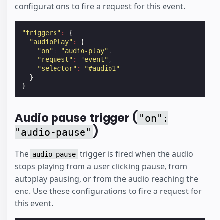
configurations to fire a request for this event.
"triggers"
:
{
"audioPlay"
:
{
"on"
:
"audio-play"
,
"request"
:
"event"
,
"selector"
:
"#audio1"
}
}
Audio pause trigger (
"on":
)
"audio-pause"
The
trigger is fired when the audio
audio-pause
stops playing from a user clicking pause, from
autoplay pausing, or from the audio reaching the
end. Use these configurations to fire a request for
this event.