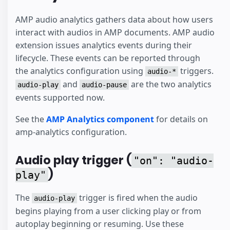
AMP audio analytics gathers data about how users
interact with audios in AMP documents. AMP audio
extension issues analytics events during their
lifecycle. These events can be reported through
the analytics configuration using
triggers.
audio-*
and
are the two analytics
audio-play
audio-pause
events supported now.
See the
AMP Analytics component
for details on
amp-analytics configuration.
Audio play trigger (
"on": "audio-
)
play"
The
trigger is fired when the audio
audio-play
begins playing from a user clicking play or from
autoplay beginning or resuming. Use these