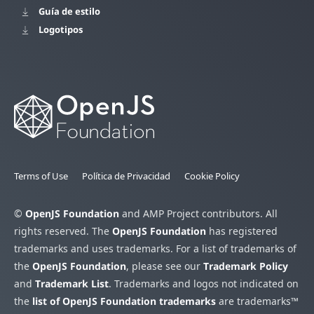
Guía de estilo
Logotipos
Terms of Use
Política de Privacidad
Cookie Policy
©
OpenJS Foundation
and AMP Project contributors. All
rights reserved. The
OpenJS Foundation
has registered
trademarks and uses trademarks. For a list of trademarks of
the
OpenJS Foundation
, please see our
Trademark Policy
and
Trademark List
. Trademarks and logos not indicated on
the
list of OpenJS Foundation trademarks
are trademarks™