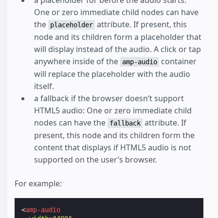
One or zero immediate child nodes can have
the
attribute. If present, this
placeholder
node and its children form a placeholder that
will display instead of the audio. A click or tap
anywhere inside of the
container
amp-audio
will replace the placeholder with the audio
itself.
a fallback if the browser doesn’t support
HTML5 audio: One or zero immediate child
nodes can have the
attribute. If
fallback
present, this node and its children form the
content that displays if HTML5 audio is not
supported on the user’s browser.
For example:
<
amp-audio