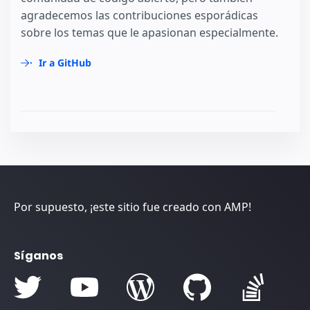
agradecemos las contribuciones esporádicas
sobre los temas que le apasionan especialmente.
Ir a GitHub
Por supuesto, ¡este sitio fue creado con AMP!
Síganos