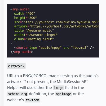
<
amp-audio
width
=
"400"
height
=
"300"
src
=
"https://yourhost.com/audios/myaudio.mp3"
artwork
=
"https://yourhost.com/artworks/artwork.p
title
=
"Awesome music"
artist
=
"Awesome singer"
album
=
"Amazing album"
>
<
source
type
=
"audio/mpeg"
src
=
"foo.mp3"
/>
</
amp-audio
>
artwork
URL to a PNG/JPG/ICO image serving as the audio's
artwork. If not present, the MediaSessionAPI
Helper will use either the
field in the
image
definition, the
or the
schema.org
og:image
website's
.
favicon