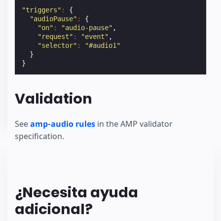
"triggers"
:
{
"audioPause"
:
{
"on"
:
"audio-pause"
,
"request"
:
"event"
,
"selector"
:
"#audio1"
}
}
Validation
See
amp-audio rules
in the AMP validator
specification.
¿Necesita ayuda
adicional?