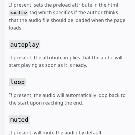
If present, sets the preload attribute in the html
tag which specifies if the author thinks
<audio>
that the audio file should be loaded when the page
loads.
autoplay
If present, the attribute implies that the audio will
start playing as soon as it is ready.
loop
If present, the audio will automatically loop back to
the start upon reaching the end.
muted
If present, will mute the audio by default.