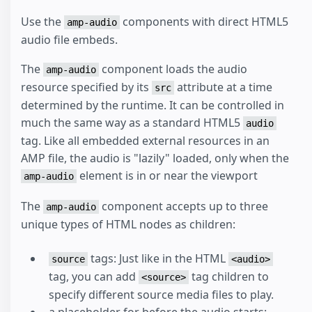
Use the
components with direct HTML5
amp-audio
audio file embeds.
The
component loads the audio
amp-audio
resource specified by its
attribute at a time
src
determined by the runtime. It can be controlled in
much the same way as a standard HTML5
audio
tag. Like all embedded external resources in an
AMP file, the audio is "lazily" loaded, only when the
element is in or near the viewport
amp-audio
The
component accepts up to three
amp-audio
unique types of HTML nodes as children:
tags: Just like in the HTML
source
<audio>
tag, you can add
tag children to
<source>
specify different source media files to play.
a placeholder for before the audio starts: