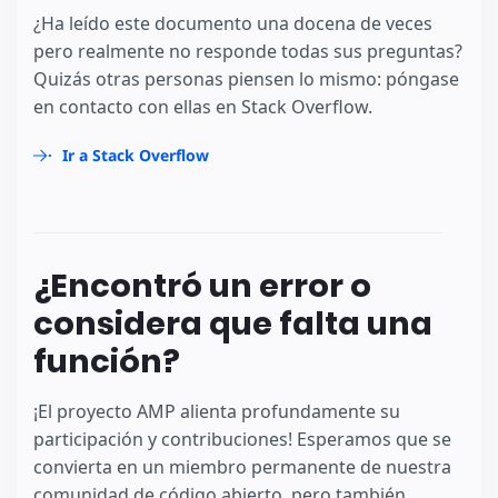
¿Ha leído este documento una docena de veces
pero realmente no responde todas sus preguntas?
Quizás otras personas piensen lo mismo: póngase
en contacto con ellas en Stack Overflow.
Ir a Stack Overflow
¿Encontró un error o
considera que falta una
función?
¡El proyecto AMP alienta profundamente su
participación y contribuciones! Esperamos que se
convierta en un miembro permanente de nuestra
comunidad de código abierto, pero también