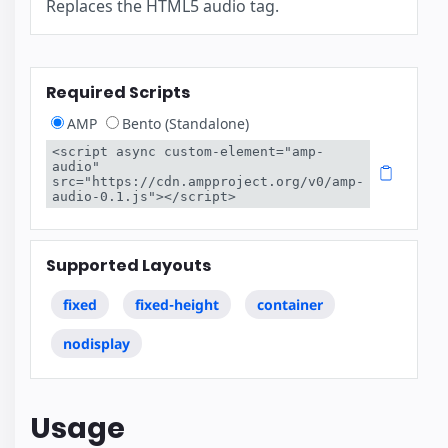
Replaces the HTML5 audio tag.
Required Scripts
AMP
Bento (Standalone)
<script async custom-element="amp-
audio" 
src="https://cdn.ampproject.org/v0/amp-
audio-0.1.js"></script>
Supported Layouts
fixed
fixed-height
container
nodisplay
Usage