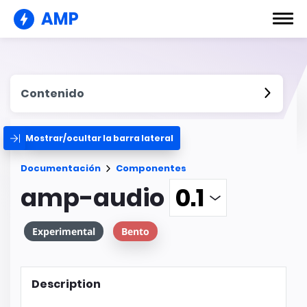
AMP
Contenido
Mostrar/ocultar la barra lateral
Documentación
Componentes
amp-audio
Experimental
Bento
Description