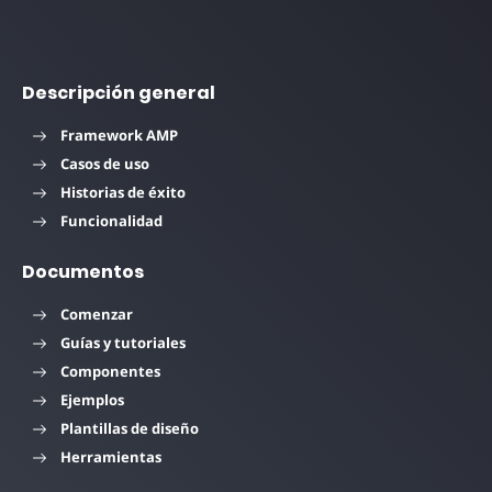
Descripción general
Framework AMP
Casos de uso
Historias de éxito
Funcionalidad
Documentos
Comenzar
Guías y tutoriales
Componentes
Ejemplos
Plantillas de diseño
Herramientas