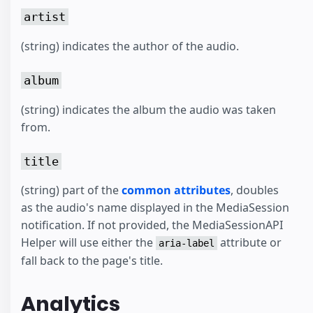
artist
(string) indicates the author of the audio.
album
(string) indicates the album the audio was taken
from.
title
(string) part of the
common attributes
, doubles
as the audio's name displayed in the MediaSession
notification. If not provided, the MediaSessionAPI
Helper will use either the
attribute or
aria-label
fall back to the page's title.
Analytics