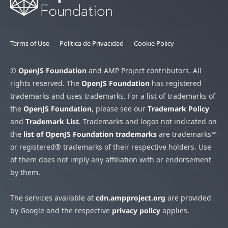
Terms of Use
Política de Privacidad
Cookie Policy
©
OpenJS Foundation
and AMP Project contributors. All
rights reserved. The
OpenJS Foundation
has registered
trademarks and uses trademarks. For a list of trademarks of
the
OpenJS Foundation
, please see our
Trademark Policy
and
Trademark List
. Trademarks and logos not indicated on
the
list of OpenJS Foundation trademarks
are trademarks™
or registered® trademarks of their respective holders. Use
of them does not imply any affiliation with or endorsement
by them.
The services available at
cdn.ampproject.org
are provided
by Google and the respective
privacy policy
applies.