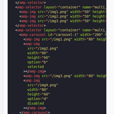
</
amp-selector
>
<
amp-selector
layout
=
"container"
name
=
"multi_ima
<
amp-img
src
=
"/img1.png"
width
=
"50"
height
=
"50
<
amp-img
src
=
"/img2.png"
width
=
"50"
height
=
"50
<
amp-img
src
=
"/img3.png"
width
=
"50"
height
=
"50
</
amp-selector
>
<
amp-selector
layout
=
"container"
name
=
"multi_ima
<
amp-carousel
id
=
"carousel-1"
width
=
"200"
heig
<
amp-img
src
=
"/img1.png"
width
=
"80"
height
=
"
<
amp-img
src
=
"/img2.png"
width
=
"80"
height
=
"60"
option
=
"b"
selected
></
amp-img
>
<
amp-img
src
=
"/img3.png"
width
=
"80"
height
=
"
<
amp-img
src
=
"/img4.png"
width
=
"80"
height
=
"60"
option
=
"d"
disabled
></
amp-img
>
</
amp-carousel
>