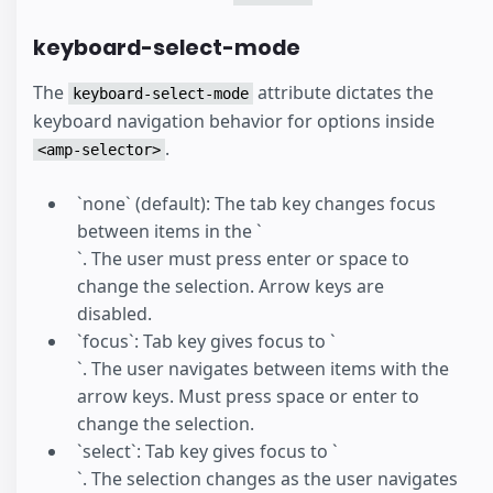
keyboard-select-mode
The
attribute dictates the
keyboard-select-mode
keyboard navigation behavior for options inside
.
<amp-selector>
`none` (default): The tab key changes focus
between items in the `
`. The user must press enter or space to
change the selection. Arrow keys are
disabled.
`focus`: Tab key gives focus to `
`. The user navigates between items with the
arrow keys. Must press space or enter to
change the selection.
`select`: Tab key gives focus to `
`. The selection changes as the user navigates