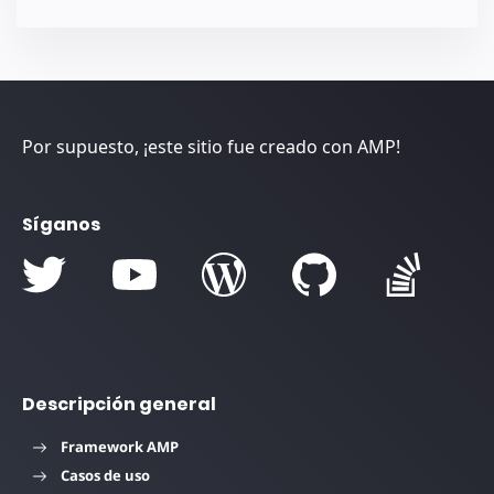
Por supuesto, ¡este sitio fue creado con AMP!
Síganos
Descripción general
Framework AMP
Casos de uso