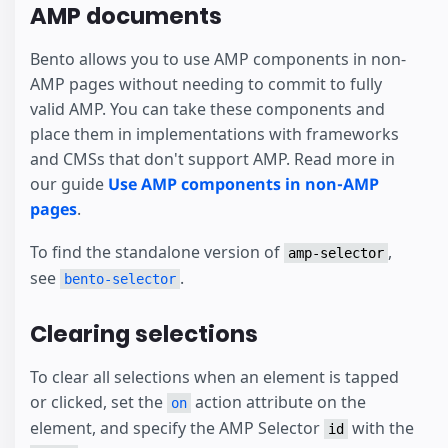
AMP documents
Bento allows you to use AMP components in non-
AMP pages without needing to commit to fully
valid AMP. You can take these components and
place them in implementations with frameworks
and CMSs that don't support AMP. Read more in
our guide
Use AMP components in non-AMP
pages
.
To find the standalone version of
,
amp-selector
see
.
bento-selector
Clearing selections
To clear all selections when an element is tapped
or clicked, set the
action attribute on the
on
element, and specify the AMP Selector
with the
id