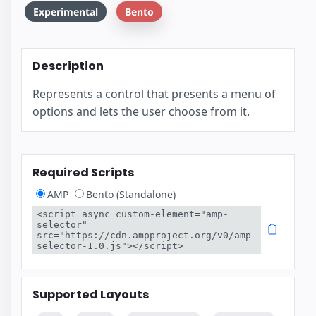
Experimental
Bento
Description
Represents a control that presents a menu of
options and lets the user choose from it.
Required Scripts
AMP
Bento (Standalone)
<script async custom-element="amp-
selector" 
src="https://cdn.ampproject.org/v0/amp-
selector-1.0.js"></script>
Supported Layouts