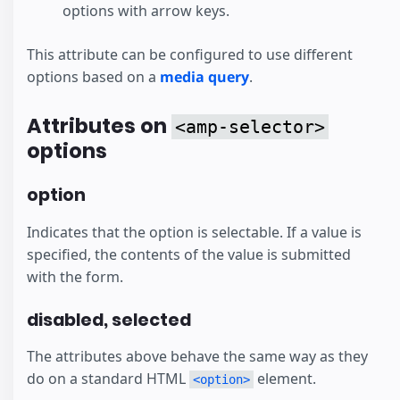
options with arrow keys.
This attribute can be configured to use different
options based on a
media query
.
Attributes on
<amp-selector>
options
option
Indicates that the option is selectable. If a value is
specified, the contents of the value is submitted
with the form.
disabled, selected
The attributes above behave the same way as they
do on a standard HTML
element.
<option>