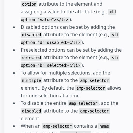
attribute to the element and
option
assigning a value to the attribute (e.g.,
<li
).
option="value"></li>
Disabled options can be set by adding the
attribute to the element (e.g.,
disabled
<li
).
option="d" disabled></li>
Preselected options can be set by adding the
attribute to the element (e.g.,
selected
<li
).
option="b" selected></li>
To allow for multiple selections, add the
attribute to the
multiple
amp-selector
element. By default, the
allows
amp-selector
for one selection at a time.
To disable the entire
, add the
amp-selector
attribute to the
disabled
amp-selector
element.
When an
contains a
amp-selector
name