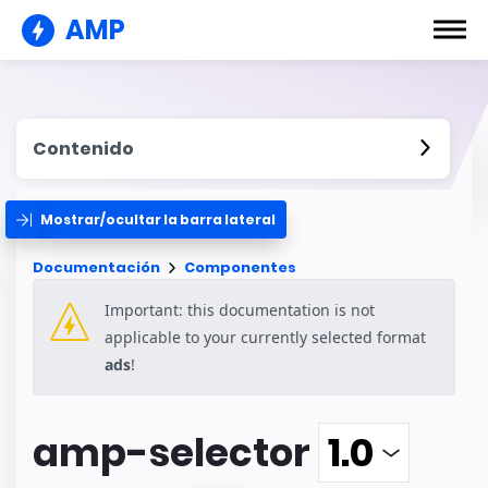
AMP
Contenido
Mostrar/ocultar la barra lateral
Documentación
Componentes
Important: this documentation is not
applicable to your currently selected format
ads
!
amp-selector