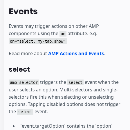
Events
Events may trigger actions on other AMP
components using the
attribute. e.g.
on
on="select: my-tab.show"
Read more about
AMP Actions and Events
.
select
triggers the
event when the
amp-selector
select
user selects an option. Multi-selectors and single-
selectors fire this when selecting or unselecting
options. Tapping disabled options does not trigger
the
event.
select
`event.targetOption` contains the `option`