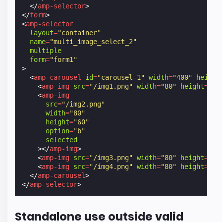
</
amp-selector
>
</
form
>
<
amp-selector
layout
=
"container"
name
=
"multi_image_select_2"
multiple
form
=
"form1"
>
<
amp-carousel
id
=
"carousel-1"
width
=
"400"
height
<
amp-img
src
=
"/img1.png"
width
=
"80"
height
=
"60
<
amp-img
src
=
"/img2.png"
width
=
"80"
height
=
"60"
option
=
"b"
selected
></
amp-img
>
<
amp-img
src
=
"/img3.png"
width
=
"80"
height
=
"60
<
amp-img
src
=
"/img4.png"
width
=
"80"
height
=
"60
</
amp-carousel
>
</
amp-selector
>
Standalone use outside valid