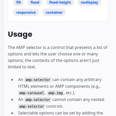
fill
fixed
fixed-height
nodisplay
responsive
container
Usage
The AMP selector is a control that presents a list of
options and lets the user choose one or many
options; the contents of the options aren't just
limited to text.
An
can contain any arbitrary
amp-selector
HTML elements or AMP components (e.g.,
,
, etc.).
amp-carousel
amp-img
An
cannot contain any nested
amp-selector
controls.
amp-selector
Selectable options can be set by adding the