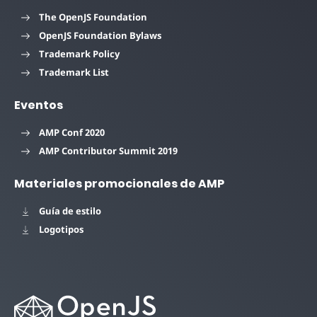
The OpenJS Foundation
OpenJS Foundation Bylaws
Trademark Policy
Trademark List
Eventos
AMP Conf 2020
AMP Contributor Summit 2019
Materiales promocionales de AMP
Guía de estilo
Logotipos