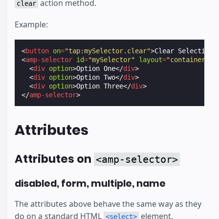
action method.
clear
Example:
<
button
on
=
"tap:mySelector.clear"
>
Clear Selection
<
<
amp-selector
id
=
"mySelector"
layout
=
"container"
m
<
div
option
>
Option One
</
div
>
<
div
option
>
Option Two
</
div
>
<
div
option
>
Option Three
</
div
>
</
amp-selector
>
Attributes
Attributes on
<amp-selector>
disabled, form, multiple, name
The attributes above behave the same way as they
do on a standard HTML
element.
<select>