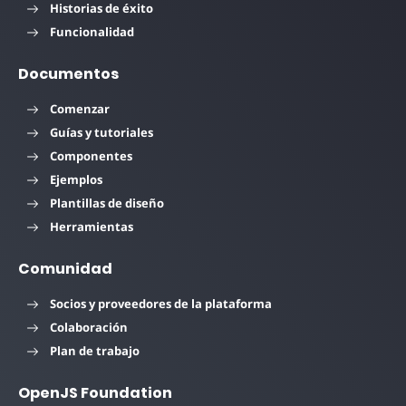
Historias de éxito
Funcionalidad
Documentos
Comenzar
Guías y tutoriales
Componentes
Ejemplos
Plantillas de diseño
Herramientas
Comunidad
Socios y proveedores de la plataforma
Colaboración
Plan de trabajo
OpenJS Foundation