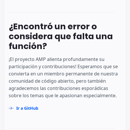
¿Encontró un error o
considera que falta una
función?
¡El proyecto AMP alienta profundamente su
participación y contribuciones! Esperamos que se
convierta en un miembro permanente de nuestra
comunidad de código abierto, pero también
agradecemos las contribuciones esporádicas
sobre los temas que le apasionan especialmente.
Ir a GitHub