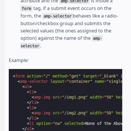
attribute and the
is inside a
amp-selector
tag, if a submit event occurs on the
form
form, the
behaves like a radio-
amp-selector
button/checkbox group and submits the
selected values (the ones assigned to the
option) against the name of the
amp-
.
selector
Example:
<
form
action
=
"/"
method
=
"get"
target
=
"_blank"
id
=
"
<
amp-selector
layout
=
"container"
name
=
"single_im
<
ul
>
<
li
>
<
amp-img
src
=
"/img1.png"
width
=
"50"
height
</
li
>
<
li
>
<
amp-img
src
=
"/img2.png"
width
=
"50"
height
</
li
>
<
li
option
=
"na"
selected
>
None of the Above
</
</
ul
>