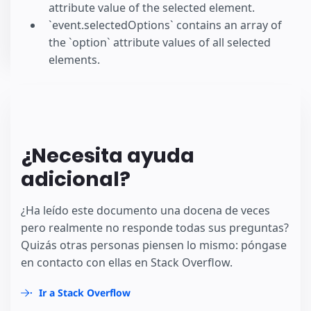
attribute value of the selected element.
`event.selectedOptions` contains an array of
the `option` attribute values of all selected
elements.
¿Necesita ayuda
adicional?
¿Ha leído este documento una docena de veces
pero realmente no responde todas sus preguntas?
Quizás otras personas piensen lo mismo: póngase
en contacto con ellas en Stack Overflow.
Ir a Stack Overflow