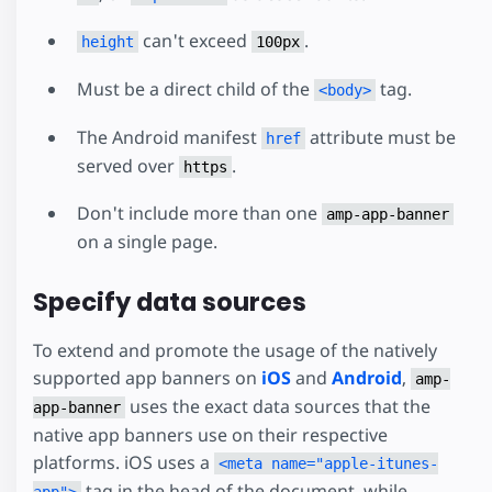
can't exceed
.
height
100px
Must be a direct child of the
tag.
<body>
The Android manifest
attribute must be
href
served over
.
https
Don't include more than one
amp-app-banner
on a single page.
Specify data sources
To extend and promote the usage of the natively
supported app banners on
iOS
and
Android
,
amp-
uses the exact data sources that the
app-banner
native app banners use on their respective
platforms. iOS uses a
<meta name="apple-itunes-
tag in the head of the document, while
app">