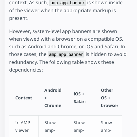
context. As such,
is shown inside
amp-app-banner
of the viewer when the appropriate markup is
present.
However, system-level app banners are shown
when viewed with a browser on a compatible OS,
such as Android and Chrome, or iOS and Safari. In
those cases, the
is hidden to avoid
amp-app-banner
redundancy. The following table shows these
dependencies:
Android
Other
iOS +
Context
+
OS +
Safari
Chrome
browser
In AMP
Show
Show
Show
viewer
amp-
amp-
amp-