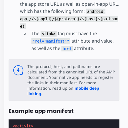
the app store URL as well as open-in-app URL,
which has the following form:
android-
app://${appId}/${protocol}/${host}${pathnam
e}
The
tag must have the
<link>
attribute and value,
"rel='manifest'"
as well as the
attribute.
href
The protocol, host, and pathname are
calculated from the canonical URL of the AMP
document. Your native app needs to register
the links in their manifest. For more
information, read up on
mobile deep
linking
.
Example app manifest
<activity