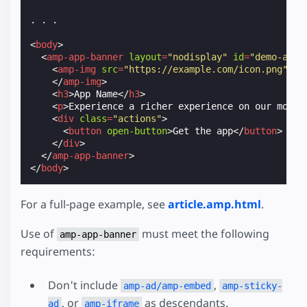
. . .

<
body
>
<
amp-app-banner
layout
=
"nodisplay"
id
=
"demo-app-
<
amp-img
src
=
"https://example.com/icon.png"
wi
</
amp-img
>
<
h3
>
App Name
</
h3
>
<
p
>
Experience a richer experience on our mobil
<
div
class
=
"actions"
>
<
button
open-button
>
Get the app
</
button
>
</
div
>
</
amp-app-banner
>
</
body
>
For a full-page example, see
article.amp.html
.
Use of
must meet the following
amp-app-banner
requirements:
Don't include
,
amp-ad/amp-embed
amp-sticky-
, or
as descendants.
ad
amp-iframe