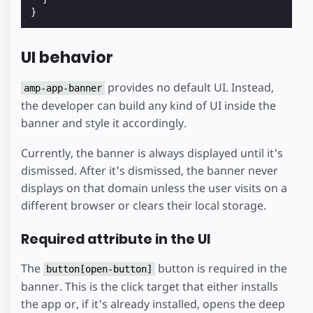
}
UI behavior
provides no default UI. Instead,
amp-app-banner
the developer can build any kind of UI inside the
banner and style it accordingly.
Currently, the banner is always displayed until it's
dismissed. After it's dismissed, the banner never
displays on that domain unless the user visits on a
different browser or clears their local storage.
Required attribute in the UI
The
button is required in the
button[open-button]
banner. This is the click target that either installs
the app or, if it's already installed, opens the deep