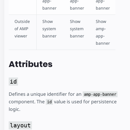
app-
app-
app-
banner
banner
banner
Outside
Show
Show
Show
of AMP
system
system
amp-
viewer
banner
banner
app-
banner
Attributes
id
Defines a unique identifier for an
amp-app-banner
component. The
value is used for persistence
id
logic.
layout