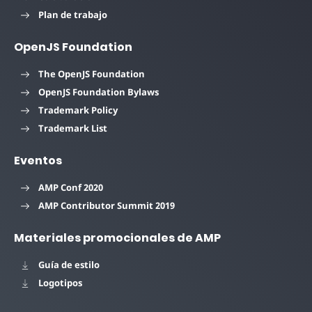
Plan de trabajo
OpenJS Foundation
The OpenJS Foundation
OpenJS Foundation Bylaws
Trademark Policy
Trademark List
Eventos
AMP Conf 2020
AMP Contributor Summit 2019
Materiales promocionales de AMP
Guía de estilo
Logotipos