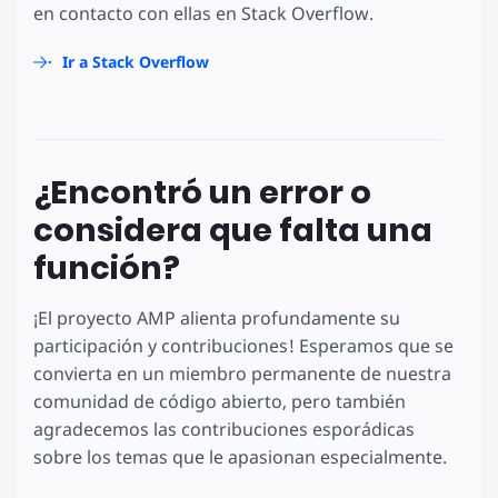
en contacto con ellas en Stack Overflow.
Ir a Stack Overflow
¿Encontró un error o
considera que falta una
función?
¡El proyecto AMP alienta profundamente su
participación y contribuciones! Esperamos que se
convierta en un miembro permanente de nuestra
comunidad de código abierto, pero también
agradecemos las contribuciones esporádicas
sobre los temas que le apasionan especialmente.