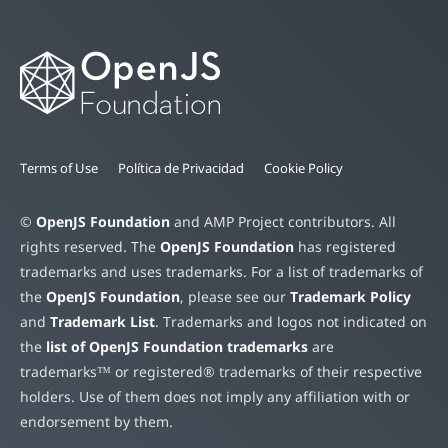
Terms of Use
Política de Privacidad
Cookie Policy
©
OpenJS Foundation
and AMP Project contributors. All
rights reserved. The
OpenJS Foundation
has registered
trademarks and uses trademarks. For a list of trademarks of
the
OpenJS Foundation
, please see our
Trademark Policy
and
Trademark List
. Trademarks and logos not indicated on
the
list of OpenJS Foundation trademarks
are
trademarks™ or registered® trademarks of their respective
holders. Use of them does not imply any affiliation with or
endorsement by them.