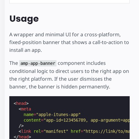
Usage
A wrapper and minimal UI for a cross-platform,
fixed-position banner that shows a call-to-action to
install an app.
The
component includes
amp-app-banner
conditional logic to direct users to the right app on
the right platform. If the user dismisses the
banner, the banner is hidden permanently.
<
head
>
<
meta
name
=
"apple-itunes-app"
content
=
"app-id=123456789, app-argument=app-na
/>
<
link
rel
=
"manifest"
href
=
"https://link/to/manif
</
head
>