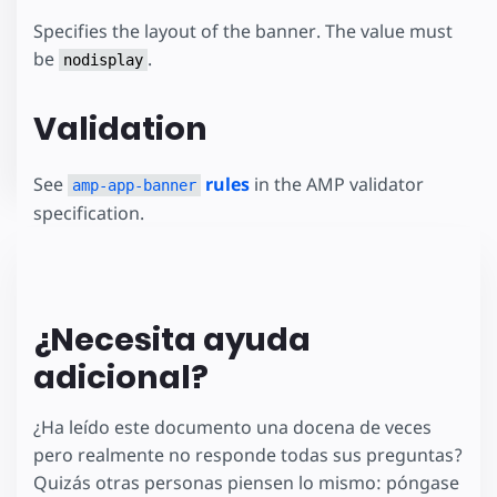
Specifies the layout of the banner. The value must
be
.
nodisplay
Validation
See
rules
in the AMP validator
amp-app-banner
specification.
¿Necesita ayuda
adicional?
¿Ha leído este documento una docena de veces
pero realmente no responde todas sus preguntas?
Quizás otras personas piensen lo mismo: póngase