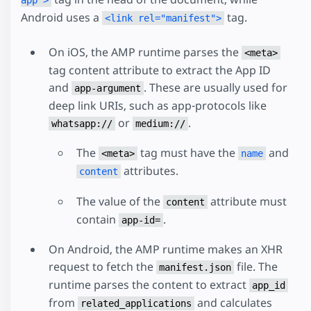
Android uses a
tag.
<link rel="manifest">
On iOS, the AMP runtime parses the
<meta>
tag content attribute to extract the App ID
and
. These are usually used for
app-argument
deep link URIs, such as app-protocols like
or
.
whatsapp://
medium://
The
tag must have the
and
<meta>
name
attributes.
content
The value of the
attribute must
content
contain
.
app-id=
On Android, the AMP runtime makes an XHR
request to fetch the
file. The
manifest.json
runtime parses the content to extract
app_id
from
and calculates
related_applications