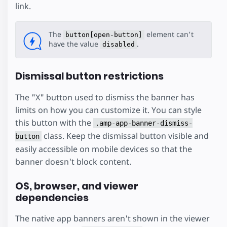
link.
The
element can't
button[open-button]
have the value
.
disabled
Dismissal button restrictions
The "X" button used to dismiss the banner has
limits on how you can customize it. You can style
this button with the
.amp-app-banner-dismiss-
class. Keep the dismissal button visible and
button
easily accessible on mobile devices so that the
banner doesn't block content.
OS, browser, and viewer
dependencies
The native app banners aren't shown in the viewer