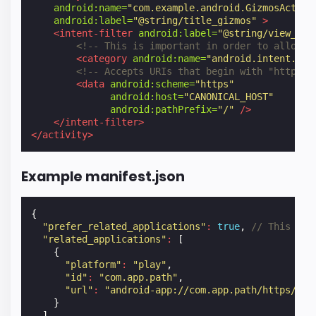
android:name=
"com.example.android.GizmosActivi
android:label=
"@string/title_gizmos"
>
<intent-filter
android:label=
"@string/view_art
<!-- This is important in order to allow b
<category
android:name=
"android.intent.cat
<!-- Accepts URIs that begin with "https:/
<data
android:scheme=
"https"
android:host=
"CANONICAL_HOST"
android:pathPrefix=
"/"
/>
</intent-filter>
</activity>
Example manifest.json
{
"prefer_related_applications"
:
true
,
// This is 
"related_applications"
:
[
{
"platform"
:
"play"
,
"id"
:
"com.app.path"
,
"url"
:
"android-app://com.app.path/https/hos
}
]