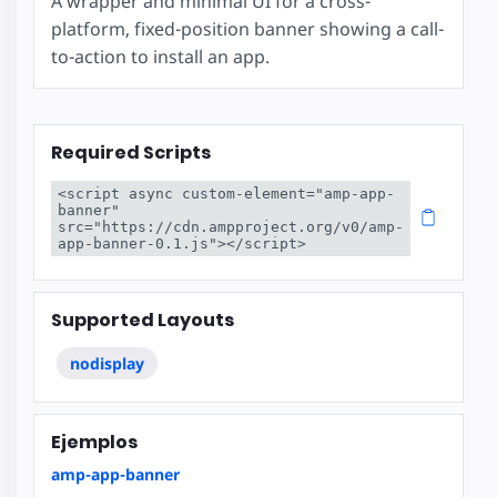
A wrapper and minimal UI for a cross-
platform, fixed-position banner showing a call-
to-action to install an app.
Required Scripts
<script async custom-element="amp-app-
banner" 
src="https://cdn.ampproject.org/v0/amp-
app-banner-0.1.js"></script>
Supported Layouts
nodisplay
Ejemplos
amp-app-banner