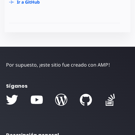
Ir a GitHub
Por supuesto, ¡este sitio fue creado con AMP!
Síganos