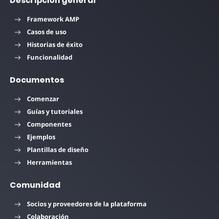
Descripción general
Framework AMP
Casos de uso
Historias de éxito
Funcionalidad
Documentos
Comenzar
Guías y tutoriales
Componentes
Ejemplos
Plantillas de diseño
Herramientas
Comunidad
Socios y proveedores de la plataforma
Colaboración