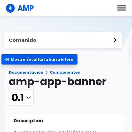
AMP
Contenido
Mostrar/ocultar la barra lateral
Documentación
Componentes
amp-app-banner
Description