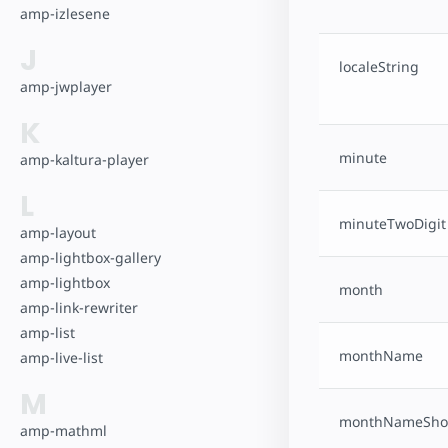
amp-izlesene
J
localeString
amp-jwplayer
K
minute
amp-kaltura-player
L
minuteTwoDigit
amp-layout
amp-lightbox-gallery
amp-lightbox
month
amp-link-rewriter
amp-list
monthName
amp-live-list
M
monthNameSho
amp-mathml