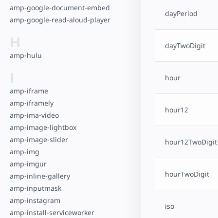
amp-google-document-embed
dayPeriod
amp-google-read-aloud-player
H
dayTwoDigit
amp-hulu
I
hour
amp-iframe
amp-iframely
hour12
amp-ima-video
amp-image-lightbox
amp-image-slider
hour12TwoDigit
amp-img
amp-imgur
hourTwoDigit
amp-inline-gallery
amp-inputmask
amp-instagram
iso
amp-install-serviceworker