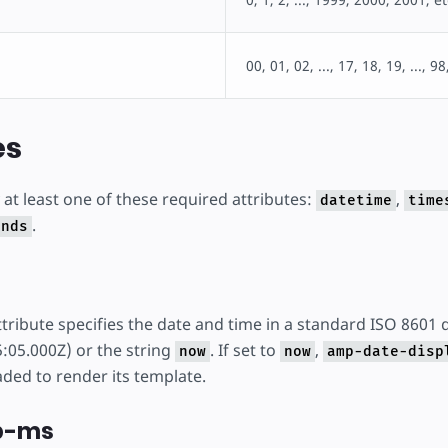
00, 01, 02, ..., 17, 18, 19, ..., 98
es
at least one of these required attributes:
,
datetime
time
.
onds
tribute specifies the date and time in a standard ISO 8601 d
:05.000Z) or the string
. If set to
,
now
now
amp-date-disp
aded to render its template.
p-ms