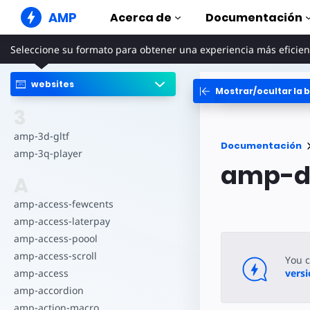
AMP
Acerca de
Documentación
Seleccione su formato para obtener una experiencia más eficien
Sitios web de AMP
Cree experiencias web perfectas
websites
Mostrar/ocultar la b
Guías y tut
Web Stories
Comience a uti
3
Historias agradables para todo el
mundo
Componen
amp-3d-gltf
Documentación
Anuncios AMP
La biblioteca 
amp-3q-player
Anuncios súper rápidos en la web
amp-d
Ejemplos
A
Correo electrónico de
Hands-on intr
AMP
amp-access-fewcents
Cursos
Correo electrónico de última
amp-access-laterpay
generación
Aprenda AMP c
gratuitos
amp-access-poool
amp-access-scroll
Plantillas
You 
Listas para usa
amp-access
vers
amp-accordion
Herramien
amp-action-macro