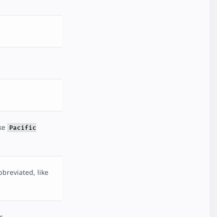
ike
Pacific
breviated, like
c.