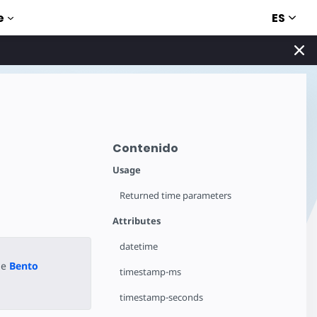
ES
e
Contenido
Usage
Returned time parameters
Attributes
datetime
he
Bento
timestamp-ms
timestamp-seconds