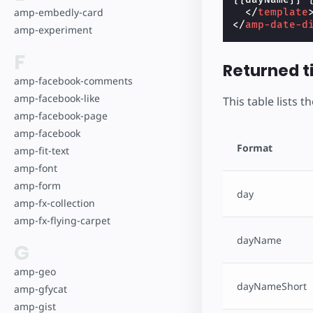
amp-embedly-card
</
template
</
amp-date-d
amp-experiment
F
Returned 
amp-facebook-comments
amp-facebook-like
This table lists 
amp-facebook-page
amp-facebook
Format
amp-fit-text
amp-font
amp-form
day
amp-fx-collection
amp-fx-flying-carpet
dayName
G
amp-geo
dayNameShort
amp-gfycat
amp-gist