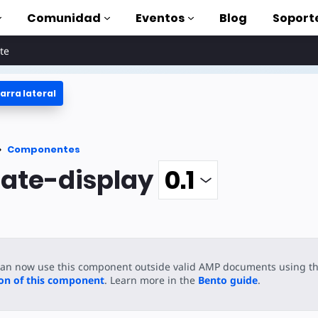
Comunidad
Eventos
Blog
Soport
te
arra lateral
oriales
lizar AMP
tes
Componentes
completa de AMP
ate-display
oduction to AMP
on cursos
can now use this component outside valid AMP documents using t
rse
ion of this component
. Learn more in the
Bento guide
.
tas