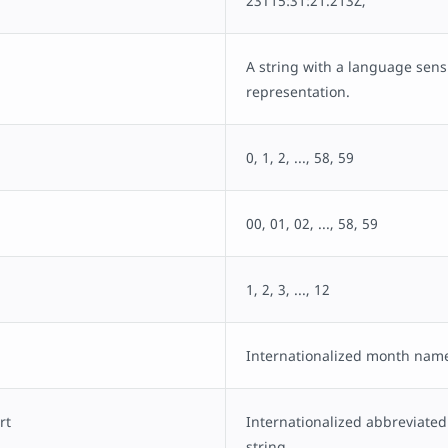
23T15:31:21.213Z,
A string with a language sensi
representation.
0, 1, 2, ..., 58, 59
00, 01, 02, ..., 58, 59
1, 2, 3, ..., 12
Internationalized month name
rt
Internationalized abbreviat
string.,