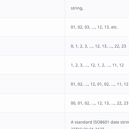
string,
01, 02, 03, ..., 12, 13, etc.
0, 1, 2, 3, ..., 12, 13, ..., 22, 23
1, 2, 3, ..., 12, 1, 2, ..., 11, 12
01, 02, ..., 12, 01, 02, ..., 11, 12
00, 01, 02, ..., 12, 13, ..., 22, 23
A standard ISO8601 date strin