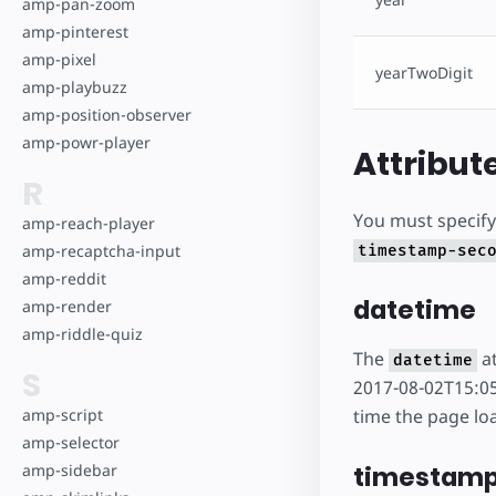
amp-pan-zoom
amp-pinterest
amp-pixel
yearTwoDigit
amp-playbuzz
amp-position-observer
amp-powr-player
Attribut
R
You must specify 
amp-reach-player
amp-recaptcha-input
timestamp-sec
amp-reddit
datetime
amp-render
amp-riddle-quiz
The
at
datetime
S
2017-08-02T15:05
time the page lo
amp-script
amp-selector
timestam
amp-sidebar