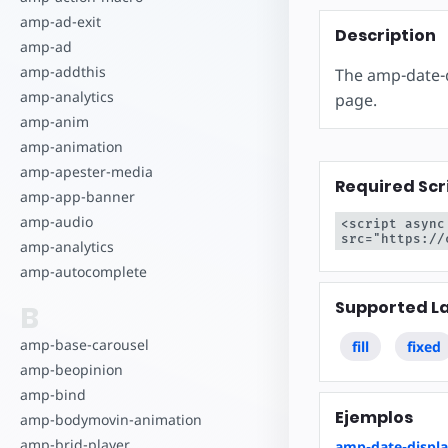
Comience a cr
amp-ad-exit
Description
amp-ad
amp-addthis
The amp-date-d
amp-analytics
page.
amp-anim
amp-animation
amp-apester-media
Required Scr
amp-app-banner
amp-audio
<script async
src="https://
amp-analytics
amp-autocomplete
Supported L
B
amp-base-carousel
fill
fixed
amp-beopinion
amp-bind
Ejemplos
amp-bodymovin-animation
amp-brid-player
amp-date-displ