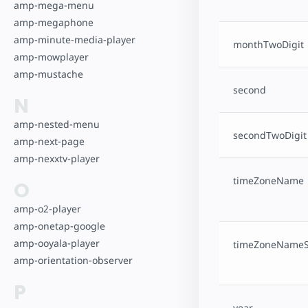
amp-mega-menu
amp-megaphone
amp-minute-media-player
monthTwoDigit
amp-mowplayer
amp-mustache
second
N
amp-nested-menu
secondTwoDigit
amp-next-page
amp-nexxtv-player
timeZoneName
O
amp-o2-player
amp-onetap-google
amp-ooyala-player
timeZoneNameS
amp-orientation-observer
P
year