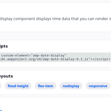
ear
isplay component displays time data that you can render 
ipts
 custom-element="amp-date-display" 
cdn.ampproject.org/v0/amp-date-display-0.1.js"></script>
ayouts
fixed-height
flex-item
nodisplay
responsive
ay