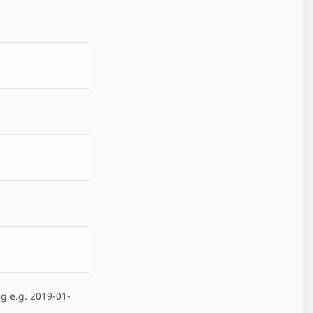
g e.g. 2019-01-