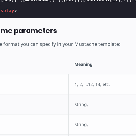
>
isplay
>
time parameters
the format you can specify in your Mustache template:
Meaning
1, 2, ...12, 13, etc.
string,
string,