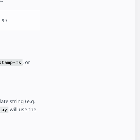
, 99
, or
stamp-ms
ate string (e.g.
will use the
lay