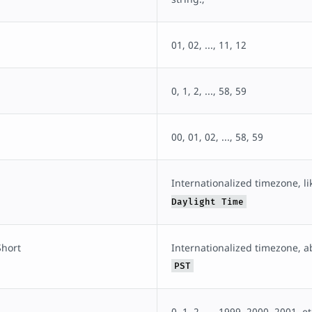
01, 02, ..., 11, 12
0, 1, 2, ..., 58, 59
00, 01, 02, ..., 58, 59
Internationalized timezone, l
Daylight Time
hort
Internationalized timezone, ab
PST
0, 1, 2, ..., 1999, 2000, 2001, et