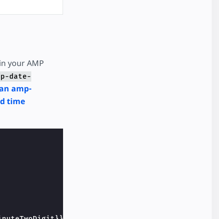
 in your AMP
mp-date-
an amp-
ed time
inuteTwoDigit}}:{{secondTwoDigit}}    
</
div
>