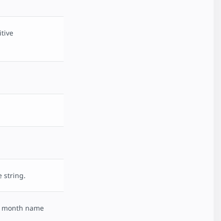
tive
 string.
ed month name