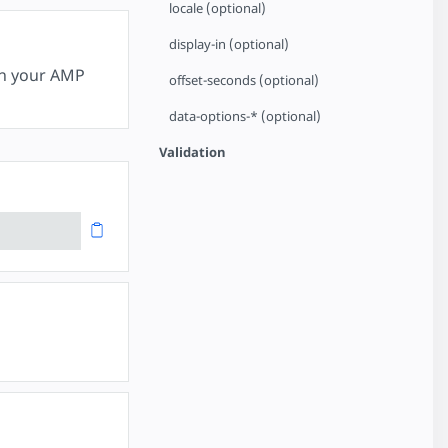
locale (optional)
display-in (optional)
in your AMP
offset-seconds (optional)
data-options-* (optional)
Validation