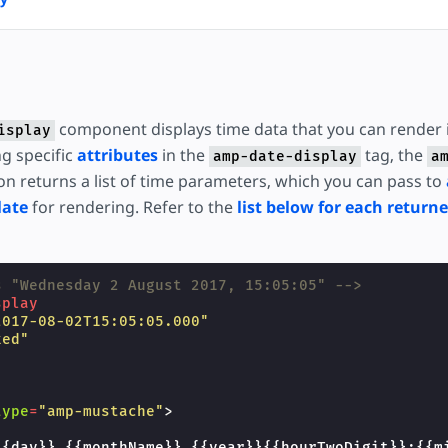
component displays time data that you can render
isplay
ng specific
attributes
in the
tag, the
amp-date-display
a
n returns a list of time parameters, which you can pass to
late
for rendering. Refer to the
list below for each return
s "Wednesday 2 August 2017, 15:05:05" -->
splay
2017-08-02T15:05:05.000"
xed"
"
"
type
=
"amp-mustache"
>
{{day}} {{monthName}} {{year}}{{hourTwoDigit}}:{{m