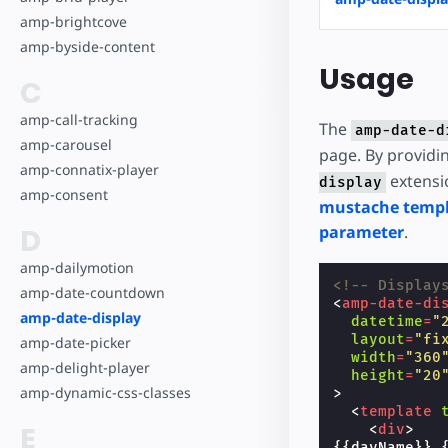
amp-brightcove
amp-byside-content
Usage
C
amp-call-tracking
The
amp-date-d
amp-carousel
page. By providi
amp-connatix-player
extensio
display
amp-consent
mustache temp
D
parameter
.
amp-dailymotion
<!-- Display
amp-date-countdown
<
amp-date-di
amp-date-display
datetime
=
"
layout
=
"fi
amp-date-picker
width
=
"360
amp-delight-player
height
=
"20
amp-dynamic-css-classes
>
<
template
E
<
div
>
{{dayName}} 