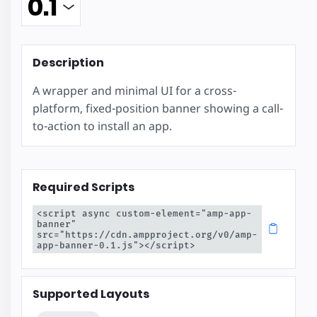
Description
A wrapper and minimal UI for a cross-
platform, fixed-position banner showing a call-
to-action to install an app.
Required Scripts
<script async custom-element="amp-app-
banner" 
src="https://cdn.ampproject.org/v0/amp-
app-banner-0.1.js"></script>
Supported Layouts