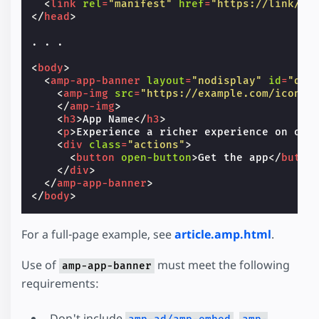
<
link
rel
=
"manifest"
href
=
"https://link/to
</
head
>
. . .

<
body
>
<
amp-app-banner
layout
=
"nodisplay"
id
=
"dem
<
amp-img
src
=
"https://example.com/icon.p
</
amp-img
>
<
h3
>
App Name
</
h3
>
<
p
>
Experience a richer experience on our
<
div
class
=
"actions"
>
<
button
open-button
>
Get the app
</
butto
</
div
>
</
amp-app-banner
>
</
body
>
For a full-page example, see
article.amp.html
.
Use of
must meet the following
amp-app-banner
requirements:
Don't include
,