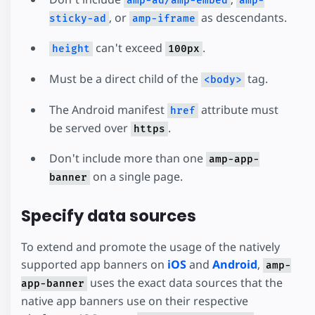
amp-ad/amp-embed
amp-
, or
as descendants.
sticky-ad
amp-iframe
can't exceed
.
height
100px
Must be a direct child of the
tag.
<body>
The Android manifest
attribute must
href
be served over
.
https
Don't include more than one
amp-app-
on a single page.
banner
Specify data sources
To extend and promote the usage of the natively
supported app banners on
iOS
and
Android
,
amp-
uses the exact data sources that the
app-banner
native app banners use on their respective