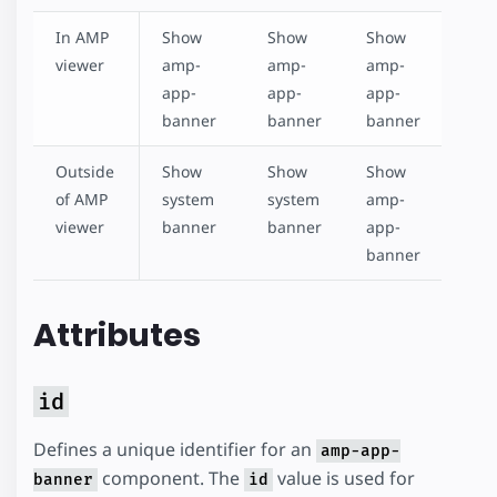
In AMP
Show
Show
Show
viewer
amp-
amp-
amp-
app-
app-
app-
banner
banner
banner
Outside
Show
Show
Show
of AMP
system
system
amp-
viewer
banner
banner
app-
banner
Attributes
id
Defines a unique identifier for an
amp-app-
component. The
value is used for
banner
id