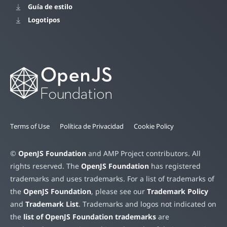
Guía de estilo
Logotipos
Terms of Use
Política de Privacidad
Cookie Policy
©
OpenJS Foundation
and AMP Project contributors. All
rights reserved. The
OpenJS Foundation
has registered
trademarks and uses trademarks. For a list of trademarks of
the
OpenJS Foundation
, please see our
Trademark Policy
and
Trademark List
. Trademarks and logos not indicated on
the
list of OpenJS Foundation trademarks
are