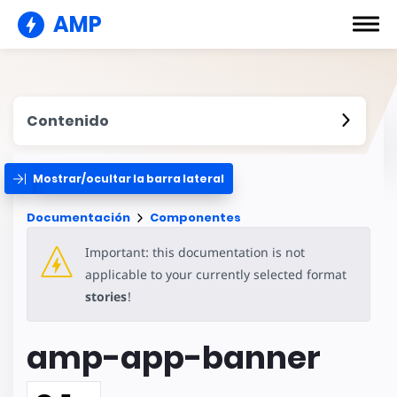
AMP
Contenido
Mostrar/ocultar la barra lateral
Documentación
Componentes
Important: this documentation is not
applicable to your currently selected format
stories
!
amp-app-banner