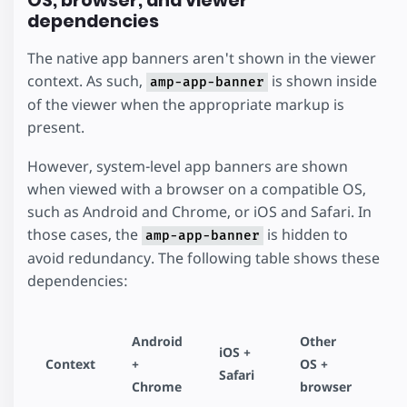
OS, browser, and viewer
dependencies
The native app banners aren't shown in the viewer
context. As such,
is shown inside
amp-app-banner
of the viewer when the appropriate markup is
present.
However, system-level app banners are shown
when viewed with a browser on a compatible OS,
such as Android and Chrome, or iOS and Safari. In
those cases, the
is hidden to
amp-app-banner
avoid redundancy. The following table shows these
dependencies:
Android
Other
iOS +
Context
+
OS +
Safari
Chrome
browser