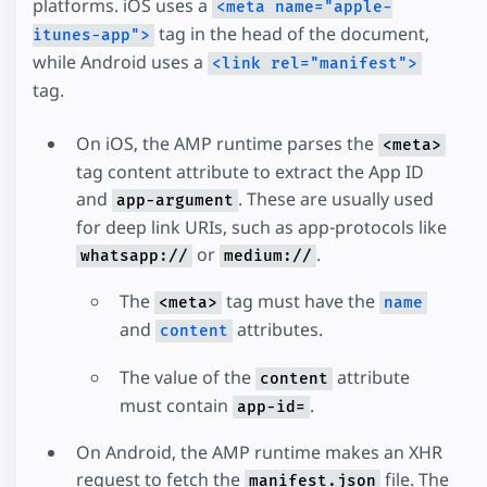
platforms. iOS uses a
<meta name="apple-
tag in the head of the document,
itunes-app">
while Android uses a
<link rel="manifest">
tag.
On iOS, the AMP runtime parses the
<meta>
tag content attribute to extract the App ID
and
. These are usually used
app-argument
for deep link URIs, such as app-protocols like
or
.
whatsapp://
medium://
The
tag must have the
<meta>
name
and
attributes.
content
The value of the
attribute
content
must contain
.
app-id=
On Android, the AMP runtime makes an XHR
request to fetch the
file. The
manifest.json