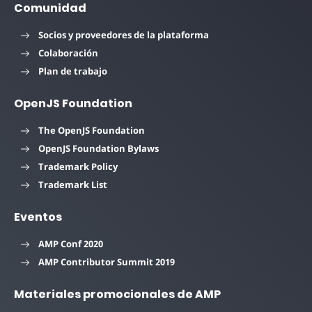
Comunidad
Socios y proveedores de la plataforma
Colaboración
Plan de trabajo
OpenJS Foundation
The OpenJS Foundation
OpenJS Foundation Bylaws
Trademark Policy
Trademark List
Eventos
AMP Conf 2020
AMP Contributor Summit 2019
Materiales promocionales de AMP