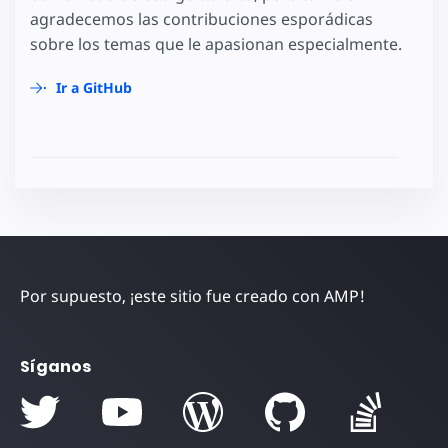
agradecemos las contribuciones esporádicas
sobre los temas que le apasionan especialmente.
Ir a GitHub
Por supuesto, ¡este sitio fue creado con AMP!
Síganos