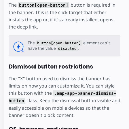
The
button is required in
button[open-button]
the banner. This is the click target that either
installs the app or, if it's already installed, opens
the deep link.
The
element can't
button[open-button]
have the value
.
disabled
Dismissal button restrictions
The "X" button used to dismiss the banner has
limits on how you can customize it. You can style
this button with the
.amp-app-banner-dismiss-
class. Keep the dismissal button visible and
button
easily accessible on mobile devices so that the
banner doesn't block content.