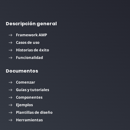
Descripción general
Framework AMP
Casos de uso
Historias de éxito
Funcionalidad
Documentos
Comenzar
Guías y tutoriales
Componentes
Ejemplos
Plantillas de diseño
Herramientas