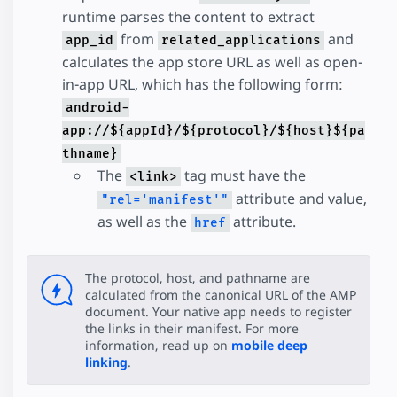
runtime parses the content to extract
from
and
app_id
related_applications
calculates the app store URL as well as open-
in-app URL, which has the following form:
android-
app://${appId}/${protocol}/${host}${pa
thname}
The
tag must have the
<link>
attribute and value,
"rel='manifest'"
as well as the
attribute.
href
The protocol, host, and pathname are
calculated from the canonical URL of the AMP
document. Your native app needs to register
the links in their manifest. For more
information, read up on
mobile deep
linking
.