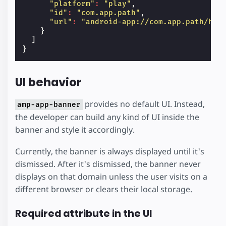
"platform"
:
"play"
,
"id"
:
"com.app.path"
,
"url"
:
"android-app://com.app.path/htt
}
]
}
UI behavior
provides no default UI. Instead,
amp-app-banner
the developer can build any kind of UI inside the
banner and style it accordingly.
Currently, the banner is always displayed until it's
dismissed. After it's dismissed, the banner never
displays on that domain unless the user visits on a
different browser or clears their local storage.
Required attribute in the UI