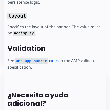
persistence logic.
layout
Specifies the layout of the banner. The value must
be
.
nodisplay
Validation
See
rules
in the AMP validator
amp-app-banner
specification.
¿Necesita ayuda
adicional?