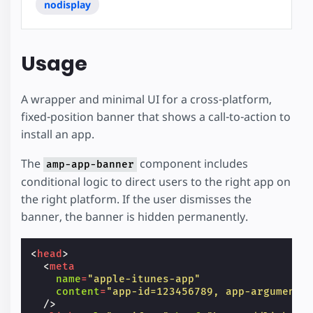
nodisplay
Usage
A wrapper and minimal UI for a cross-platform,
fixed-position banner that shows a call-to-action to
install an app.
The
component includes
amp-app-banner
conditional logic to direct users to the right app on
the right platform. If the user dismisses the
banner, the banner is hidden permanently.
<
head
>
<
meta
name
=
"apple-itunes-app"
content
=
"app-id=123456789, app-argument=
/>