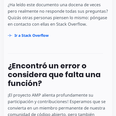
¿Ha leído este documento una docena de veces
pero realmente no responde todas sus preguntas?
Quizás otras personas piensen lo mismo: póngase
en contacto con ellas en Stack Overflow.
Ir a Stack Overflow
¿Encontró un error o
considera que falta una
función?
¡El proyecto AMP alienta profundamente su
participación y contribuciones! Esperamos que se
convierta en un miembro permanente de nuestra
comunidad de código abierto, pero también