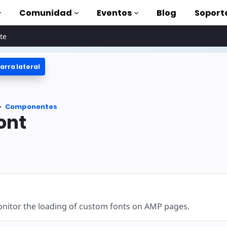
Comunidad
Eventos
Blog
Soport
te
arra lateral
oriales
lizar AMP
tes
Componentes
completa de AMP
ont
oduction to AMP
on cursos
rse
nitor the loading of custom fonts on AMP pages.
tas