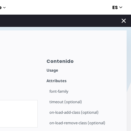
ES
e
Contenido
Usage
Attributes
font-family
timeout (optional)
on-load-add-class (optional)
on-load-remove-class (optional)