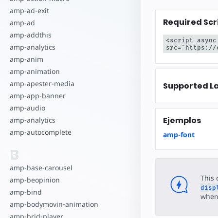
Comience a cr
amp-ad-exit
Required Scr
amp-ad
amp-addthis
<script async
amp-analytics
src="https://
amp-anim
amp-animation
amp-apester-media
Supported L
amp-app-banner
amp-audio
Ejemplos
amp-analytics
amp-autocomplete
amp-font
B
amp-base-carousel
This 
amp-beopinion
disp
amp-bind
when 
amp-bodymovin-animation
amp-brid-player