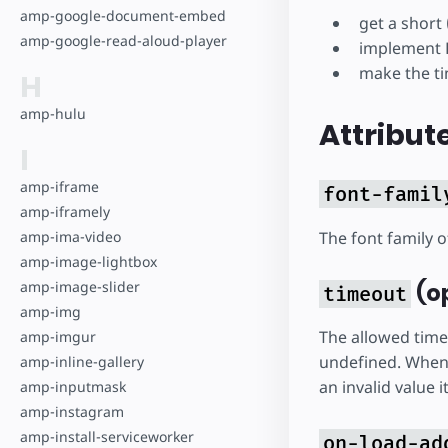
amp-google-document-embed
get a short
amp-google-read-aloud-player
implement F
make the ti
H
amp-hulu
Attribut
I
amp-iframe
font-famil
amp-iframely
The font family 
amp-ima-video
amp-image-lightbox
(op
amp-image-slider
timeout
amp-img
The allowed time
amp-imgur
undefined. When s
amp-inline-gallery
an invalid value i
amp-inputmask
amp-instagram
amp-install-serviceworker
on-load-ad