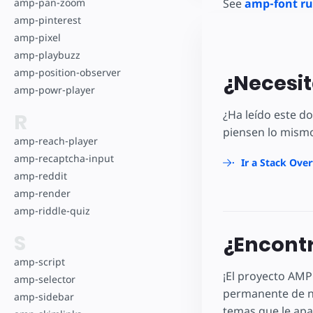
amp-pan-zoom
See
amp-font ru
amp-pinterest
amp-pixel
amp-playbuzz
amp-position-observer
¿Necesit
amp-powr-player
¿Ha leído este 
R
piensen lo mismo
amp-reach-player
amp-recaptcha-input
Ir a Stack Ove
amp-reddit
amp-render
amp-riddle-quiz
S
¿Encontr
amp-script
¡El proyecto AMP
amp-selector
permanente de n
amp-sidebar
temas que le apa