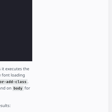
 it executes the
e font loading
.
or-add-class
and on
for
body
sults: