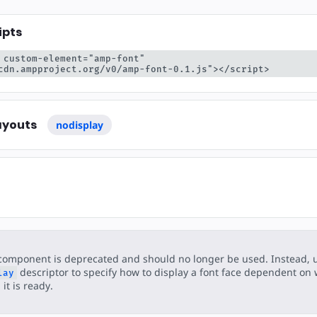
ear
ipts
 custom-element="amp-font" 
cdn.ampproject.org/v0/amp-font-0.1.js"></script>
ayouts
nodisplay
component is deprecated and should no longer be used. Instead, 
descriptor to specify how to display a font face dependent on
lay
it is ready.