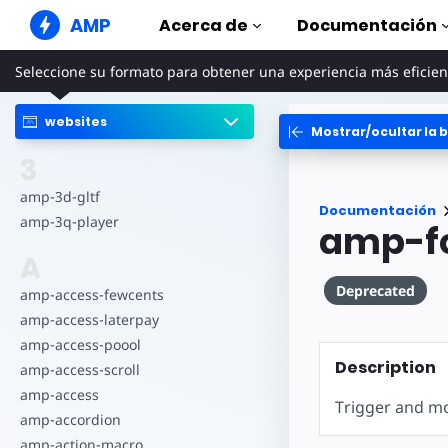
AMP
Acerca de
Documentación
Seleccione su formato para obtener una experiencia más eficien
Sitios web de AMP
Cree experiencias web perfectas
websites
Mostrar/ocultar la b
Guías y tut
Web Stories
Comience a uti
3
Historias agradables para todo el
mundo
Componen
amp-3d-gltf
Documentación
Anuncios AMP
La biblioteca 
amp-3q-player
amp-f
Anuncios súper rápidos en la web
Ejemplos
A
Correo electrónico de
Hands-on intr
AMP
Deprecated
amp-access-fewcents
Cursos
Correo electrónico de última
amp-access-laterpay
generación
Aprenda AMP c
gratuitos
amp-access-poool
Description
amp-access-scroll
Plantillas
Listas para usa
amp-access
Trigger and mo
amp-accordion
Herramien
amp-action-macro