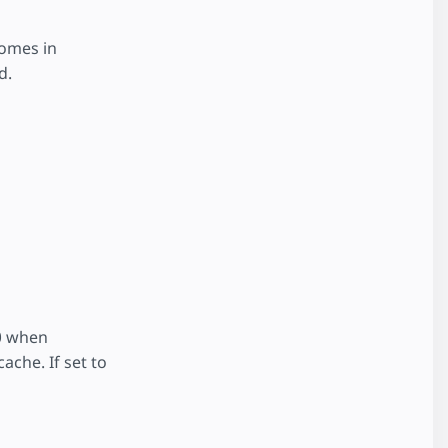
comes in
d.
00 when
ache. If set to