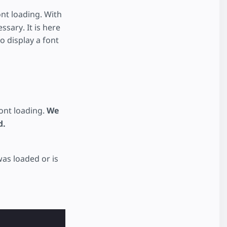
nt loading. With
sary. It is here
o display a font
ont loading.
We
d.
as loaded or is