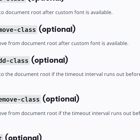
to document root after custom font is available.
(optional)
move-class
ove from document root after custom font is available.
(optional)
dd-class
to the document root if the timeout interval runs out before
(optional)
emove-class
ove from document root if the timeout interval runs out bef
(optional)
t