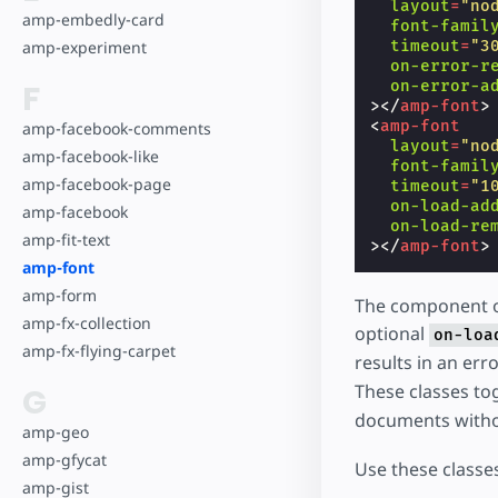
layout
=
"no
amp-embedly-card
font-famil
timeout
=
"3
amp-experiment
on-error-r
on-error-a
F
></
amp-font
>
<
amp-font
amp-facebook-comments
layout
=
"no
amp-facebook-like
font-famil
amp-facebook-page
timeout
=
"1
on-load-ad
amp-facebook
on-load-re
amp-fit-text
></
amp-font
>
amp-font
amp-form
The component ob
amp-fx-collection
optional
on-loa
amp-fx-flying-carpet
results in an err
These classes to
G
documents with
amp-geo
amp-gfycat
Use these classes
amp-gist