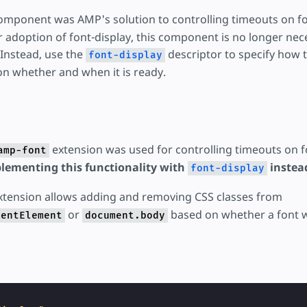
mponent was AMP's solution to controlling timeouts on fo
adoption of font-display, this component is no longer neces
 Instead, use the
descriptor to specify how t
font-display
n whether and when it is ready.
extension was used for controlling timeouts on f
amp-font
ementing this functionality with
instea
font-display
tension allows adding and removing CSS classes from
or
based on whether a font w
mentElement
document.body