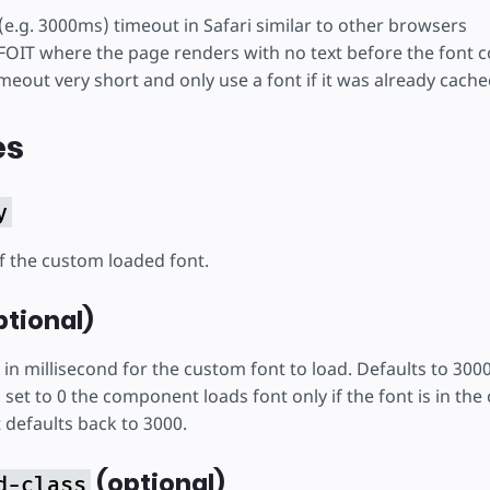
 (e.g. 3000ms) timeout in Safari similar to other browsers
OIT where the page renders with no text before the font 
meout very short and only use a font if it was already cache
es
y
of the custom loaded font.
tional)
 in millisecond for the custom font to load. Defaults to 30
et to 0 the component loads font only if the font is in the c
t defaults back to 3000.
(optional)
d-class