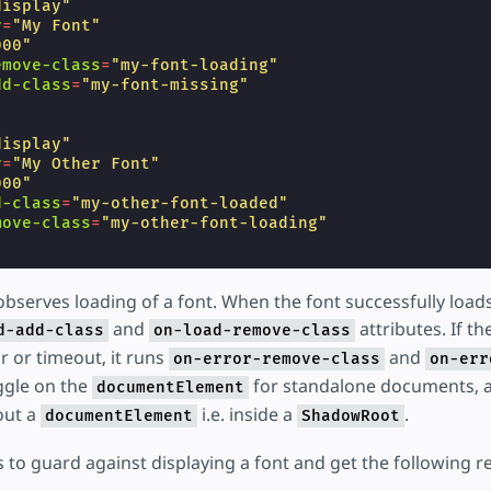
display"
y
=
"My Font"
000"
emove-class
=
"my-font-loading"
dd-class
=
"my-font-missing"
display"
y
=
"My Other Font"
000"
d-class
=
"my-other-font-loaded"
move-class
=
"my-other-font-loading"
serves loading of a font. When the font successfully loads
and
attributes. If th
d-add-class
on-load-remove-class
or or timeout, it runs
and
on-error-remove-class
on-err
ggle on the
for standalone documents, 
documentElement
out a
i.e. inside a
.
documentElement
ShadowRoot
 to guard against displaying a font and get the following re