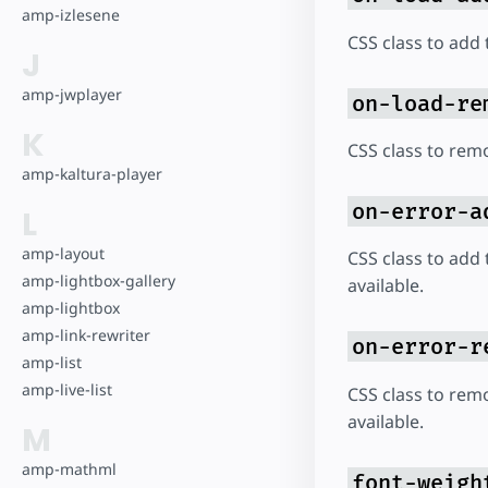
amp-izlesene
CSS class to add 
J
amp-jwplayer
on-load-re
K
CSS class to rem
amp-kaltura-player
on-error-a
L
amp-layout
CSS class to add 
amp-lightbox-gallery
available.
amp-lightbox
amp-link-rewriter
on-error-r
amp-list
amp-live-list
CSS class to rem
available.
M
amp-mathml
font-weigh