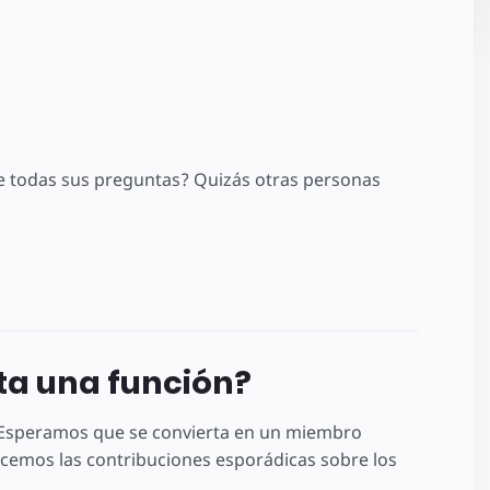
 todas sus preguntas? Quizás otras personas
lta una función?
! Esperamos que se convierta en un miembro
emos las contribuciones esporádicas sobre los