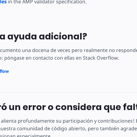
les
in the AMP validator specification.
a ayuda adicional?
documento una docena de veces pero realmente no responde
: póngase en contacto con ellas en Stack Overflow.
rflow
ó un error o considera que fa
 alienta profundamente su participación y contribuciones
uestra comunidad de código abierto, pero también agradec
sionan especialmente.