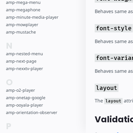
amp-mega-menu
amp-megaphone
Behaves same as
amp-minute-media-player
amp-mowplayer
font-style
amp-mustache
Behaves same as
N
amp-nested-menu
font-varia
amp-next-page
amp-nexxtv-player
Behaves same as
O
layout
amp-o2-player
amp-onetap-google
The
attr
layout
amp-ooyala-player
amp-orientation-observer
Validati
P