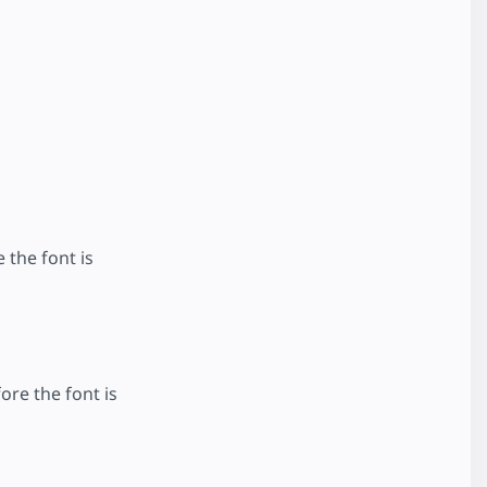
 the font is
ore the font is