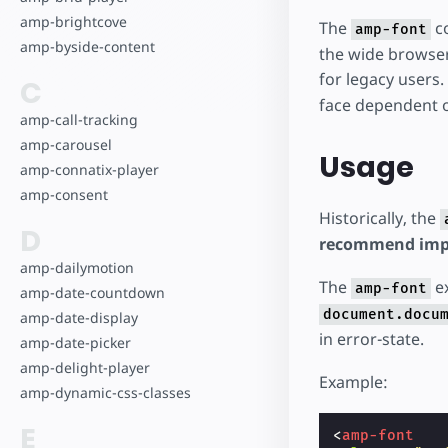
amp-brightcove
The
co
amp-font
amp-byside-content
the wide browser 
for legacy users.
C
face dependent o
amp-call-tracking
amp-carousel
Usage
amp-connatix-player
amp-consent
Historically, the
D
recommend impl
amp-dailymotion
The
ex
amp-font
amp-date-countdown
document.docu
amp-date-display
in error-state.
amp-date-picker
amp-delight-player
Example:
amp-dynamic-css-classes
E
<
amp-font