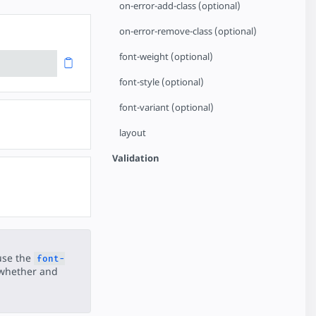
on-error-add-class (optional)
on-error-remove-class (optional)
font-weight (optional)
font-style (optional)
font-variant (optional)
layout
Validation
use the
font-
 whether and