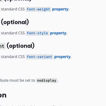
 standard CSS
property
.
font-weight
(optional)
 standard CSS
property
.
font-style
(optional)
nt
 standard CSS
property
.
font-variant
ibute must be set to
.
nodisplay
on