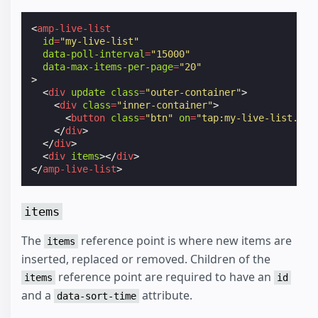
<
amp-live-list
id
=
"my-live-list"
data-poll-interval
=
"15000"
data-max-items-per-page
=
"20"
>
<
div
update
class
=
"outer-container"
>
<
div
class
=
"inner-container"
>
<
button
class
=
"btn"
on
=
"tap:my-live-list.upd
</
div
>
</
div
>
<
div
items
></
div
>
</
amp-live-list
>
items
The
reference point is where new items are
items
inserted, replaced or removed. Children of the
reference point are required to have an
items
id
and a
attribute.
data-sort-time