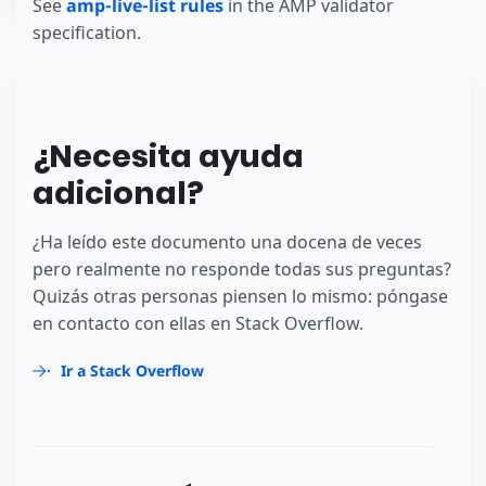
See
amp-live-list rules
in the AMP validator
specification.
¿Necesita ayuda
adicional?
¿Ha leído este documento una docena de veces
pero realmente no responde todas sus preguntas?
Quizás otras personas piensen lo mismo: póngase
en contacto con ellas en Stack Overflow.
Ir a Stack Overflow