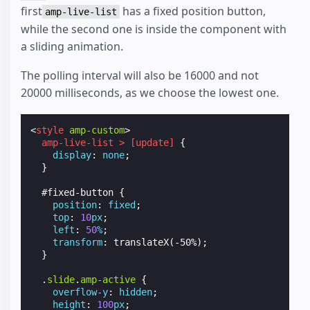
first
has a fixed position button,
amp-live-list
while the second one is inside the component with
a sliding animation.
The polling interval will also be 16000 and not
20000 milliseconds, as we choose the lowest one.
<
style
amp-custom
>
amp-live-list
>
[
update
]
{
display
:
none
;
}
#
fixed-button
{
position
:
fixed
;
top
:
10
px
;
left
:
50
%
;
transform
:
translateX
(
-50
%
);
}
.
slide
.
amp-active
{
overflow-y
:
hidden
;
height
:
100
px
;