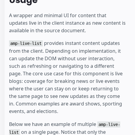
A wrapper and minimal UI for content that
updates live in the client instance as new content is
available in the source document.
provides instant content updates
amp-live-list
from the client. Depending on implementation, it
can update the DOM without user interaction,
such as refreshing or navigating to a different
page. The core use case for this component is live
blogs: coverage for breaking news or live events
where the user can stay on or keep returning to
the same page to see new updates as they come
in. Common examples are award shows, sporting
events, and elections.
Below we have an example of multiple
amp-live-
on a single page. Notice that only the
list