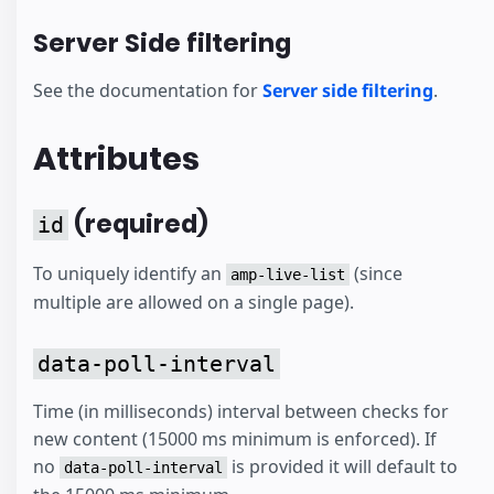
Server Side filtering
See the documentation for
Server side filtering
.
Attributes
(required)
id
To uniquely identify an
(since
amp-live-list
multiple are allowed on a single page).
data-poll-interval
Time (in milliseconds) interval between checks for
new content (15000 ms minimum is enforced). If
no
is provided it will default to
data-poll-interval