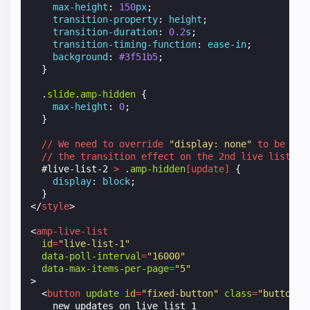
max-height
:
150
px
;
transition-property
:
height
;
transition-duration
:
0.2
s
;
transition-timing-function
:
ease-in
;
background
:
#3f51b5
;
}
.
slide
.
amp-hidden
{
max-height
:
0
;
}
//
We
need
to
override
"display: none"
to
be
abl
//
the
transition
effect
on
the
2nd
live
list
.
#
live-list-2
>
.
amp-hidden
[
update
]
{
display
:
block
;
}
</
style
>
<
amp-live-list
id
=
"live-list-1"
data-poll-interval
=
"16000"
data-max-items-per-page
=
"5"
>
<
button
update
id
=
"fixed-button"
class
=
"button"
    new updates on live list 1
