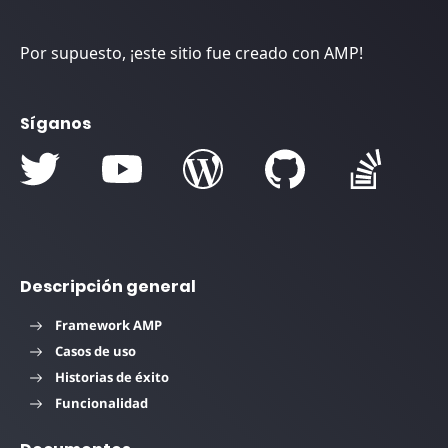
Por supuesto, ¡este sitio fue creado con AMP!
Síganos
Descripción general
Framework AMP
Casos de uso
Historias de éxito
Funcionalidad