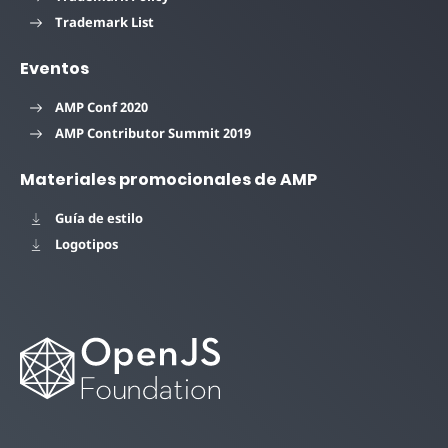
Trademark List
Eventos
AMP Conf 2020
AMP Contributor Summit 2019
Materiales promocionales de AMP
Guía de estilo
Logotipos