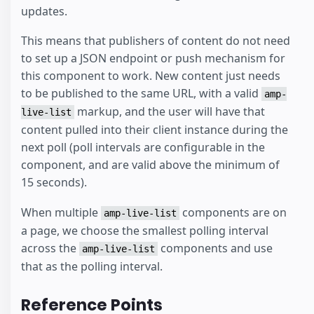
updates.
This means that publishers of content do not need
to set up a JSON endpoint or push mechanism for
this component to work. New content just needs
to be published to the same URL, with a valid
amp-
markup, and the user will have that
live-list
content pulled into their client instance during the
next poll (poll intervals are configurable in the
component, and are valid above the minimum of
15 seconds).
When multiple
components are on
amp-live-list
a page, we choose the smallest polling interval
across the
components and use
amp-live-list
that as the polling interval.
Reference Points