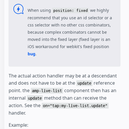
When using
we highly
position: fixed
recommend that you use an id selector or a
css selector with no other css combinators,
because complex combinators cannot be
moved into the fixed layer (fixed layer is an
iOS workaround for webkit's fixed position
bug
.
The actual action handler may be at a descendant
and does not have to be at the
reference
update
point. the
component then has an
amp-live-list
internal
method than can receive the
update
action. See the
on="tap:my-live-list.update"
handler.
Example: