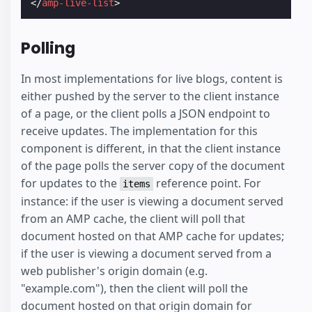
</
amp-live-list
>
Polling
In most implementations for live blogs, content is
either pushed by the server to the client instance
of a page, or the client polls a JSON endpoint to
receive updates. The implementation for this
component is different, in that the client instance
of the page polls the server copy of the document
for updates to the
reference point. For
items
instance: if the user is viewing a document served
from an AMP cache, the client will poll that
document hosted on that AMP cache for updates;
if the user is viewing a document served from a
web publisher's origin domain (e.g.
"example.com"), then the client will poll the
document hosted on that origin domain for