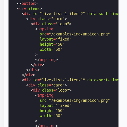
</
button
>
<
div
items
>
<
div
id
=
"live-list-1-item-2"
data-sort-time
=
"1
<
div
class
=
"card"
>
<
div
class
=
"logo"
>
<
amp-img
src
=
"/examples/img/ampicon.png"
layout
=
"fixed"
height
=
"50"
width
=
"50"
>
</
amp-img
>
</
div
>
</
div
>
</
div
>
<
div
id
=
"live-list-1-item-1"
data-sort-time
=
"1
<
div
class
=
"card"
>
<
div
class
=
"logo"
>
<
amp-img
src
=
"/examples/img/ampicon.png"
layout
=
"fixed"
height
=
"50"
width
=
"50"
>
</
amp-img
>