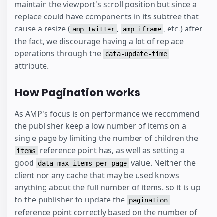
maintain the viewport's scroll position but since a
replace could have components in its subtree that
cause a resize (
,
, etc.) after
amp-twitter
amp-iframe
the fact, we discourage having a lot of replace
operations through the
data-update-time
attribute.
How Pagination works
As AMP's focus is on performance we recommend
the publisher keep a low number of items on a
single page by limiting the number of children the
reference point has, as well as setting a
items
good
value. Neither the
data-max-items-per-page
client nor any cache that may be used knows
anything about the full number of items. so it is up
to the publisher to update the
pagination
reference point correctly based on the number of