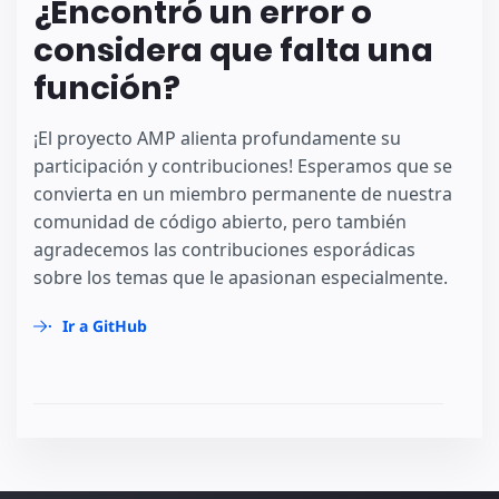
¿Encontró un error o
considera que falta una
función?
¡El proyecto AMP alienta profundamente su
participación y contribuciones! Esperamos que se
convierta en un miembro permanente de nuestra
comunidad de código abierto, pero también
agradecemos las contribuciones esporádicas
sobre los temas que le apasionan especialmente.
Ir a GitHub