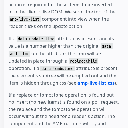
action is required for these items to be inserted
into the client's live DOM. We scroll the top of the
component into view when the
amp-live-list
reader clicks on the update action.
If a
attribute is present and its
data-update-time
value is a number higher than the original
data-
on the attribute, the item will be
sort-time
updated in place through a
replaceChild
operation. If a
attribute is present
data-tombstone
the element's subtree will be emptied out and the
item is hidden through css (see
amp-live-list.css
).
If a replace or tombstone operation is found but
no insert (no new items) is found on a poll request,
the replace and the tombstone operation will
occur without the need for a reader's action. The
component and the AMP runtime will try and