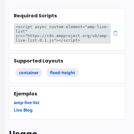
Required Scripts
<script async custom-element="amp-live-
list" 
src="https://cdn.ampproject.org/v0/amp-
live-list-0.1.js"></script>
Supported Layouts
container
fixed-height
Ejemplos
amp-live-list
Live Blog
Usage