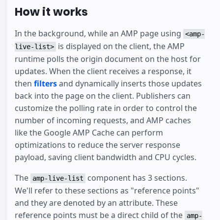
How it works
In the background, while an AMP page using
<amp-
is displayed on the client, the AMP
live-list>
runtime polls the origin document on the host for
updates. When the client receives a response, it
then
filters
and dynamically inserts those updates
back into the page on the client. Publishers can
customize the polling rate in order to control the
number of incoming requests, and AMP caches
like the Google AMP Cache can perform
optimizations to reduce the server response
payload, saving client bandwidth and CPU cycles.
The
component has 3 sections.
amp-live-list
We'll refer to these sections as "reference points"
and they are denoted by an attribute. These
reference points must be a direct child of the
amp-