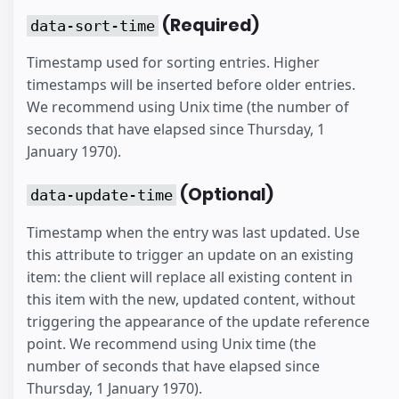
(Required)
data-sort-time
Timestamp used for sorting entries. Higher
timestamps will be inserted before older entries.
We recommend using Unix time (the number of
seconds that have elapsed since Thursday, 1
January 1970).
(Optional)
data-update-time
Timestamp when the entry was last updated. Use
this attribute to trigger an update on an existing
item: the client will replace all existing content in
this item with the new, updated content, without
triggering the appearance of the update reference
point. We recommend using Unix time (the
number of seconds that have elapsed since
Thursday, 1 January 1970).