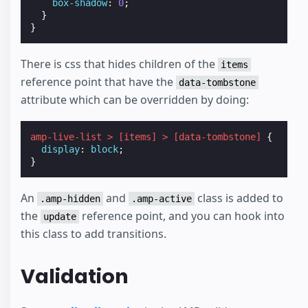
box-shadow
:
0
;
}
}
There is css that hides children of the
items
reference point that have the
data-tombstone
attribute which can be overridden by doing:
amp-live-list
>
[
items
]
>
[
data-tombstone
]
{
display
:
block
;
}
An
and
class is added to
.amp-hidden
.amp-active
the
reference point, and you can hook into
update
this class to add transitions.
Validation