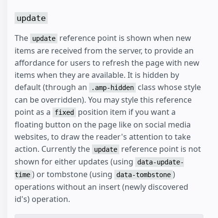
update
The
reference point is shown when new
update
items are received from the server, to provide an
affordance for users to refresh the page with new
items when they are available. It is hidden by
default (through an
class whose style
.amp-hidden
can be overridden). You may style this reference
point as a
position item if you want a
fixed
floating button on the page like on social media
websites, to draw the reader's attention to take
action. Currently the
reference point is not
update
shown for either updates (using
data-update-
) or tombstone (using
)
time
data-tombstone
operations without an insert (newly discovered
id's) operation.