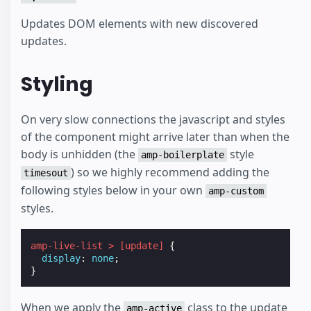
Updates DOM elements with new discovered
updates.
Styling
On very slow connections the javascript and styles
of the component might arrive later than when the
body is unhidden (the
style
amp-boilerplate
) so we highly recommend adding the
timesout
following styles below in your own
amp-custom
styles.
amp-live-list
>
[
update
]
{
display
:
none
;
}
When we apply the
class to the update
amp-active