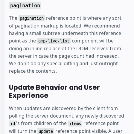
pagination
The
reference point is where any sort
pagination
of pagination markup is located. We recommend
having a small subtree underneath this reference
point as the
component will be
amp-live-list
doing an inline replace of the DOM received from
the server in case the page count had increased.
We don't do any special diffing and just outright
replace the contents.
Update Behavior and User
Experience
When updates are discovered by the client from
polling the server document, any newly discovered
's from children of the
reference point
id
items
will turn the
reference point visible. A user
update