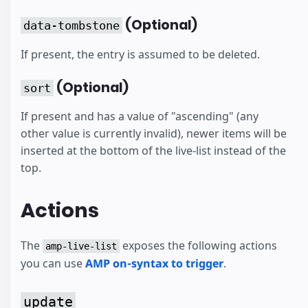
(Optional)
data-tombstone
If present, the entry is assumed to be deleted.
(Optional)
sort
If present and has a value of "ascending" (any
other value is currently invalid), newer items will be
inserted at the bottom of the live-list instead of the
top.
Actions
The
exposes the following actions
amp-live-list
you can use
AMP on-syntax to trigger
.
update