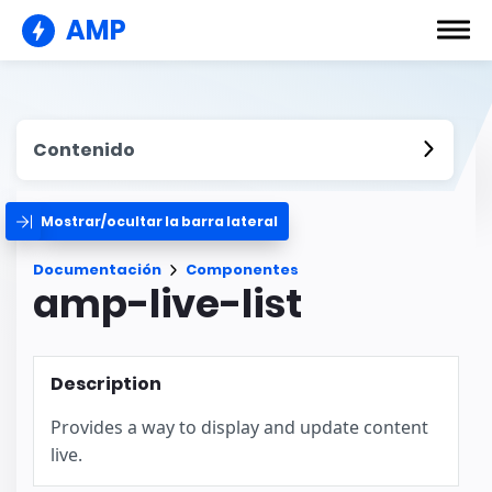
AMP
Contenido
Mostrar/ocultar la barra lateral
Documentación
Componentes
amp-live-list
Description
Provides a way to display and update content
live.