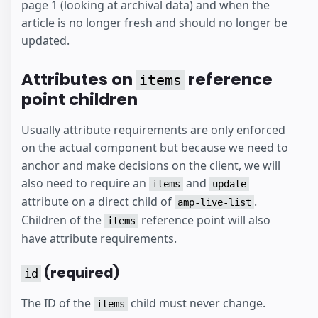
page 1 (looking at archival data) and when the
article is no longer fresh and should no longer be
updated.
Attributes on
reference
items
point children
Usually attribute requirements are only enforced
on the actual component but because we need to
anchor and make decisions on the client, we will
also need to require an
and
items
update
attribute on a direct child of
.
amp-live-list
Children of the
reference point will also
items
have attribute requirements.
(required)
id
The ID of the
child must never change.
items