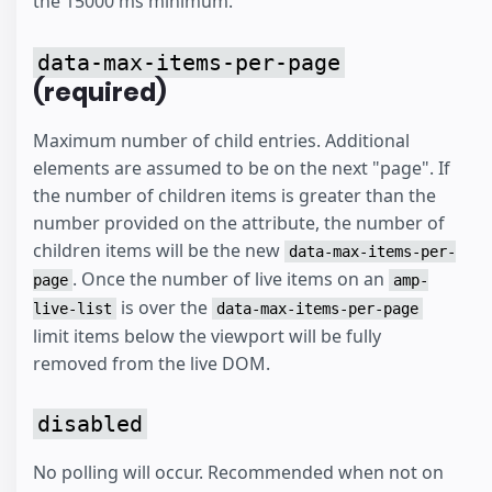
the 15000 ms minimum.
data-max-items-per-page
(required)
Maximum number of child entries. Additional
elements are assumed to be on the next "page". If
the number of children items is greater than the
number provided on the attribute, the number of
children items will be the new
data-max-items-per-
. Once the number of live items on an
page
amp-
is over the
live-list
data-max-items-per-page
limit items below the viewport will be fully
removed from the live DOM.
disabled
No polling will occur. Recommended when not on