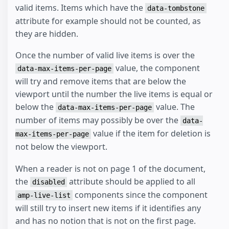
valid items. Items which have the
data-tombstone
attribute for example should not be counted, as
they are hidden.
Once the number of valid live items is over the
value, the component
data-max-items-per-page
will try and remove items that are below the
viewport until the number the live items is equal or
below the
value. The
data-max-items-per-page
number of items may possibly be over the
data-
value if the item for deletion is
max-items-per-page
not below the viewport.
When a reader is not on page 1 of the document,
the
attribute should be applied to all
disabled
components since the component
amp-live-list
will still try to insert new items if it identifies any
and has no notion that is not on the first page.