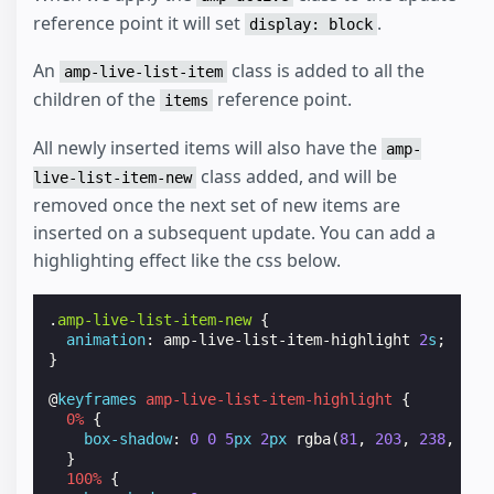
reference point it will set
.
display: block
An
class is added to all the
amp-live-list-item
children of the
reference point.
items
All newly inserted items will also have the
amp-
class added, and will be
live-list-item-new
removed once the next set of new items are
inserted on a subsequent update. You can add a
highlighting effect like the css below.
.
amp-live-list-item-new
{
animation
:
amp-live-list-item-highlight
2
s
;
}
@
keyframes
amp-live-list-item-highlight
{
0
%
{
box-shadow
:
0
0
5
px
2
px
rgba
(
81
,
203
,
238
,
1
);
}
100
%
{