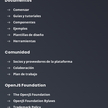
Documentos
Comenzar
Guías y tutoriales
Componentes
Ejemplos
Plantillas de diseño
Herramientas
Comunidad
Socios y proveedores de la plataforma
Colaboración
Plan de trabajo
OpenJS Foundation
The OpenJS Foundation
OpenJS Foundation Bylaws
Trademark Policy