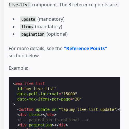
component. The 3 reference points are:
live-list
(mandatory)
update
(mandatory)
items
(optional)
pagination
For more details, see the
"Reference Points"
section below.
Example:
<
amp-live-list
id
=
"my-live-list"
data-poll-interval
=
"15000"
data-max-items-per-page
=
"20"
>
<
button
update
on
=
"tap:my-live-list.update"
>
You 
<
div
items
></
div
>
<!-- pagination is optional -->
<
div
pagination
></
div
>