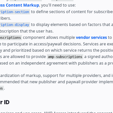
ss Content Markup
, you'll need to use:
to define sections of content for subscrib
ription-section
ibers.
to display elements based on factors that 
ription-display
bscription that the user has.
component allows multiple
vendor services
to
bscriptions
e to participate in access/paywall decisions. Services are ex
y and prioritized based on which service returns the positi
 are allowed to provide
a signed autho
amp-subscriptions
sed on an independent agreement with publishers as a pro
ardization of markup, support for multiple providers, and
commended that new publisher and paywall provider implem
.
ns
 ID