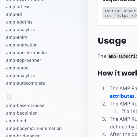
Comience a cr
amp-ad-exit
<script async
amp-ad
src="https://
amp-addthis
amp-analytics
amp-anim
Usage
amp-animation
amp-apester-media
The
amp-subscri
amp-app-banner
amp-audio
How it wor
amp-analytics
amp-autocomplete
The AMP Pag
B
attributes
.
The AMP Ru
amp-base-carousel
If all 
amp-beopinion
The AMP Run
amp-bind
defined by 
amp-bodymovin-animation
After the d
amp-brid-player