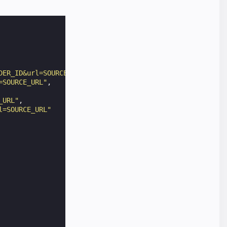
DER_ID&url=SOURCE_URL"
,
=SOURCE_URL"
,
_URL"
,
l=SOURCE_URL"