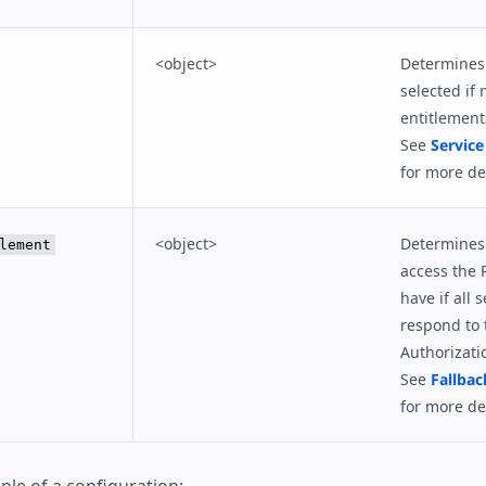
<object>
Determines 
selected if 
entitlement
See
Service
for more det
<object>
Determines 
lement
access the 
have if all s
respond to 
Authorizati
See
Fallbac
for more det