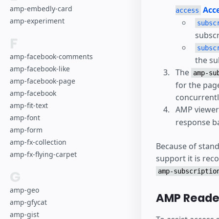
amp-embedly-card
Acce
access
amp-experiment
subsc
subscr
F
subsc
amp-facebook-comments
the su
amp-facebook-like
The
amp-su
amp-facebook-page
for the pag
amp-facebook
concurrentl
amp-fit-text
AMP viewers
amp-font
response ba
amp-form
amp-fx-collection
Because of stand
amp-fx-flying-carpet
support it is re
G
amp-subscriptio
amp-geo
AMP Reader
amp-gfycat
amp-gist