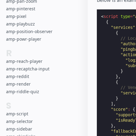
Below is an exam
amp-pan-zoom
amp-pinterest
amp-pixel
<
script
type
=
"
{
amp-playbuzz
"services"
amp-position-observer
{
// Loc
amp-powr-player
"autho
"pingb
R
"actio
"log
amp-reach-player
"sub
amp-recaptcha-input
}
amp-reddit
},
{
amp-render
// Ven
amp-riddle-quiz
"servi
}
S
],
"score"
:
{
amp-script
"support
"isReady
amp-selector
},
amp-sidebar
"fallbackE