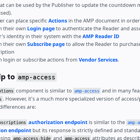
at can be used by the Publisher to update the countdown 
used).
er can place specific
Actions
in the AMP document in order 
h their own
Login page
to authenticate the Reader and ass
’s identity in their system with the
AMP Reader ID
h their own
Subscribe page
to allow the Reader to purchas
iption
 login or subscribe actions from
Vendor Services
.
ip to
amp-access
component is similar to
and in many fea
ptions
amp-access
. However, it's a much more specialized version of access/
s
differences are:
authorization endpoint
is similar to the
bscriptions
amp-a
ion endpoint
but its response is strictly defined and stand
using
and
attributes as descri
amp-access-hide
amp-access