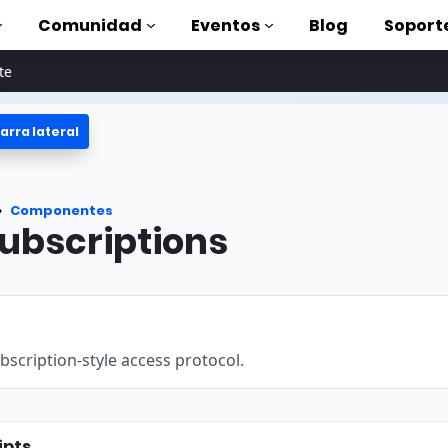
Comunidad
Eventos
Blog
Soport
te
arra lateral
oriales
lizar AMP
tes
Componentes
completa de AMP
bscriptions
oduction to AMP
on cursos
scription-style access protocol.
rse
tas
ipts