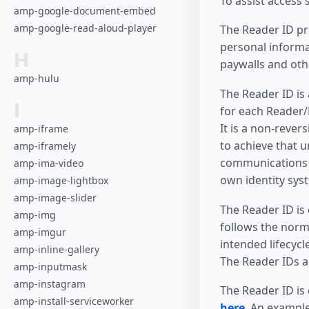
To assist access
amp-google-document-embed
amp-google-read-aloud-player
The Reader ID pro
personal informa
H
paywalls and oth
amp-hulu
The Reader ID is
I
for each Reader/P
It is a non-rever
amp-iframe
to achieve that u
amp-iframely
communications a
amp-ima-video
own identity sys
amp-image-lightbox
amp-image-slider
The Reader ID is 
amp-img
follows the norm
amp-imgur
intended lifecycl
amp-inline-gallery
The Reader IDs a
amp-inputmask
amp-instagram
The Reader ID is
amp-install-serviceworker
here
. An exampl