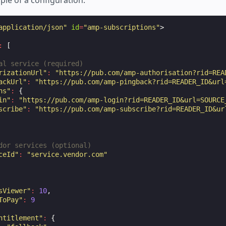
ple of a configuration:
application/json"
id
=
"amp-subscriptions"
>
:
[
al service (required)
rizationUrl"
:
"https://pub.com/amp-authorisation?rid=REA
ackUrl"
:
"https://pub.com/amp-pingback?rid=READER_ID&url
ns"
:
{
in"
:
"https://pub.com/amp-login?rid=READER_ID&url=SOURCE
scribe"
:
"https://pub.com/amp-subscribe?rid=READER_ID&ur
dor services (optional)
ceId"
:
"service.vendor.com"
sViewer"
:
10
,
ToPay"
:
9
ntitlement"
:
{