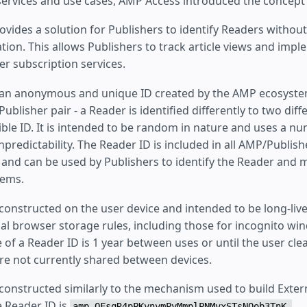
 services and use cases, AMP Access introduced the concept
vides a solution for Publishers to identify Readers without
tion. This allows Publishers to track article views and imp
er subscription services.
 an anonymous and unique ID created by the AMP ecosystem.
ublisher pair - a Reader is identified differently to two diff
sible ID. It is intended to be random in nature and uses a n
npredictability. The Reader ID is included in all AMP/Publish
nd can be used by Publishers to identify the Reader and ma
tems.
constructed on the user device and intended to be long-live
al browser storage rules, including those for incognito wi
e of a Reader ID is 1 year between uses or until the user clea
re not currently shared between devices.
 constructed similarly to the mechanism used to build Exte
e Reader ID is
amp-OFsqR4pPKynymPyMmplPNMvxSTsNQob3TnK-