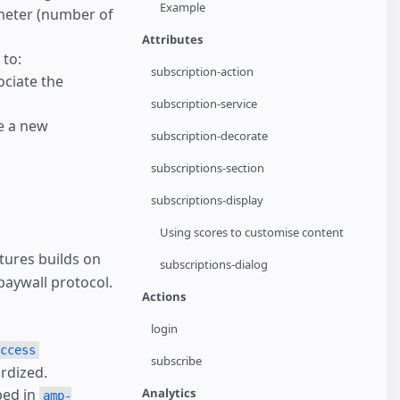
Example
meter (number of
Attributes
to:
subscription-action
ociate the
subscription-service
e a new
subscription-decorate
subscriptions-section
subscriptions-display
Using scores to customise content
tures builds on
subscriptions-dialog
paywall protocol.
Actions
login
ccess
subscribe
ardized.
Analytics
bed in
amp-