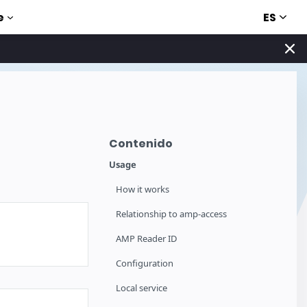
ES
e
Contenido
Usage
How it works
Relationship to amp-access
AMP Reader ID
Configuration
Local service