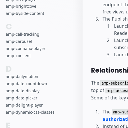
endpoint th
amp-brightcove
free views 
amp-byside-content
The Publish
C
Launc
Reader
amp-call-tracking
Launc
amp-carousel
subscr
amp-connatix-player
Launch
amp-consent
D
Relationsh
amp-dailymotion
The
amp-date-countdown
amp-subscri
top of
amp-date-display
amp-acces
Some of the key 
amp-date-picker
amp-delight-player
The
amp-dynamic-css-classes
amp-su
authorizat
E
Instead of 