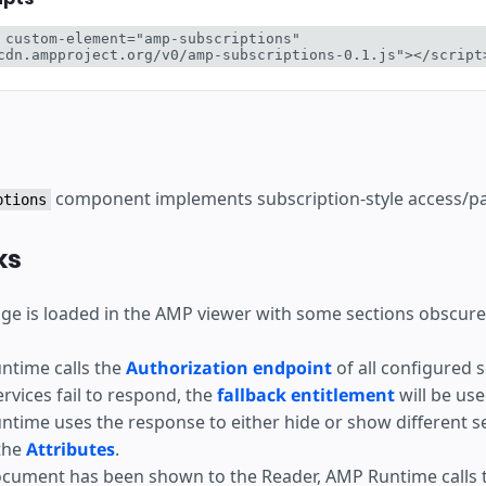
ear
 custom-element="amp-subscriptions" 
cdn.ampproject.org/v0/amp-subscriptions-0.1.js"></script
component implements subscription-style access/pay
ptions
ks
e is loaded in the AMP viewer with some sections obscure
ntime calls the
Authorization endpoint
of all configured s
services fail to respond, the
fallback entitlement
will be use
time uses the response to either hide or show different s
the
Attributes
.
ocument has been shown to the Reader, AMP Runtime calls 