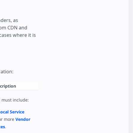
ders, as
from CDN and
ases where it is
ation:
cription
must include:
ocal Service
or more
Vendor
ces
.