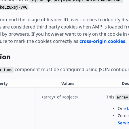
.
keEz8xej-vV6
mmend the usage of Reader ID over cookies to identify Rea
s are considered third party cookies when AMP is loaded 
by browsers. If you however want to rely on the cookie in c
sure to mark the cookies correctly as
cross-origin cookies
.
ion
component must be configured using JSON configur
ptions
erty
Values
Des
<array> of <object>
This
array
One
L
Zero 
Servi