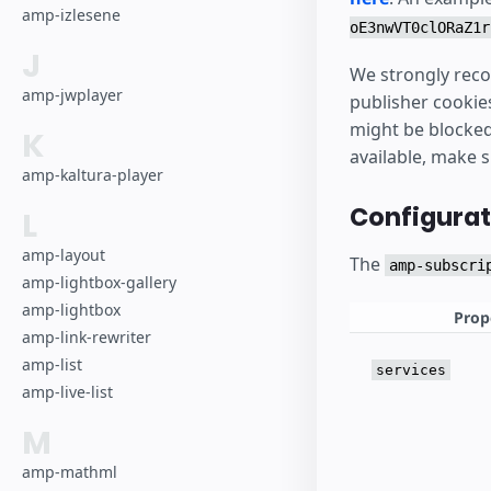
amp-izlesene
oE3nwVT0clORaZ1r
J
We strongly reco
amp-jwplayer
publisher cookie
might be blocked 
K
available, make 
amp-kaltura-player
Configurat
L
amp-layout
The
amp-subscri
amp-lightbox-gallery
amp-lightbox
Prop
amp-link-rewriter
amp-list
services
amp-live-list
M
amp-mathml