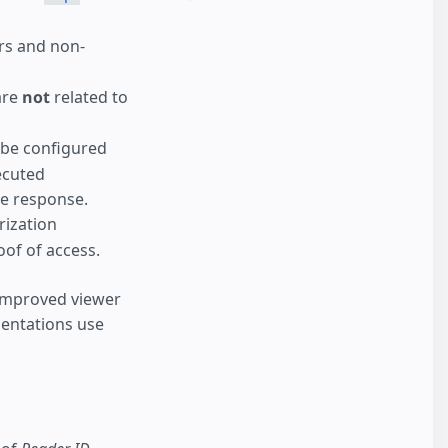
ers and non-
are
not
related to
 be configured
ecuted
ve response.
rization
of of access.
 improved viewer
entations use