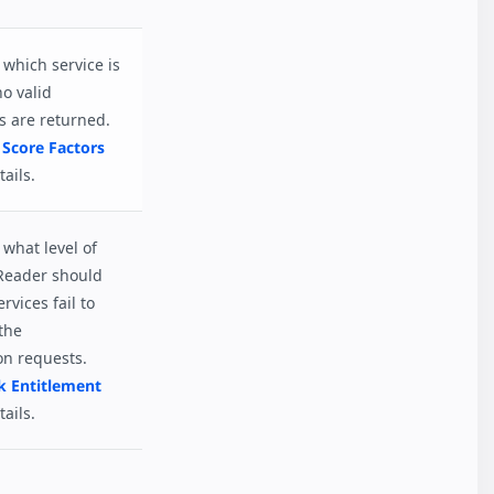
which service is
no valid
s are returned.
 Score Factors
ails.
what level of
Reader should
ervices fail to
the
on requests.
k Entitlement
ails.