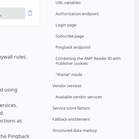
URL variables
Authorization endpoint
>
Login page
Subscribe page
Pingback endpoint
wall rules.
Combining the AMP Reader ID with
Publisher cookies
"iframe" mode
Vendor services
d using
Available vendor services
ervices.
Service score factors
d.
Fallback entitlement
ections as
Structured data markup
the Pingback