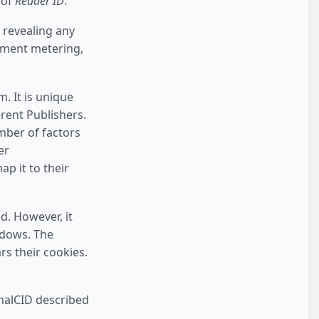
 of
Reader ID
.
 revealing any
lement metering,
 It is unique
erent Publishers.
umber of factors
er
p it to their
d. However, it
ndows. The
rs their cookies.
rnalCID described