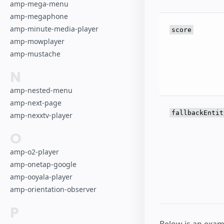
amp-mega-menu
amp-megaphone
amp-minute-media-player
score
amp-mowplayer
amp-mustache
N
amp-nested-menu
amp-next-page
fallbackEntit
amp-nexxtv-player
O
amp-o2-player
amp-onetap-google
amp-ooyala-player
amp-orientation-observer
P