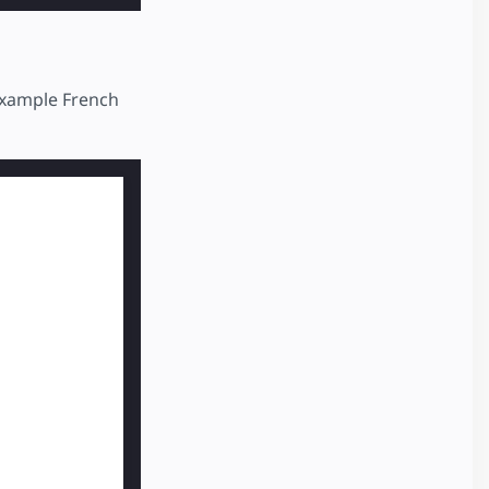
 example French