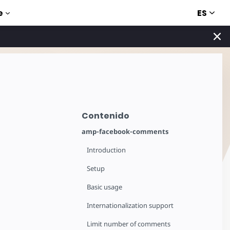
ES
e
Contenido
amp-facebook-comments
Introduction
Setup
Basic usage
Internationalization support
Limit number of comments