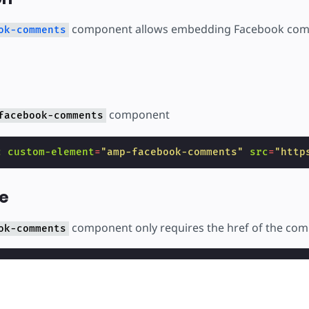
ear
component allows embedding Facebook com
ok-comments
component
facebook-comments
c
custom-element
=
"amp-facebook-comments"
src
=
"http
e
component only requires the href of the co
ok-comments