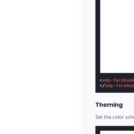
<
amp-faceboo
</
amp-facebo
Theming
Set the color sc