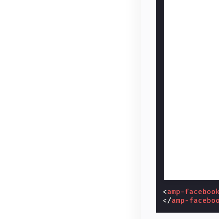
<
amp-faceboo
</
amp-facebo