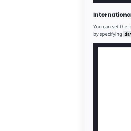
Internationa
You can set the 
by specifying
da