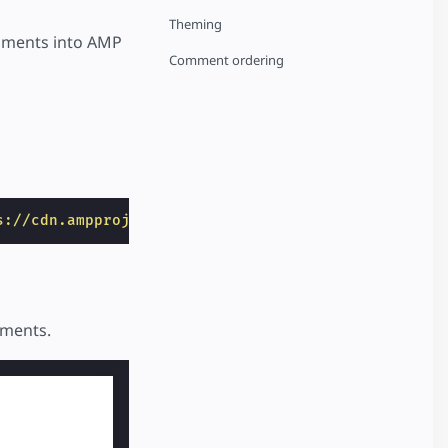
Theming
ments into AMP
Comment ordering
s://cdn.ampproject.org/v0/amp-facebook-comments-0.
mments.