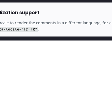
lization support
locale to render the comments in a different language, for
.
ta-locale="fr_FR"