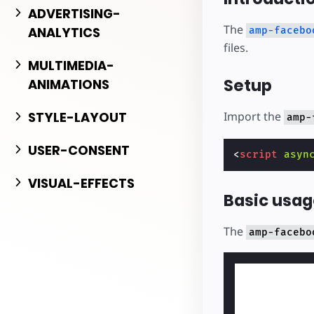
Comience a cr
ADVERTISING-
The
ANALYTICS
amp-facebo
files.
MULTIMEDIA-
Setup
ANIMATIONS
Import the
STYLE-LAYOUT
amp-
USER-CONSENT
<
script
asyn
VISUAL-EFFECTS
Basic usag
The
amp-facebo