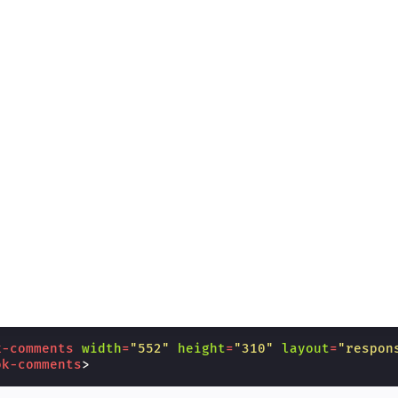
k-comments
width
=
"552"
height
=
"310"
layout
=
"respon
ok-comments
>