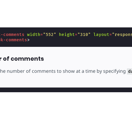
k-comments
width
=
"552"
height
=
"310"
layout
=
"respon
ok-comments
>
r of comments
 the number of comments to show at a time by specifying
d