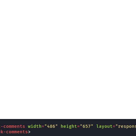
k-comments
width
=
"486"
height
=
"657"
layout
=
"respon
ok-comments
>