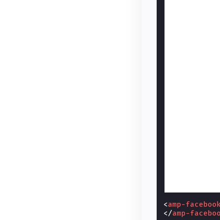
<
amp-faceboo
</
amp-facebo