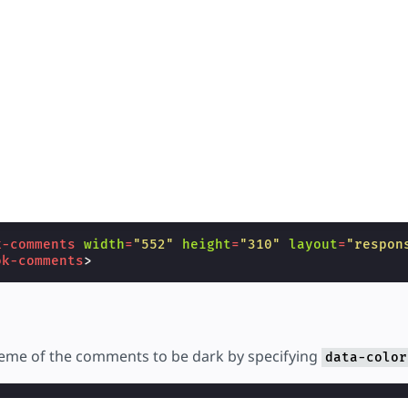
k-comments
width
=
"552"
height
=
"310"
layout
=
"respon
ok-comments
>
heme of the comments to be dark by specifying
data-color