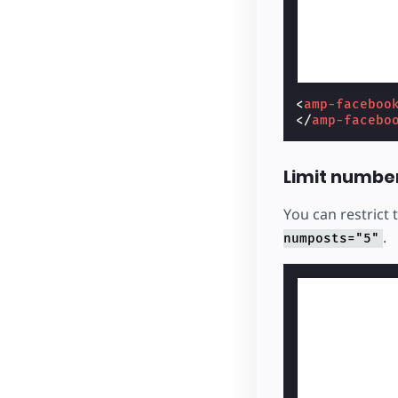
<
amp-faceboo
</
amp-facebo
Limit numbe
You can restrict
.
numposts="5"