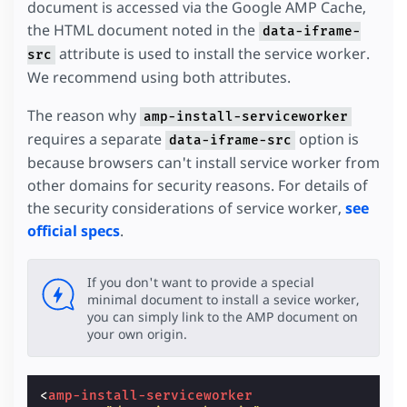
document is accessed via the Google AMP Cache,
the HTML document noted in the
data-iframe-
attribute is used to install the service worker.
src
We recommend using both attributes.
The reason why
amp-install-serviceworker
requires a separate
option is
data-iframe-src
because browsers can't install service worker from
other domains for security reasons. For details of
the security considerations of service worker,
see
official specs
.
If you don't want to provide a special
minimal document to install a sevice worker,
you can simply link to the AMP document on
your own origin.
<
amp-install-serviceworker