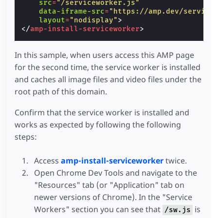
src
=
"/serviceworker.js"
data-iframe-src
=
"https://amp.dev/service
layout
=
"nodisplay"
>
</
amp-install-serviceworker
>
In this sample, when users access this AMP page
for the second time, the service worker is installed
and caches all image files and video files under the
root path of this domain.
Confirm that the service worker is installed and
works as expected by following the following
steps:
Access
amp-install-serviceworker
twice.
Open Chrome Dev Tools and navigate to the
"Resources" tab (or "Application" tab on
newer versions of Chrome). In the "Service
Workers" section you can see that
is
/sw.js