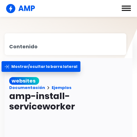
AMP
Contenido
Mostrar/ocultar la barra lateral
websites
Documentación
Ejemplos
amp-install-
serviceworker