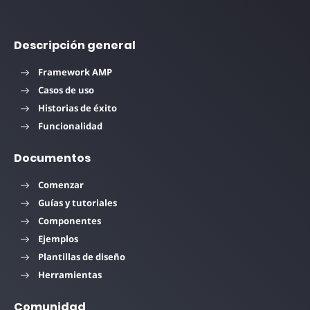
Descripción general
Framework AMP
Casos de uso
Historias de éxito
Funcionalidad
Documentos
Comenzar
Guías y tutoriales
Componentes
Ejemplos
Plantillas de diseño
Herramientas
Comunidad