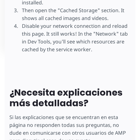
installed.
Then open the "Cached Storage" section. It
shows all cached images and videos.
Disable your network connection and reload
this page. It still works! In the "Network" tab
in Dev Tools, you'll see which resources are
cached by the service worker.
¿Necesita explicaciones
más detalladas?
Si las explicaciones que se encuentran en esta
página no responden todas sus preguntas, no
dude en comunicarse con otros usuarios de AMP