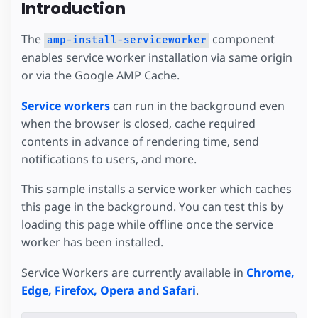
Introduction
The
component
amp-install-serviceworker
enables service worker installation via same origin
or via the Google AMP Cache.
Service workers
can run in the background even
when the browser is closed, cache required
contents in advance of rendering time, send
notifications to users, and more.
This sample installs a service worker which caches
this page in the background. You can test this by
loading this page while offline once the service
worker has been installed.
Service Workers are currently available in
Chrome,
Edge, Firefox, Opera and Safari
.