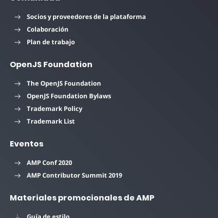
Socios y proveedores de la plataforma
Colaboración
Plan de trabajo
OpenJS Foundation
The OpenJS Foundation
OpenJS Foundation Bylaws
Trademark Policy
Trademark List
Eventos
AMP Conf 2020
AMP Contributor Summit 2019
Materiales promocionales de AMP
Guía de estilo