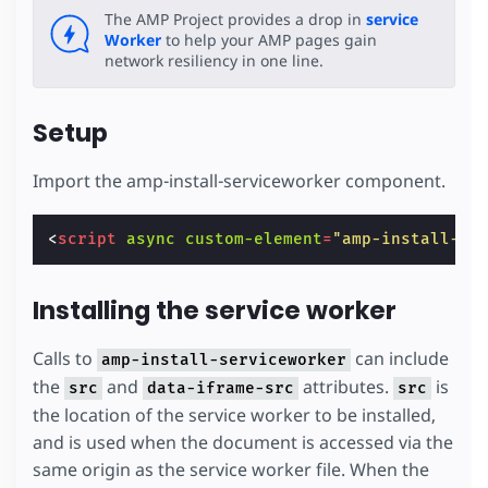
The AMP Project provides a drop in
service
Worker
to help your AMP pages gain
network resiliency in one line.
Setup
Import the amp-install-serviceworker component.
<
script
async
custom-element
=
"amp-install-se
Installing the service worker
Calls to
can include
amp-install-serviceworker
the
and
attributes.
is
src
data-iframe-src
src
the location of the service worker to be installed,
and is used when the document is accessed via the
same origin as the service worker file. When the