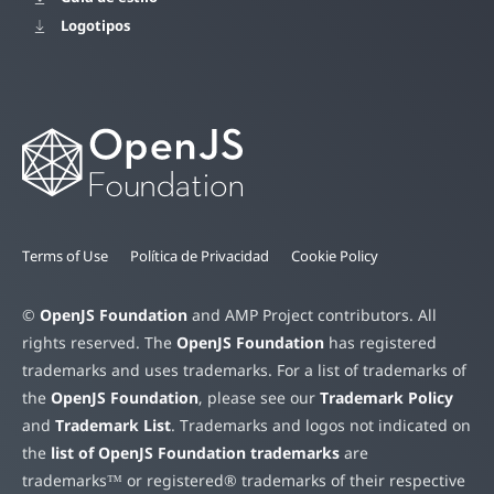
Logotipos
Terms of Use
Política de Privacidad
Cookie Policy
©
OpenJS Foundation
and AMP Project contributors. All
rights reserved. The
OpenJS Foundation
has registered
trademarks and uses trademarks. For a list of trademarks of
the
OpenJS Foundation
, please see our
Trademark Policy
and
Trademark List
. Trademarks and logos not indicated on
the
list of OpenJS Foundation trademarks
are
trademarks™ or registered® trademarks of their respective