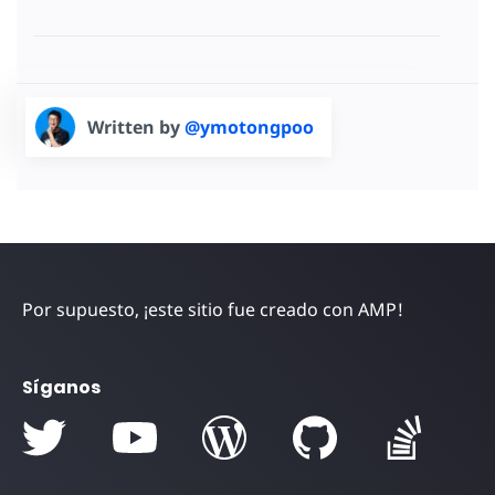
Written by
@ymotongpoo
Por supuesto, ¡este sitio fue creado con AMP!
Síganos