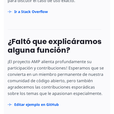
para discutir el caso de uso exacto.
Ir a Stack Overflow
¿Faltó que explicáramos
alguna función?
¡El proyecto AMP alienta profundamente su
participación y contribuciones! Esperamos que se
convierta en un miembro permanente de nuestra
comunidad de código abierto, pero también
agradecemos las contribuciones esporádicas
sobre los temas que le apasionan especialmente.
Editar ejemplo en GitHub