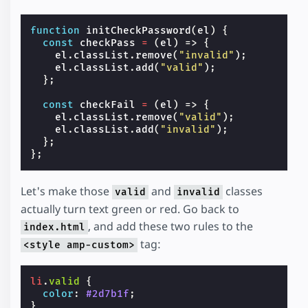
function
initCheckPassword
(
el
)
{
const
checkPass
=
(
el
)
=>
{
el
.
classList
.
remove
(
"invalid"
);
el
.
classList
.
add
(
"valid"
);
};
const
checkFail
=
(
el
)
=>
{
el
.
classList
.
remove
(
"valid"
);
el
.
classList
.
add
(
"invalid"
);
};
};
Let's make those
and
classes
valid
invalid
actually turn text green or red. Go back to
, and add these two rules to the
index.html
tag:
<style amp-custom>
li
.
valid
{
color
:
#2d7b1f
;
}