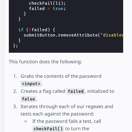
checkFail
(
li
);
failed
=
true
;
}
}
if
(
!
failed
)
{
submitButton
.
removeAttribute
(
"disabled"
)
}
};
This function does the following:
Grabs the contents of the password
.
<input>
Creates a flag called
, initialized to
failed
.
false
Iterates through each of our regexes and
tests each against the password:
If the password fails a test, call
to turn the
checkFail()