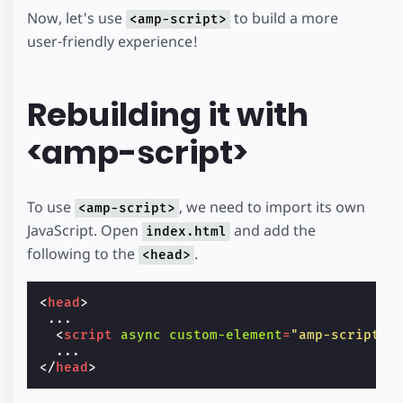
Now, let's use
to build a more
<amp-script>
user-friendly experience!
Rebuilding it with
<amp-script>
To use
, we need to import its own
<amp-script>
JavaScript. Open
and add the
index.html
following to the
.
<head>
<
head
>
 ...

<
script
async
custom-element
=
"amp-script"
</
head
>