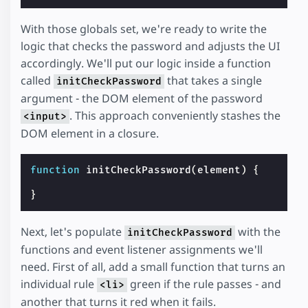
With those globals set, we're ready to write the
logic that checks the password and adjusts the UI
accordingly. We'll put our logic inside a function
called
that takes a single
initCheckPassword
argument - the DOM element of the password
. This approach conveniently stashes the
<input>
DOM element in a closure.
function
initCheckPassword
(
element
)
{
}
Next, let's populate
with the
initCheckPassword
functions and event listener assignments we'll
need. First of all, add a small function that turns an
individual rule
green if the rule passes - and
<li>
another that turns it red when it fails.