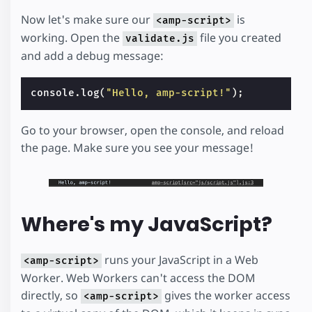
Now let's make sure our
is
<amp-script>
working. Open the
file you created
validate.js
and add a debug message:
console
.
log
(
"Hello, amp-script!"
);
Go to your browser, open the console, and reload
the page. Make sure you see your message!
Where's my JavaScript?
runs your JavaScript in a Web
<amp-script>
Worker. Web Workers can't access the DOM
directly, so
gives the worker access
<amp-script>