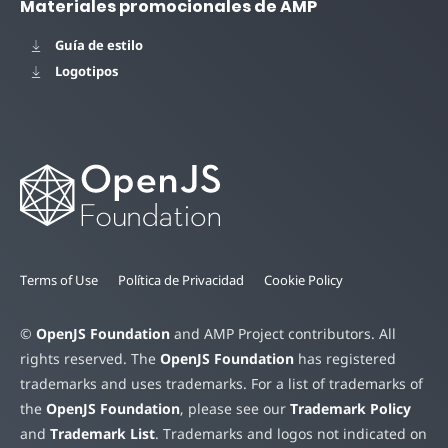
Materiales promocionales de AMP
Guía de estilo
Logotipos
Terms of Use
Política de Privacidad
Cookie Policy
©
OpenJS Foundation
and AMP Project contributors. All
rights reserved. The
OpenJS Foundation
has registered
trademarks and uses trademarks. For a list of trademarks of
the
OpenJS Foundation
, please see our
Trademark Policy
and
Trademark List
. Trademarks and logos not indicated on