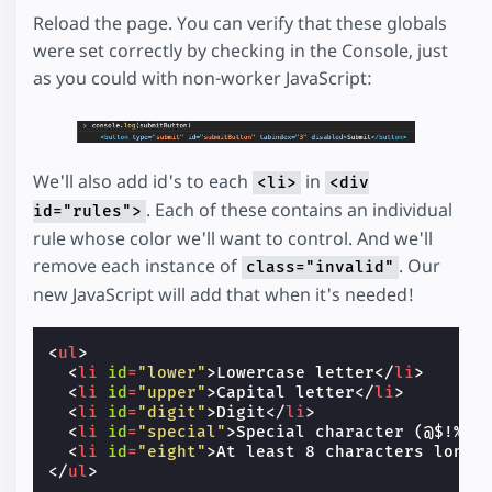
Reload the page. You can verify that these globals
were set correctly by checking in the Console, just
as you could with non-worker JavaScript:
We'll also add id's to each
in
<li>
<div
. Each of these contains an individual
id="rules">
rule whose color we'll want to control. And we'll
remove each instance of
. Our
class="invalid"
new JavaScript will add that when it's needed!
<
ul
>
<
li
id
=
"lower"
>
Lowercase letter
</
li
>
<
li
id
=
"upper"
>
Capital letter
</
li
>
<
li
id
=
"digit"
>
Digit
</
li
>
<
li
id
=
"special"
>
Special character (@$!%*?
<
li
id
=
"eight"
>
At least 8 characters long
<
</
ul
>