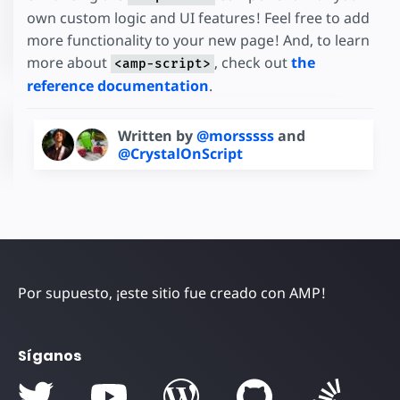
own custom logic and UI features! Feel free to add
more functionality to your new page! And, to learn
more about
, check out
the
<amp-script>
reference documentation
.
Written by
@morsssss
and
@CrystalOnScript
Por supuesto, ¡este sitio fue creado con AMP!
Síganos