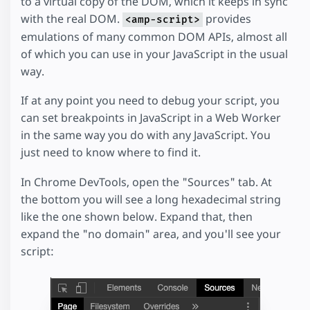
to a virtual copy of the DOM, which it keeps in sync
with the real DOM.
provides
<amp-script>
emulations of many common DOM APIs, almost all
of which you can use in your JavaScript in the usual
way.
If at any point you need to debug your script, you
can set breakpoints in JavaScript in a Web Worker
in the same way you do with any JavaScript. You
just need to know where to find it.
In Chrome DevTools, open the "Sources" tab. At
the bottom you will see a long hexadecimal string
like the one shown below. Expand that, then
expand the "no domain" area, and you'll see your
script: