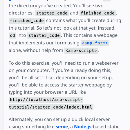
the directory you've created. You'll see two
directories:
and
.
starter_code
finished_code
contains what you'll create during
finished_code
this tutorial. So let's not look at that yet. Instead,
into
. This contains a webpage
cd
starter_code
that implements our form using
<amp-form>
alone, without help from
.
<amp-script>
To do this exercise, you'll need to run a webserver
on your computer. If you're already doing this,
you'll be all set! If so, depending on your setup,
you'll be able to access the starter webpage by
typing into your browser a URL like
http://localhost/amp-script-
.
tutorial/starter_code/index.html
Alternately, you can set up a quick local server
using something like
serve
, a
Node.js
-based static