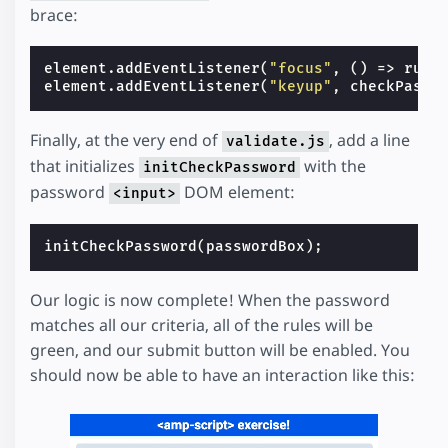
brace:
element
.
addEventListener
(
"focus"
,
()
=>
rule
element
.
addEventListener
(
"keyup"
,
checkPassw
Finally, at the very end of
, add a line
validate.js
that initializes
with the
initCheckPassword
password
DOM element:
<input>
initCheckPassword
(
passwordBox
);
Our logic is now complete! When the password
matches all our criteria, all of the rules will be
green, and our submit button will be enabled. You
should now be able to have an interaction like this: