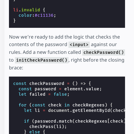
li
.
invalid
{
color
:
#c11136
;
}
Now we're ready to add the logic that checks the
contents of the password
against our
<input>
rules. Add a new function called
checkPassword()
to
, right before the closing
initCheckPassword()
brace:
const
checkPassword
=
()
=>
{
const
password
=
element
.
value
;
let
failed
=
false
;
for
(
const
check
in
checkRegexes
)
{
let
li
=
document
.
getElementById
(
check
);
if
(
password
.
match
(
checkRegexes
[
check
]))
checkPass
(
li
);
}
else
{