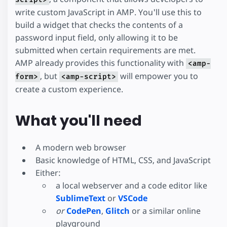
write custom JavaScript in AMP. You'll use this to
build a widget that checks the contents of a
password input field, only allowing it to be
submitted when certain requirements are met.
AMP already provides this functionality with
<amp-
, but
will empower you to
form>
<amp-script>
create a custom experience.
What you'll need
A modern web browser
Basic knowledge of HTML, CSS, and JavaScript
Either:
a local webserver and a code editor like
SublimeText
or
VSCode
or
CodePen
,
Glitch
or a similar online
playground