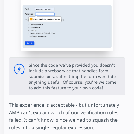
Since the code we've provided you doesn't
include a webservice that handles form
submissions, submitting the form won't do
anything useful. Of course, you're welcome
to add this feature to your own code!
This experience is acceptable - but unfortunately
AMP can't explain which of our verification rules
failed. It can't know, since we had to squash the
rules into a single regular expression.