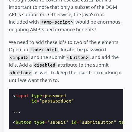
important to note that only a subset of the DOM
API is supported. Otherwise, the JavaScript
included with
would be enormous,
<amp-script>
negating AMP's performance benefits!
We need to add these id's to two of the elements.
Open up
, locate the password
index.html
and the submit
, and add the
<input>
<button>
id's. Add a
attribute to the submit
disabled
as well, to keep the user from clicking it
<button>
until we want them to.
<
input
type
=
password
id
=
"passwordBox"
...
<
button
type
=
"submit"
id
=
"submitButton"
tabi