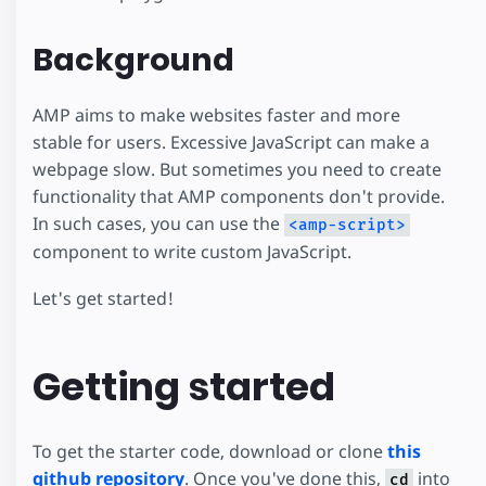
Background
AMP aims to make websites faster and more
stable for users. Excessive JavaScript can make a
webpage slow. But sometimes you need to create
functionality that AMP components don't provide.
In such cases, you can use the
<amp-script>
component to write custom JavaScript.
Let's get started!
Getting started
To get the starter code, download or clone
this
github repository
. Once you've done this,
into
cd