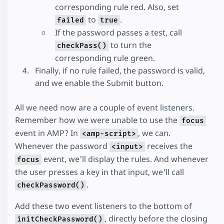
corresponding rule red. Also, set
to
.
failed
true
If the password passes a test, call
to turn the
checkPass()
corresponding rule green.
Finally, if no rule failed, the password is valid,
and we enable the Submit button.
All we need now are a couple of event listeners.
Remember how we were unable to use the
focus
event in AMP? In
, we can.
<amp-script>
Whenever the password
receives the
<input>
event, we'll display the rules. And whenever
focus
the user presses a key in that input, we'll call
.
checkPassword()
Add these two event listeners to the bottom of
, directly before the closing
initCheckPassword()