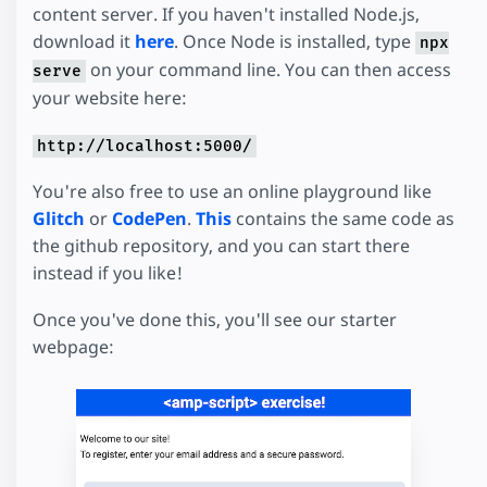
content server. If you haven't installed Node.js,
download it
here
. Once Node is installed, type
npx
on your command line. You can then access
serve
your website here:
http://localhost:5000/
You're also free to use an online playground like
Glitch
or
CodePen
.
This
contains the same code as
the github repository, and you can start there
instead if you like!
Once you've done this, you'll see our starter
webpage: