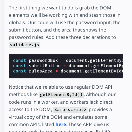
The first thing we want to do is grab the DOM
elements we'll be working with and stash those in
globals. Our code will use the password input, the
submit button, and the area that shows the
password rules. Add these three declarations to
:
validate.js
const
passwordBox
=
document
.
getElementById
(
const
submitButton
=
document
.
getElementById
const
rulesArea
=
document
.
getElementById
(
"r
Notice that we're able to use regular DOM API
methods like
. Although our
getElementById()
code runs in a worker, and workers lack direct
access to the DOM,
provides a
<amp-script>
virtual copy of the DOM and emulates some
common APIs, listed
here
. These APIs give us
enough tools to cover most use cases. But it's