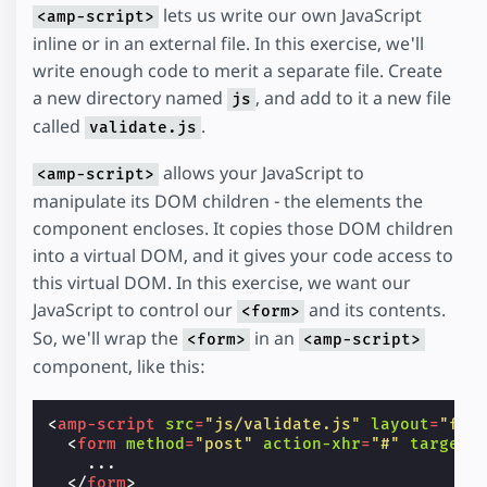
lets us write our own JavaScript
<amp-script>
inline or in an external file. In this exercise, we'll
write enough code to merit a separate file. Create
a new directory named
, and add to it a new file
js
called
.
validate.js
allows your JavaScript to
<amp-script>
manipulate its DOM children - the elements the
component encloses. It copies those DOM children
into a virtual DOM, and it gives your code access to
this virtual DOM. In this exercise, we want our
JavaScript to control our
and its contents.
<form>
So, we'll wrap the
in an
<form>
<amp-script>
component, like this:
<
amp-script
src
=
"js/validate.js"
layout
=
"fix
<
form
method
=
"post"
action-xhr
=
"#"
target
=
    ...

</
form
>