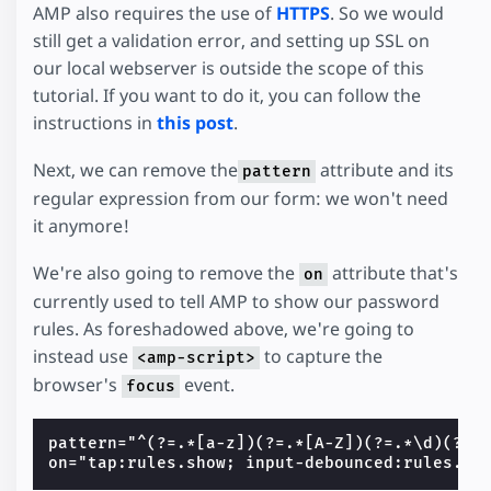
AMP also requires the use of
HTTPS
. So we would
still get a validation error, and setting up SSL on
our local webserver is outside the scope of this
tutorial. If you want to do it, you can follow the
instructions in
this post
.
Next, we can remove the
attribute and its
pattern
regular expression from our form: we won't need
it anymore!
We're also going to remove the
attribute that's
on
currently used to tell AMP to show our password
rules. As foreshadowed above, we're going to
instead use
to capture the
<amp-script>
browser's
event.
focus
pattern="^(?=.*[a-z])(?=.*[A-Z])(?=.*\d)(?=.*