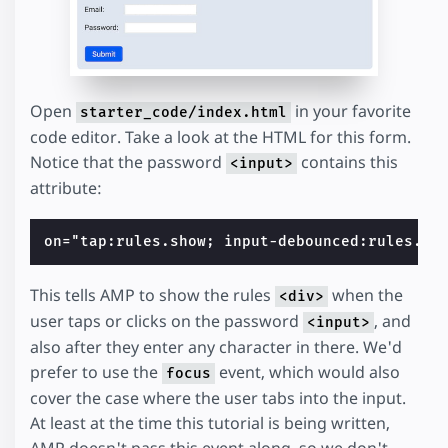
Open
in your favorite
starter_code/index.html
code editor. Take a look at the HTML for this form.
Notice that the password
contains this
<input>
attribute:
This tells AMP to show the rules
when the
<div>
user taps or clicks on the password
, and
<input>
also after they enter any character in there. We'd
prefer to use the
event, which would also
focus
cover the case where the user tabs into the input.
At least at the time this tutorial is being written,
AMP doesn't pass this event along, so we don't