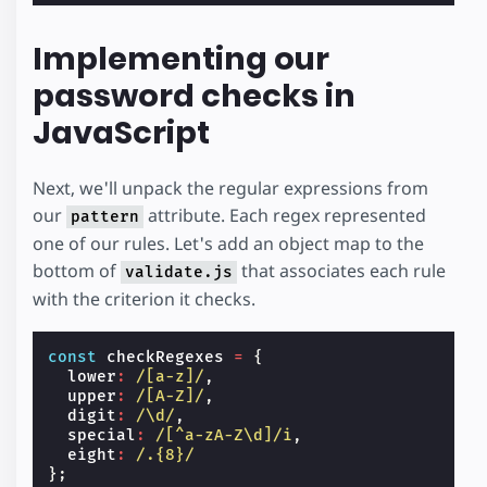
Implementing our
password checks in
JavaScript
Next, we'll unpack the regular expressions from
our
attribute. Each regex represented
pattern
one of our rules. Let's add an object map to the
bottom of
that associates each rule
validate.js
with the criterion it checks.
const
checkRegexes
=
{
lower
:
/[a-z]/
,
upper
:
/[A-Z]/
,
digit
:
/\d/
,
special
:
/[^a-zA-Z\d]/i
,
eight
:
/.{8}/
};