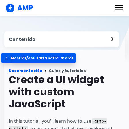
AMP
Contenido
Mostrar/ocultar la barra lateral
Documentación
Guías y tutoriales
Create a UI widget
with custom
JavaScript
In this tutorial, you'll learn how to use
<amp-
, a component that allows developers to
script>