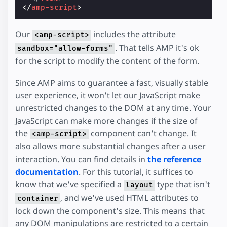
</
amp-script
>
Our
includes the attribute
<amp-script>
. That tells AMP it's ok
sandbox="allow-forms"
for the script to modify the content of the form.
Since AMP aims to guarantee a fast, visually stable
user experience, it won't let our JavaScript make
unrestricted changes to the DOM at any time. Your
JavaScript can make more changes if the size of
the
component can't change. It
<amp-script>
also allows more substantial changes after a user
interaction. You can find details in
the reference
documentation
. For this tutorial, it suffices to
know that we've specified a
type that isn't
layout
, and we've used HTML attributes to
container
lock down the component's size. This means that
any DOM manipulations are restricted to a certain