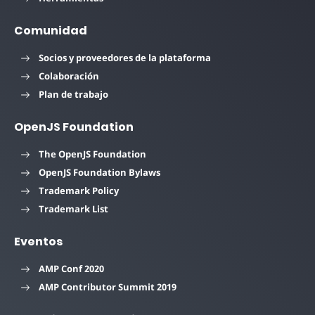
Comunidad
Socios y proveedores de la plataforma
Colaboración
Plan de trabajo
OpenJS Foundation
The OpenJS Foundation
OpenJS Foundation Bylaws
Trademark Policy
Trademark List
Eventos
AMP Conf 2020
AMP Contributor Summit 2019