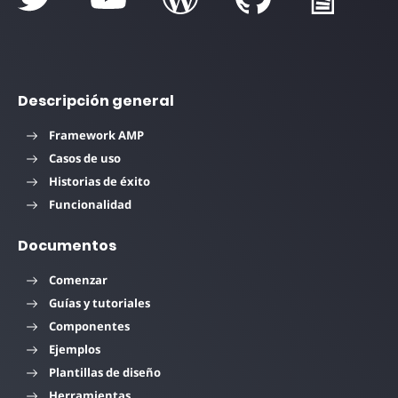
Descripción general
Framework AMP
Casos de uso
Historias de éxito
Funcionalidad
Documentos
Comenzar
Guías y tutoriales
Componentes
Ejemplos
Plantillas de diseño
Herramientas