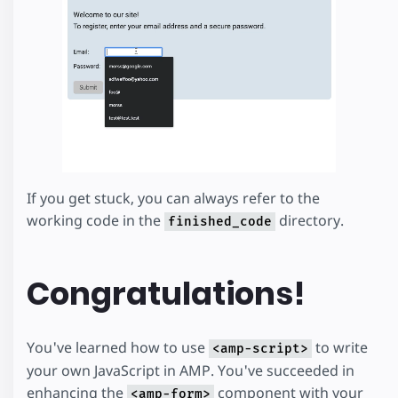
If you get stuck, you can always refer to the
working code in the
directory.
finished_code
Congratulations!
You've learned how to use
to write
<amp-script>
your own JavaScript in AMP. You've succeeded in
enhancing the
component with your
<amp-form>