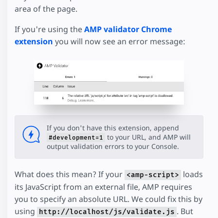
area of the page.
If you're using the
AMP validator Chrome
extension
you will now see an error message:
If you don't have this extension, append
to your URL, and AMP will
#development=1
output validation errors to your Console.
What does this mean? If your
loads
<amp-script>
its JavaScript from an external file, AMP requires
you to specify an absolute URL. We could fix this by
using
. But
http://localhost/js/validate.js