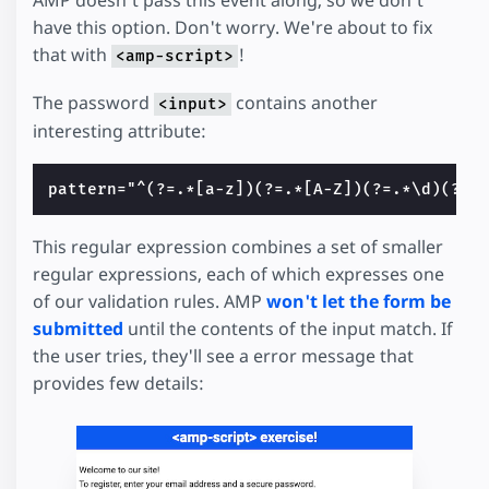
have this option. Don't worry. We're about to fix
that with
!
<amp-script>
The password
contains another
<input>
interesting attribute:
This regular expression combines a set of smaller
regular expressions, each of which expresses one
of our validation rules. AMP
won't let the form be
submitted
until the contents of the input match. If
the user tries, they'll see a error message that
provides few details: