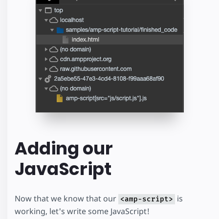
Adding our
JavaScript
Now that we know that our
is
<amp-script>
working, let's write some JavaScript!