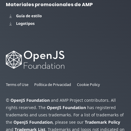
Materiales promocionales de AMP
Guía de estilo
Logotipos
Terms of Use
Política de Privacidad
Cookie Policy
©
OpenJS Foundation
and AMP Project contributors. All
rights reserved. The
OpenJS Foundation
has registered
trademarks and uses trademarks. For a list of trademarks of
the
OpenJS Foundation
, please see our
Trademark Policy
and
Trademark List
. Trademarks and logos not indicated on