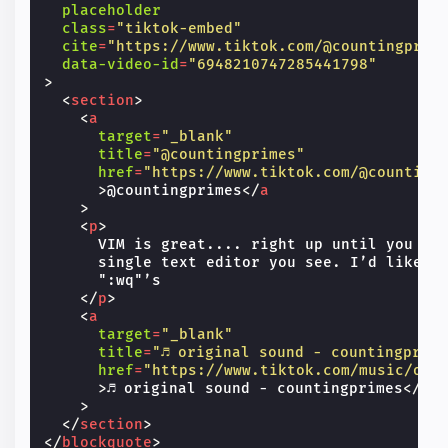
placeholder
class
=
"tiktok-embed"
cite
=
"https://www.tiktok.com/@countingprim
data-video-id
=
"6948210747285441798"
>
<
section
>
<
a
target
=
"_blank"
title
=
"@countingprimes"
href
=
"https://www.tiktok.com/@counting
>
@countingprimes
</
a
>
<
p
>
      VIM is great.... right up until you sta
      single text editor you see. I’d like to
      ":wq"’s

</
p
>
<
a
target
=
"_blank"
title
=
"♬ original sound - countingprim
href
=
"https://www.tiktok.com/music/ori
>
♬ original sound - countingprimes
</
a
>
</
section
>
</
blockquote
>