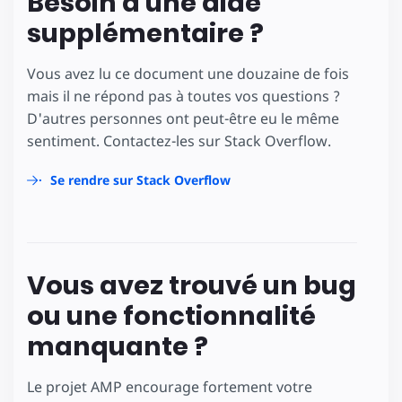
Besoin d'une aide
supplémentaire ?
Vous avez lu ce document une douzaine de fois
mais il ne répond pas à toutes vos questions ?
D'autres personnes ont peut-être eu le même
sentiment. Contactez-les sur Stack Overflow.
Se rendre sur Stack Overflow
Vous avez trouvé un bug
ou une fonctionnalité
manquante ?
Le projet AMP encourage fortement votre