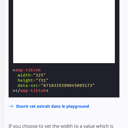
<
amp-tiktok
width
=
"325"
height
=
"731"
data-src
=
"6718335390845095173"
></
amp-tiktok
>
Ouvrir cet extrait dans le playground
If you choose to set the width to a value which is