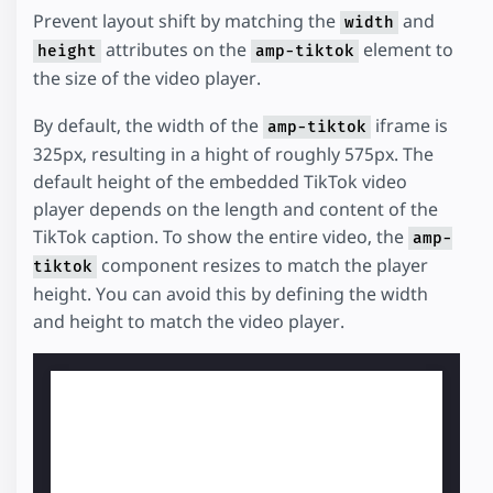
Prevent layout shift by matching the
and
width
attributes on the
element to
height
amp-tiktok
the size of the video player.
By default, the width of the
iframe is
amp-tiktok
325px, resulting in a hight of roughly 575px. The
default height of the embedded TikTok video
player depends on the length and content of the
TikTok caption. To show the entire video, the
amp-
component resizes to match the player
tiktok
height. You can avoid this by defining the width
and height to match the video player.