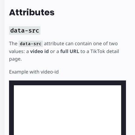
Attributes
data-src
The
attribute can contain one of two
data-src
values: a
video id
or a
full URL
to a TikTok detail
page.
Example with video-id