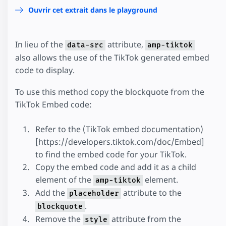
Ouvrir cet extrait dans le playground
In lieu of the
attribute,
data-src
amp-tiktok
also allows the use of the TikTok generated embed
code to display.
To use this method copy the blockquote from the
TikTok Embed code:
Refer to the (TikTok embed documentation)
[https://developers.tiktok.com/doc/Embed]
to find the embed code for your TikTok.
Copy the embed code and add it as a child
element of the
element.
amp-tiktok
Add the
attribute to the
placeholder
.
blockquote
Remove the
attribute from the
style