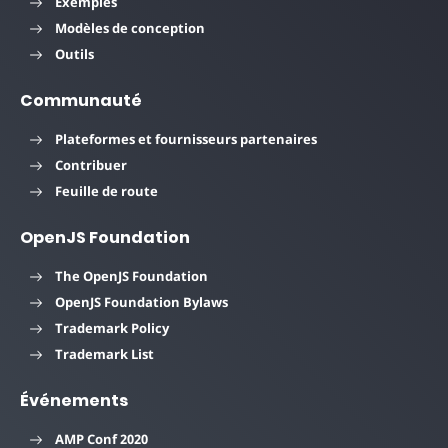
Exemples
Modèles de conception
Outils
Communauté
Plateformes et fournisseurs partenaires
Contribuer
Feuille de route
OpenJS Foundation
The OpenJS Foundation
OpenJS Foundation Bylaws
Trademark Policy
Trademark List
Événements
AMP Conf 2020