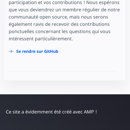
participation et vos contributions ! Nous espérons
que vous deviendrez un membre régulier de notre
communauté open source, mais nous serons
également ravis de recevoir des contributions
ponctuelles concernant les questions qui vous
intéressent particulièrement.
Se rendre sur GitHub
Ce site a évidemment été créé avec AMP !