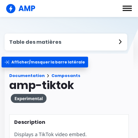
AMP
Table des matières
Afficher/masquer la barre latérale
Documentation
Composants
amp-tiktok
Experimental
Description
Displays a TikTok video embed.