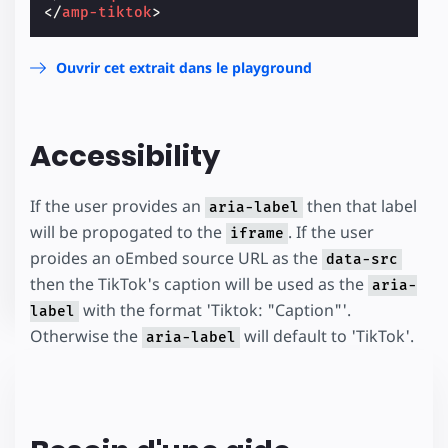
</
amp-tiktok
>
Ouvrir cet extrait dans le playground
Accessibility
If the user provides an
then that label
aria-label
will be propogated to the
. If the user
iframe
proides an oEmbed source URL as the
data-src
then the TikTok's caption will be used as the
aria-
with the format 'Tiktok: "Caption"'.
label
Otherwise the
will default to 'TikTok'.
aria-label