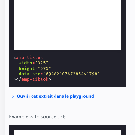
<
amp-tiktok
width
=
"325"
height
=
"575"
data-src
=
"6948210747285441798"
></
amp-tiktok
>
Ouvrir cet extrait dans le playground
Example with source url: