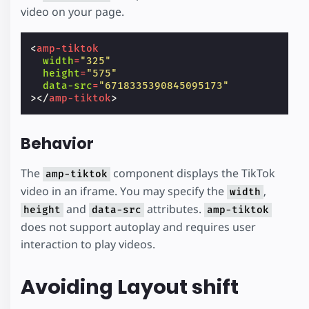
video on your page.
<
amp-tiktok
width
=
"325"
height
=
"575"
data-src
=
"6718335390845095173"
></
amp-tiktok
>
Behavior
The
component displays the TikTok
amp-tiktok
video in an iframe. You may specify the
,
width
and
attributes.
height
data-src
amp-tiktok
does not support autoplay and requires user
interaction to play videos.
Avoiding Layout shift