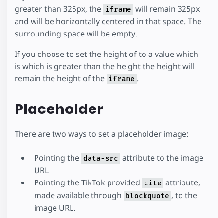
greater than 325px, the
will remain 325px
iframe
and will be horizontally centered in that space. The
surrounding space will be empty.
If you choose to set the height of to a value which
is which is greater than the height the height will
remain the height of the
.
iframe
Placeholder
There are two ways to set a placeholder image:
Pointing the
attribute to the image
data-src
URL
Pointing the TikTok provided
attribute,
cite
made available through
, to the
blockquote
image URL.