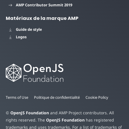
AMP Contributor Summit 2019
Matériaux de la marque AMP
Guide de style
Logos
Terms of Use
Politique de confidentialité
Cookie Policy
©
OpenJS Foundation
and AMP Project contributors. All
rights reserved. The
OpenJS Foundation
has registered
trademarks and uses trademarks. For a list of trademarks of