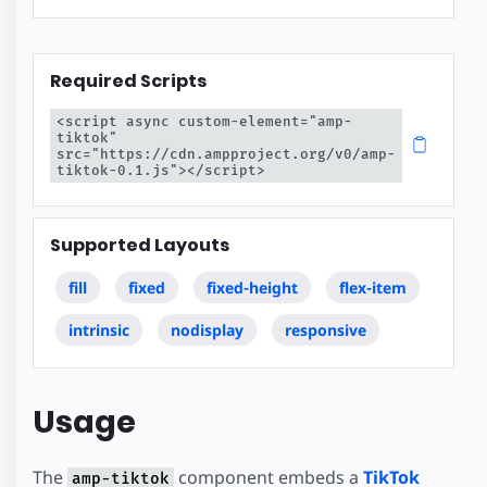
Required Scripts
<script async custom-element="amp-
tiktok" 
src="https://cdn.ampproject.org/v0/amp-
tiktok-0.1.js"></script>
Supported Layouts
fill
fixed
fixed-height
flex-item
intrinsic
nodisplay
responsive
Usage
The
component embeds a
TikTok
amp-tiktok