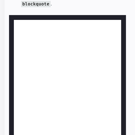
.
blockquote