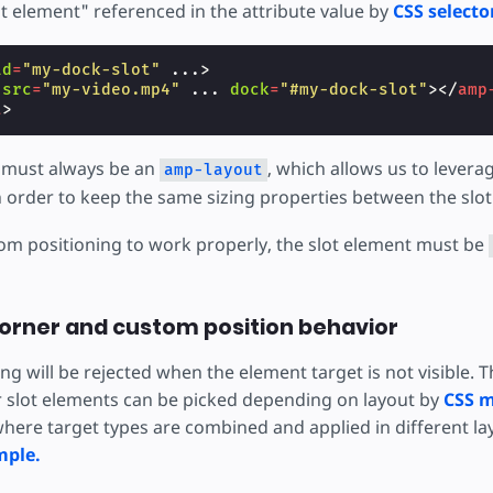
ot element" referenced in the attribute value by
CSS selecto
id
=
"my-dock-slot"
...
>
src
=
"my-video.mp4"
...
dock
=
"#my-dock-slot"
></
amp
t
>
 must always be an
, which allows us to levera
amp-layout
 order to keep the same sizing properties between the slot
tom positioning to work properly, the slot element must be
orner and custom position behavior
g will be rejected when the element target is not visible. 
r slot elements can be picked depending on layout by
CSS m
here target types are combined and applied in different la
mple.