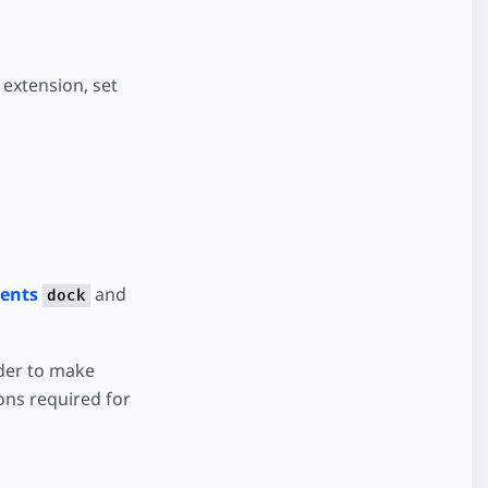
extension, set
vents
and
dock
rder to make
ons required for