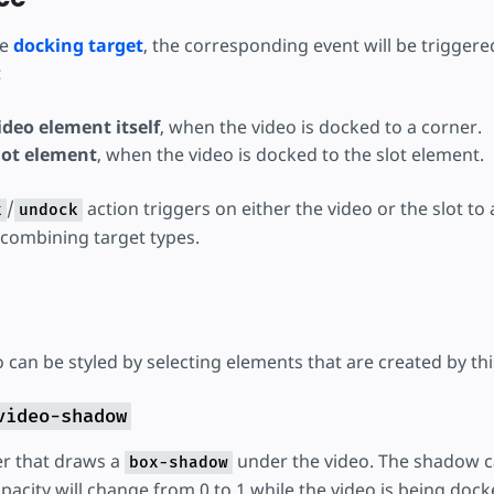
he
docking target
, the corresponding event will be triggere
:
deo element itself
, when the video is docked to a corner.
lot element
, when the video is docked to the slot element.
/
action triggers on either the video or the slot to 
k
undock
 combining target types.
can be styled by selecting elements that are created by thi
video-shadow
er that draws a
under the video. The shadow c
box-shadow
pacity will change from 0 to 1 while the video is being dock