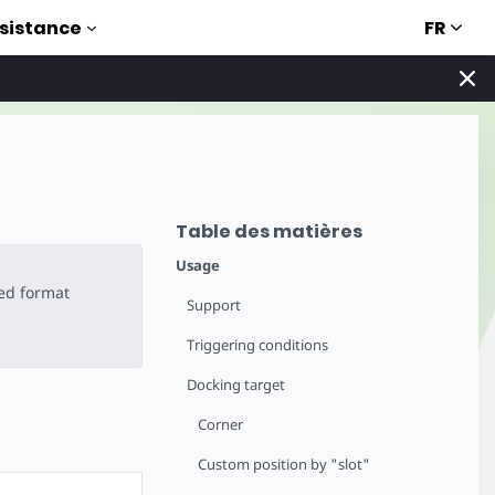
FR
sistance
Table des matières
Usage
ted format
Support
Triggering conditions
Docking target
Corner
Custom position by "slot"