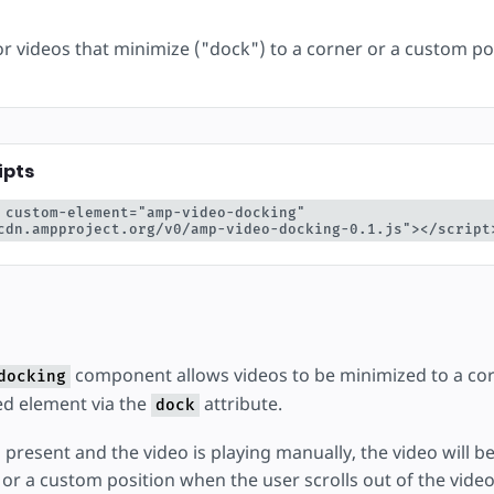
éer
for videos that minimize ("dock") to a corner or a custom po
ipts
 custom-element="amp-video-docking" 
cdn.ampproject.org/v0/amp-video-docking-0.1.js"></script
component allows videos to be minimized to a cor
docking
d element via the
attribute.
dock
 is present and the video is playing manually, the video will
r or a custom position when the user scrolls out of the vid