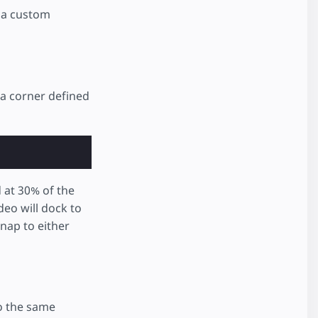
o a custom
 a corner defined
d at 30% of the
ideo will dock to
nap to either
to the same