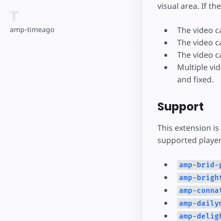
visual area. If th
T
The video c
amp-timeago
The video c
The video c
Multiple vi
and fixed.
Support
This extension is
supported player
amp-brid-
amp-brigh
amp-conna
amp-daily
amp-delig