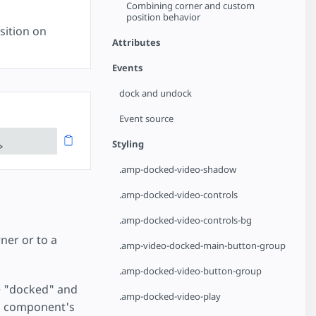
Combining corner and custom
position behavior
sition on
Attributes
Events
dock and undock
Event source
Styling
>
.amp-docked-video-shadow
.amp-docked-video-controls
.amp-docked-video-controls-bg
ner or to a
.amp-video-docked-main-button-group
.amp-docked-video-button-group
 be "docked" and
.amp-docked-video-play
eo component's