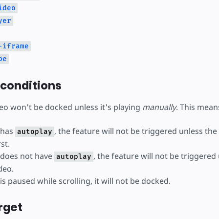
ideo
yer
-iframe
be
 conditions
deo won't be docked unless it's playing
manually
. This mean
o has
, the feature will not be triggered unless the
autoplay
st.
o does not have
, the feature will not be triggered
autoplay
deo.
 is paused while scrolling, it will not be docked.
rget