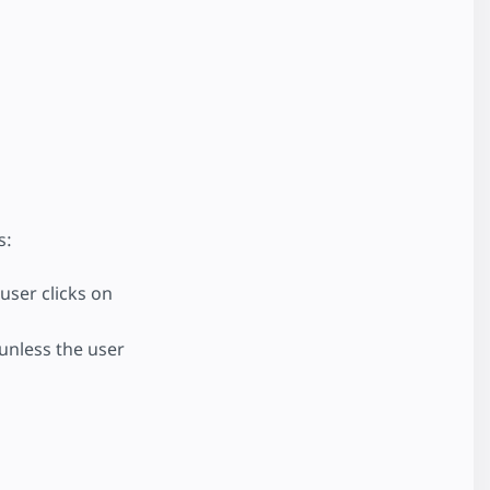
s:
 user clicks on
 unless the user