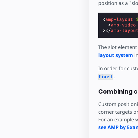
position as a "sl
<
amp-layout
<
amp-video
></
amp-layou
The slot element
layout system
in
In order for cus
.
fixed
Combining c
Custom positionin
corner targets o
For an example w
see AMP by Exa