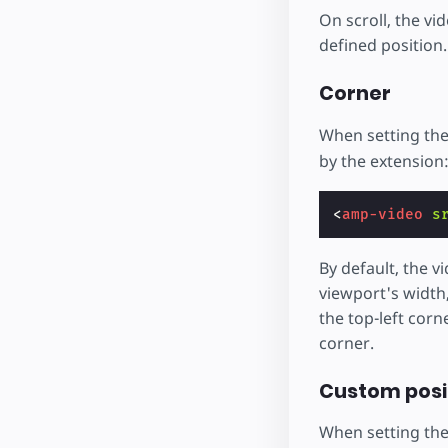
On scroll, the vi
defined position.
Corner
When setting th
by the extension
<
amp-video
s
By default, the vi
viewport's width,
the top-left corn
corner.
Custom posit
When setting th