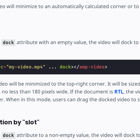
deo will minimize to an automatically calculated corner or t
e
attribute with an empty value, the video will dock to
dock
:
rc
=
"my-video.mp4"
...
dock
></
amp-video
>
deo will be minimized to the top-right corner. It will be size
 no less than 180 pixels wide. If the document is
RTL
, the v
er. When in this mode, users can drag the docked video to s
ion by "slot"
e
attribute to a non-empty value, the video will dock 
dock