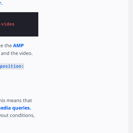
r.
-video
ge the
AMP
 and the video.
position:
This means that
edia queries.
yout conditions,