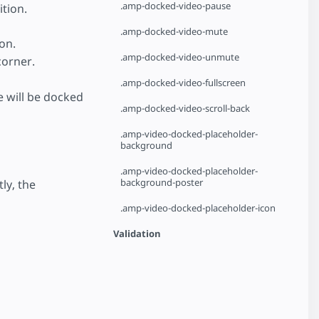
.amp-docked-video-pause
ition.
.amp-docked-video-mute
on.
.amp-docked-video-unmute
corner.
.amp-docked-video-fullscreen
e will be docked
.amp-docked-video-scroll-back
.amp-video-docked-placeholder-
background
.amp-video-docked-placeholder-
background-poster
tly, the
.amp-video-docked-placeholder-icon
Validation