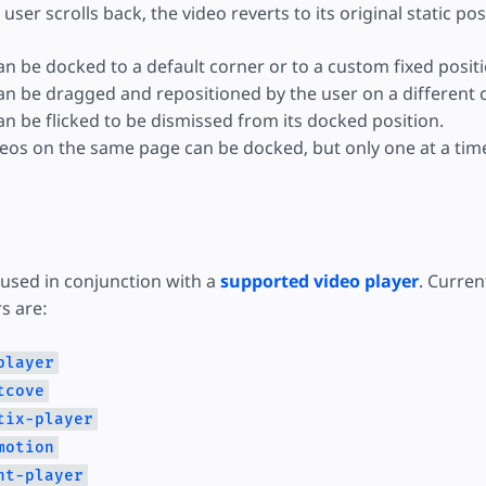
e user scrolls back, the video reverts to its original static pos
an be docked to a default corner or to a custom fixed positi
an be dragged and repositioned by the user on a different 
an be flicked to be dismissed from its docked position.
deos on the same page can be docked, but only one at a tim
 used in conjunction with a
supported video player
. Curren
s are:
player
tcove
tix-player
motion
ht-player