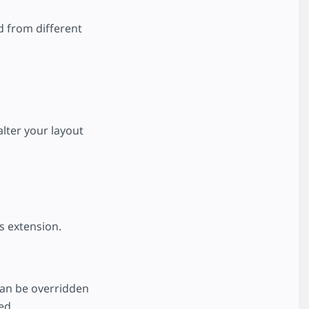
d from different
alter your layout
s extension.
an be overridden
ed.