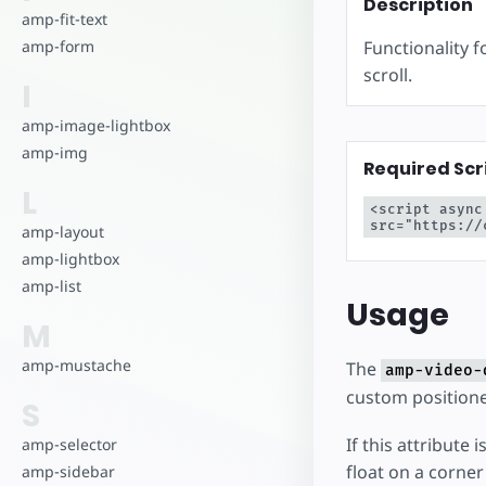
Commencez à cr
Description
amp-fit-text
Functionality 
amp-form
scroll.
I
amp-image-lightbox
amp-img
Required Scr
L
<script async
src="https://
amp-layout
amp-lightbox
amp-list
Usage
M
amp-mustache
The
amp-video-
custom positione
S
If this attribute
amp-selector
float on a corne
amp-sidebar