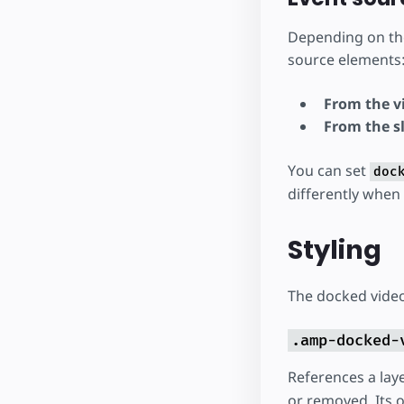
Depending on t
source elements
From the vi
From the s
You can set
doc
differently when
Styling
The docked video 
.amp-docked-
References a lay
or removed. Its o