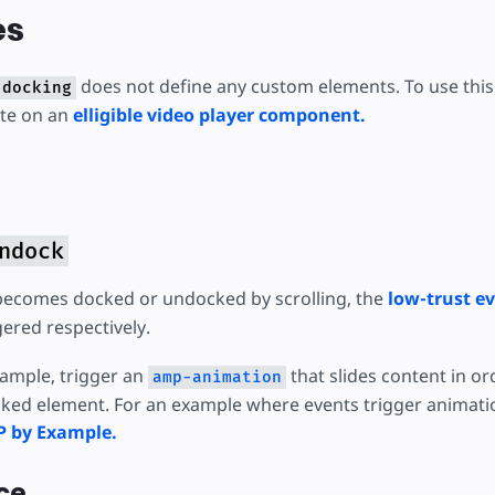
es
does not define any custom elements. To use this 
-docking
ute on an
elligible video player component.
ndock
becomes docked or undocked by scrolling, the
low-trust e
gered respectively.
xample, trigger an
that slides content in o
amp-animation
ked element. For an example where events trigger animati
P by Example.
ce