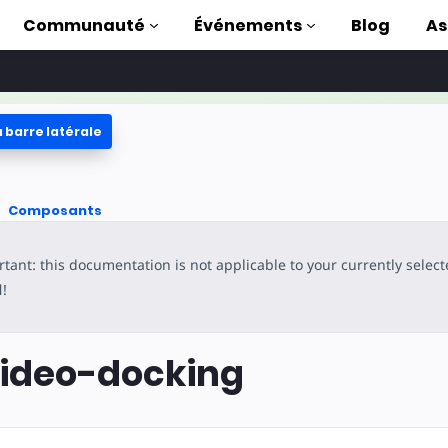
Communauté
Événements
Blog
As
 barre latérale
oriels
ec AMP
Composants
 AMP complète
tant: this documentation is not applicable to your currently selec
uction to AMP
l
!
ser AMP grâce à
s
ideo-docking