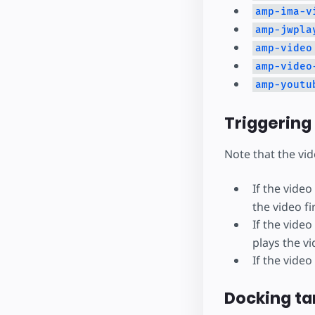
amp-ima-v
amp-jwpla
amp-video
amp-video
amp-youtu
Triggering
Note that the vi
If the vide
the video fir
If the vide
plays the vi
If the video
Docking ta