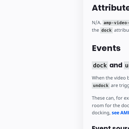
Attribut
N/A.
amp-video
the
attrib
dock
Events
and
dock
u
When the video 
are trig
undock
These can, for e
room for the doc
docking,
see AM
Event sour