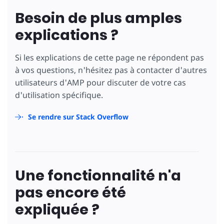
Besoin de plus amples
explications ?
Si les explications de cette page ne répondent pas
à vos questions, n'hésitez pas à contacter d'autres
utilisateurs d'AMP pour discuter de votre cas
d'utilisation spécifique.
Se rendre sur Stack Overflow
Une fonctionnalité n'a
pas encore été
expliquée ?