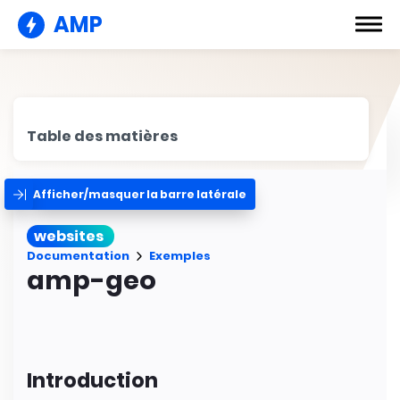
AMP
Table des matières
Afficher/masquer la barre latérale
websites
Documentation
Exemples
amp-geo
Introduction