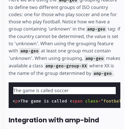
amp-geo
to define two different groups of ISO country
codes: one for those who play soccer and one for
those who play football. Notice how we have a
group containing 'unknown' in the
tag: if
amp-geo
the country cannot be determined, the value is set
to 'unknown'. When using the grouping feature
with
at least one group must contain
amp-geo
'unknown'. When using grouping,
makes
amp-geo
available a class
where XX is
amp-geo-group-XX
the name of the group determined by
.
amp-geo
The game is called
<
p
>
The game is called 
<
span
class
=
"football"
Integration with amp-bind