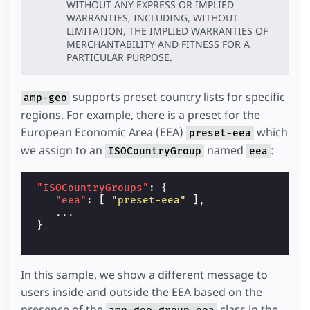
WITHOUT ANY EXPRESS OR IMPLIED
WARRANTIES, INCLUDING, WITHOUT
LIMITATION, THE IMPLIED WARRANTIES OF
MERCHANTABILITY AND FITNESS FOR A
PARTICULAR PURPOSE.
supports preset country lists for specific
amp-geo
regions. For example, there is a preset for the
European Economic Area (EEA)
which
preset-eea
we assign to an
named
:
ISOCountryGroup
eea
"ISOCountryGroups"
:
{
"eea"
:
[
"preset-eea"
],
...
}
In this sample, we show a different message to
users inside and outside the EEA based on the
presence of the
class in the