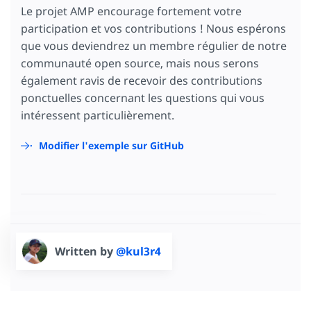
Le projet AMP encourage fortement votre
participation et vos contributions ! Nous espérons
que vous deviendrez un membre régulier de notre
communauté open source, mais nous serons
également ravis de recevoir des contributions
ponctuelles concernant les questions qui vous
intéressent particulièrement.
Modifier l'exemple sur GitHub
Written by
@kul3r4