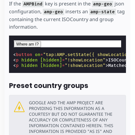
If the
key is present in the
json
AMPBind
amp-geo
configuration,
inserts an
tag
amp-geo
amp-state
containing the current ISOCountry and group
information.
Where am I?
<
button
on
=
"tap:AMP.setState({ showLocation:
<
p
hidden
[hidden]
=
"!showLocation"
>
ISOCountr
<
p
hidden
[hidden]
=
"!showLocation"
>
Matched C
Preset country groups
GOOGLE AND THE AMP PROJECT ARE
PROVIDING THIS INFORMATION AS A
COURTESY BUT DO NOT GUARANTEE THE
ACCURACY OR COMPLETENESS OF ANY
INFORMATION CONTAINED HEREIN. THIS
INFORMATION IS PROVIDED "AS IS" AND