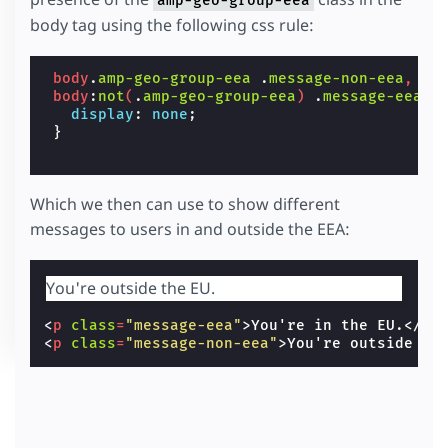
amp-geo-group-eea
body tag using the following css rule:
body
.
amp-geo-group-eea
.
message-non-eea
,
body
:
not
(
.
amp-geo-group-eea
)
.
message-eea
{
display
:
none
;
}
Which we then can use to show different
messages to users in and outside the EEA:
You're outside the EU.
<
p
class
=
"message-eea"
>
You're in the EU.
</
p
>
<
p
class
=
"message-non-eea"
>
You're outside th