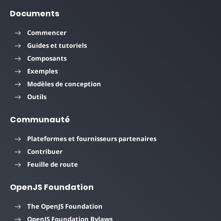
Documents
Commencer
Guides et tutoriels
Composants
Exemples
Modèles de conception
Outils
Communauté
Plateformes et fournisseurs partenaires
Contribuer
Feuille de route
OpenJS Foundation
The OpenJS Foundation
OpenJS Foundation Bylaws