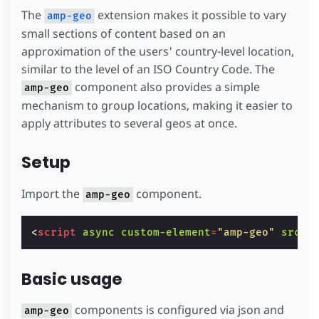
The
extension makes it possible to vary
amp-geo
small sections of content based on an
approximation of the users' country-level location,
similar to the level of an ISO Country Code. The
component also provides a simple
amp-geo
mechanism to group locations, making it easier to
apply attributes to several geos at once.
Setup
Import the
component.
amp-geo
<
script
async
custom-element
=
"amp-geo"
src
=
"
Basic usage
components is configured via json and
amp-geo