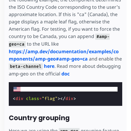
the ISO Country Code corresponding to the user's
approximate location. If this is "ca" (Canada), the
page displays a maple leaf flag, otherwise the
American flag. For testing, if you want to force the
country to be Canada, you can append
#amp-
to the URL like
geo=ca
https://amp.dev/documentation/examples/co
mponents/amp-geo#amp-geo=ca
and enable the
here
. Read more about debugging
beta-channel
amp-geo on the official
doc
<
div
class
=
"flag"
></
div
>
Country grouping
Here we are using the
grouping feature