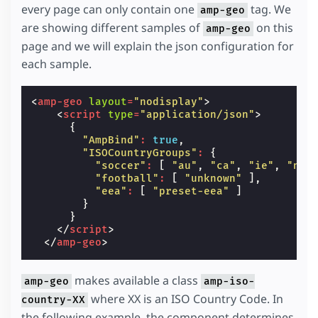
every page can only contain one
tag. We
amp-geo
are showing different samples of
on this
amp-geo
page and we will explain the json configuration for
each sample.
<
amp-geo
layout
=
"nodisplay"
>
<
script
type
=
"application/json"
>
{
"AmpBind"
:
true
,
"ISOCountryGroups"
:
{
"soccer"
:
[
"au"
,
"ca"
,
"ie"
,
"nz"
"football"
:
[
"unknown"
],
"eea"
:
[
"preset-eea"
]
}
}
</
script
>
</
amp-geo
>
makes available a class
amp-geo
amp-iso-
where XX is an ISO Country Code. In
country-XX
the following example, the component determines