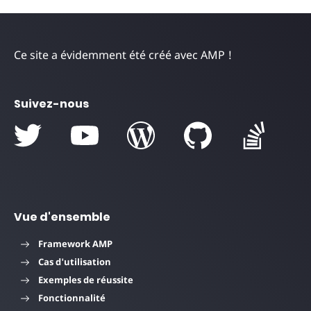
Ce site a évidemment été créé avec AMP !
Suivez-nous
Vue d'ensemble
Framework AMP
Cas d'utilisation
Exemples de réussite
Fonctionnalité