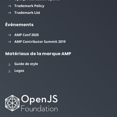
Trademark Policy
Trademark List
Événements
AMP Conf 2020
AMP Contributor Summit 2019
Matériaux de la marque AMP
Guide de style
Logos