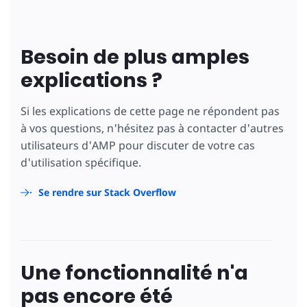
Besoin de plus amples
explications ?
Si les explications de cette page ne répondent pas
à vos questions, n'hésitez pas à contacter d'autres
utilisateurs d'AMP pour discuter de votre cas
d'utilisation spécifique.
Se rendre sur Stack Overflow
Une fonctionnalité n'a
pas encore été