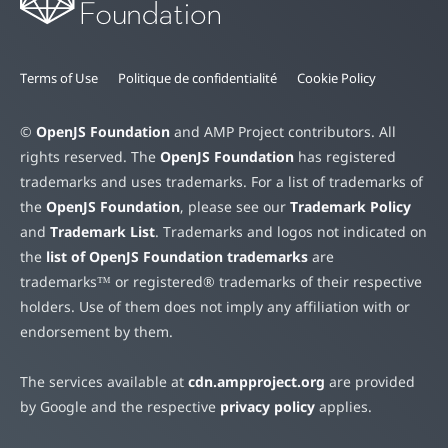
Terms of Use
Politique de confidentialité
Cookie Policy
©
OpenJS Foundation
and AMP Project contributors. All
rights reserved. The
OpenJS Foundation
has registered
trademarks and uses trademarks. For a list of trademarks of
the
OpenJS Foundation
, please see our
Trademark Policy
and
Trademark List
. Trademarks and logos not indicated on
the
list of OpenJS Foundation trademarks
are
trademarks™ or registered® trademarks of their respective
holders. Use of them does not imply any affiliation with or
endorsement by them.
The services available at
cdn.ampproject.org
are provided
by Google and the respective
privacy policy
applies.