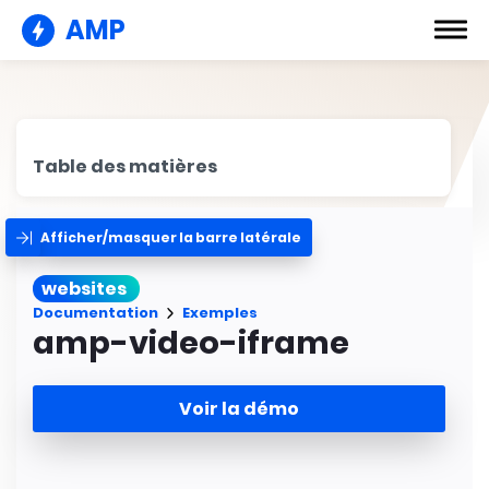
AMP
Table des matières
Afficher/masquer la barre latérale
websites
Documentation
Exemples
amp-video-iframe
Voir la démo