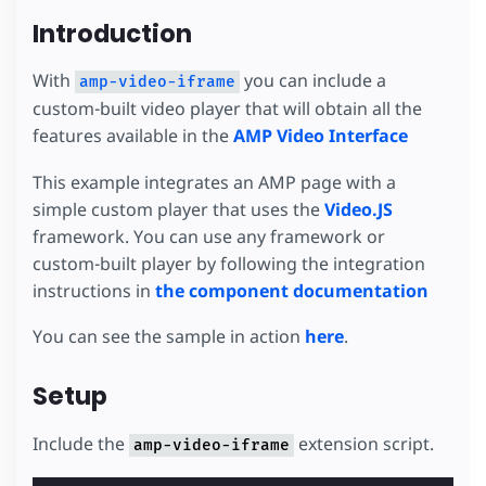
Introduction
With
you can include a
amp-video-iframe
custom-built video player that will obtain all the
features available in the
AMP Video Interface
This example integrates an AMP page with a
simple custom player that uses the
Video.JS
framework. You can use any framework or
custom-built player by following the integration
instructions in
the component documentation
You can see the sample in action
here
.
Setup
Include the
extension script.
amp-video-iframe