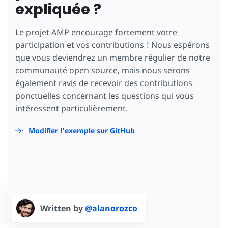
expliquée ?
Le projet AMP encourage fortement votre
participation et vos contributions ! Nous espérons
que vous deviendrez un membre régulier de notre
communauté open source, mais nous serons
également ravis de recevoir des contributions
ponctuelles concernant les questions qui vous
intéressent particulièrement.
Modifier l'exemple sur GitHub
Written by
@alanorozco