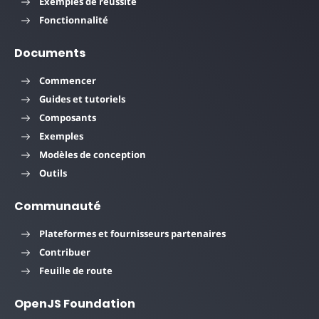
Exemples de réussite
Fonctionnalité
Documents
Commencer
Guides et tutoriels
Composants
Exemples
Modèles de conception
Outils
Communauté
Plateformes et fournisseurs partenaires
Contribuer
Feuille de route
OpenJS Foundation