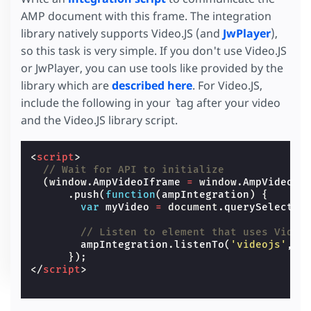
AMP document with this frame. The integration
library natively supports Video.JS (and
JwPlayer
),
so this task is very simple. If you don't use Video.JS
or JwPlayer, you can use tools like provided by the
library which are
described here
. For Video.JS,
include the following in your ` tag after your video
and the Video.JS library script.
<
script
>
// Wait for API to initialize
(
window
.
AmpVideoIframe
=
window
.
AmpVideoIf
.
push
(
function
(
ampIntegration
)
{
var
myVideo
=
document
.
querySelector
// Listen to element that uses Video
ampIntegration
.
listenTo
(
'videojs'
,
m
});
</
script
>