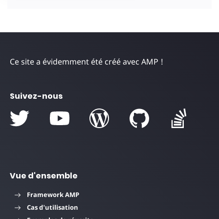
Ce site a évidemment été créé avec AMP !
Suivez-nous
Vue d'ensemble
Framework AMP
Cas d'utilisation