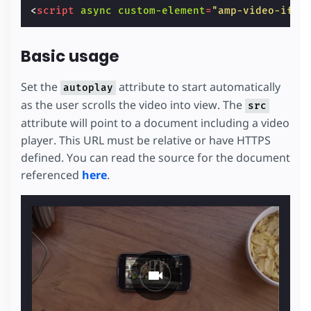
<
script
async
custom-element
=
"amp-video-ifra
Basic usage
Set the
attribute to start automatically
autoplay
as the user scrolls the video into view. The
src
attribute will point to a document including a video
player. This URL must be relative or have HTTPS
defined. You can read the source for the document
referenced
here
.