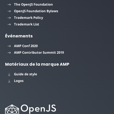
The OpenJS Foundation
OpenJS Foundation Bylaws
Trademark Policy
Trademark List
Événements
AMP Conf 2020
AMP Contributor Summit 2019
Matériaux de la marque AMP
Guide de style
Logos