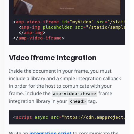
<
amp-video-iframe
id
=
"myVideo"
src
=
"/static/
<
amp-img
placeholder
src
=
"/static/samples/
</
amp-img
>
</
amp-video-iframe
>
Video iframe integration
Inside the document in your frame, you must
include a library and a simple integration callback
in order for the host to comunicate with your
frame. Include the
frame
amp-video-iframe
integration library in your
tag.
<head>
<
script
async
src
=
"https://cdn.ampproject.or
Write an
integration script
to communicate the