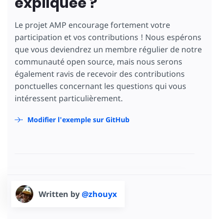
expliquée ?
Le projet AMP encourage fortement votre
participation et vos contributions ! Nous espérons
que vous deviendrez un membre régulier de notre
communauté open source, mais nous serons
également ravis de recevoir des contributions
ponctuelles concernant les questions qui vous
intéressent particulièrement.
Modifier l'exemple sur GitHub
Written by
@zhouyx