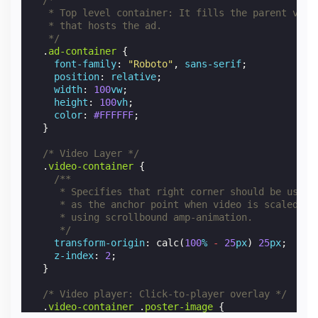
   * Top level container: It fills the parent view
   * that hosts the ad.
   */
.
ad-container
{
font-family
:
"Roboto"
,
sans-serif
;
position
:
relative
;
width
:
100
vw
;
height
:
100
vh
;
color
:
#FFFFFF
;
}
/* Video Layer */
.
video-container
{
/**
     * Specifies that right corner should be used
     * as the anchor point when video is scaled do
     * using scrollbound amp-animation.
     */
transform-origin
:
calc
(
100
%
-
25
px
)
25
px
;
z-index
:
2
;
}
/* Video player: Click-to-player overlay */
.
video-container
.
poster-image
{