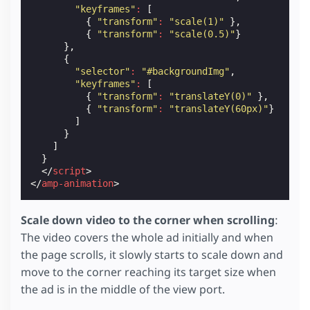
object-fit
:
cover
;
"keyframes"
:
[
}
{
"transform"
:
"scale(1)"
},
{
"transform"
:
"scale(0.5)"
}
]
/* Content Layer */
},
.
content-container
{
{
z-index
:
1
;
"selector"
:
"#backgroundImg"
,
}
"keyframes"
:
[
{
"transform"
:
"translateY(0)"
},
/* Content Layer: Background image */
{
"transform"
:
"translateY(60px)"
}
.
background
amp-img
{
]
margin
:
-70
px
;
}
}
]
}
.
background
amp-img
img
{
</
script
>
object-fit
:
cover
;
</
amp-animation
>
}
/* Content Layer: Title and logo */
Scale down video to the corner when scrolling
:
.
title
{
The video covers the whole ad initially and when
position
:
absolute
;
top
:
5
px
;
the page scrolls, it slowly starts to scale down and
padding-left
:
15
px
;
move to the corner reaching its target size when
font-weight
:
bold
;
the ad is in the middle of the view port.
}