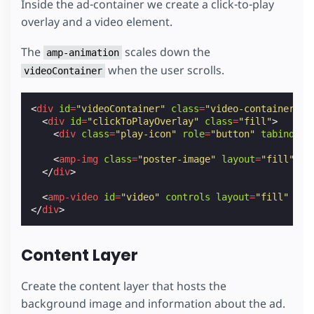
Inside the ad-container we create a click-to-play
overlay and a video element.
The
scales down the
amp-animation
when the user scrolls.
videoContainer
<
div
id
=
"videoContainer"
class
=
"video-container fi
<
div
id
=
"clickToPlayOverlay"
class
=
"fill"
>
<
div
class
=
"play-icon"
role
=
"button"
tabindex
=
<
amp-img
class
=
"poster-image"
layout
=
"fill"
sr
</
div
>
<
amp-video
id
=
"video"
controls
layout
=
"fill"
src
</
div
>
Content Layer
Create the content layer that hosts the
background image and information about the ad.