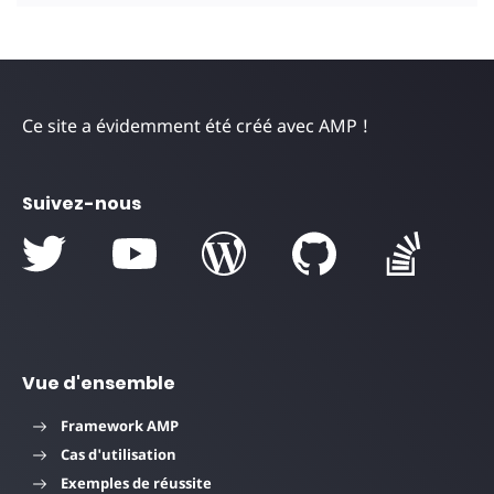
Ce site a évidemment été créé avec AMP !
Suivez-nous
Vue d'ensemble
Framework AMP
Cas d'utilisation
Exemples de réussite