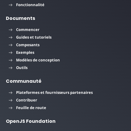
Fonctionnalité
Documents
Commencer
Guides et tutoriels
Composants
Exemples
Modèles de conception
Outils
Communauté
Plateformes et fournisseurs partenaires
Contribuer
Feuille de route
OpenJS Foundation