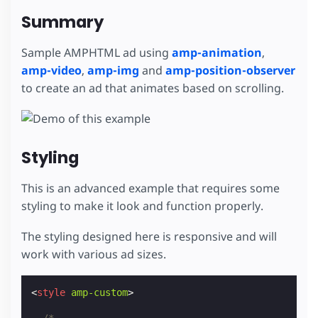
Summary
Sample AMPHTML ad using
amp-animation
,
amp-video
,
amp-img
and
amp-position-observer
to create an ad that animates based on scrolling.
Styling
This is an advanced example that requires some
styling to make it look and function properly.
The styling designed here is responsive and will
work with various ad sizes.
<
style
amp-custom
>
/*