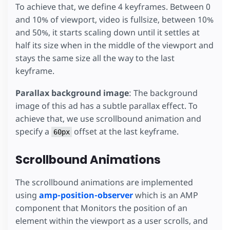
/* Content Layer: Footer and learn more button *
To achieve that, we define 4 keyframes. Between 0
.
footer
{
and 10% of viewport, video is fullsize, between 10%
position
:
absolute
;
bottom
:
0
;
and 50%, it starts scaling down until it settles at
width
:
100
%
;
half its size when in the middle of the viewport and
padding
:
5
px
15
px
;
stays the same size all the way to the last
background-color
:
rgba
(
0
,
0
,
0
,
0.8
);
box-sizing
:
border-box
;
keyframe.
font-size
:
10
px
;
display
:
flex
;
Parallax background image
: The background
flex-direction
:
row
;
image of this ad has a subtle parallax effect. To
}
achieve that, we use scrollbound animation and
.
footer
>*
{
specify a
offset at the last keyframe.
60px
flex
:
1
;
align-self
:
center
;
}
Scrollbound Animations
.
footer
.
learn-more
{
background-color
:
#2979ff
;
The scrollbound animations are implemented
padding
:
5
px
15
px
;
using
amp-position-observer
which is an AMP
white-space
:
nowrap
;
flex
:
0
;
component that Monitors the position of an
font-size
:
10
px
;
element within the viewport as a user scrolls, and
letter-spacing
:
0.5
px
;