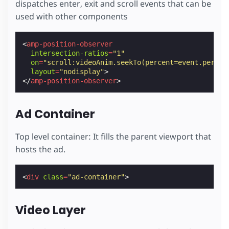
dispatches enter, exit and scroll events that can be
color
:
#fafafa
;
text-decoration
:
none
;
used with other components
}
/* Generic CSS class to fill a parent */
<
amp-position-observer
.
fill
{
intersection-ratios
=
"1"
position
:
absolute
;
on
=
"scroll:videoAnim.seekTo(percent=event.percen
top
:
0
;
layout
=
"nodisplay"
>
left
:
0
;
</
amp-position-observer
>
right
:
0
;
bottom
:
0
;
}
Ad Container
</
style
>
Top level container: It fills the parent viewport that
hosts the ad.
<
div
class
=
"ad-container"
>
Video Layer