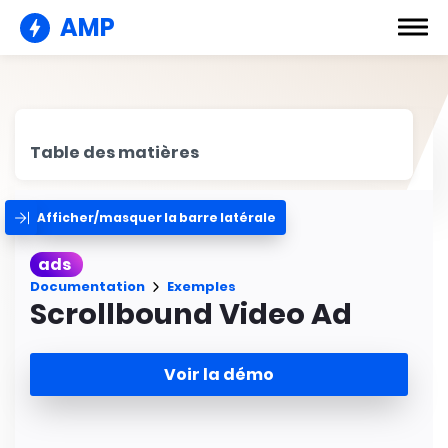
AMP
Table des matières
Afficher/masquer la barre latérale
ads
Documentation
Exemples
Scrollbound Video Ad
Voir la démo