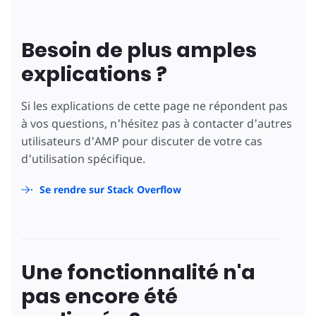
Besoin de plus amples
explications ?
Si les explications de cette page ne répondent pas
à vos questions, n'hésitez pas à contacter d'autres
utilisateurs d'AMP pour discuter de votre cas
d'utilisation spécifique.
Se rendre sur Stack Overflow
Une fonctionnalité n'a
pas encore été