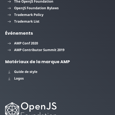
The OpenJS Foundation
OpenJS Foundation Bylaws
Trademark Policy
Trademark List
Événements
AMP Conf 2020
AMP Contributor Summit 2019
Matériaux de la marque AMP
Guide de style
Logos