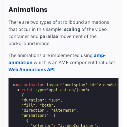
position
:
absolute
;
z-index
:
1
;
Animations
}
.
video-container
.
poster-image
img
{
There are two types of scrollbound animations
object-fit
:
cover
;
that occur in this sample:
scaling
of the video
}
container and
parallax
movement of the
.
video-container
.
play-icon
{
background image.
position
:
absolute
;
z-index
:
3
;
The animations are implemented using
amp-
width
:
100
px
;
animation
which is an AMP component that uses
height
:
100
px
;
background-image
:
url
(
 https://amp.dev/static/
Web Animations API
background-repeat
:
no-repeat
;
background-size
:
100
%
100
%
;
/* Align to the middle */
<
amp-animation
layout
=
"nodisplay"
id
=
"videoAnim"
>
top
:
50
%
;
<
script
type
=
"application/json"
>
left
:
50
%
;
{
transform
:
translate
(
-50
%
,
-50
%
);
"duration"
:
"10s"
,
cursor
:
pointer
;
"fill"
:
"both"
,
opacity
:
0.9
;
"direction"
:
"alternate"
,
}
"animations"
:
[
{
.
video-container
amp-video
video
{
"selector"
:
"#videoContainer"
,