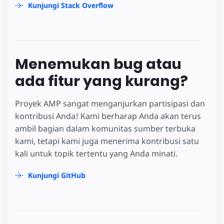
Kunjungi Stack Overflow
Menemukan bug atau
ada fitur yang kurang?
Proyek AMP sangat menganjurkan partisipasi dan
kontribusi Anda! Kami berharap Anda akan terus
ambil bagian dalam komunitas sumber terbuka
kami, tetapi kami juga menerima kontribusi satu
kali untuk topik tertentu yang Anda minati.
Kunjungi GitHub