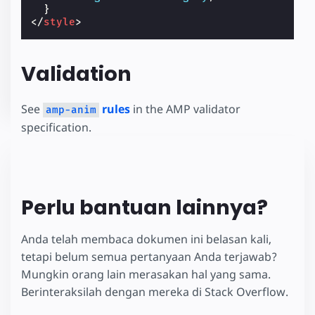
}
</
style
>
Validation
See
rules
in the AMP validator
amp-anim
specification.
Perlu bantuan lainnya?
Anda telah membaca dokumen ini belasan kali,
tetapi belum semua pertanyaan Anda terjawab?
Mungkin orang lain merasakan hal yang sama.
Berinteraksilah dengan mereka di Stack Overflow.