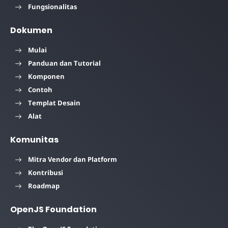
Fungsionalitas
Dokumen
Mulai
Panduan dan Tutorial
Komponen
Contoh
Templat Desain
Alat
Komunitas
Mitra Vendor dan Platform
Kontribusi
Roadmap
OpenJS Foundation