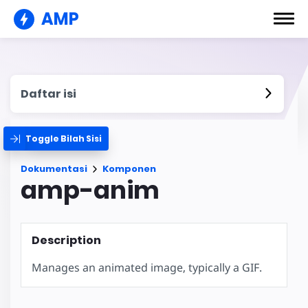
AMP
Daftar isi
Toggle Bilah Sisi
Dokumentasi
Komponen
amp-anim
Description
Manages an animated image, typically a GIF.