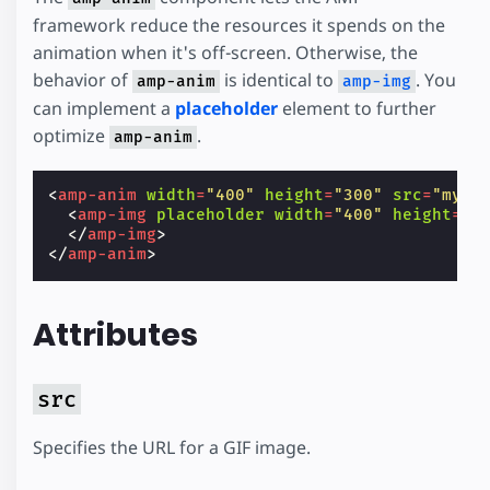
framework reduce the resources it spends on the
animation when it's off-screen. Otherwise, the
behavior of
is identical to
. You
amp-anim
amp-img
can implement a
placeholder
element to further
optimize
.
amp-anim
<
amp-anim
width
=
"400"
height
=
"300"
src
=
"my-g
<
amp-img
placeholder
width
=
"400"
height
=
"3
</
amp-img
>
</
amp-anim
>
Attributes
src
Specifies the URL for a GIF image.