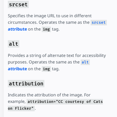
srcset
Specifies the image URL to use in different
circumstances. Operates the same as the
srcset
attribute
on the
tag.
img
alt
Provides a string of alternate text for accessibility
purposes. Operates the same as the
alt
attribute
on the
tag.
img
attribution
Indicates the attribution of the image. For
example,
attribution="CC courtesy of Cats
.
on Flicker"