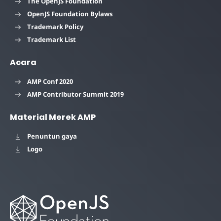
The OpenJS Foundation
OpenJS Foundation Bylaws
Trademark Policy
Trademark List
Acara
AMP Conf 2020
AMP Contributor Summit 2019
Material Merek AMP
Penuntun gaya
Logo