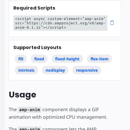
Required Scripts
<script async custom-element="amp-anim" 
src="https://cdn.ampproject.org/v0/amp-
anim-0.1.js"></script>
Supported Layouts
fill
fixed
fixed-height
flex-item
intrinsic
nodisplay
responsive
Usage
The
component displays a GIF
amp-anim
animation with optimized CPU management.
The
component lets the AMP
amp-anim