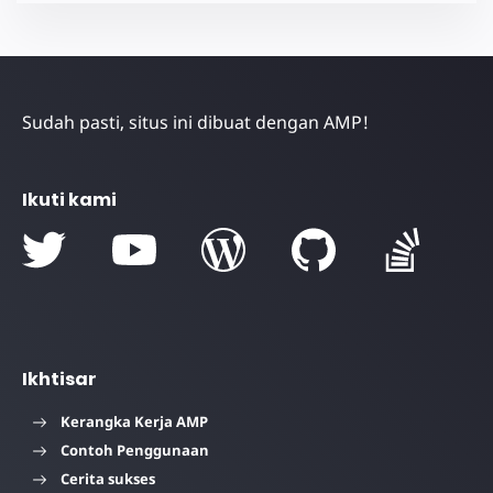
Sudah pasti, situs ini dibuat dengan AMP!
Ikuti kami
Ikhtisar
Kerangka Kerja AMP
Contoh Penggunaan
Cerita sukses