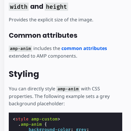
and
width
height
Provides the explicit size of the image.
Common attributes
includes the
common attributes
amp-anim
extended to AMP components.
Styling
You can directly style
with CSS
amp-anim
properties. The following example sets a grey
background placeholder:
<
style
amp-custom
>
.
amp-anim
{
background-color
:
grey
;