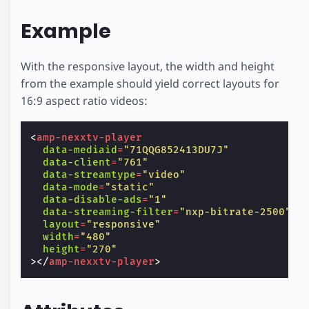
Example
With the responsive layout, the width and height
from the example should yield correct layouts for
16:9 aspect ratio videos:
<
amp-nexxtv-player
data-mediaid
=
"71QQG852413DU7J"
data-client
=
"761"
data-streamtype
=
"video"
data-mode
=
"static"
data-disable-ads
=
"1"
data-streaming-filter
=
"nxp-bitrate-2500"
layout
=
"responsive"
width
=
"480"
height
=
"270"
></
amp-nexxtv-player
>