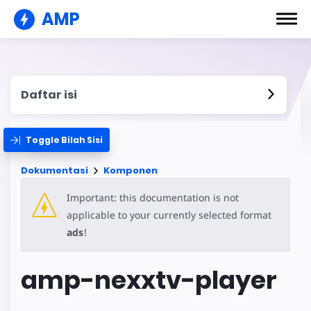
AMP
Daftar isi
Toggle Bilah Sisi
Dokumentasi
Komponen
Important: this documentation is not
applicable to your currently selected format
ads
!
amp-nexxtv-player