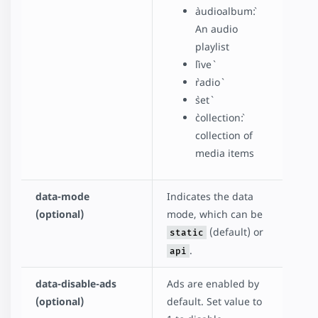
`audioalbum`:
An audio
playlist
`live`
`radio`
`set`
`collection`:
collection of
media items
data-mode
Indicates the data
(optional)
mode, which can be
(default) or
static
.
api
data-disable-ads
Ads are enabled by
(optional)
default. Set value to