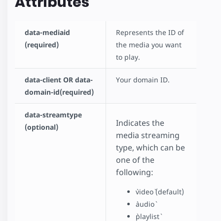
Attributes
data-mediaid
Represents the ID of
(required)
the media you want
to play.
data-client OR data-
Your domain ID.
domain-id(required)
data-streamtype
Indicates the
(optional)
media streaming
type, which can be
one of the
following:
`video` (default)
`audio`
`playlist`