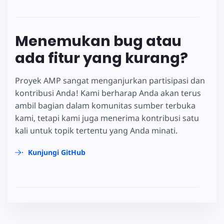
Menemukan bug atau
ada fitur yang kurang?
Proyek AMP sangat menganjurkan partisipasi dan
kontribusi Anda! Kami berharap Anda akan terus
ambil bagian dalam komunitas sumber terbuka
kami, tetapi kami juga menerima kontribusi satu
kali untuk topik tertentu yang Anda minati.
Kunjungi GitHub