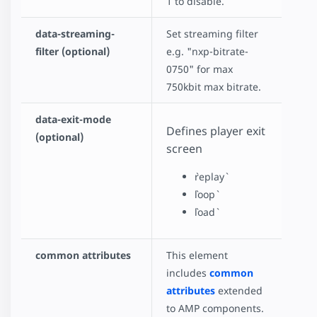
1 to disable.
data-streaming-
Set streaming filter
filter (optional)
e.g. "nxp-bitrate-
0750" for max
750kbit max bitrate.
data-exit-mode
Defines player exit
(optional)
screen
`replay`
`loop`
`load`
common attributes
This element
includes
common
attributes
extended
to AMP components.