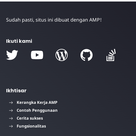
Sudah pasti, situs ini dibuat dengan AMP!
Ikuti kami
Ikhtisar
Kerangka Kerja AMP
Contoh Penggunaan
Cerita sukses
Fungsionalitas