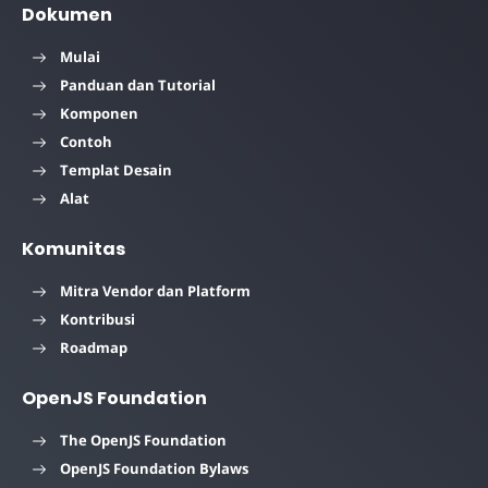
Dokumen
Mulai
Panduan dan Tutorial
Komponen
Contoh
Templat Desain
Alat
Komunitas
Mitra Vendor dan Platform
Kontribusi
Roadmap
OpenJS Foundation
The OpenJS Foundation
OpenJS Foundation Bylaws