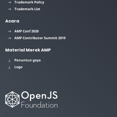
Trademark Policy
Trademark List
Acara
AMP Conf 2020
AMP Contributor Summit 2019
Material Merek AMP
Penuntun gaya
Logo