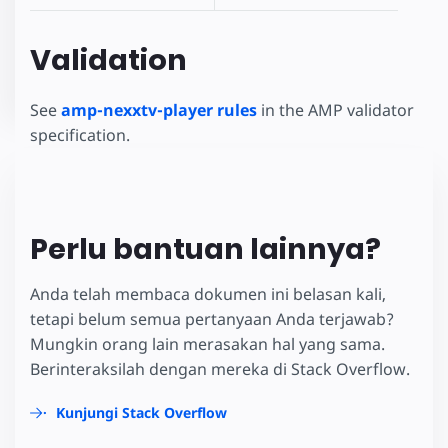
Validation
See
amp-nexxtv-player rules
in the AMP validator
specification.
Perlu bantuan lainnya?
Anda telah membaca dokumen ini belasan kali,
tetapi belum semua pertanyaan Anda terjawab?
Mungkin orang lain merasakan hal yang sama.
Berinteraksilah dengan mereka di Stack Overflow.
Kunjungi Stack Overflow