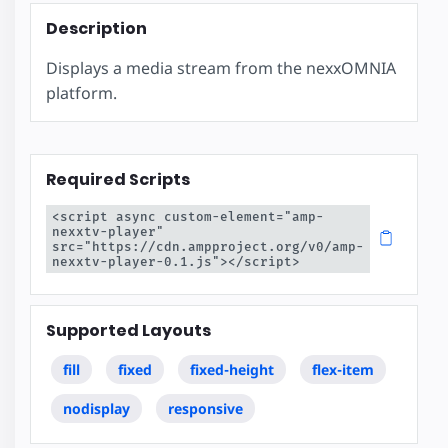
Description
Displays a media stream from the nexxOMNIA
platform.
Required Scripts
<script async custom-element="amp-
nexxtv-player" 
src="https://cdn.ampproject.org/v0/amp-
nexxtv-player-0.1.js"></script>
Supported Layouts
fill
fixed
fixed-height
flex-item
nodisplay
responsive