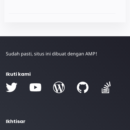
Sudah pasti, situs ini dibuat dengan AMP!
Ikuti kami
Ikhtisar