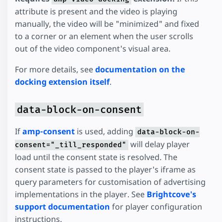
attribute is present and the video is playing
manually, the video will be "minimized" and fixed
to a corner or an element when the user scrolls
out of the video component's visual area.
For more details, see
documentation on the
docking extension itself
.
data-block-on-consent
If
amp-consent
is used, adding
data-block-on-
will delay player
consent="_till_responded"
load until the consent state is resolved. The
consent state is passed to the player's iframe as
query parameters for customisation of advertising
implementations in the player. See
Brightcove's
support documentation
for player configuration
instructions.