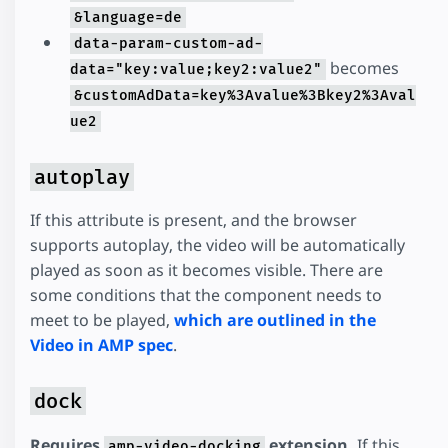
&language=de
data-param-custom-ad-
becomes
data="key:value;key2:value2"
&customAdData=key%3Avalue%3Bkey2%3Aval
ue2
autoplay
If this attribute is present, and the browser
supports autoplay, the video will be automatically
played as soon as it becomes visible. There are
some conditions that the component needs to
meet to be played,
which are outlined in the
Video in AMP spec
.
dock
Requires
extension.
If this
amp-video-docking