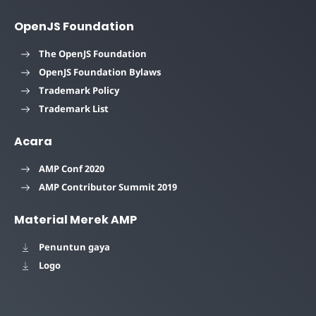
OpenJS Foundation
The OpenJS Foundation
OpenJS Foundation Bylaws
Trademark Policy
Trademark List
Acara
AMP Conf 2020
AMP Contributor Summit 2019
Material Merek AMP
Penuntun gaya
Logo