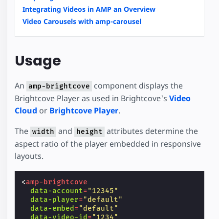
Integrating Videos in AMP an Overview
Video Carousels with amp-carousel
Usage
An
component displays the
amp-brightcove
Brightcove Player as used in Brightcove's
Video
Cloud
or
Brightcove Player
.
The
and
attributes determine the
width
height
aspect ratio of the player embedded in responsive
layouts.
<
amp-brightcove
data-account
=
"12345"
data-player
=
"default"
data-embed
=
"default"
data-video-id
=
"1234"