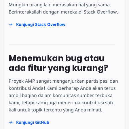
Mungkin orang lain merasakan hal yang sama.
Berinteraksilah dengan mereka di Stack Overflow.
Kunjungi Stack Overflow
Menemukan bug atau
ada fitur yang kurang?
Proyek AMP sangat menganjurkan partisipasi dan
kontribusi Anda! Kami berharap Anda akan terus
ambil bagian dalam komunitas sumber terbuka
kami, tetapi kami juga menerima kontribusi satu
kali untuk topik tertentu yang Anda minati.
Kunjungi GitHub