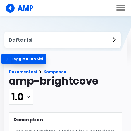
AMP
Daftar isi
Toggle Bilah Sisi
Dokumentasi
Komponen
amp-brightcove
Description