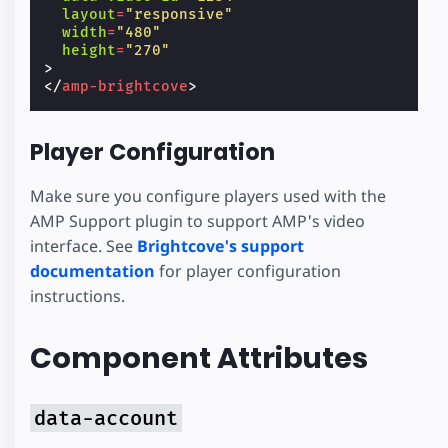
layout
=
"responsive"
width
=
"480"
height
=
"270"
>
</
amp-brightcove
>
Player Configuration
Make sure you configure players used with the
AMP Support plugin to support AMP's video
interface. See
Brightcove's support
documentation
for player configuration
instructions.
Component Attributes
data-account