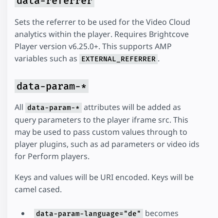
data-referrer
Sets the referrer to be used for the Video Cloud
analytics within the player. Requires Brightcove
Player version v6.25.0+. This supports AMP
variables such as
.
EXTERNAL_REFERRER
data-param-*
All
attributes will be added as
data-param-*
query parameters to the player iframe src. This
may be used to pass custom values through to
player plugins, such as ad parameters or video ids
for Perform players.
Keys and values will be URI encoded. Keys will be
camel cased.
becomes
data-param-language="de"