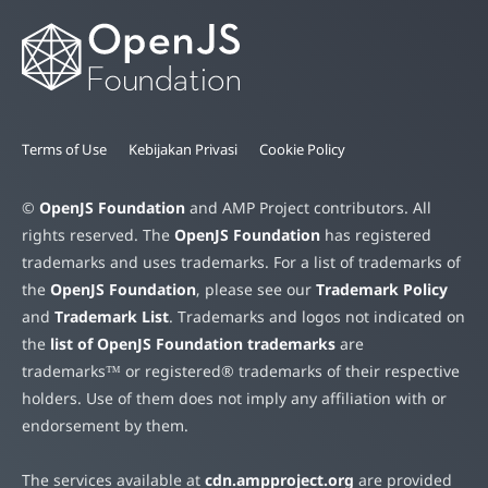
Terms of Use
Kebijakan Privasi
Cookie Policy
©
OpenJS Foundation
and AMP Project contributors. All
rights reserved. The
OpenJS Foundation
has registered
trademarks and uses trademarks. For a list of trademarks of
the
OpenJS Foundation
, please see our
Trademark Policy
and
Trademark List
. Trademarks and logos not indicated on
the
list of OpenJS Foundation trademarks
are
trademarks™ or registered® trademarks of their respective
holders. Use of them does not imply any affiliation with or
endorsement by them.
The services available at
cdn.ampproject.org
are provided