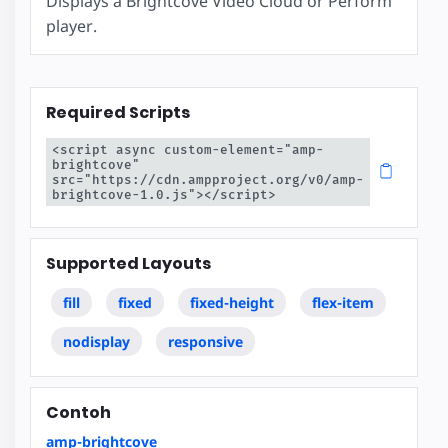
Displays a Brightcove Video Cloud or Perform
player.
Required Scripts
<script async custom-element="amp-
brightcove" 
src="https://cdn.ampproject.org/v0/amp-
brightcove-1.0.js"></script>
Supported Layouts
fill
fixed
fixed-height
flex-item
nodisplay
responsive
Contoh
amp-brightcove