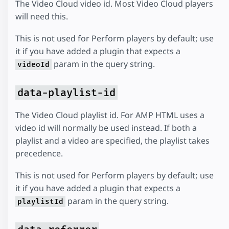
The Video Cloud video id. Most Video Cloud players
will need this.
This is not used for Perform players by default; use
it if you have added a plugin that expects a
param in the query string.
videoId
data-playlist-id
The Video Cloud playlist id. For AMP HTML uses a
video id will normally be used instead. If both a
playlist and a video are specified, the playlist takes
precedence.
This is not used for Perform players by default; use
it if you have added a plugin that expects a
param in the query string.
playlistId