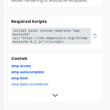
Allows rendering of Mustache templates.
Required Scripts
<script async custom-template="amp-
mustache" 
src="https://cdn.ampproject.org/v0/amp-
mustache-0.1.js"></script>
Contoh
amp-access
amp-autocomplete
amp-bind
amp-date-countdown
amp-date-display
amp-date-picker
amp-form
amp-inputmask