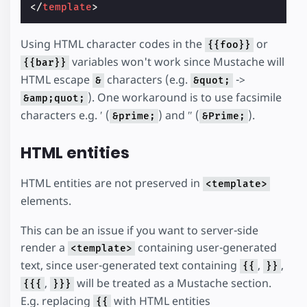
</
template
>
Using HTML character codes in the
or
{{foo}}
variables won't work since Mustache will
{{bar}}
HTML escape
characters (e.g.
->
&
&quot;
). One workaround is to use facsimile
&amp;quot;
characters e.g. ′ (
) and ″ (
).
&prime;
&Prime;
HTML entities
HTML entities are not preserved in
<template>
elements.
This can be an issue if you want to server-side
render a
containing user-generated
<template>
text, since user-generated text containing
,
,
{{
}}
,
will be treated as a Mustache section.
{{{
}}}
E.g. replacing
with HTML entities
{{