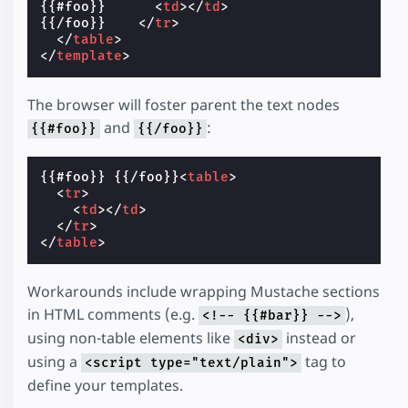
{{#foo}}      
<
td
></
td
>
{{/foo}}    
</
tr
>
</
table
>
</
template
>
The browser will foster parent the text nodes
and
:
{{#foo}}
{{/foo}}
{{#foo}} {{/foo}}
<
table
>
<
tr
>
<
td
></
td
>
</
tr
>
</
table
>
Workarounds include wrapping Mustache sections
in HTML comments (e.g.
),
<!-- {{#bar}} -->
using non-table elements like
instead or
<div>
using a
tag to
<script type="text/plain">
define your templates.