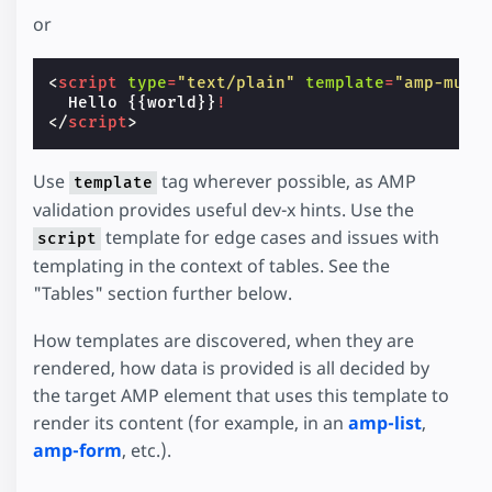
or
<
script
type
=
"text/plain"
template
=
"amp-must
Hello
 {{world}}
!
</
script
>
Use
tag wherever possible, as AMP
template
validation provides useful dev-x hints. Use the
template for edge cases and issues with
script
templating in the context of tables. See the
"Tables" section further below.
How templates are discovered, when they are
rendered, how data is provided is all decided by
the target AMP element that uses this template to
render its content (for example, in an
amp-list
,
amp-form
, etc.).