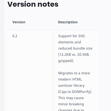
Version notes
amp-list
amp-mustache
amp-render
Version
Description
AMP for E-Commerce Getting Started
Product Browse Page
0.2
Support for SVG
Product Page
elements and
Client-side filtering
reduced bundle size
Dynamic Accordion
(12.2KB vs. 20.5KB,
Linked Dropdowns
gzipped).
Mixing Dynamic and Cached Data
Restrict Duplicate Selection
Migrates to a more
Show More Button
modern HTML
Custom Loading Indicators
sanitizer library
Geolocation with amp-list
(Caja to DOMPurify).
News Article
This may cause
Recipe
minor breaking
Advanced User Consent Flow
changes due to
Client Side User Consent Flow