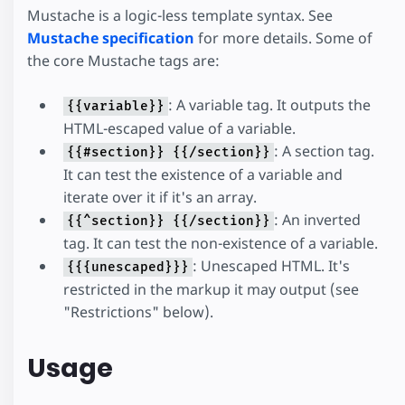
Mustache is a logic-less template syntax. See
Mustache specification
for more details. Some of
the core Mustache tags are:
: A variable tag. It outputs the
{{variable}}
HTML-escaped value of a variable.
: A section tag.
{{#section}} {{/section}}
It can test the existence of a variable and
iterate over it if it's an array.
: An inverted
{{^section}} {{/section}}
tag. It can test the non-existence of a variable.
: Unescaped HTML. It's
{{{unescaped}}}
restricted in the markup it may output (see
"Restrictions" below).
Usage