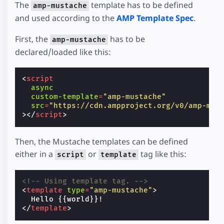
The
template has to be defined
amp-mustache
and used according to the
AMP Template Spec
.
First, the
has to be
amp-mustache
declared/loaded like this:
<
script
async
custom-template
=
"amp-mustache"
src
=
"https://cdn.ampproject.org/v0/amp-mus
></
script
>
Then, the Mustache templates can be defined
either in a
or
tag like this:
script
template
<!-- Using template tag. -->
<
template
type
=
"amp-mustache"
>
</
template
>