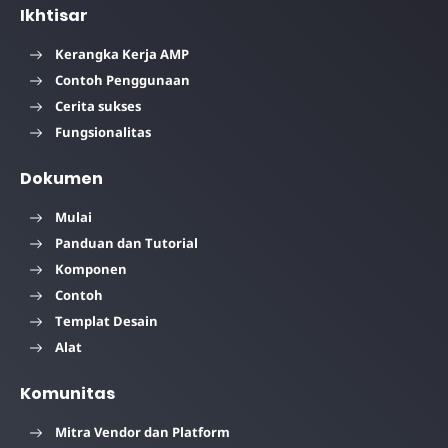
Ikhtisar
Kerangka Kerja AMP
Contoh Penggunaan
Cerita sukses
Fungsionalitas
Dokumen
Mulai
Panduan dan Tutorial
Komponen
Contoh
Templat Desain
Alat
Komunitas
Mitra Vendor dan Platform