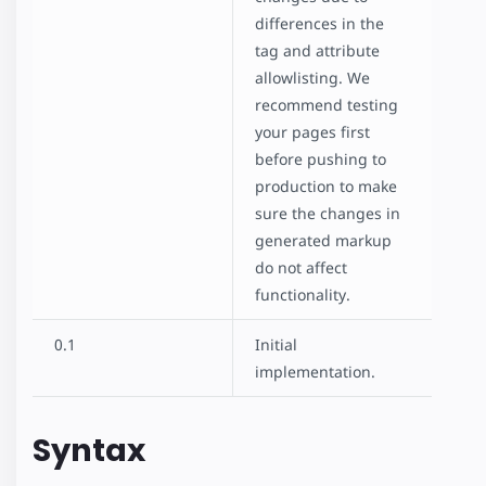
differences in the
amp-recaptcha-input
tag and attribute
Checkout Flow
allowlisting. We
Hotel
recommend testing
Housing
your pages first
Shopping Cart
before pushing to
Comment Section
production to make
Favorite Button
sure the changes in
Paged List
generated markup
Poll
do not affect
SeatMap
functionality.
SeatMap Multiple Selection
Star Rating
0.1
Initial
implementation.
Syntax