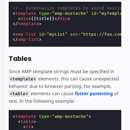
<!-- Externalize templates to avoid nesting.
<
template
type
=
"amp-mustache"
id
=
"myTemplate
<
div
>
{{title}}
</
div
>
</
template
>
<
amp-list
id
=
"myList"
src
=
"https://foo.com/l
</
amp-list
>
Tables
Since AMP template strings must be specified in
elements, this can cause unexpected
<template>
behavior due to browser parsing. For example,
elements can cause
foster parenting
of
<table>
text. In the following example:
<
template
type
=
"amp-mustache"
>
<
table
>
<
tr
>