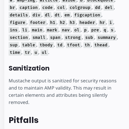
a
amp-img
article
aside
b
blockquote
,
,
,
,
,
,
,
br
caption
code
col
colgroup
dd
del
,
,
,
,
,
,
details
div
dl
dt
em
figcaption
,
,
,
,
,
,
,
,
figure
footer
h1
h2
h3
header
hr
i
,
,
,
,
,
,
,
,
,
,
ins
li
main
mark
nav
ol
p
pre
q
s
,
,
,
,
,
,
section
small
span
strong
sub
summary
,
,
,
,
,
,
,
sup
table
tbody
td
tfoot
th
thead
,
,
,
.
time
tr
u
ul
Sanitization
Mustache output is sanitized for security reasons
and to maintain AMP validity. This may result in
certain elements and attributes being silently
removed.
Pitfalls