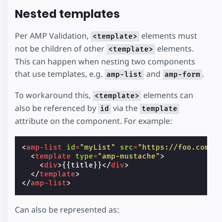
Nested templates
Per AMP Validation,
elements must
<template>
not be children of other
elements.
<template>
This can happen when nesting two components
that use templates, e.g.
and
.
amp-list
amp-form
To workaround this,
elements can
<template>
also be referenced by
via the
id
template
attribute on the component. For example:
<
amp-list
id
=
"myList"
src
=
"https://foo.com/l
<
template
type
=
"amp-mustache"
>
<
div
>
{{title}}
</
div
>
</
template
>
</
amp-list
>
Can also be represented as: