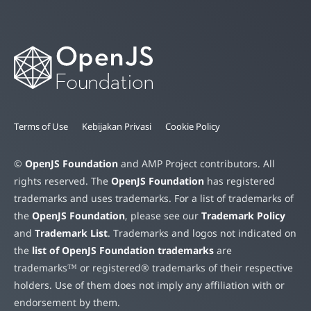
Terms of Use
Kebijakan Privasi
Cookie Policy
©
OpenJS Foundation
and AMP Project contributors. All
rights reserved. The
OpenJS Foundation
has registered
trademarks and uses trademarks. For a list of trademarks of
the
OpenJS Foundation
, please see our
Trademark Policy
and
Trademark List
. Trademarks and logos not indicated on
the
list of OpenJS Foundation trademarks
are
trademarks™ or registered® trademarks of their respective
holders. Use of them does not imply any affiliation with or
endorsement by them.