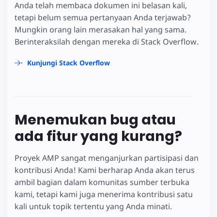
Anda telah membaca dokumen ini belasan kali,
tetapi belum semua pertanyaan Anda terjawab?
Mungkin orang lain merasakan hal yang sama.
Berinteraksilah dengan mereka di Stack Overflow.
Kunjungi Stack Overflow
Menemukan bug atau
ada fitur yang kurang?
Proyek AMP sangat menganjurkan partisipasi dan
kontribusi Anda! Kami berharap Anda akan terus
ambil bagian dalam komunitas sumber terbuka
kami, tetapi kami juga menerima kontribusi satu
kali untuk topik tertentu yang Anda minati.