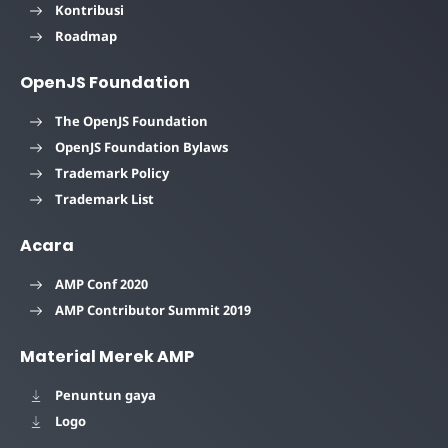
Kontribusi
Roadmap
OpenJS Foundation
The OpenJS Foundation
OpenJS Foundation Bylaws
Trademark Policy
Trademark List
Acara
AMP Conf 2020
AMP Contributor Summit 2019
Material Merek AMP
Penuntun gaya
Logo