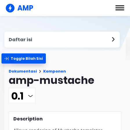
AMP
Daftar isi
Toggle Bilah Sisi
Dokumentasi
Komponen
amp-mustache
Description