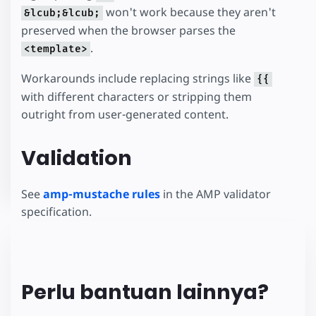
won't work because they aren't
&lcub;&lcub;
preserved when the browser parses the
.
<template>
Workarounds include replacing strings like
{{
with different characters or stripping them
outright from user-generated content.
Validation
See
amp-mustache rules
in the AMP validator
specification.
Perlu bantuan lainnya?