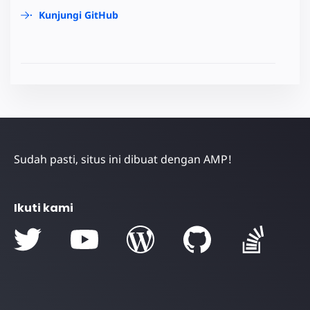
Kunjungi GitHub
Sudah pasti, situs ini dibuat dengan AMP!
Ikuti kami