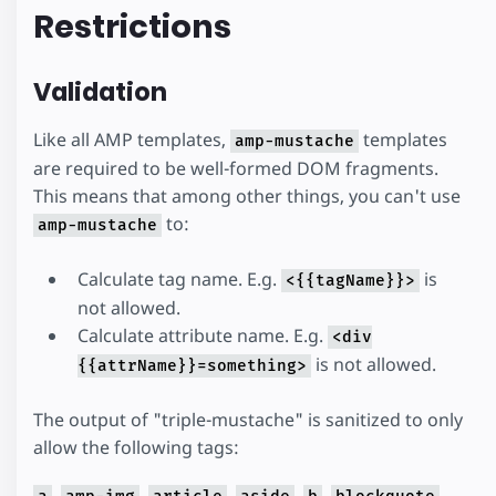
Restrictions
Validation
Like all AMP templates,
templates
amp-mustache
are required to be well-formed DOM fragments.
This means that among other things, you can't use
to:
amp-mustache
Calculate tag name. E.g.
is
<{{tagName}}>
not allowed.
Calculate attribute name. E.g.
<div
is not allowed.
{{attrName}}=something>
The output of "triple-mustache" is sanitized to only
allow the following tags:
,
,
,
,
,
,