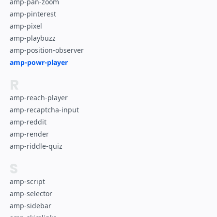
amp-pan-zoom
amp-pinterest
amp-pixel
amp-playbuzz
amp-position-observer
amp-powr-player
R
amp-reach-player
amp-recaptcha-input
amp-reddit
amp-render
amp-riddle-quiz
S
amp-script
amp-selector
amp-sidebar