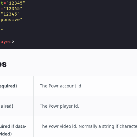
nt
=
"12345"
r
=
"12345"
=
"12345"
sponsive"
"
0"
layer
>
es
equired)
The Powr account id.
quired)
The Powr player id.
ired if data-
The Powr video id. Normally a string if characte
vided)