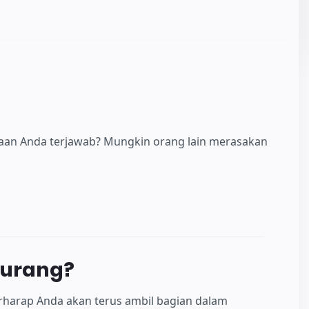
yaan Anda terjawab? Mungkin orang lain merasakan
kurang?
rharap Anda akan terus ambil bagian dalam