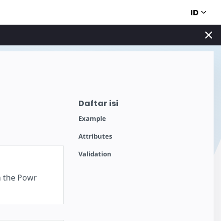
ID
Daftar isi
Example
Attributes
Validation
n the Powr