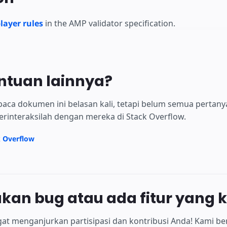
ayer rules
in the AMP validator specification.
ntuan lainnya?
aca dokumen ini belasan kali, tetapi belum semua pertan
erinteraksilah dengan mereka di Stack Overflow.
k Overflow
an bug atau ada fitur yang 
at menganjurkan partisipasi dan kontribusi Anda! Kami be