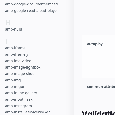
amp-google-document-embed
amp-google-read-aloud-player
H
amp-hulu
I
autoplay
amp-iframe
amp-iframely
amp-ima-video
amp-image-lightbox
amp-image-slider
amp-img
common attrib
amp-imgur
amp-inline-gallery
amp-inputmask
amp-instagram
Validati
amp-install-serviceworker