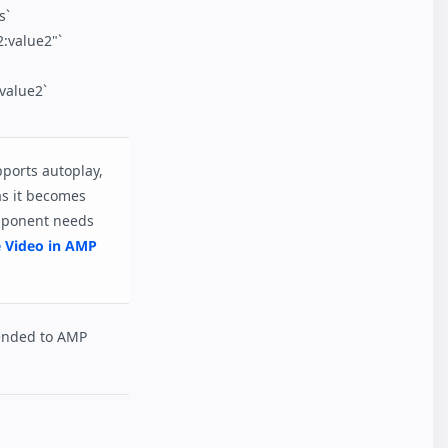
s`
:value2"`
alue2`
pports autoplay,
as it becomes
omponent needs
e Video in AMP
ended to AMP