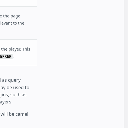
be the page
elevant to the
 the player. This
.
ERRER
d as query
may be used to
ins, such as
ayers.
 will be camel