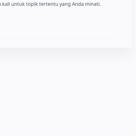
kali untuk topik tertentu yang Anda minati.