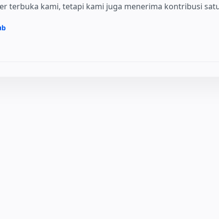
 terbuka kami, tetapi kami juga menerima kontribusi satu 
ub