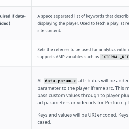
ired if data-
A space separated list of keywords that descri
vided)
displaying the player. Used to fetch a playlist r
site content.
Sets the referrer to be used for analytics within
supports AMP variables such as
EXTERNAL_REF
All
attributes will be adde
data-param-*
parameter to the player iframe src. This 
pass custom values through to player plug
ad parameters or video ids for Perform pl
Keys and values will be URI encoded. Keys
cased.