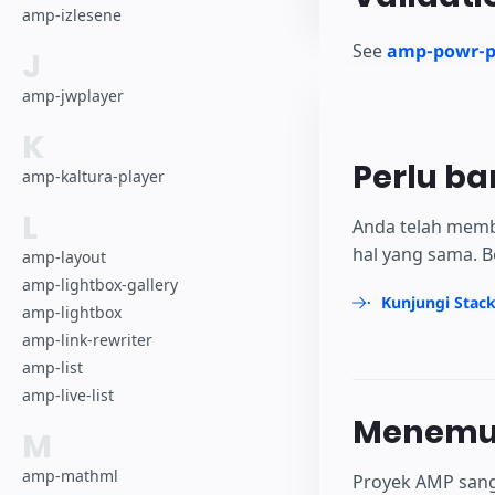
amp-izlesene
See
amp-powr-pl
J
amp-jwplayer
K
Perlu ba
amp-kaltura-player
L
Anda telah memb
hal yang sama. B
amp-layout
amp-lightbox-gallery
Kunjungi Stac
amp-lightbox
amp-link-rewriter
amp-list
amp-live-list
Menemuk
M
amp-mathml
Proyek AMP sang