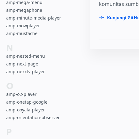
amp-mega-menu
komunitas sumber
amp-megaphone
Kunjungi GitH
amp-minute-media-player
amp-mowplayer
amp-mustache
N
amp-nested-menu
amp-next-page
amp-nexxtv-player
O
amp-o2-player
amp-onetap-google
amp-ooyala-player
amp-orientation-observer
P