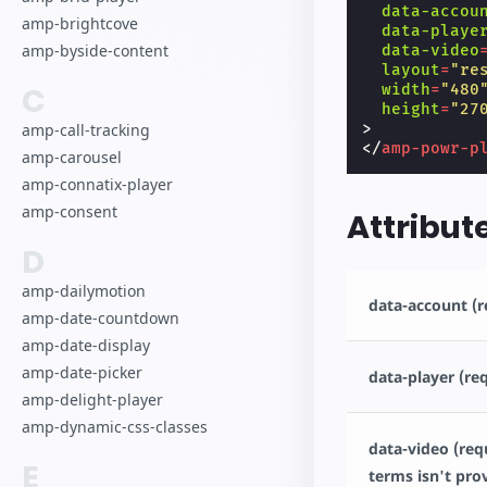
data-accou
amp-brightcove
data-playe
amp-byside-content
data-video
layout
=
"re
C
width
=
"480
height
=
"27
>
amp-call-tracking
</
amp-powr-p
amp-carousel
amp-connatix-player
amp-consent
Attribut
D
amp-dailymotion
data-account (r
amp-date-countdown
amp-date-display
amp-date-picker
data-player (re
amp-delight-player
amp-dynamic-css-classes
data-video (requ
E
terms isn't pro