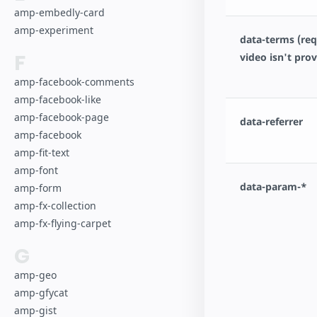
amp-embedly-card
amp-experiment
data-terms (requ
F
video isn't pro
amp-facebook-comments
amp-facebook-like
amp-facebook-page
data-referrer
amp-facebook
amp-fit-text
amp-font
data-param-*
amp-form
amp-fx-collection
amp-fx-flying-carpet
G
amp-geo
amp-gfycat
amp-gist