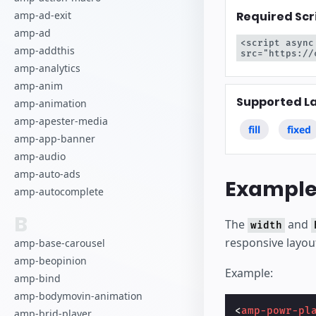
Required Scr
amp-ad-exit
amp-ad
<script async
amp-addthis
src="https://
amp-analytics
amp-anim
Supported L
amp-animation
amp-apester-media
fill
fixed
amp-app-banner
amp-audio
amp-auto-ads
Exampl
amp-autocomplete
B
The
and
width
responsive layou
amp-base-carousel
amp-beopinion
Example:
amp-bind
amp-bodymovin-animation
<
amp-powr-pl
amp-brid-player