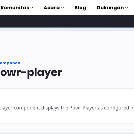
Komunitas
Acara
Blog
Dukungan
torial
akan AMP
omponen
MP lengkap
owr-player
uction to AMP
gan kursus gratis
ayer component displays the Powr Player as configured i