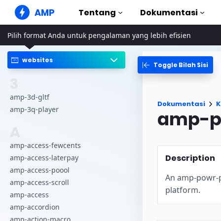
AMP
Tentang
Dokumentasi
Pilih format Anda untuk pengalaman yang lebih efisien
Situs Web AMP
Buat pengalaman web yang
sempurna
websites
Toggle Bilah Sisi
Panduan & Tu
Web Stories
Mulai menggun
3
Cerita yang mudah dicerna
semua orang
Komponen
amp-3d-gltf
Dokumentasi
K
Perpustakaan A
amp-3q-player
amp-p
Iklan AMP
Iklan supercepat di web
Contoh
A
Hands-on introd
Email AMP
amp-access-fewcents
Email generasi mendatang
Kursus
Description
amp-access-laterpay
Pelajari AMP den
amp-access-poool
An amp-powr-pl
Templat
amp-access-scroll
Siap digunakan
platform.
amp-access
Alat
amp-accordion
Mulai membuat
amp-action-macro