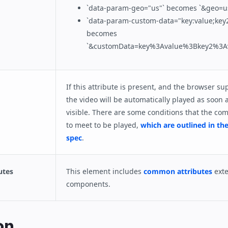
`data-param-geo="us"` becomes `&geo=u
`data-param-custom-data="key:value;key2
becomes
`&customData=key%3Avalue%3Bkey2%3Av
If this attribute is present, and the browser su
the video will be automatically played as soon 
visible. There are some conditions that the c
to meet to be played,
which are outlined in th
spec
.
utes
This element includes
common attributes
ext
components.
on