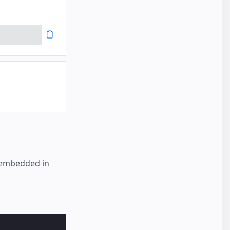
r embedded in