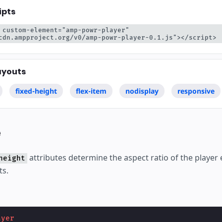
ipts
 custom-element="amp-powr-player" 
cdn.ampproject.org/v0/amp-powr-player-0.1.js"></script>
ayouts
fixed-height
flex-item
nodisplay
responsive
e
attributes determine the aspect ratio of the playe
height
ts.
ayer