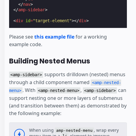
</
nav
>
</
amp-sidebar
>
<
div
id
=
"target-element"
></
div
>
Please see
this example file
for a working
example code.
Building Nested Menus
supports drilldown (nested) menus
<amp-sidebar>
through a child component named
<amp-nested-
. With
,
can
menu>
<amp-nested-menu>
<amp-sidebar>
support nesting one or more layers of submenus
(and transition between them) as demonstrated by
the following example:
When using
, wrap every
amp-nested-menu
menu item in a
element to improve