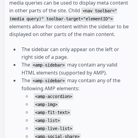
media queries can be used to display meta content
in other parts of the site. Child
<nav toolbar="
(media query)" toolbar-target="elementID">
elements allow for content within the sidebar to be
displayed on other parts of the main content.
The sidebar can only appear on the left or
right side of a page.
The
may contain any valid
<amp-sidebar>
HTML elements (supported by AMP).
The
may contain any of the
<amp-sidebar>
following AMP elements:
<amp-accordion>
<amp-img>
<amp-fit-text>
<amp-list>
<amp-live-list>
<amp-social-share>