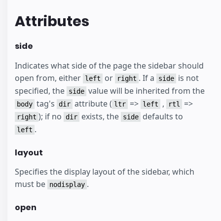
Attributes
side
Indicates what side of the page the sidebar should
open from, either
or
. If a
is not
left
right
side
specified, the
value will be inherited from the
side
tag's
attribute (
=>
,
=>
body
dir
ltr
left
rtl
); if no
exists, the
defaults to
right
dir
side
.
left
layout
Specifies the display layout of the sidebar, which
must be
.
nodisplay
open