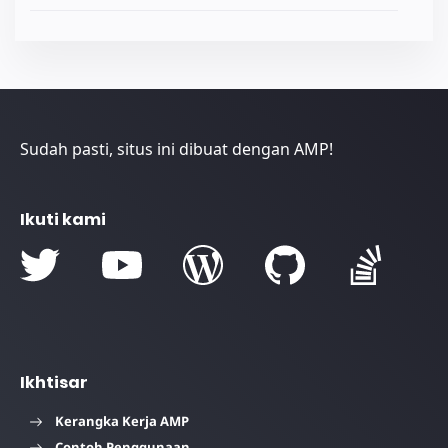
Sudah pasti, situs ini dibuat dengan AMP!
Ikuti kami
Ikhtisar
Kerangka Kerja AMP
Contoh Penggunaan