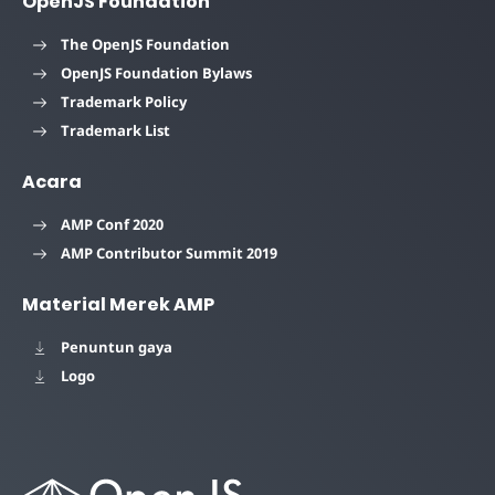
OpenJS Foundation
The OpenJS Foundation
OpenJS Foundation Bylaws
Trademark Policy
Trademark List
Acara
AMP Conf 2020
AMP Contributor Summit 2019
Material Merek AMP
Penuntun gaya
Logo