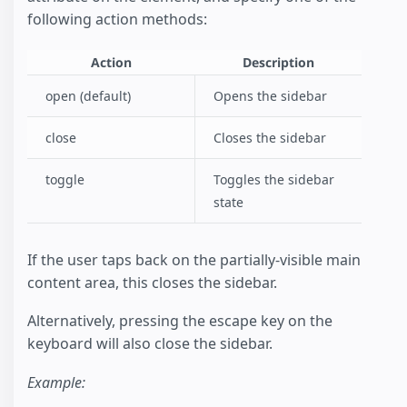
following action methods:
Action
Description
open (default)
Opens the sidebar
close
Closes the sidebar
toggle
Toggles the sidebar
state
If the user taps back on the partially-visible main
content area, this closes the sidebar.
Alternatively, pressing the escape key on the
keyboard will also close the sidebar.
Example: