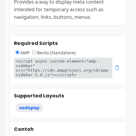
Provides a way to display meta content
intended for temporary access such as
navigation, links, buttons, menus.
Required Scripts
AMP
Bento (Standalone)
<script async custom-element="amp-
sidebar" 
src="https://cdn.ampproject.org/v0/amp-
sidebar-1.0.js"></script>
Supported Layouts
nodisplay
Contoh