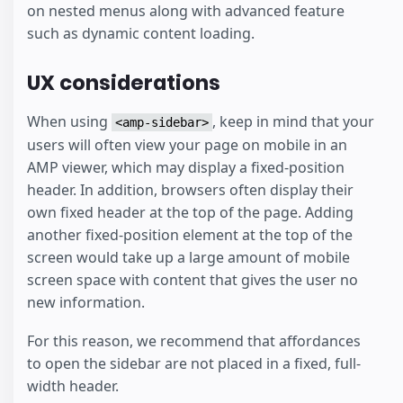
on nested menus along with advanced feature
such as dynamic content loading.
UX considerations
When using
, keep in mind that your
<amp-sidebar>
users will often view your page on mobile in an
AMP viewer, which may display a fixed-position
header. In addition, browsers often display their
own fixed header at the top of the page. Adding
another fixed-position element at the top of the
screen would take up a large amount of mobile
screen space with content that gives the user no
new information.
For this reason, we recommend that affordances
to open the sidebar are not placed in a fixed, full-
width header.