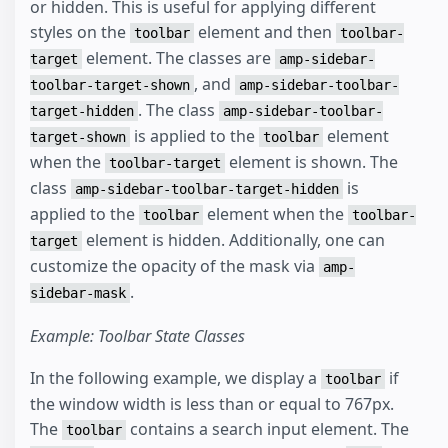
or hidden. This is useful for applying different
styles on the
element and then
toolbar
toolbar-
element. The classes are
target
amp-sidebar-
, and
toolbar-target-shown
amp-sidebar-toolbar-
. The class
target-hidden
amp-sidebar-toolbar-
is applied to the
element
target-shown
toolbar
when the
element is shown. The
toolbar-target
class
is
amp-sidebar-toolbar-target-hidden
applied to the
element when the
toolbar
toolbar-
element is hidden. Additionally, one can
target
customize the opacity of the mask via
amp-
.
sidebar-mask
Example: Toolbar State Classes
In the following example, we display a
if
toolbar
the window width is less than or equal to 767px.
The
contains a search input element. The
toolbar