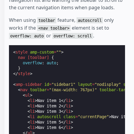
the current navigation items when page loads.
When using
feature,
only
toolbar
autoscroll
works if the
element is set to
<nav toolbar>
or
.
overflow: auto
overflow: scroll
<
style
amp-custom
=
""
>
nav
[
toolbar
]
{
overflow
:
auto
;
}
</
style
>
<
amp-sidebar
id
=
"sidebar1"
layout
=
"nodisplay"
side
<
nav
toolbar
=
"(max-width: 767px)"
toolbar-target
<
ul
>
<
li
>
Nav item 1
</
li
>
<
li
>
Nav item 2
</
li
>
<
li
>
Nav item 3
</
li
>
<
li
autoscroll
class
=
"currentPage"
>
Nav item 
<
li
>
Nav item 5
</
li
>
<
li
>
Nav item 6
</
li
>
</
ul
>