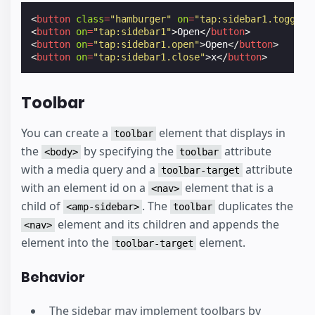
<
button
class
=
"hamburger"
on
=
"tap:sidebar1.toggle"
<
button
on
=
"tap:sidebar1"
>
Open
</
button
>
<
button
on
=
"tap:sidebar1.open"
>
Open
</
button
>
<
button
on
=
"tap:sidebar1.close"
>
x
</
button
>
Toolbar
You can create a
element that displays in
toolbar
the
by specifying the
attribute
<body>
toolbar
with a media query and a
attribute
toolbar-target
with an element id on a
element that is a
<nav>
child of
. The
duplicates the
<amp-sidebar>
toolbar
element and its children and appends the
<nav>
element into the
element.
toolbar-target
Behavior
The sidebar may implement toolbars by