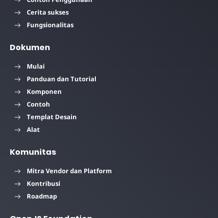
Cerita sukses
Fungsionalitas
Dokumen
Mulai
Panduan dan Tutorial
Komponen
Contoh
Templat Desain
Alat
Komunitas
Mitra Vendor dan Platform
Kontribusi
Roadmap