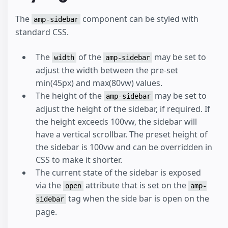
The
component can be styled with
amp-sidebar
standard CSS.
The
of the
may be set to
width
amp-sidebar
adjust the width between the pre-set
min(45px) and max(80vw) values.
The height of the
may be set to
amp-sidebar
adjust the height of the sidebar, if required. If
the height exceeds 100vw, the sidebar will
have a vertical scrollbar. The preset height of
the sidebar is 100vw and can be overridden in
CSS to make it shorter.
The current state of the sidebar is exposed
via the
attribute that is set on the
open
amp-
tag when the side bar is open on the
sidebar
page.