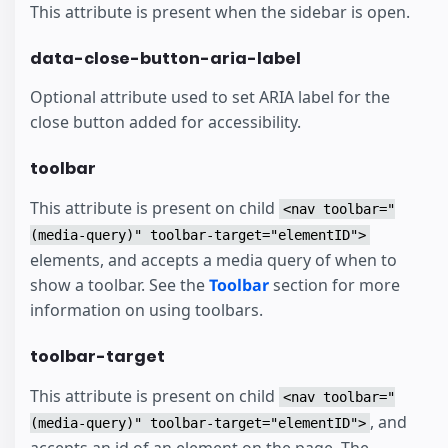
This attribute is present when the sidebar is open.
data-close-button-aria-label
Optional attribute used to set ARIA label for the
close button added for accessibility.
toolbar
This attribute is present on child
<nav toolbar="
(media-query)" toolbar-target="elementID">
elements, and accepts a media query of when to
show a toolbar. See the
Toolbar
section for more
information on using toolbars.
toolbar-target
This attribute is present on child
<nav toolbar="
, and
(media-query)" toolbar-target="elementID">
accepts an id of an element on the page. The