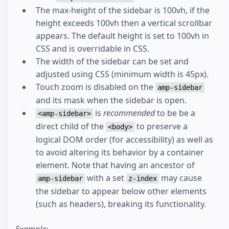
The max-height of the sidebar is 100vh, if the
height exceeds 100vh then a vertical scrollbar
appears. The default height is set to 100vh in
CSS and is overridable in CSS.
The width of the sidebar can be set and
adjusted using CSS (minimum width is 45px).
Touch zoom is disabled on the
amp-sidebar
and its mask when the sidebar is open.
is
recommended
to be be a
<amp-sidebar>
direct child of the
to preserve a
<body>
logical DOM order (for accessibility) as well as
to avoid altering its behavior by a container
element. Note that having an ancestor of
with a set
may cause
amp-sidebar
z-index
the sidebar to appear below other elements
(such as headers), breaking its functionality.