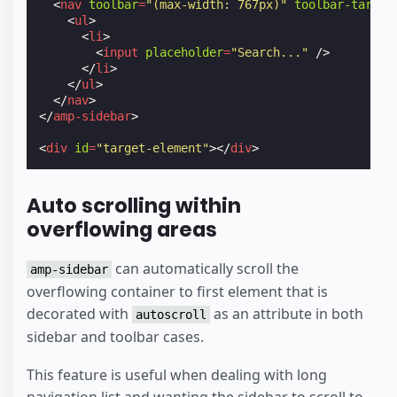
<
nav
toolbar
=
"(max-width: 767px)"
toolbar-target
<
ul
>
<
li
>
<
input
placeholder
=
"Search..."
/>
</
li
>
</
ul
>
</
nav
>
</
amp-sidebar
>
<
div
id
=
"target-element"
></
div
>
Auto scrolling within
overflowing areas
can automatically scroll the
amp-sidebar
overflowing container to first element that is
decorated with
as an attribute in both
autoscroll
sidebar and toolbar cases.
This feature is useful when dealing with long
navigation list and wanting the sidebar to scroll to