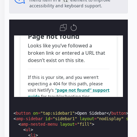
li
accessibility and keyboard support.
<
button
on
=
"tap:sidebar1"
>
Open Sidebar
</
button
>
<
amp-sidebar
id
=
"sidebar1"
layout
=
"nodisplay"
styl
<
amp-nested-menu
layout
=
"fill"
>
<
ul
>
<
li
>