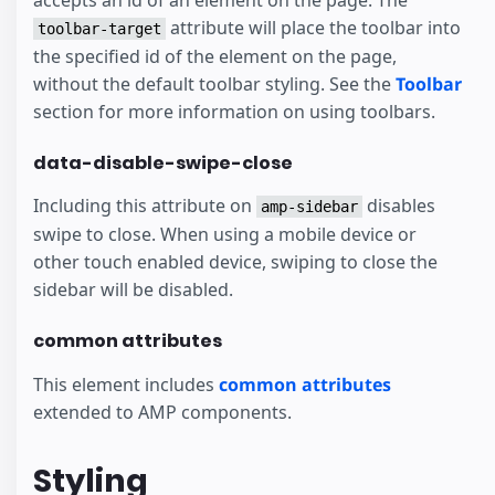
attribute will place the toolbar into
toolbar-target
the specified id of the element on the page,
without the default toolbar styling. See the
Toolbar
section for more information on using toolbars.
data-disable-swipe-close
Including this attribute on
disables
amp-sidebar
swipe to close. When using a mobile device or
other touch enabled device, swiping to close the
sidebar will be disabled.
common attributes
This element includes
common attributes
extended to AMP components.
Styling