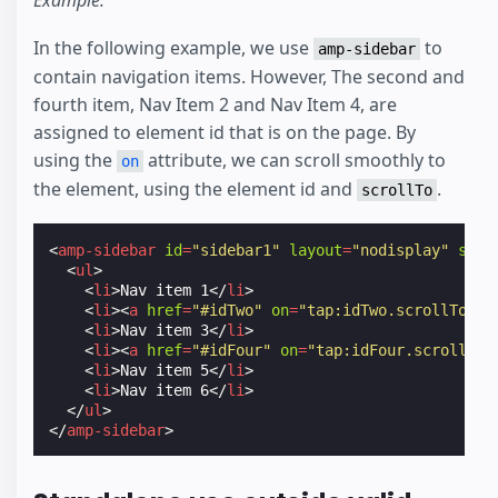
Example:
In the following example, we use
to
amp-sidebar
contain navigation items. However, The second and
fourth item, Nav Item 2 and Nav Item 4, are
assigned to element id that is on the page. By
using the
attribute, we can scroll smoothly to
on
the element, using the element id and
.
scrollTo
<
amp-sidebar
id
=
"sidebar1"
layout
=
"nodisplay"
side
<
ul
>
<
li
>
Nav item 1
</
li
>
<
li
><
a
href
=
"#idTwo"
on
=
"tap:idTwo.scrollTo"
>
N
<
li
>
Nav item 3
</
li
>
<
li
><
a
href
=
"#idFour"
on
=
"tap:idFour.scrollTo"
<
li
>
Nav item 5
</
li
>
<
li
>
Nav item 6
</
li
>
</
ul
>
</
amp-sidebar
>