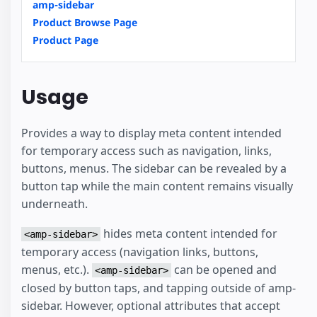
amp-sidebar
Product Browse Page
Product Page
Usage
Provides a way to display meta content intended
for temporary access such as navigation, links,
buttons, menus. The sidebar can be revealed by a
button tap while the main content remains visually
underneath.
hides meta content intended for
<amp-sidebar>
temporary access (navigation links, buttons,
menus, etc.).
can be opened and
<amp-sidebar>
closed by button taps, and tapping outside of amp-
sidebar. However, optional attributes that accept