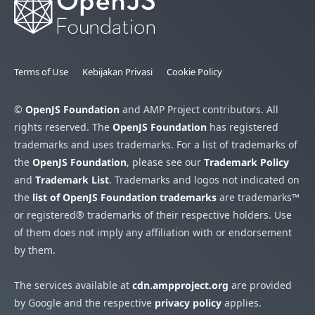
Terms of Use
Kebijakan Privasi
Cookie Policy
©
OpenJS Foundation
and AMP Project contributors. All
rights reserved. The
OpenJS Foundation
has registered
trademarks and uses trademarks. For a list of trademarks of
the
OpenJS Foundation
, please see our
Trademark Policy
and
Trademark List
. Trademarks and logos not indicated on
the
list of OpenJS Foundation trademarks
are trademarks™
or registered® trademarks of their respective holders. Use
of them does not imply any affiliation with or endorsement
by them.
The services available at
cdn.ampproject.org
are provided
by Google and the respective
privacy policy
applies.