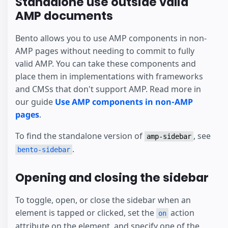
Standalone use outside valid
AMP documents
Bento allows you to use AMP components in non-
AMP pages without needing to commit to fully
valid AMP. You can take these components and
place them in implementations with frameworks
and CMSs that don't support AMP. Read more in
our guide
Use AMP components in non-AMP
pages
.
To find the standalone version of
, see
amp-sidebar
.
bento-sidebar
Opening and closing the sidebar
To toggle, open, or close the sidebar when an
element is tapped or clicked, set the
action
on
attribute on the element, and specify one of the