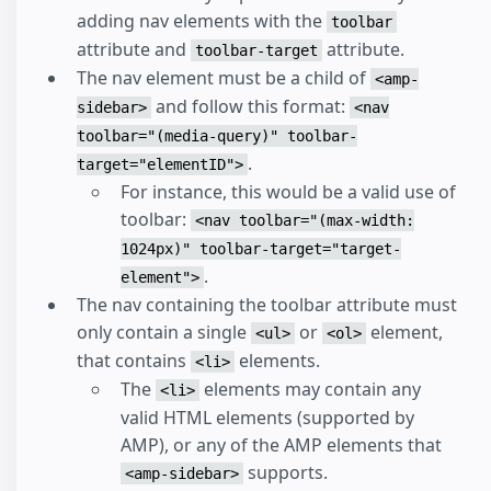
adding nav elements with the
toolbar
attribute and
attribute.
toolbar-target
The nav element must be a child of
<amp-
and follow this format:
sidebar>
<nav
toolbar="(media-query)" toolbar-
.
target="elementID">
For instance, this would be a valid use of
toolbar:
<nav toolbar="(max-width:
1024px)" toolbar-target="target-
.
element">
The nav containing the toolbar attribute must
only contain a single
or
element,
<ul>
<ol>
that contains
elements.
<li>
The
elements may contain any
<li>
valid HTML elements (supported by
AMP), or any of the AMP elements that
supports.
<amp-sidebar>