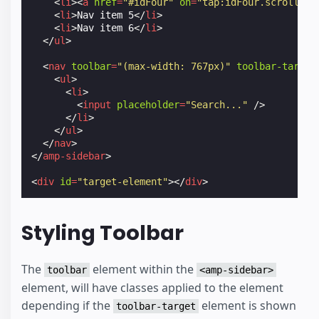
<
li
><
a
href
=
"#idFour"
on
=
"tap:idFour.scrollTo"
<
li
>
Nav item 5
</
li
>
<
li
>
Nav item 6
</
li
>
</
ul
>
<
nav
toolbar
=
"(max-width: 767px)"
toolbar-target
<
ul
>
<
li
>
<
input
placeholder
=
"Search..."
/>
</
li
>
</
ul
>
</
nav
>
</
amp-sidebar
>
<
div
id
=
"target-element"
></
div
>
Styling Toolbar
The
element within the
toolbar
<amp-sidebar>
element, will have classes applied to the element
depending if the
element is shown
toolbar-target