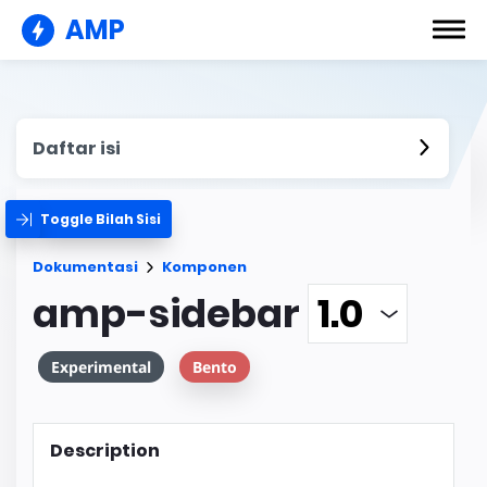
AMP
Daftar isi
Toggle Bilah Sisi
Dokumentasi
Komponen
amp-sidebar
Experimental
Bento
Description