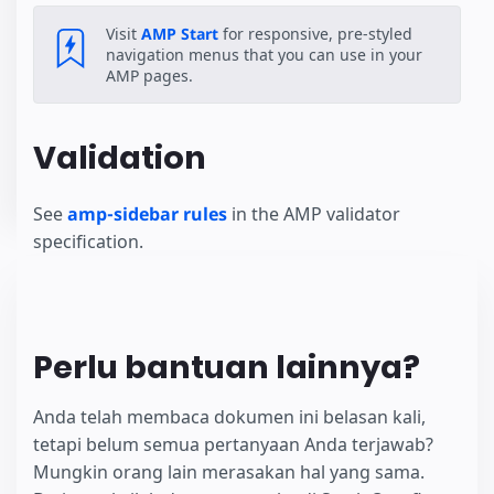
Visit
AMP Start
for responsive, pre-styled
navigation menus that you can use in your
AMP pages.
Validation
See
amp-sidebar rules
in the AMP validator
specification.
Perlu bantuan lainnya?
Anda telah membaca dokumen ini belasan kali,
tetapi belum semua pertanyaan Anda terjawab?
Mungkin orang lain merasakan hal yang sama.