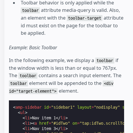
Toolbar behavior is only applied while the
attribute media-query is valid. Also,
toolbar
an element with the
attribute
toolbar-target
id must exist on the page for the toolbar to
be applied.
Example: Basic Toolbar
In the following example, we display a
if
toolbar
the window width is less than or equal to 767px.
The
contains a search input element. The
toolbar
element will be appended to the
toolbar
<div
element.
id="target-element">
<
amp-sidebar
id
=
"sidebar1"
layout
=
"nodisplay"
side
<
ul
>
<
li
>
Nav item 1
</
li
>
<
li
><
a
href
=
"#idTwo"
on
=
"tap:idTwo.scrollTo"
>
N
<
li
>
Nav item 3
</
li
>