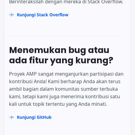
Berinteraksilah dengan mereka di Stack Overflow.
Kunjungi Stack Overflow
Menemukan bug atau
ada fitur yang kurang?
Proyek AMP sangat menganjurkan partisipasi dan
kontribusi Anda! Kami berharap Anda akan terus
ambil bagian dalam komunitas sumber terbuka
kami, tetapi kami juga menerima kontribusi satu
kali untuk topik tertentu yang Anda minati.
Kunjungi GitHub