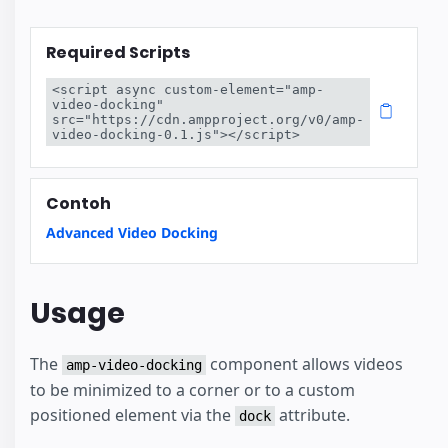
Required Scripts
<script async custom-element="amp-
video-docking" 
src="https://cdn.ampproject.org/v0/amp-
video-docking-0.1.js"></script>
Contoh
Advanced Video Docking
Usage
The
component allows videos
amp-video-docking
to be minimized to a corner or to a custom
positioned element via the
attribute.
dock