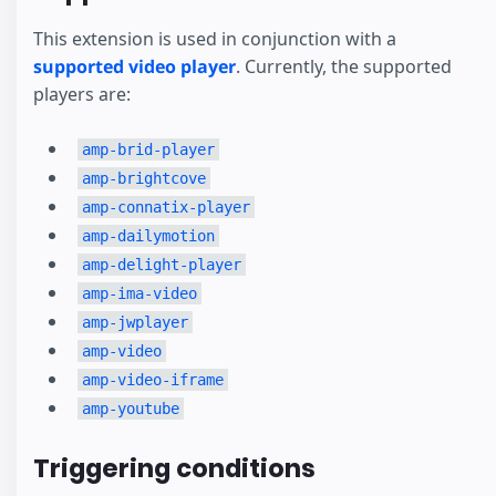
This extension is used in conjunction with a
supported video player
. Currently, the supported
players are:
amp-brid-player
amp-brightcove
amp-connatix-player
amp-dailymotion
amp-delight-player
amp-ima-video
amp-jwplayer
amp-video
amp-video-iframe
amp-youtube
Triggering conditions