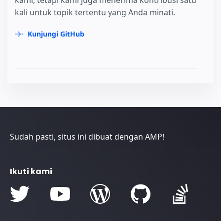
kali untuk topik tertentu yang Anda minati.
Kunjungi GitHub
Sudah pasti, situs ini dibuat dengan AMP!
Ikuti kami