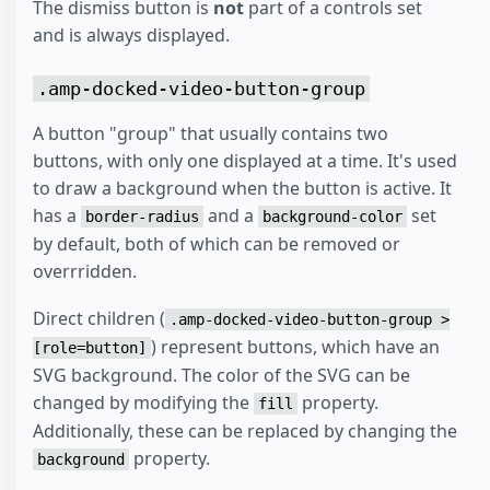
The dismiss button is
not
part of a controls set
and is always displayed.
.amp-docked-video-button-group
A button "group" that usually contains two
buttons, with only one displayed at a time. It's used
to draw a background when the button is active. It
has a
and a
set
border-radius
background-color
by default, both of which can be removed or
overrridden.
Direct children (
.amp-docked-video-button-group >
) represent buttons, which have an
[role=button]
SVG background. The color of the SVG can be
changed by modifying the
property.
fill
Additionally, these can be replaced by changing the
property.
background