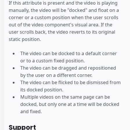
If this attribute is present and the video is playing
manually, the video will be "docked" and float on a
corner or a custom position when the user scrolls
out of the video component's visual area. If the
user scrolls back, the video reverts to its original
static position.
The video can be docked to a default corner
or to a custom fixed position.
The video can be dragged and repositioned
by the user on a different corner.
The video can be flicked to be dismissed from
its docked position.
Multiple videos on the same page can be
docked, but only one at a time will be docked
and fixed.
Support