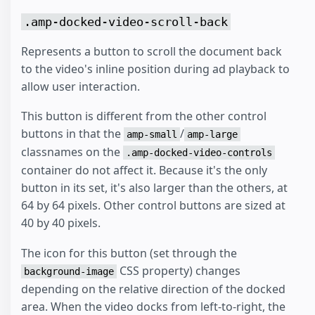
.amp-docked-video-scroll-back
Represents a button to scroll the document back
to the video's inline position during ad playback to
allow user interaction.
This button is different from the other control
buttons in that the
/
amp-small
amp-large
classnames on the
.amp-docked-video-controls
container do not affect it. Because it's the only
button in its set, it's also larger than the others, at
64 by 64 pixels. Other control buttons are sized at
40 by 40 pixels.
The icon for this button (set through the
CSS property) changes
background-image
depending on the relative direction of the docked
area. When the video docks from left-to-right, the