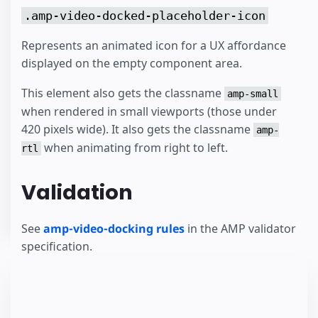
.amp-video-docked-placeholder-icon
Represents an animated icon for a UX affordance
displayed on the empty component area.
This element also gets the classname
amp-small
when rendered in small viewports (those under
420 pixels wide). It also gets the classname
amp-
when animating from right to left.
rtl
Validation
See
amp-video-docking rules
in the AMP validator
specification.