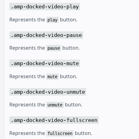
.amp-docked-video-play
Represents the
button.
play
.amp-docked-video-pause
Represents the
button.
pause
.amp-docked-video-mute
Represents the
button.
mute
.amp-docked-video-unmute
Represents the
button.
unmute
.amp-docked-video-fullscreen
Represents the
button.
fullscreen