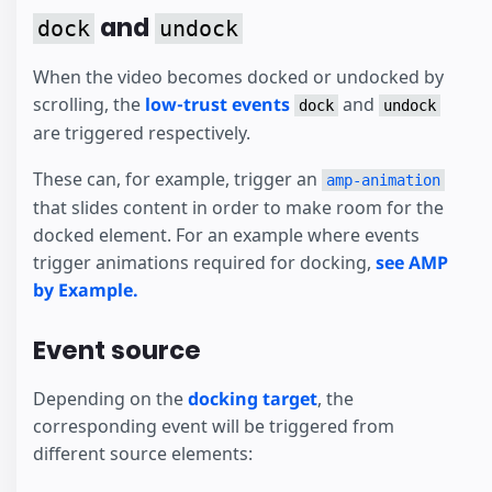
and
dock
undock
When the video becomes docked or undocked by
scrolling, the
low-trust events
and
dock
undock
are triggered respectively.
These can, for example, trigger an
amp-animation
that slides content in order to make room for the
docked element. For an example where events
trigger animations required for docking,
see AMP
by Example.
Event source
Depending on the
docking target
, the
corresponding event will be triggered from
different source elements: