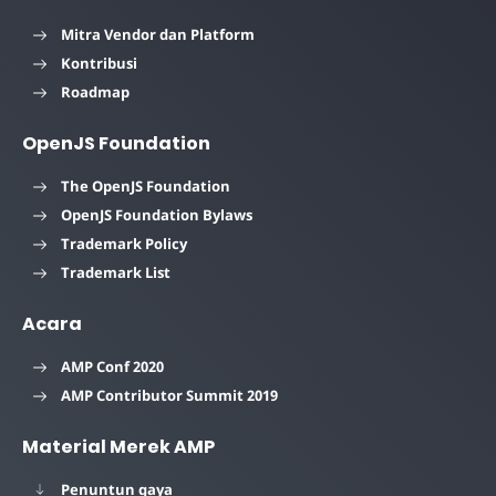
Mitra Vendor dan Platform
Kontribusi
Roadmap
OpenJS Foundation
The OpenJS Foundation
OpenJS Foundation Bylaws
Trademark Policy
Trademark List
Acara
AMP Conf 2020
AMP Contributor Summit 2019
Material Merek AMP
Penuntun gaya