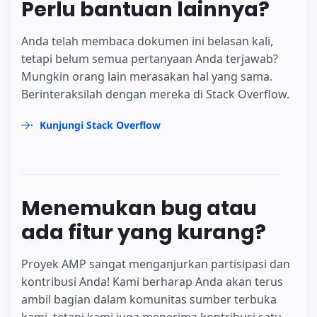
Perlu bantuan lainnya?
Anda telah membaca dokumen ini belasan kali,
tetapi belum semua pertanyaan Anda terjawab?
Mungkin orang lain merasakan hal yang sama.
Berinteraksilah dengan mereka di Stack Overflow.
Kunjungi Stack Overflow
Menemukan bug atau
ada fitur yang kurang?
Proyek AMP sangat menganjurkan partisipasi dan
kontribusi Anda! Kami berharap Anda akan terus
ambil bagian dalam komunitas sumber terbuka
kami, tetapi kami juga menerima kontribusi satu