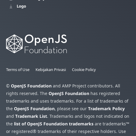
Logo
Terms of Use
Kebijakan Privasi
Cookie Policy
©
OpenJS Foundation
and AMP Project contributors. All
rights reserved. The
OpenJS Foundation
has registered
trademarks and uses trademarks. For a list of trademarks of
the
OpenJS Foundation
, please see our
Trademark Policy
and
Trademark List
. Trademarks and logos not indicated on
the
list of OpenJS Foundation trademarks
are trademarks™
or registered® trademarks of their respective holders. Use