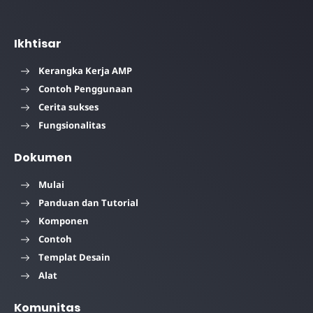
Ikhtisar
Kerangka Kerja AMP
Contoh Penggunaan
Cerita sukses
Fungsionalitas
Dokumen
Mulai
Panduan dan Tutorial
Komponen
Contoh
Templat Desain
Alat
Komunitas