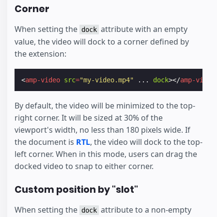
Corner
When setting the
attribute with an empty
dock
value, the video will dock to a corner defined by
the extension:
<
amp-video
src
=
"my-video.mp4"
...
dock
></
amp-video
By default, the video will be minimized to the top-
right corner. It will be sized at 30% of the
viewport's width, no less than 180 pixels wide. If
the document is
RTL
, the video will dock to the top-
left corner. When in this mode, users can drag the
docked video to snap to either corner.
Custom position by "slot"
When setting the
attribute to a non-empty
dock