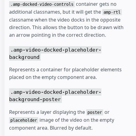
container gets no
.amp-docked-video-controls
additional classnames, but it will get the
amp-rtl
classname when the video docks in the opposite
direction. This allows the button to be drawn with
an arrow pointing in the correct direction.
.amp-video-docked-placeholder-
background
Represents a container for placeholder elements
placed on the empty component area.
.amp-video-docked-placeholder-
background-poster
Represents a layer displaying the
or
poster
image of the video on the empty
placeholder
component area. Blurred by default.