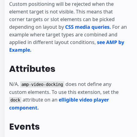
Custom positioning will be rejected when the
element target is not visible. This means that
corner targets or slot elements can be picked
depending on layout by
CSS media queries.
For an
example where target types are combined and
applied in different layout conditions,
see AMP by
Example.
Attributes
N/A.
does not define any
amp-video-docking
custom elements. To use this extension, set the
attribute on an
elligible video player
dock
component.
Events