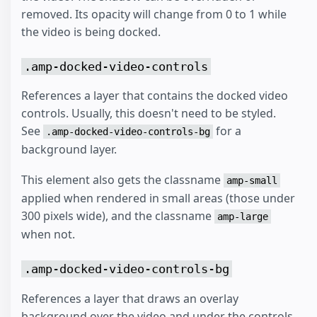
removed. Its opacity will change from 0 to 1 while
the video is being docked.
.amp-docked-video-controls
References a layer that contains the docked video
controls. Usually, this doesn't need to be styled.
See
for a
.amp-docked-video-controls-bg
background layer.
This element also gets the classname
amp-small
applied when rendered in small areas (those under
300 pixels wide), and the classname
amp-large
when not.
.amp-docked-video-controls-bg
References a layer that draws an overlay
background over the video and under the controls.