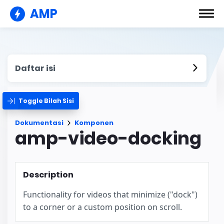
AMP
Daftar isi
Toggle Bilah Sisi
Dokumentasi
Komponen
amp-video-docking
Description
Functionality for videos that minimize ("dock")
to a corner or a custom position on scroll.