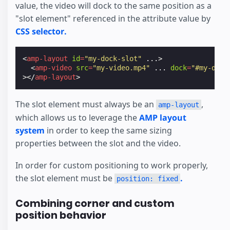
value, the video will dock to the same position as a
"slot element" referenced in the attribute value by
CSS selector.
<
amp-layout
id
=
"my-dock-slot"
...
>
<
amp-video
src
=
"my-video.mp4"
...
dock
=
"#my-dock
></
amp-layout
>
The slot element must always be an
,
amp-layout
which allows us to leverage the
AMP layout
system
in order to keep the same sizing
properties between the slot and the video.
In order for custom positioning to work properly,
the slot element must be
.
position: fixed
Combining corner and custom
position behavior