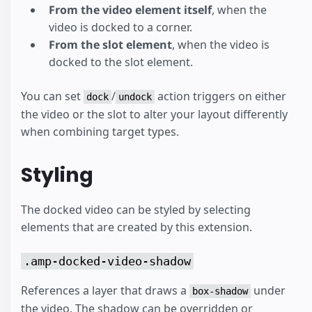
From the video element itself
, when the
video is docked to a corner.
From the slot element
, when the video is
docked to the slot element.
You can set
/
action triggers on either
dock
undock
the video or the slot to alter your layout differently
when combining target types.
Styling
The docked video can be styled by selecting
elements that are created by this extension.
.amp-docked-video-shadow
References a layer that draws a
under
box-shadow
the video. The shadow can be overridden or