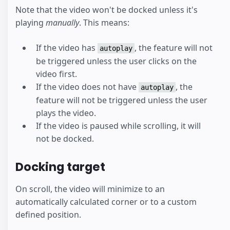
Note that the video won't be docked unless it's
playing
manually
. This means:
If the video has
, the feature will not
autoplay
be triggered unless the user clicks on the
video first.
If the video does not have
, the
autoplay
feature will not be triggered unless the user
plays the video.
If the video is paused while scrolling, it will
not be docked.
Docking target
On scroll, the video will minimize to an
automatically calculated corner or to a custom
defined position.