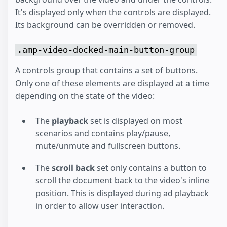
It's displayed only when the controls are displayed.
Its background can be overridden or removed.
.amp-video-docked-main-button-group
A controls group that contains a set of buttons.
Only one of these elements are displayed at a time
depending on the state of the video:
The
playback
set is displayed on most
scenarios and contains play/pause,
mute/unmute and fullscreen buttons.
The
scroll back
set only contains a button to
scroll the document back to the video's inline
position. This is displayed during ad playback
in order to allow user interaction.