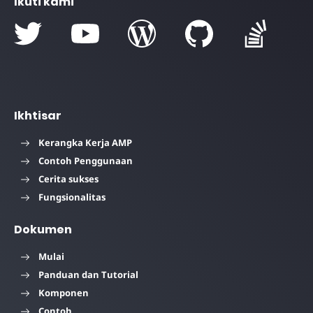
Ikuti kami
Ikhtisar
Kerangka Kerja AMP
Contoh Penggunaan
Cerita sukses
Fungsionalitas
Dokumen
Mulai
Panduan dan Tutorial
Komponen
Contoh