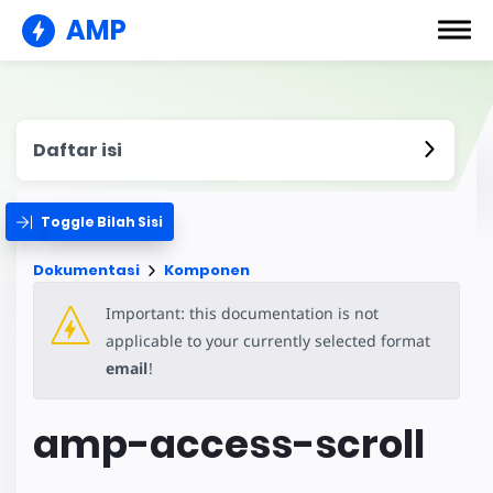
AMP
Daftar isi
Toggle Bilah Sisi
Dokumentasi
Komponen
Important: this documentation is not
applicable to your currently selected format
email
!
amp-access-scroll