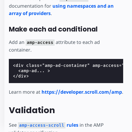
documentation for
using namespaces and an
array of providers
.
Make each ad conditional
Add an
attribute to each ad
amp-access
container.
<div class="amp-ad-container" amp-access="NOT
  <amp-ad... >

Learn more at
https://developer.scroll.com/amp
.
Validation
See
rules
in the AMP
amp-access-scroll