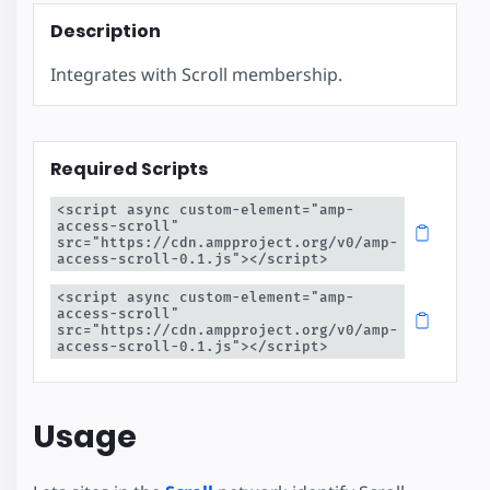
Description
Integrates with Scroll membership.
Required Scripts
<script async custom-element="amp-
access-scroll" 
src="https://cdn.ampproject.org/v0/amp-
access-scroll-0.1.js"></script>
<script async custom-element="amp-
access-scroll" 
src="https://cdn.ampproject.org/v0/amp-
access-scroll-0.1.js"></script>
Usage