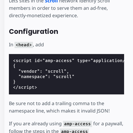
Lets sites in the
Scroll
network identify Scroll
members in order to serve them an ad-free,
directly-monetized experience.
Configuration
In
, add
<head>
<script id="amp-access" type="application/jso
{

  "vendor": "scroll",

  "namespace": "scroll"

}

Be sure not to add a trailing comma to the
namespace line, which makes it invalid JSON!
If you are already using
for a paywall,
amp-access
follow the steps in the
amp-access