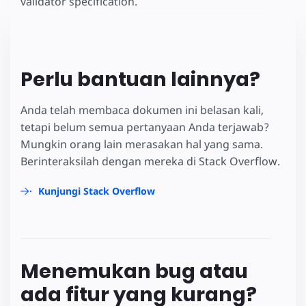
validator specification.
Perlu bantuan lainnya?
Anda telah membaca dokumen ini belasan kali,
tetapi belum semua pertanyaan Anda terjawab?
Mungkin orang lain merasakan hal yang sama.
Berinteraksilah dengan mereka di Stack Overflow.
Kunjungi Stack Overflow
Menemukan bug atau
ada fitur yang kurang?