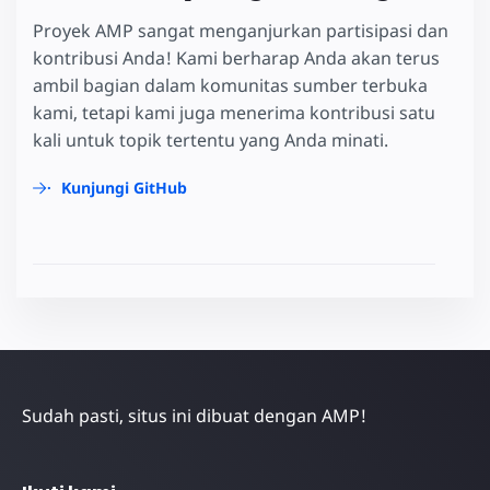
Proyek AMP sangat menganjurkan partisipasi dan
kontribusi Anda! Kami berharap Anda akan terus
ambil bagian dalam komunitas sumber terbuka
kami, tetapi kami juga menerima kontribusi satu
kali untuk topik tertentu yang Anda minati.
Kunjungi GitHub
Sudah pasti, situs ini dibuat dengan AMP!