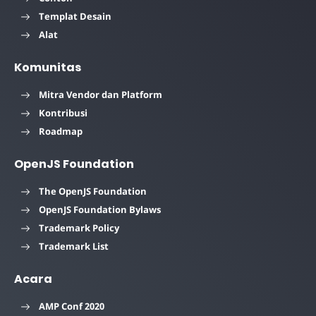
Templat Desain
Alat
Komunitas
Mitra Vendor dan Platform
Kontribusi
Roadmap
OpenJS Foundation
The OpenJS Foundation
OpenJS Foundation Bylaws
Trademark Policy
Trademark List
Acara
AMP Conf 2020