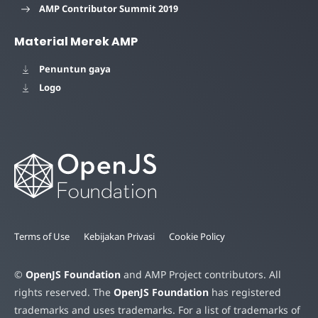
AMP Contributor Summit 2019
Material Merek AMP
Penuntun gaya
Logo
Terms of Use
Kebijakan Privasi
Cookie Policy
©
OpenJS Foundation
and AMP Project contributors. All
rights reserved. The
OpenJS Foundation
has registered
trademarks and uses trademarks. For a list of trademarks of