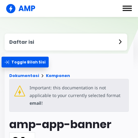
AMP
Daftar isi
Toggle Bilah Sisi
Dokumentasi
Komponen
Important: this documentation is not
applicable to your currently selected format
email
!
amp-app-banner