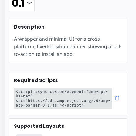
Description
A wrapper and minimal UI for a cross-
platform, fixed-position banner showing a call-
to-action to install an app.
Required Scripts
<script async custom-element="amp-app-
banner" 
src="https://cdn.ampproject.org/v0/amp-
app-banner-0.1.js"></script>
Supported Layouts