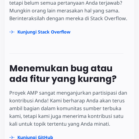
tetapi belum semua pertanyaan Anda terjawab?
Mungkin orang lain merasakan hal yang sama.
Berinteraksilah dengan mereka di Stack Overflow.
Kunjungi Stack Overflow
Menemukan bug atau
ada fitur yang kurang?
Proyek AMP sangat menganjurkan partisipasi dan
kontribusi Anda! Kami berharap Anda akan terus
ambil bagian dalam komunitas sumber terbuka
kami, tetapi kami juga menerima kontribusi satu
kali untuk topik tertentu yang Anda minati.
Kunjungi GitHub