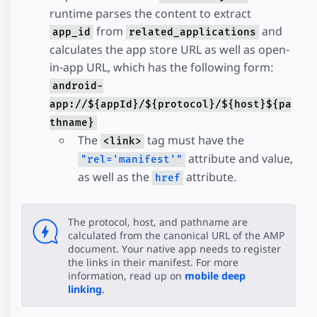
runtime parses the content to extract
from
and
app_id
related_applications
calculates the app store URL as well as open-
in-app URL, which has the following form:
android-
app://${appId}/${protocol}/${host}${pa
thname}
The
tag must have the
<link>
attribute and value,
"rel='manifest'"
as well as the
attribute.
href
The protocol, host, and pathname are
calculated from the canonical URL of the AMP
document. Your native app needs to register
the links in their manifest. For more
information, read up on
mobile deep
linking
.