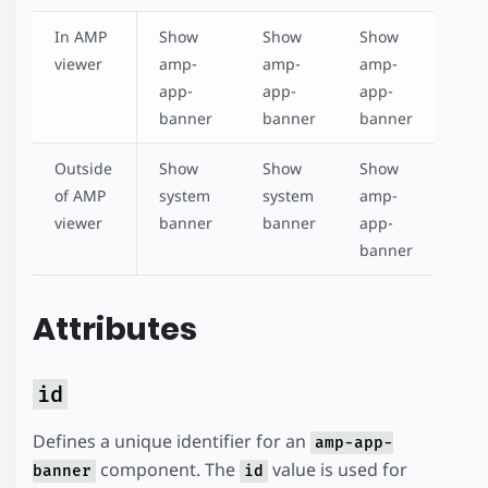
In AMP
Show
Show
Show
viewer
amp-
amp-
amp-
app-
app-
app-
banner
banner
banner
Outside
Show
Show
Show
of AMP
system
system
amp-
viewer
banner
banner
app-
banner
Attributes
id
Defines a unique identifier for an
amp-app-
component. The
value is used for
banner
id