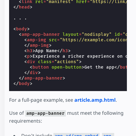
<
link
rel
=
"manifest"
href
=
"https://link/to
</
head
>
. . .

<
body
>
<
amp-app-banner
layout
=
"nodisplay"
id
=
"dem
<
amp-img
src
=
"https://example.com/icon.p
</
amp-img
>
<
h3
>
App Name
</
h3
>
<
p
>
Experience a richer experience on our
<
div
class
=
"actions"
>
<
button
open-button
>
Get the app
</
butto
</
div
>
</
amp-app-banner
>
</
body
>
For a full-page example, see
article.amp.html
.
Use of
must meet the following
amp-app-banner
requirements:
Don't include
,