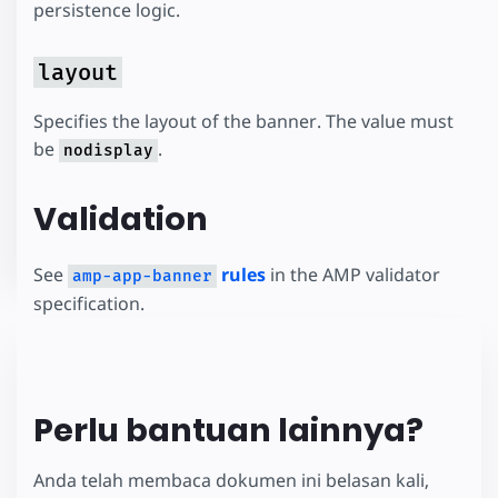
persistence logic.
layout
Specifies the layout of the banner. The value must
be
.
nodisplay
Validation
See
rules
in the AMP validator
amp-app-banner
specification.
Perlu bantuan lainnya?
Anda telah membaca dokumen ini belasan kali,