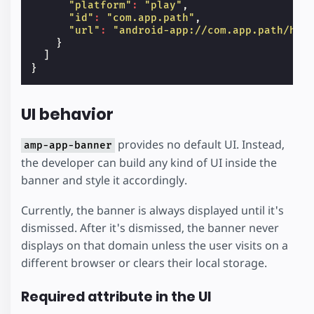
"platform"
:
"play"
,
"id"
:
"com.app.path"
,
"url"
:
"android-app://com.app.path/htt
}
]
}
UI behavior
provides no default UI. Instead,
amp-app-banner
the developer can build any kind of UI inside the
banner and style it accordingly.
Currently, the banner is always displayed until it's
dismissed. After it's dismissed, the banner never
displays on that domain unless the user visits on a
different browser or clears their local storage.
Required attribute in the UI