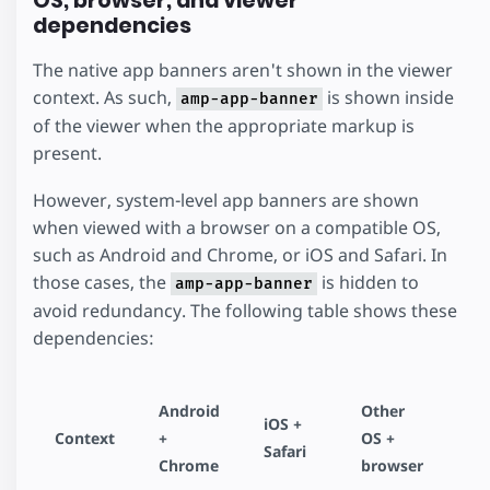
OS, browser, and viewer
dependencies
The native app banners aren't shown in the viewer
context. As such,
is shown inside
amp-app-banner
of the viewer when the appropriate markup is
present.
However, system-level app banners are shown
when viewed with a browser on a compatible OS,
such as Android and Chrome, or iOS and Safari. In
those cases, the
is hidden to
amp-app-banner
avoid redundancy. The following table shows these
dependencies:
Android
Other
iOS +
Context
+
OS +
Safari
Chrome
browser