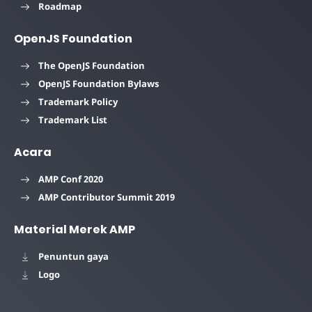
Roadmap
OpenJS Foundation
The OpenJS Foundation
OpenJS Foundation Bylaws
Trademark Policy
Trademark List
Acara
AMP Conf 2020
AMP Contributor Summit 2019
Material Merek AMP
Penuntun gaya
Logo