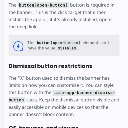
The
button is required in
button[open-button]
the banner. This is the click target that either
installs the app or, if it's already installed, opens
the deep link.
The
element can't
button[open-button]
have the value
.
disabled
Dismissal button restrictions
The "X" button used to dismiss the banner has
limits on how you can customize it. You can style
this button with the
.amp-app-banner-dismiss-
class. Keep the dismissal button visible and
button
easily accessible on mobile devices so that the
banner doesn't block content.