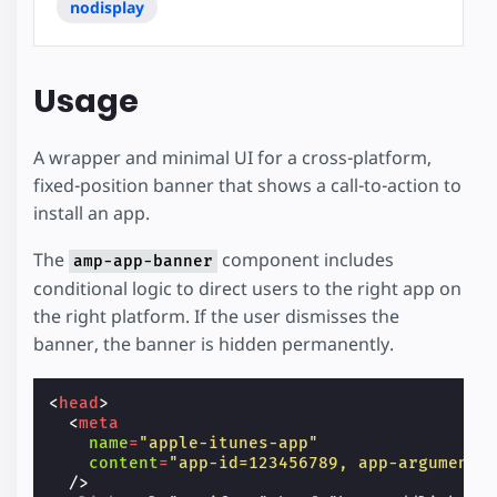
nodisplay
Usage
A wrapper and minimal UI for a cross-platform,
fixed-position banner that shows a call-to-action to
install an app.
The
component includes
amp-app-banner
conditional logic to direct users to the right app on
the right platform. If the user dismisses the
banner, the banner is hidden permanently.
<
head
>
<
meta
name
=
"apple-itunes-app"
content
=
"app-id=123456789, app-argument=
/>