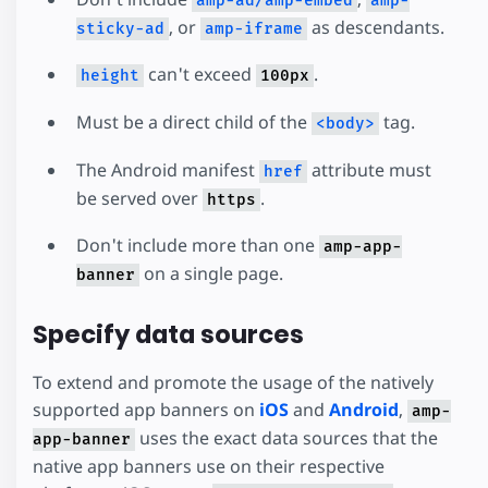
amp-ad/amp-embed
amp-
, or
as descendants.
sticky-ad
amp-iframe
can't exceed
.
height
100px
Must be a direct child of the
tag.
<body>
The Android manifest
attribute must
href
be served over
.
https
Don't include more than one
amp-app-
on a single page.
banner
Specify data sources
To extend and promote the usage of the natively
supported app banners on
iOS
and
Android
,
amp-
uses the exact data sources that the
app-banner
native app banners use on their respective