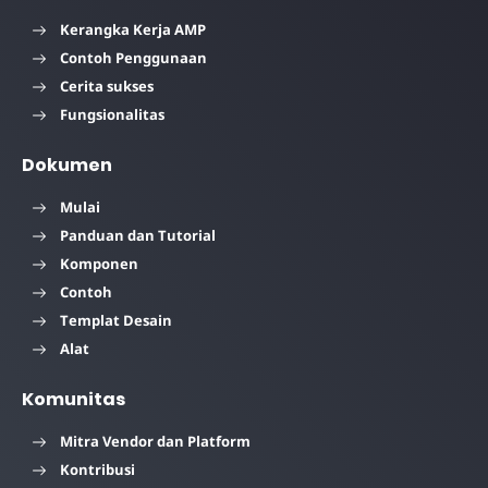
Kerangka Kerja AMP
Contoh Penggunaan
Cerita sukses
Fungsionalitas
Dokumen
Mulai
Panduan dan Tutorial
Komponen
Contoh
Templat Desain
Alat
Komunitas
Mitra Vendor dan Platform
Kontribusi