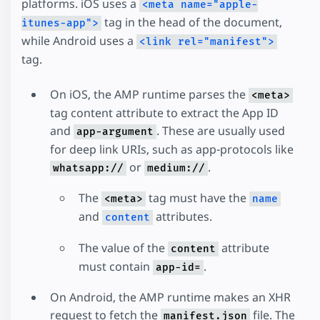
platforms. iOS uses a
<meta name="apple-
tag in the head of the document,
itunes-app">
while Android uses a
<link rel="manifest">
tag.
On iOS, the AMP runtime parses the
<meta>
tag content attribute to extract the App ID
and
. These are usually used
app-argument
for deep link URIs, such as app-protocols like
or
.
whatsapp://
medium://
The
tag must have the
<meta>
name
and
attributes.
content
The value of the
attribute
content
must contain
.
app-id=
On Android, the AMP runtime makes an XHR
request to fetch the
file. The
manifest.json