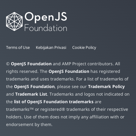
Terms of Use
Kebijakan Privasi
Cookie Policy
©
OpenJS Foundation
and AMP Project contributors. All
rights reserved. The
OpenJS Foundation
has registered
trademarks and uses trademarks. For a list of trademarks of
the
OpenJS Foundation
, please see our
Trademark Policy
and
Trademark List
. Trademarks and logos not indicated on
the
list of OpenJS Foundation trademarks
are
trademarks™ or registered® trademarks of their respective
holders. Use of them does not imply any affiliation with or
endorsement by them.