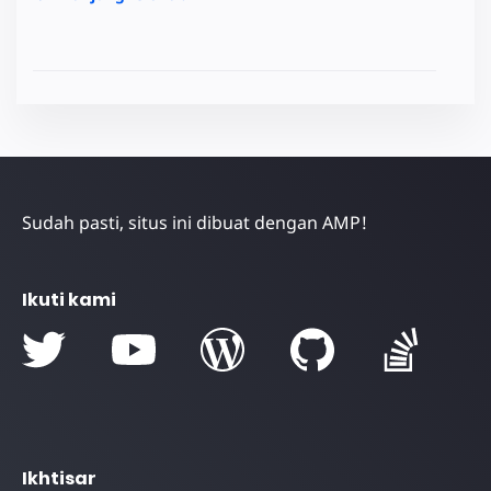
Sudah pasti, situs ini dibuat dengan AMP!
Ikuti kami
Ikhtisar