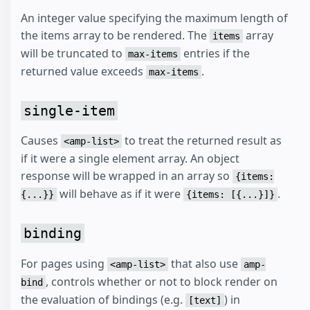
An integer value specifying the maximum length of
the items array to be rendered. The
array
items
will be truncated to
entries if the
max-items
returned value exceeds
.
max-items
single-item
Causes
to treat the returned result as
<amp-list>
if it were a single element array. An object
response will be wrapped in an array so
{items:
will behave as if it were
.
{...}}
{items: [{...}]}
binding
For pages using
that also use
<amp-list>
amp-
, controls whether or not to block render on
bind
the evaluation of bindings (e.g.
) in
[text]