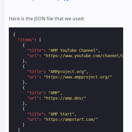
Here is the JSON file that we used:
{
"items"
:
[
{
"title"
:
"AMP YouTube Channel"
,
"url"
:
"https://www.youtube.com/channel/UCXP
},
{
"title"
:
"AMPproject.org"
,
"url"
:
"https://www.ampproject.org/"
},
{
"title"
:
"AMP"
,
"url"
:
"https://amp.dev/"
},
{
"title"
:
"AMP Start"
,
"url"
:
"https://ampstart.com/"
}
]