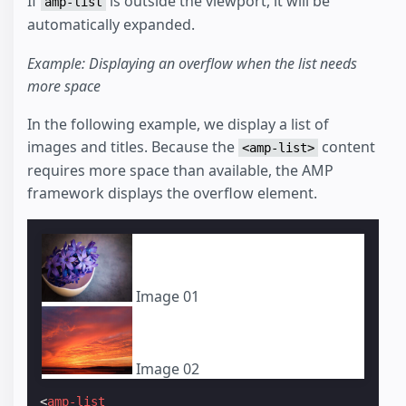
If
is outside the viewport, it will be
amp-list
automatically expanded.
Example: Displaying an overflow when the list needs
more space
In the following example, we display a list of
images and titles. Because the
content
<amp-list>
requires more space than available, the AMP
framework displays the overflow element.
Image 01
Image 02
<
amp-list