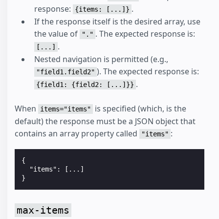
response:
.
{items: [...]}
If the response itself is the desired array, use
the value of
. The expected response is:
"."
.
[...]
Nested navigation is permitted (e.g.,
). The expected response is:
"field1.field2"
.
{field1: {field2: [...]}}
When
is specified (which, is the
items="items"
default) the response must be a JSON object that
contains an array property called
:
"items"
{

  "items": [...]

max-items