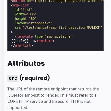
<
button
on
=
"tap:list.changeToLayoutContainer()"
>
Sh
<
amp-list
id
=
"list"
width
=
"396"
height
=
"80"
layout
=
"responsive"
src
=
"/test/manual/amp-list-data.json?RANDOM"
>
<
template
type
=
"amp-mustache"
>
{{title}}  
</
template
>
</
amp-list
>
Attributes
(required)
src
The URL of the remote endpoint that returns the
JSON for amp-list to render. This must refer to a
CORS HTTP service and Insecure HTTP is not
supported.