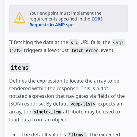
Your endpoint must implement the
requirements specified in the
CORS
Requests in AMP
spec.
If fetching the data at the
URL fails, the
src
<amp-
triggers a low-trust
event.
list>
fetch-error
items
Defines the expression to locate the array to be
rendered within the response. This is a dot-
notated expression that navigates via fields of the
JSON response. By defaut
expects an
<amp-list>
array, the
attribute may be used to
single-item
load data from an object.
The default value is
. The expected
"items"