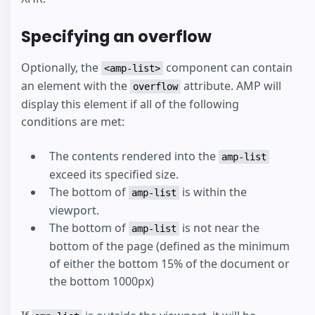
Specifying an overflow
Optionally, the
component can contain
<amp-list>
an element with the
attribute. AMP will
overflow
display this element if all of the following
conditions are met:
The contents rendered into the
amp-list
exceed its specified size.
The bottom of
is within the
amp-list
viewport.
The bottom of
is not near the
amp-list
bottom of the page (defined as the minimum
of either the bottom 15% of the document or
the bottom 1000px)