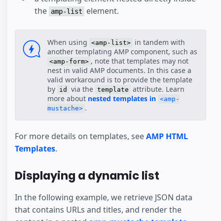
the
element.
amp-list
When using
in tandem with
<amp-list>
another templating AMP component, such as
, note that templates may not
<amp-form>
nest in valid AMP documents. In this case a
valid workaround is to provide the template
by
via the
attribute. Learn
id
template
more about
nested templates in
<amp-
.
mustache>
For more details on templates, see
AMP HTML
Templates
.
Displaying a dynamic list
In the following example, we retrieve JSON data
that contains URLs and titles, and render the