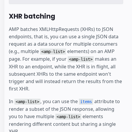
XHR batching
AMP batches XMLHttpRequests (XHRs) to JSON
endpoints, that is, you can use a single JSON data
request as a data source for multiple consumers
(e.g., multiple
elements) on an AMP
<amp-list>
page. For example, if your
makes an
<amp-list>
XHR to an endpoint, while the XHR is in flight, all
subsequent XHRs to the same endpoint won't
trigger and will instead return the results from the
first XHR.
In
, you can use the
attribute to
<amp-list>
items
render a subset of the JSON response, allowing
you to have multiple
elements
<amp-list>
rendering different content but sharing a single
XHR.