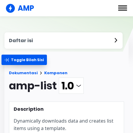
AMP
Daftar isi
Toggle Bilah Sisi
Dokumentasi
Komponen
amp-list
Description
Dynamically downloads data and creates list
items using a template.