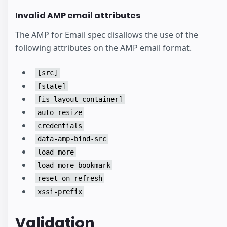
Invalid AMP email attributes
The AMP for Email spec disallows the use of the
following attributes on the AMP email format.
[src]
[state]
[is-layout-container]
auto-resize
credentials
data-amp-bind-src
load-more
load-more-bookmark
reset-on-refresh
xssi-prefix
Validation