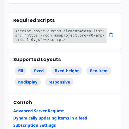
Required Scripts
<script async custom-element="amp-list" 
src="https://cdn.ampproject.org/v0/amp-
list-1.0.js"></script>
Supported Layouts
fill
fixed
fixed-height
flex-item
nodisplay
responsive
Contoh
Advanced Server Request
Dynamically updating items in a feed
Subscription Settings