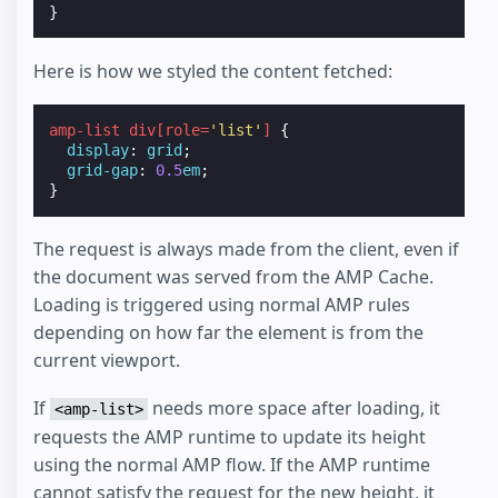
}
Here is how we styled the content fetched:
amp-list
div
[
role
=
'list'
]
{
display
:
grid
;
grid-gap
:
0.5
em
;
}
The request is always made from the client, even if
the document was served from the AMP Cache.
Loading is triggered using normal AMP rules
depending on how far the element is from the
current viewport.
If
needs more space after loading, it
<amp-list>
requests the AMP runtime to update its height
using the normal AMP flow. If the AMP runtime
cannot satisfy the request for the new height, it