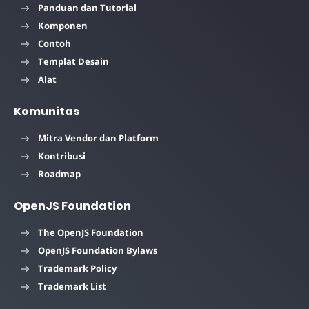
Panduan dan Tutorial
Komponen
Contoh
Templat Desain
Alat
Komunitas
Mitra Vendor dan Platform
Kontribusi
Roadmap
OpenJS Foundation
The OpenJS Foundation
OpenJS Foundation Bylaws
Trademark Policy
Trademark List