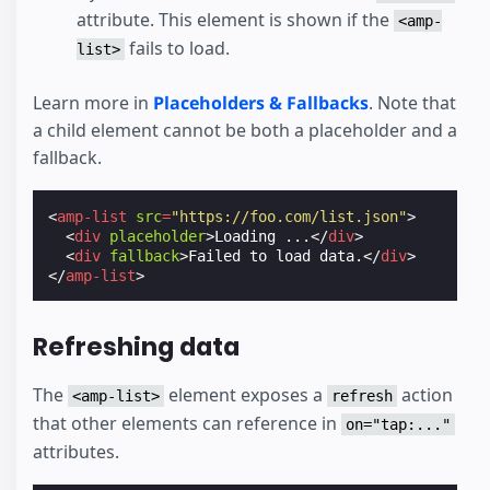
attribute. This element is shown if the
<amp-
fails to load.
list>
Learn more in
Placeholders & Fallbacks
. Note that
a child element cannot be both a placeholder and a
fallback.
<
amp-list
src
=
"https://foo.com/list.json"
>
<
div
placeholder
>
Loading ...
</
div
>
<
div
fallback
>
Failed to load data.
</
div
>
</
amp-list
>
Refreshing data
The
element exposes a
action
<amp-list>
refresh
that other elements can reference in
on="tap:..."
attributes.