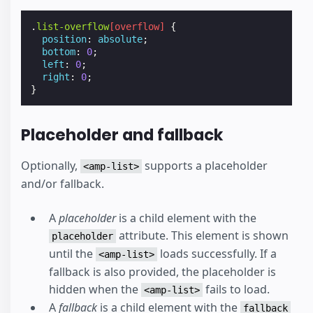
.
list-overflow
[
overflow
]
{
position
:
absolute
;
bottom
:
0
;
left
:
0
;
right
:
0
;
}
Placeholder and fallback
Optionally,
supports a placeholder
<amp-list>
and/or fallback.
A
placeholder
is a child element with the
attribute. This element is shown
placeholder
until the
loads successfully. If a
<amp-list>
fallback is also provided, the placeholder is
hidden when the
fails to load.
<amp-list>
A
fallback
is a child element with the
fallback