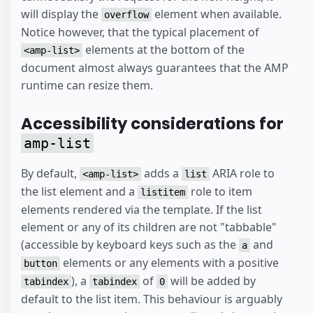
will display the
element when available.
overflow
Notice however, that the typical placement of
elements at the bottom of the
<amp-list>
document almost always guarantees that the AMP
runtime can resize them.
Accessibility considerations for
amp-list
By default,
adds a
ARIA role to
<amp-list>
list
the list element and a
role to item
listitem
elements rendered via the template. If the list
element or any of its children are not "tabbable"
(accessible by keyboard keys such as the
and
a
elements or any elements with a positive
button
), a
of
will be added by
tabindex
tabindex
0
default to the list item. This behaviour is arguably