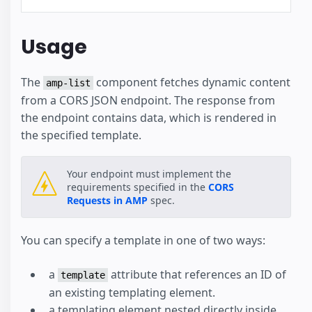
Usage
The
component fetches dynamic content
amp-list
from a CORS JSON endpoint. The response from
the endpoint contains data, which is rendered in
the specified template.
Your endpoint must implement the
requirements specified in the
CORS
Requests in AMP
spec.
You can specify a template in one of two ways:
a
attribute that references an ID of
template
an existing templating element.
a templating element nested directly inside