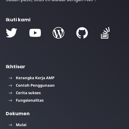
Ikuti kami
Ikhtisar
Kerangka Kerja AMP
Contoh Penggunaan
Cerita sukses
Fungsionalitas
Dokumen
Mulai