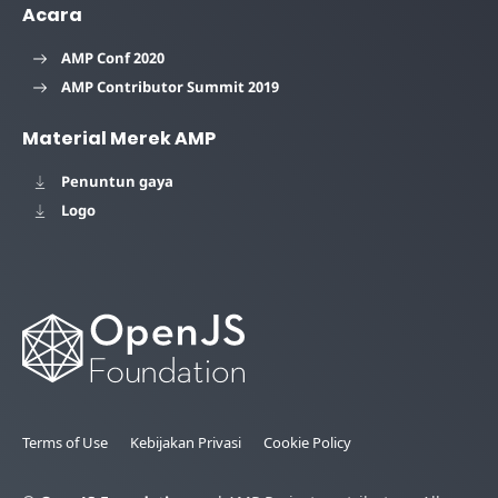
Acara
AMP Conf 2020
AMP Contributor Summit 2019
Material Merek AMP
Penuntun gaya
Logo
Terms of Use
Kebijakan Privasi
Cookie Policy