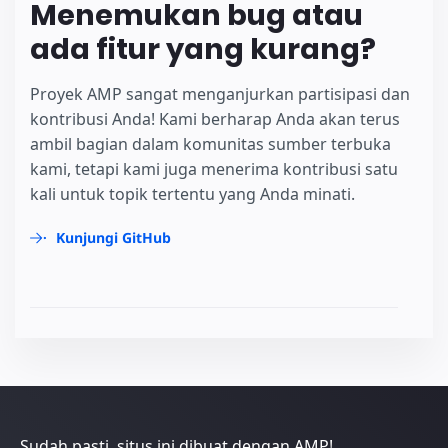
Menemukan bug atau
ada fitur yang kurang?
Proyek AMP sangat menganjurkan partisipasi dan
kontribusi Anda! Kami berharap Anda akan terus
ambil bagian dalam komunitas sumber terbuka
kami, tetapi kami juga menerima kontribusi satu
kali untuk topik tertentu yang Anda minati.
Kunjungi GitHub
Sudah pasti, situs ini dibuat dengan AMP!