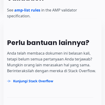
See
amp-list rules
in the AMP validator
specification.
Perlu bantuan lainnya?
Anda telah membaca dokumen ini belasan kali,
tetapi belum semua pertanyaan Anda terjawab?
Mungkin orang lain merasakan hal yang sama.
Berinteraksilah dengan mereka di Stack Overflow.
Kunjungi Stack Overflow