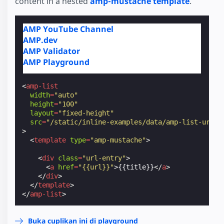
content in a nested
amp-mustache template
.
AMP YouTube Channel
AMP.dev
AMP Validator
AMP Playground
<
amp-list
width
=
"auto"
height
=
"100"
layout
=
"fixed-height"
src
=
"/static/inline-examples/data/amp-list-urls.
>
<
template
type
=
"amp-mustache"
>
<
div
class
=
"url-entry"
>
<
a
href
=
"{{url}}"
>
{{title}}
</
a
>
</
div
>
</
template
>
</
amp-list
>
Buka cuplikan ini di playground