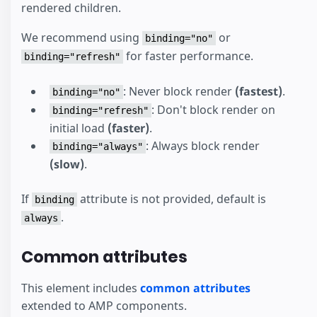
rendered children.
We recommend using
or
binding="no"
for faster performance.
binding="refresh"
: Never block render
(fastest)
.
binding="no"
: Don't block render on
binding="refresh"
initial load
(faster)
.
: Always block render
binding="always"
(slow)
.
If
attribute is not provided, default is
binding
.
always
Common attributes
This element includes
common attributes
extended to AMP components.