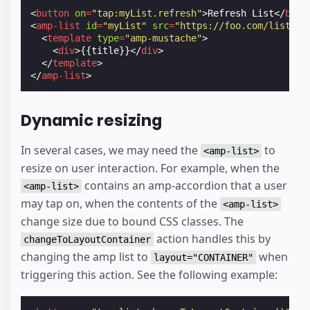
<
button
on
=
"tap:myList.refresh"
>
Refresh List
</
butt
<
amp-list
id
=
"myList"
src
=
"https://foo.com/list.js
<
template
type
=
"amp-mustache"
>
<
div
>
{{title}}
</
div
>
</
template
>
</
amp-list
>
Dynamic resizing
In several cases, we may need the
to
<amp-list>
resize on user interaction. For example, when the
contains an amp-accordion that a user
<amp-list>
may tap on, when the contents of the
<amp-list>
change size due to bound CSS classes. The
action handles this by
changeToLayoutContainer
changing the amp list to
when
layout="CONTAINER"
triggering this action. See the following example: