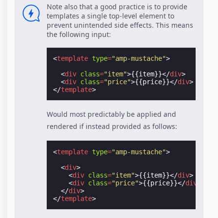
Note also that a good practice is to provide
templates a single top-level element to
prevent unintended side effects. This means
the following input:
<
template
type
=
"amp-mustache"
>
<
div
class
=
"item"
>
{{item}}
</
div
>
<
div
class
=
"price"
>
{{price}}
</
div
>
</
template
>
Would most predictably be applied and
rendered if instead provided as follows:
<
template
type
=
"amp-mustache"
>
<
div
>
<
div
class
=
"item"
>
{{item}}
</
div
>
<
div
class
=
"price"
>
{{price}}
</
div
>
</
div
>
</
template
>