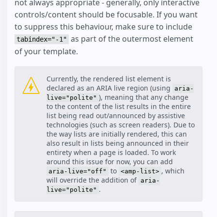
not always appropriate - generally, only interactive
controls/content should be focusable. If you want
to suppress this behaviour, make sure to include
as part of the outermost element
tabindex="-1"
of your template.
Currently, the rendered list element is
declared as an ARIA live region (using
aria-
), meaning that any change
live="polite"
to the content of the list results in the entire
list being read out/announced by assistive
technologies (such as screen readers). Due to
the way lists are initially rendered, this can
also result in lists being announced in their
entirety when a page is loaded. To work
around this issue for now, you can add
to
, which
aria-live="off"
<amp-list>
will override the addition of
aria-
.
live="polite"