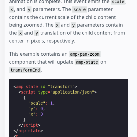
animation is complete. This event emits the
,
scale
, and
parameters. The
parameter
x
y
scale
contains the current scale of the child content
being zoomed. The
and
parameters contain
x
y
the
and
translation of the child content from
x
y
center in pixels, respectively.
This example contains an
amp-pan-zoom
component that will update
on
amp-state
.
transformEnd
<
amp-state
id
=
"transform"
>
<
script
type
=
"application/json"
>
{
"scale"
:
1
,
"y"
:
0
,
"x"
:
0
}
</
script
>
</
amp-state
>
<
p