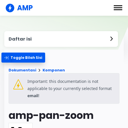
AMP
Daftar isi
Toggle Bilah Sisi
Dokumentasi
Komponen
Important: this documentation is not
applicable to your currently selected format
email
!
amp-pan-zoom