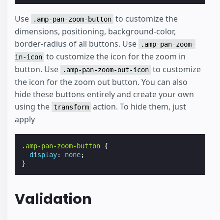
Use
to customize the
.amp-pan-zoom-button
dimensions, positioning, background-color,
border-radius of all buttons. Use
.amp-pan-zoom-
to customize the icon for the zoom in
in-icon
button. Use
to customize
.amp-pan-zoom-out-icon
the icon for the zoom out button. You can also
hide these buttons entirely and create your own
using the
action. To hide them, just
transform
apply
.
amp-pan-zoom-button
{
display
:
none
;
}
Validation