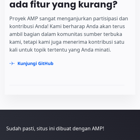
ada fitur yang kurang?
Proyek AMP sangat menganjurkan partisipasi dan
kontribusi Anda! Kami berharap Anda akan terus
ambil bagian dalam komunitas sumber terbuka
kami, tetapi kami juga menerima kontribusi satu
kali untuk topik tertentu yang Anda minati.
Kunjungi GitHub
Sudah pasti, situs ini dibuat dengan AMP!