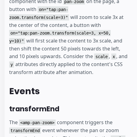
component with the id
on the page, a
pan-zoom
button with
on="tap:pan-
will zoom to scale 3x at
zoom.transform(scale=3)"
the center of the content, a button with
on="tap:pan-zoom.transform(scale=3, x=50,
will first scale the content to 3x scale, and
y=10)"
then shift the content 50 pixels towards the left,
and 10 pixels upwards. Consider the
,
, and
scale
x
attributes directly applied to the content's CSS
y
transform attribute after animation.
Events
transformEnd
The
component triggers the
<amp-pan-zoom>
event whenever the pan or zoom
transformEnd