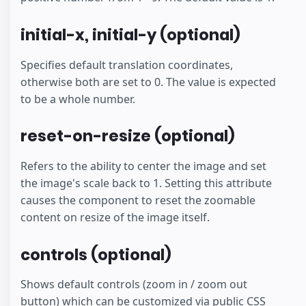
initial-x, initial-y (optional)
Specifies default translation coordinates,
otherwise both are set to 0. The value is expected
to be a whole number.
reset-on-resize (optional)
Refers to the ability to center the image and set
the image's scale back to 1. Setting this attribute
causes the component to reset the zoomable
content on resize of the image itself.
controls (optional)
Shows default controls (zoom in / zoom out
button) which can be customized via public CSS