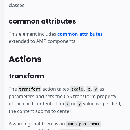
classes.
common attributes
This element includes
common attributes
extended to AMP components.
Actions
transform
The
action takes
,
,
as
transform
scale
x
y
parameters and sets the CSS transform property
of the child content. If no
or
value is specified,
x
y
the content zooms to center.
Assuming that there is an
<amp-pan-zoom>