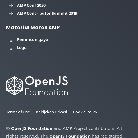
AMP Conf 2020
AMP Contributor Summit 2019
Material Merek AMP
Penuntun gaya
Logo
Terms of Use
Kebijakan Privasi
Cookie Policy
©
OpenJS Foundation
and AMP Project contributors. All
rights reserved. The
OpenJS Foundation
has registered