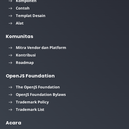
Komponen
Contoh
Templat Desain
Alat
Komunitas
Mitra Vendor dan Platform
Kontribusi
Roadmap
OpenJS Foundation
The OpenJS Foundation
OpenJS Foundation Bylaws
Trademark Policy
Trademark List
Acara