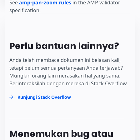
See
amp-pan-zoom rules
in the AMP validator
specification.
Perlu bantuan lainnya?
Anda telah membaca dokumen ini belasan kali,
tetapi belum semua pertanyaan Anda terjawab?
Mungkin orang lain merasakan hal yang sama.
Berinteraksilah dengan mereka di Stack Overflow.
Kunjungi Stack Overflow
Menemukan bug atau