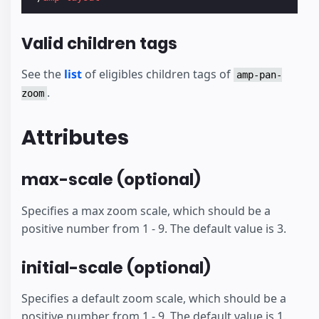
Valid children tags
See the
list
of eligibles children tags of
amp-pan-
.
zoom
Attributes
max-scale (optional)
Specifies a max zoom scale, which should be a
positive number from 1 - 9. The default value is 3.
initial-scale (optional)
Specifies a default zoom scale, which should be a
positive number from 1 - 9. The default value is 1.