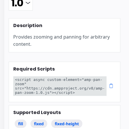
Description
Provides zooming and panning for arbitrary
content.
Required Scripts
<script async custom-element="amp-pan-
zoom" 
src="https://cdn.ampproject.org/v0/amp-
pan-zoom-1.0.js"></script>
Supported Layouts
fill
fixed
fixed-height