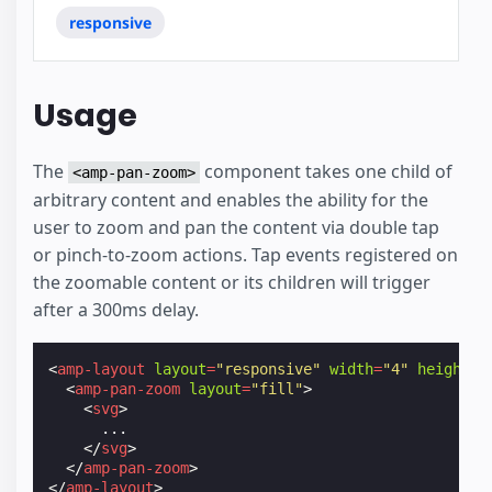
responsive
Usage
The
component takes one child of
<amp-pan-zoom>
arbitrary content and enables the ability for the
user to zoom and pan the content via double tap
or pinch-to-zoom actions. Tap events registered on
the zoomable content or its children will trigger
after a 300ms delay.
<
amp-layout
layout
=
"responsive"
width
=
"4"
height
=
"
<
amp-pan-zoom
layout
=
"fill"
>
<
svg
>
      ...

</
svg
>
</
amp-pan-zoom
>
</
amp-layout
>