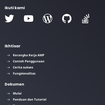
Ikuti kami
Ikhtisar
Kerangka Kerja AMP
Contoh Penggunaan
Cerita sukses
Fungsionalitas
Dokumen
Mulai
Panduan dan Tutorial