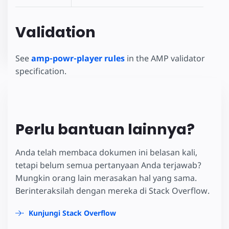
Validation
See
amp-powr-player rules
in the AMP validator
specification.
Perlu bantuan lainnya?
Anda telah membaca dokumen ini belasan kali,
tetapi belum semua pertanyaan Anda terjawab?
Mungkin orang lain merasakan hal yang sama.
Berinteraksilah dengan mereka di Stack Overflow.
Kunjungi Stack Overflow