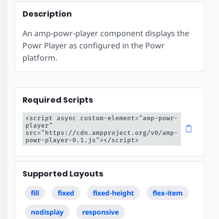
Description
An amp-powr-player component displays the
Powr Player as configured in the Powr
platform.
Required Scripts
<script async custom-element="amp-powr-
player" 
src="https://cdn.ampproject.org/v0/amp-
powr-player-0.1.js"></script>
Supported Layouts
fill
fixed
fixed-height
flex-item
nodisplay
responsive