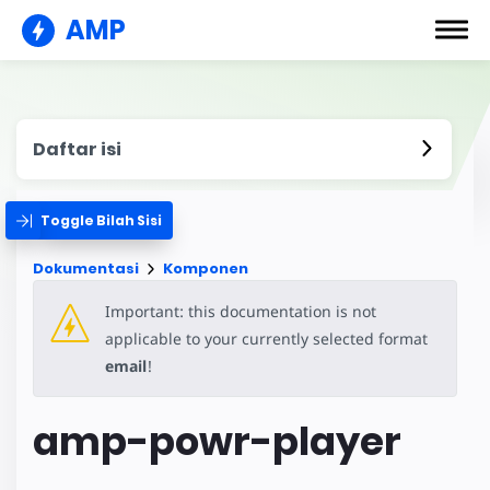
AMP
Daftar isi
Toggle Bilah Sisi
Dokumentasi
Komponen
Important: this documentation is not
applicable to your currently selected format
email
!
amp-powr-player