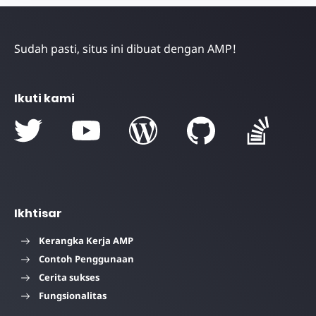
Sudah pasti, situs ini dibuat dengan AMP!
Ikuti kami
Ikhtisar
Kerangka Kerja AMP
Contoh Penggunaan
Cerita sukses
Fungsionalitas