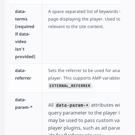
data-
A space separated list of keywords that de
terms
page displaying the player. Used to fetch a
(required
relevant to the site content.
if data-
video
isn't
provided)
data-
Sets the referrer to be used for analytics w
referrer
player. This supports AMP variables such 
.
EXTERNAL_REFERRER
data-
All
attributes will be 
data-param-*
param-*
query parameter to the player iframe 
may be used to pass custom values t
player plugins, such as ad parameters