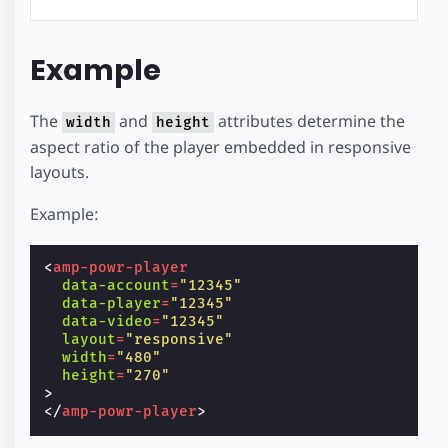
Example
The
and
attributes determine the
width
height
aspect ratio of the player embedded in responsive
layouts.
Example:
<
amp-powr-player
data-account
=
"12345"
data-player
=
"12345"
data-video
=
"12345"
layout
=
"responsive"
width
=
"480"
height
=
"270"
>
</
amp-powr-player
>