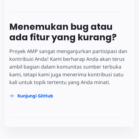
Menemukan bug atau
ada fitur yang kurang?
Proyek AMP sangat menganjurkan partisipasi dan
kontribusi Anda! Kami berharap Anda akan terus
ambil bagian dalam komunitas sumber terbuka
kami, tetapi kami juga menerima kontribusi satu
kali untuk topik tertentu yang Anda minati.
Kunjungi GitHub