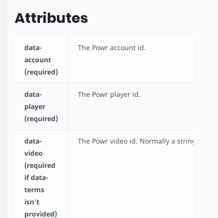
Attributes
data-
The Powr account id.
account
(required)
data-
The Powr player id.
player
(required)
data-
The Powr video id. Normally a string if cha
video
(required
if data-
terms
isn't
provided)