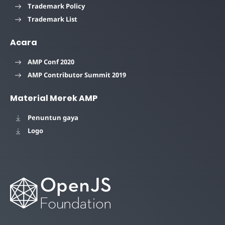
Trademark Policy
Trademark List
Acara
AMP Conf 2020
AMP Contributor Summit 2019
Material Merek AMP
Penuntun gaya
Logo