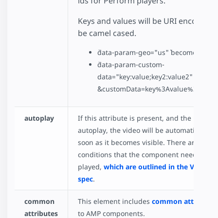
ids for Perform players.
Keys and values will be URI encoded. K
be camel cased.
`data-param-geo="us"` becomes `&geo
`data-param-custom-
data="key:value;key2:value2"` becom
`&customData=key%3Avalue%3Bkey2%
autoplay
If this attribute is present, and the brows
autoplay, the video will be automatically p
soon as it becomes visible. There are some
conditions that the component needs to m
played,
which are outlined in the Video i
spec
.
common
This element includes
common attributes
attributes
to AMP components.