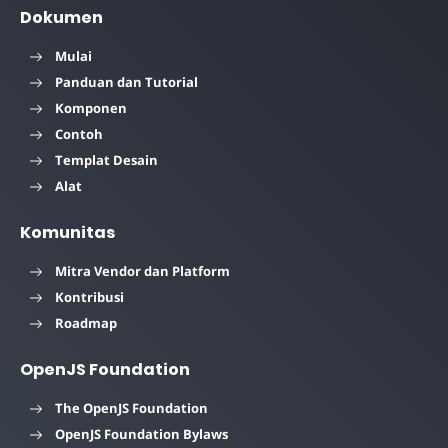
Dokumen
Mulai
Panduan dan Tutorial
Komponen
Contoh
Templat Desain
Alat
Komunitas
Mitra Vendor dan Platform
Kontribusi
Roadmap
OpenJS Foundation
The OpenJS Foundation
OpenJS Foundation Bylaws