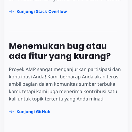
Kunjungi Stack Overflow
Menemukan bug atau
ada fitur yang kurang?
Proyek AMP sangat menganjurkan partisipasi dan
kontribusi Anda! Kami berharap Anda akan terus
ambil bagian dalam komunitas sumber terbuka
kami, tetapi kami juga menerima kontribusi satu
kali untuk topik tertentu yang Anda minati.
Kunjungi GitHub