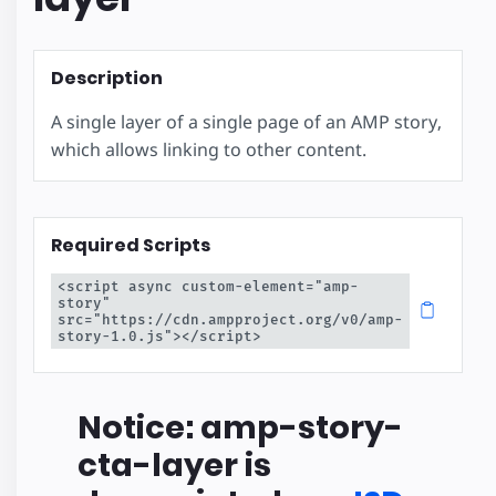
Description
A single layer of a single page of an AMP story,
which allows linking to other content.
Required Scripts
<script async custom-element="amp-
story" 
src="https://cdn.ampproject.org/v0/amp-
story-1.0.js"></script>
Notice: amp-story-
cta-layer is