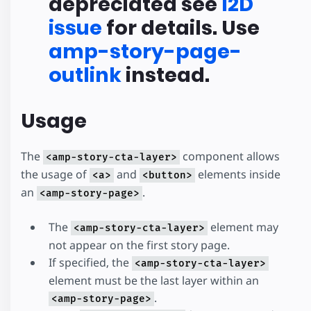
depreciated see
I2D
issue
for details. Use
amp-story-page-
outlink
instead.
Usage
The
component allows
<amp-story-cta-layer>
the usage of
and
elements inside
<a>
<button>
an
.
<amp-story-page>
The
element may
<amp-story-cta-layer>
not appear on the first story page.
If specified, the
<amp-story-cta-layer>
element must be the last layer within an
.
<amp-story-page>