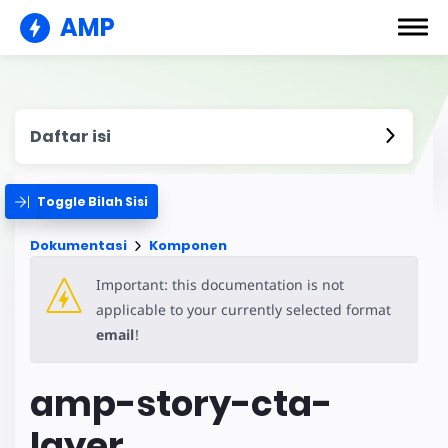
AMP
Daftar isi
Toggle Bilah Sisi
Dokumentasi
Komponen
Important: this documentation is not
applicable to your currently selected format
email
!
amp-story-cta-
layer