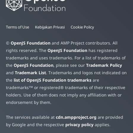
Terms of Use
Kebijakan Privasi
Cookie Policy
©
OpenJS Foundation
and AMP Project contributors. All
rights reserved. The
OpenJS Foundation
has registered
trademarks and uses trademarks. For a list of trademarks of
the
OpenJS Foundation
, please see our
Trademark Policy
and
Trademark List
. Trademarks and logos not indicated on
the
list of OpenJS Foundation trademarks
are
trademarks™ or registered® trademarks of their respective
holders. Use of them does not imply any affiliation with or
endorsement by them.
The services available at
cdn.ampproject.org
are provided
by Google and the respective
privacy policy
applies.