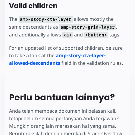
Valid children
The
allows mostly the
amp-story-cta-layer
same descendants as
,
amp-story-grid-layer
and additionally allows
and
tags.
<a>
<button>
For an updated list of supported children, be sure
to take a look at the
amp-story-cta-layer-
allowed-descendants
field in the validation rules.
Perlu bantuan lainnya?
Anda telah membaca dokumen ini belasan kali,
tetapi belum semua pertanyaan Anda terjawab?
Mungkin orang lain merasakan hal yang sama.
Berinteraksilah dengan mereka di Stack Overflow.