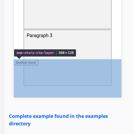
Complete example found in the examples
directory