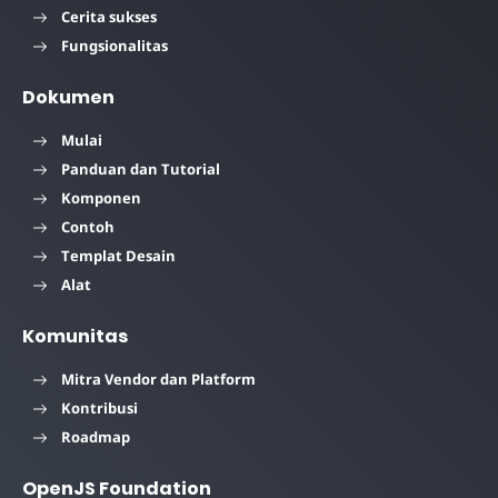
Cerita sukses
Fungsionalitas
Dokumen
Mulai
Panduan dan Tutorial
Komponen
Contoh
Templat Desain
Alat
Komunitas
Mitra Vendor dan Platform
Kontribusi
Roadmap
OpenJS Foundation