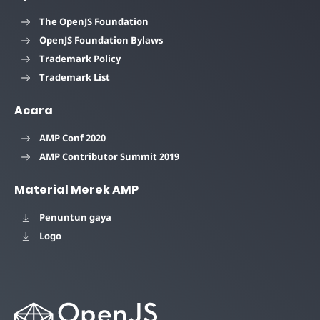
The OpenJS Foundation
OpenJS Foundation Bylaws
Trademark Policy
Trademark List
Acara
AMP Conf 2020
AMP Contributor Summit 2019
Material Merek AMP
Penuntun gaya
Logo