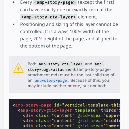
Every
(except the first)
<amp-story-page>
can have exactly one or exactly zero of the
element.
<amp-story-cta-layer>
Positioning and sizing of this layer cannot be
controlled. It is always 100% width of the
page, 20% height of the page, and aligned to
the bottom of the page.
Both
and
amp-story-cta-layer
amp-
(amp-story-page-
story-page-attachment
attachment.md) must be the last child tag of
an
. Because of this, you
amp-story-page
may include neither or one, but not both.
<
amp-story-page
id
=
"vertical-template-thirds
<
amp-story-grid-layer
template
=
"thirds"
>
<
div
class
=
"content"
grid-area
=
"upper-th
<
div
class
=
"content"
grid-area
=
"middle-t
<
div
class
=
"content"
grid-area
=
"lower-th