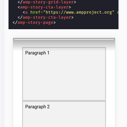
</
amp-story-grid-layer
>
<
amp-story-cta-layer
>
<
a
href
=
"https://www.ampproject.org"
cla
</
amp-story-cta-layer
>
</
amp-story-page
>