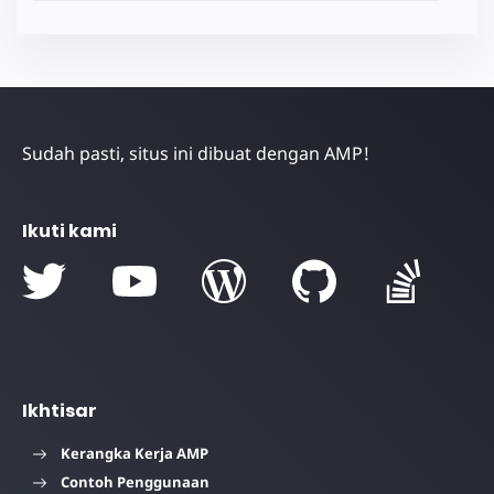
Sudah pasti, situs ini dibuat dengan AMP!
Ikuti kami
Ikhtisar
Kerangka Kerja AMP
Contoh Penggunaan