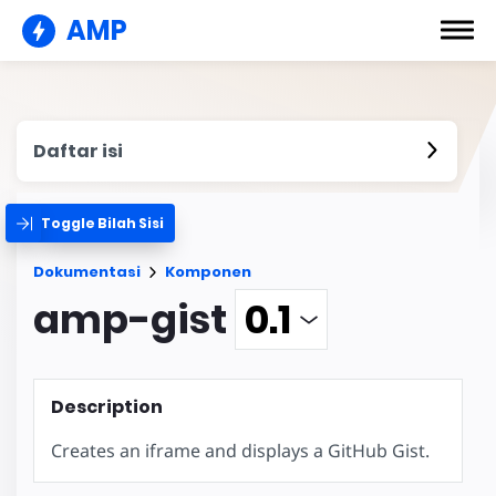
AMP
Daftar isi
Toggle Bilah Sisi
Dokumentasi
Komponen
amp-gist
Description
Creates an iframe and displays a GitHub Gist.