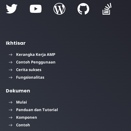
Ikhtisar
Kerangka Kerja AMP
Contoh Penggunaan
Cerita sukses
Fungsionalitas
Dokumen
Mulai
Panduan dan Tutorial
Komponen
Contoh