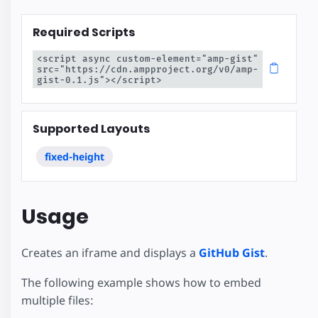
Required Scripts
<script async custom-element="amp-gist" 
src="https://cdn.ampproject.org/v0/amp-
gist-0.1.js"></script>
Supported Layouts
fixed-height
Usage
Creates an iframe and displays a
GitHub Gist
.
The following example shows how to embed
multiple files: