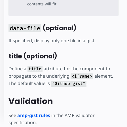
contents will fit.
(optional)
data-file
If specified, display only one file in a gist.
title (optional)
Define a
attribute for the component to
title
propagate to the underlying
element.
<iframe>
The default value is
.
"Github gist"
Validation
See
amp-gist rules
in the AMP validator
specification.