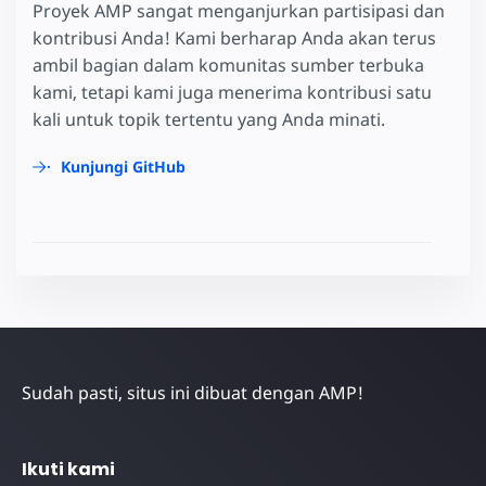
Proyek AMP sangat menganjurkan partisipasi dan
kontribusi Anda! Kami berharap Anda akan terus
ambil bagian dalam komunitas sumber terbuka
kami, tetapi kami juga menerima kontribusi satu
kali untuk topik tertentu yang Anda minati.
Kunjungi GitHub
Sudah pasti, situs ini dibuat dengan AMP!
Ikuti kami