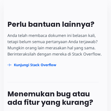
Perlu bantuan lainnya?
Anda telah membaca dokumen ini belasan kali,
tetapi belum semua pertanyaan Anda terjawab?
Mungkin orang lain merasakan hal yang sama.
Berinteraksilah dengan mereka di Stack Overflow.
Kunjungi Stack Overflow
Menemukan bug atau
ada fitur yang kurang?