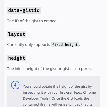
data-gistid
The ID of the gist to embed.
layout
Currently only supports
.
fixed-height
height
The initial height of the gist or gist file in pixels.
You should obtain the height of the gist by
inspecting it with your browser (e.g., Chrome
Developer Tools). Once the Gist loads the
contained iframe will resize to fit so that its