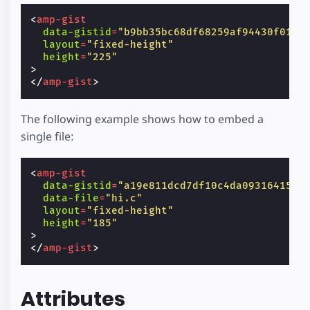
<
amp-gist
data-gistid
=
"b9bb35bc68df68259af94430f0124
layout
=
"fixed-height"
height
=
"225"
>
</
amp-gist
>
The following example shows how to embed a
single file:
<
amp-gist
data-gistid
=
"a19e811dcd7df10c4da0931641538
data-file
=
"hi.c"
layout
=
"fixed-height"
height
=
"185"
>
</
amp-gist
>
Attributes