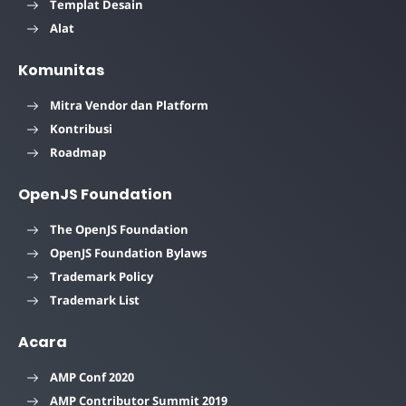
Templat Desain
Alat
Komunitas
Mitra Vendor dan Platform
Kontribusi
Roadmap
OpenJS Foundation
The OpenJS Foundation
OpenJS Foundation Bylaws
Trademark Policy
Trademark List
Acara
AMP Conf 2020
AMP Contributor Summit 2019