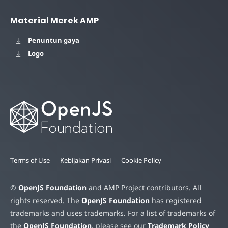
Material Merek AMP
Penuntun gaya
Logo
Terms of Use
Kebijakan Privasi
Cookie Policy
©
OpenJS Foundation
and AMP Project contributors. All
rights reserved. The
OpenJS Foundation
has registered
trademarks and uses trademarks. For a list of trademarks of
the
OpenJS Foundation
, please see our
Trademark Policy