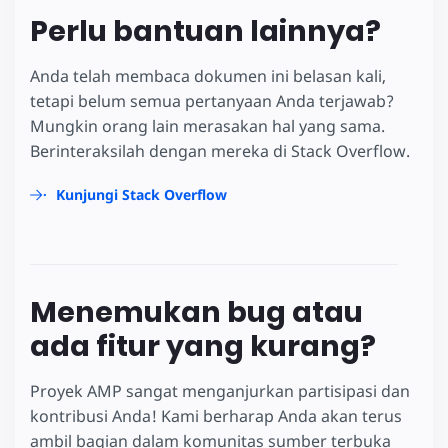
Perlu bantuan lainnya?
Anda telah membaca dokumen ini belasan kali,
tetapi belum semua pertanyaan Anda terjawab?
Mungkin orang lain merasakan hal yang sama.
Berinteraksilah dengan mereka di Stack Overflow.
Kunjungi Stack Overflow
Menemukan bug atau
ada fitur yang kurang?
Proyek AMP sangat menganjurkan partisipasi dan
kontribusi Anda! Kami berharap Anda akan terus
ambil bagian dalam komunitas sumber terbuka