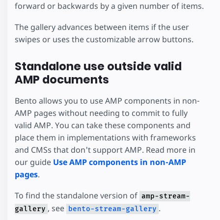
forward or backwards by a given number of items.
The gallery advances between items if the user
swipes or uses the customizable arrow buttons.
Standalone use outside valid
AMP documents
Bento allows you to use AMP components in non-
AMP pages without needing to commit to fully
valid AMP. You can take these components and
place them in implementations with frameworks
and CMSs that don't support AMP. Read more in
our guide
Use AMP components in non-AMP
pages
.
To find the standalone version of
amp-stream-
, see
.
gallery
bento-stream-gallery