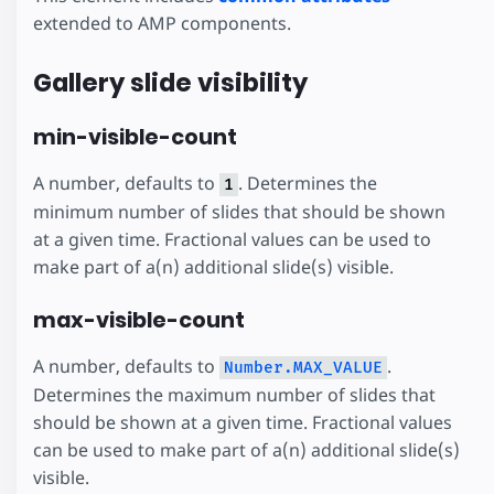
extended to AMP components.
Gallery slide visibility
min-visible-count
A number, defaults to
. Determines the
1
minimum number of slides that should be shown
at a given time. Fractional values can be used to
make part of a(n) additional slide(s) visible.
max-visible-count
A number, defaults to
.
Number.MAX_VALUE
Determines the maximum number of slides that
should be shown at a given time. Fractional values
can be used to make part of a(n) additional slide(s)
visible.