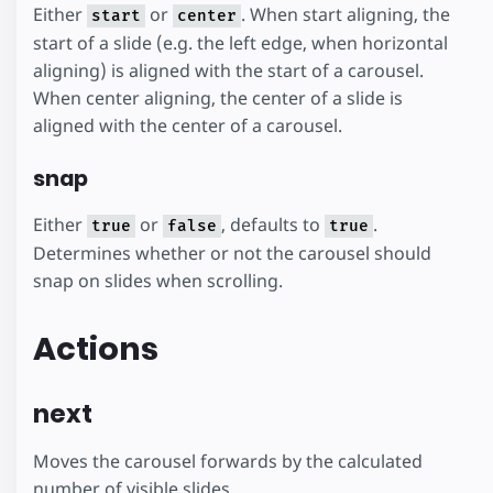
Either
or
. When start aligning, the
start
center
start of a slide (e.g. the left edge, when horizontal
aligning) is aligned with the start of a carousel.
When center aligning, the center of a slide is
aligned with the center of a carousel.
snap
Either
or
, defaults to
.
true
false
true
Determines whether or not the carousel should
snap on slides when scrolling.
Actions
next
Moves the carousel forwards by the calculated
number of visible slides.