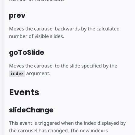
prev
Moves the carousel backwards by the calculated
number of visible slides.
goToSlide
Moves the carousel to the slide specified by the
argument.
index
Events
slideChange
This event is triggered when the index displayed by
the carousel has changed. The new index is