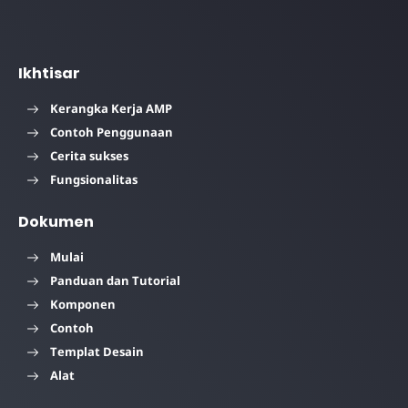
Ikhtisar
Kerangka Kerja AMP
Contoh Penggunaan
Cerita sukses
Fungsionalitas
Dokumen
Mulai
Panduan dan Tutorial
Komponen
Contoh
Templat Desain
Alat