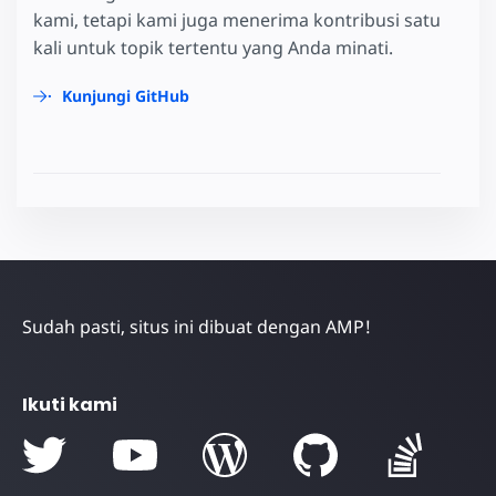
kami, tetapi kami juga menerima kontribusi satu
kali untuk topik tertentu yang Anda minati.
Kunjungi GitHub
Sudah pasti, situs ini dibuat dengan AMP!
Ikuti kami