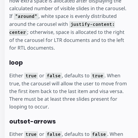
how extra space is allocated after displaying the
calculated number of visible slides in the carousel.
If
, white space is evenly distributed
"around"
around the carousel with
justify-content:
; otherwise, space is allocated to the right
center
of the carousel for LTR documents and to the left
for RTL documents.
loop
Either
or
, defaults to
. When
true
false
true
true, the carousel will allow the user to move from
the first item back to the last item and visa versa.
There must be at least three slides present for
looping to occur.
outset-arrows
Either
or
, defaults to
. When
true
false
false