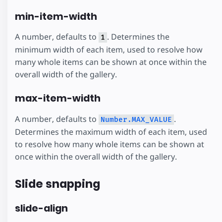
min-item-width
A number, defaults to
. Determines the
1
minimum width of each item, used to resolve how
many whole items can be shown at once within the
overall width of the gallery.
max-item-width
A number, defaults to
.
Number.MAX_VALUE
Determines the maximum width of each item, used
to resolve how many whole items can be shown at
once within the overall width of the gallery.
Slide snapping
slide-align