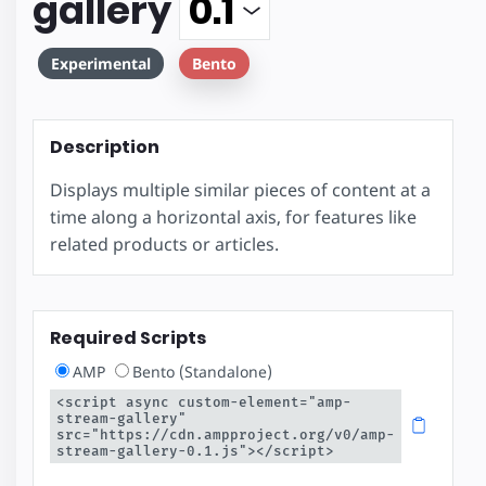
gallery
Experimental
Bento
Description
Displays multiple similar pieces of content at a
time along a horizontal axis, for features like
related products or articles.
Required Scripts
AMP
Bento (Standalone)
<script async custom-element="amp-
stream-gallery" 
src="https://cdn.ampproject.org/v0/amp-
stream-gallery-0.1.js"></script>