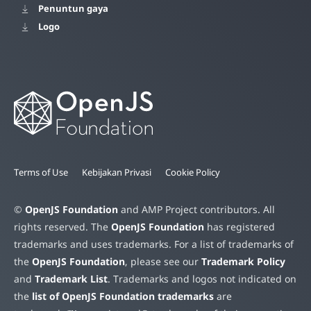
Penuntun gaya
Logo
Terms of Use
Kebijakan Privasi
Cookie Policy
©
OpenJS Foundation
and AMP Project contributors. All
rights reserved. The
OpenJS Foundation
has registered
trademarks and uses trademarks. For a list of trademarks of
the
OpenJS Foundation
, please see our
Trademark Policy
and
Trademark List
. Trademarks and logos not indicated on
the
list of OpenJS Foundation trademarks
are