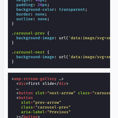
height
:
40
px
;
padding
:
20
px
;
background-color
:
transparent
;
border
:
none
;
outline
:
none
;
}
.
carousel-prev
{
background-image
:
url
(
'data:image/svg+xml;
}
.
carousel-next
{
background-image
:
url
(
'data:image/svg+xml;
}
<
amp-stream-gallery
…
>
<
div
>
first slide
</
div
>
  …

<
button
slot
=
"next-arrow"
class
=
"carousel-
<
button
slot
=
"prev-arrow"
class
=
"carousel-prev"
aria-label
=
"Previous"
></
button
>