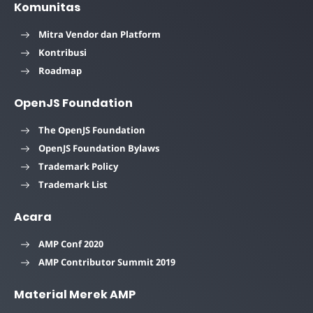
Komunitas
Mitra Vendor dan Platform
Kontribusi
Roadmap
OpenJS Foundation
The OpenJS Foundation
OpenJS Foundation Bylaws
Trademark Policy
Trademark List
Acara
AMP Conf 2020
AMP Contributor Summit 2019
Material Merek AMP