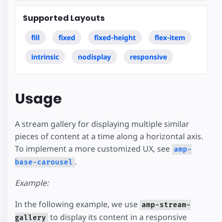
Supported Layouts
fill
fixed
fixed-height
flex-item
intrinsic
nodisplay
responsive
Usage
A stream gallery for displaying multiple similar
pieces of content at a time along a horizontal axis.
To implement a more customized UX, see
amp-
.
base-carousel
Example:
In the following example, we use
amp-stream-
to display its content in a responsive
gallery