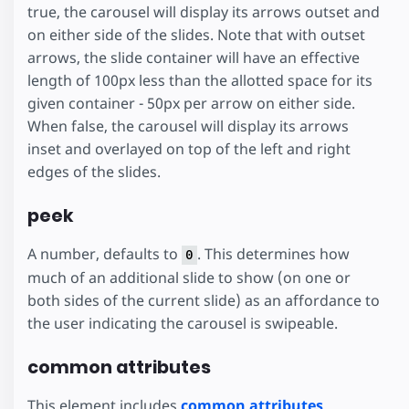
true, the carousel will display its arrows outset and
on either side of the slides. Note that with outset
arrows, the slide container will have an effective
length of 100px less than the allotted space for its
given container - 50px per arrow on either side.
When false, the carousel will display its arrows
inset and overlayed on top of the left and right
edges of the slides.
peek
A number, defaults to
. This determines how
0
much of an additional slide to show (on one or
both sides of the current slide) as an affordance to
the user indicating the carousel is swipeable.
common attributes
This element includes
common attributes