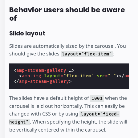
Behavior users should be aware
of
Slide layout
Slides are automatically sized by the carousel. You
should give the slides
:
layout="flex-item"
<
amp-stream-gallery
…
>
<
amp-img
layout
=
"flex-item"
src
=
"…"
></
amp-
</
amp-stream-gallery
>
The slides have a default height of
when the
100%
carousel is laid out horizontally. This can easily be
changed with CSS or by using
layout="fixed-
. When specifying the height, the slide will
height"
be vertically centered within the carousel.