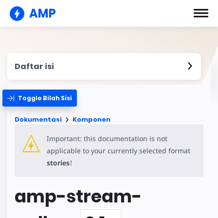
AMP
Daftar isi
Toggle Bilah Sisi
Dokumentasi
Komponen
Important: this documentation is not
applicable to your currently selected format
stories
!
amp-stream-