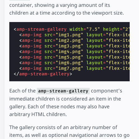
container, showing a varying amount of its
children at a time according to the viewport size.
<
amp-stream-gallery
width
=
"7.5"
height
=
"2"
l
<
amp-img
src
=
"img1.png"
layout
=
"flex-item"
<
amp-img
src
=
"img2.png"
layout
=
"flex-item"
<
amp-img
src
=
"img3.png"
layout
=
"flex-item"
<
amp-img
src
=
"img4.png"
layout
=
"flex-item"
<
amp-img
src
=
"img5.png"
layout
=
"flex-item"
<
amp-img
src
=
"img6.png"
layout
=
"flex-item"
<
amp-img
src
=
"img7.png"
layout
=
"flex-item"
</
amp-stream-gallery
>
Each of the
component’s
amp-stream-gallery
immediate children is considered an item in the
gallery. Each of these nodes may also have
arbitrary HTML children.
The gallery consists of an arbitrary number of
items, as well as optional navigational arrows to go