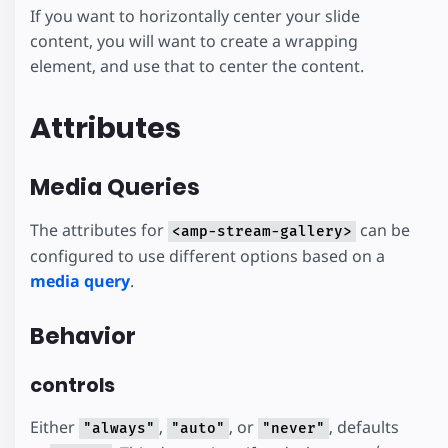
If you want to horizontally center your slide
content, you will want to create a wrapping
element, and use that to center the content.
Attributes
Media Queries
The attributes for
can be
<amp-stream-gallery>
configured to use different options based on a
media query
.
Behavior
controls
Either
,
, or
, defaults
"always"
"auto"
"never"