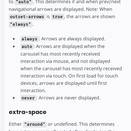
to
. This determines if and when prev/next
"auto"
navigational arrows are displayed. Note: When
is
, the arrows are shown
outset-arrows
true
.
"always"
: Arrows are always displayed.
always
: Arrows are displayed when the
auto
carousel has most recently received
interaction via mouse, and not displayed
when the carousel has most recently received
interaction via touch. On first load for touch
devices, arrows are displayed until first
interaction.
: Arrows are never displayed.
never
extra-space
Either
or undefined. This determines
"around"