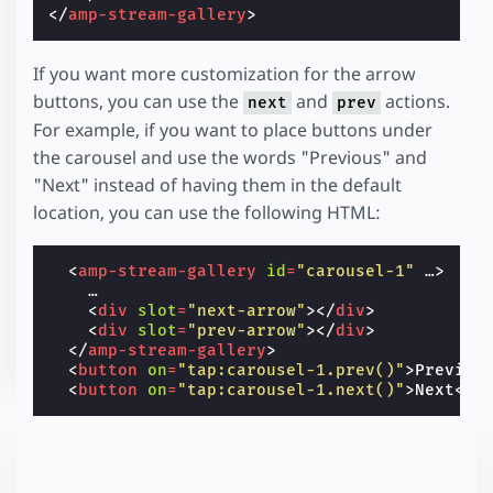
</
amp-stream-gallery
>
If you want more customization for the arrow
buttons, you can use the
and
actions.
next
prev
For example, if you want to place buttons under
the carousel and use the words "Previous" and
"Next" instead of having them in the default
location, you can use the following HTML:
<
amp-stream-gallery
id
=
"carousel-1"
…
>
    …

<
div
slot
=
"next-arrow"
></
div
>
<
div
slot
=
"prev-arrow"
></
div
>
</
amp-stream-gallery
>
<
button
on
=
"tap:carousel-1.prev()"
>
Previou
<
button
on
=
"tap:carousel-1.next()"
>
Next
</
b