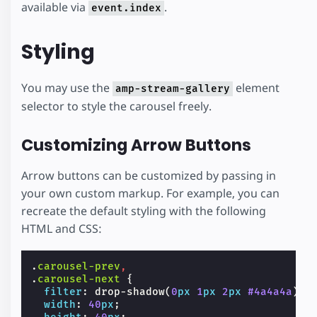
available via
.
event.index
Styling
You may use the
element
amp-stream-gallery
selector to style the carousel freely.
Customizing Arrow Buttons
Arrow buttons can be customized by passing in
your own custom markup. For example, you can
recreate the default styling with the following
HTML and CSS:
.
carousel-prev
,
.
carousel-next
{
filter
:
drop-shadow
(
0
px
1
px
2
px
#4a4a4a
);
width
:
40
px
;